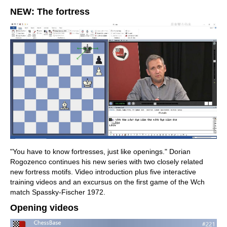
NEW: The fortress
"You have to know fortresses, just like openings." Dorian
Rogozenco continues his new series with two closely related
new fortress motifs. Video introduction plus five interactive
training videos and an excursus on the first game of the Wch
match Spassky-Fischer 1972.
Opening videos