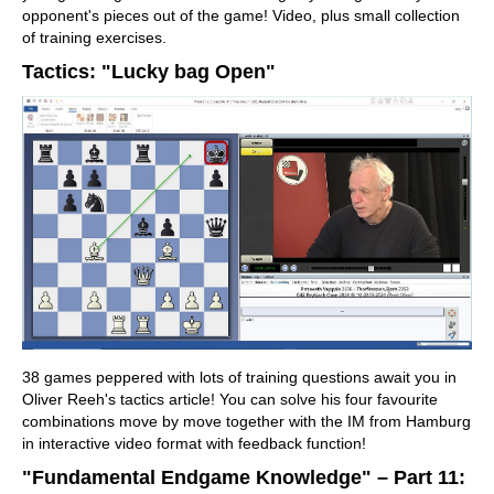
opponent's pieces out of the game! Video, plus small collection
of training exercises.
Tactics: "Lucky bag Open"
38 games peppered with lots of training questions await you in
Oliver Reeh's tactics article! You can solve his four favourite
combinations move by move together with the IM from Hamburg
in interactive video format with feedback function!
"Fundamental Endgame Knowledge" – Part 11: