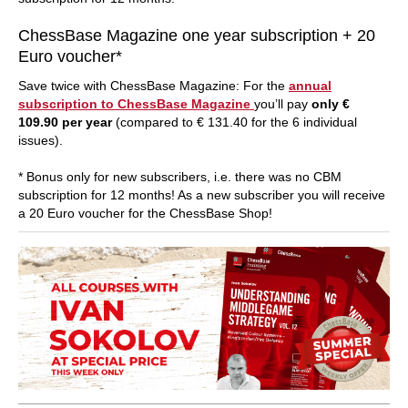
ChessBase Magazine one year subscription + 20
Euro voucher*
Save twice with ChessBase Magazine: For the
annual
subscription to ChessBase Magazine
you’ll pay
only €
109.90 per year
(compared to € 131.40 for the 6 individual
issues).
* Bonus only for new subscribers, i.e. there was no CBM
subscription for 12 months! As a new subscriber you will receive
a 20 Euro voucher for the ChessBase Shop!