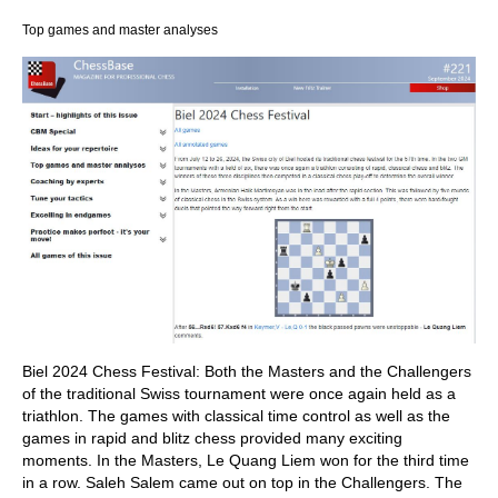
Top games and master analyses
Biel 2024 Chess Festival: Both the Masters and the Challengers
of the traditional Swiss tournament were once again held as a
triathlon. The games with classical time control as well as the
games in rapid and blitz chess provided many exciting
moments. In the Masters, Le Quang Liem won for the third time
in a row. Saleh Salem came out on top in the Challengers. The