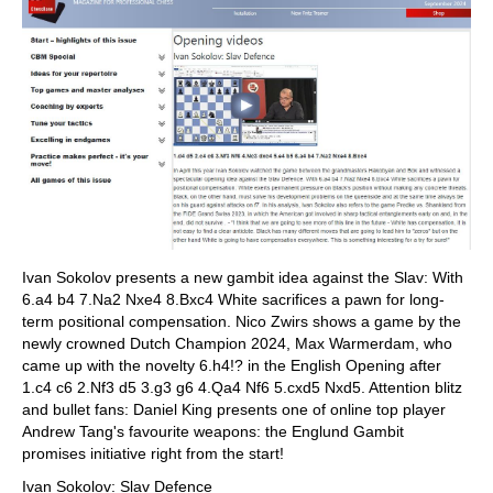
Ivan Sokolov presents a new gambit idea against the Slav: With
6.a4 b4 7.Na2 Nxe4 8.Bxc4 White sacrifices a pawn for long-
term positional compensation. Nico Zwirs shows a game by the
newly crowned Dutch Champion 2024, Max Warmerdam, who
came up with the novelty 6.h4!? in the English Opening after
1.c4 c6 2.Nf3 d5 3.g3 g6 4.Qa4 Nf6 5.cxd5 Nxd5. Attention blitz
and bullet fans: Daniel King presents one of online top player
Andrew Tang's favourite weapons: the Englund Gambit
promises initiative right from the start!
Ivan Sokolov: Slav Defence