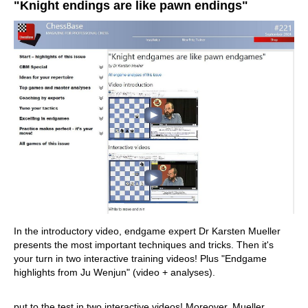
"Knight endings are like pawn endings"
In the introductory video, endgame expert Dr Karsten Mueller
presents the most important techniques and tricks. Then it's
your turn in two interactive training videos! Plus "Endgame
highlights from Ju Wenjun" (video + analyses).
put to the test in two interactive videos! Moreover, Mueller