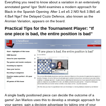
Everything you need to know about a variation in an extensively
annotated game! Igor Stohl examines a modern approach for
Black in the Spanish Opening: After 1.e4 e5 2.Nf3 Nc6 3.Bb5 a6
4.Ba4 Nge7 the Delayed Cozio Defence, also known as the
Aronian Variation, appears on the board.
Practical Tips for the Tournament Player: "If
one piece is bad, the entire position is bad"
A single badly positioned piece can decide the outcome of a
game! Jan Markos uses this to develop a strategic approach for
your games: gain a decisive advantage by taking one of your