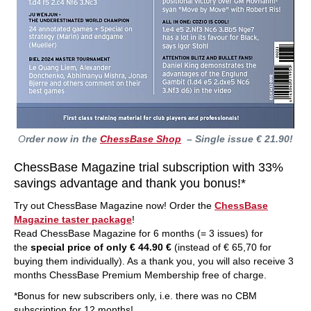
O
rder now in the
ChessBase Shop
– Single issue € 21.90!
ChessBase Magazine trial subscription with 33%
savings advantage and thank you bonus!*
Try out ChessBase Magazine now! Order the
ChessBase
Magazine taster package
!
Read ChessBase Magazine for 6 months (= 3 issues) for
the
special price of only € 44.90 €
(instead of € 65,70 for
buying them individually). As a thank you, you will also receive 3
months ChessBase Premium Membership free of charge.
*Bonus for new subscribers only, i.e. there was no CBM
subscription for 12 months!