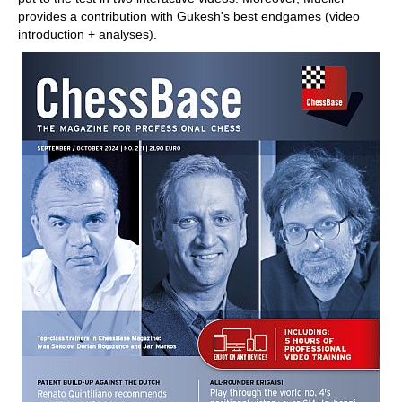
provides a contribution with Gukesh's best endgames (video
introduction + analyses).