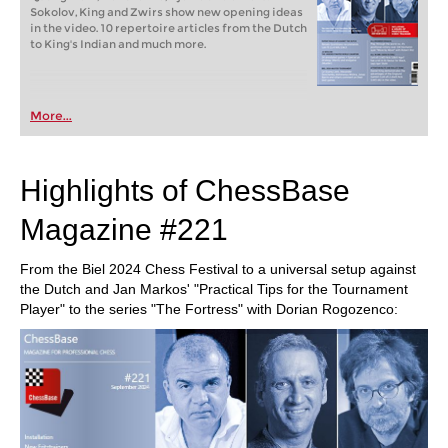
Sokolov, King and Zwirs show new opening ideas
in the video. 10 repertoire articles from the Dutch
to King's Indian and much more.
More...
Highlights of ChessBase
Magazine #221
From the Biel 2024 Chess Festival to a universal setup against
the Dutch and Jan Markos' "Practical Tips for the Tournament
Player" to the series "The Fortress" with Dorian Rogozenco: