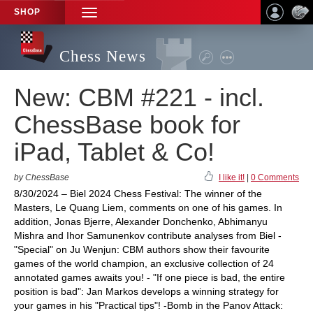
SHOP
TOGGLE
NAVIGATION
Chess News
New: CBM #221 - incl.
ChessBase book for
iPad, Tablet & Co!
by ChessBase
I like it!
|
0 Comments
8/30/2024 – Biel 2024 Chess Festival: The winner of the
Masters, Le Quang Liem, comments on one of his games. In
addition, Jonas Bjerre, Alexander Donchenko, Abhimanyu
Mishra and Ihor Samunenkov contribute analyses from Biel -
"Special" on Ju Wenjun: CBM authors show their favourite
games of the world champion, an exclusive collection of 24
annotated games awaits you! - "If one piece is bad, the entire
position is bad": Jan Markos develops a winning strategy for
your games in his "Practical tips"! -Bomb in the Panov Attack: