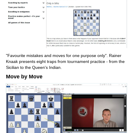
"Favourite mistakes and moves for one purpose only". Rainer
Knaak presents eight traps from tournament practice - from the
Sicilian to the Queen's Indian.
Move by Move