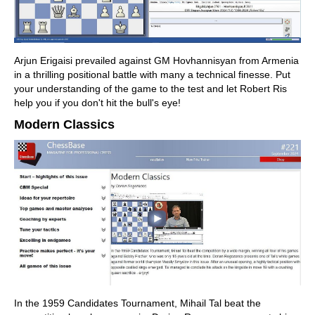
Arjun Erigaisi prevailed against GM Hovhannisyan from Armenia
in a thrilling positional battle with many a technical finesse. Put
your understanding of the game to the test and let Robert Ris
help you if you don't hit the bull's eye!
Modern Classics
In the 1959 Candidates Tournament, Mihail Tal beat the