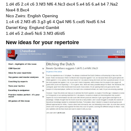
1.d4 d5 2.c4 c6 3.Nf3 Nf6 4.Nc3 dxc4 5.e4 b5 6.a4 b4 7.Na2
Nxe4 8.Bxc4
Nico Zwirs: English Opening
1.c4 c6 2.Nf3 d5 3.g3 g6 4.Qa4 Nf6 5.cxd5 Nxd5 6.h4
Daniel King: Englund Gambit
1.d4 e5 2.dxe5 Nc6 3.Nf3 d6/d5
New ideas for your repertoire