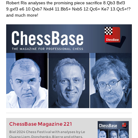
Robert Ris analyses the promising piece sacrifice 8.Qb3 Bxf3
9.gxf3 e6 10.Qxb7 Nxd4 11.Bb5+ Nxb5 12.Qc6+ Ke7 13.Qc5+!?
and much more!
ChessBase Magazine 221
Biel 2024 Chess Festival with analyses by Le
Quang Liem, Donchenko, Bjerre and others.