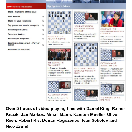
Over 5 hours of video playing time with Daniel King, Rainer
Knaak, Jan Markos, Mihail Marin, Karsten Mueller, Oliver
Reeh, Robert Ris, Dorian Rogozenco, Ivan Sokolov and
Nico Zwirs!