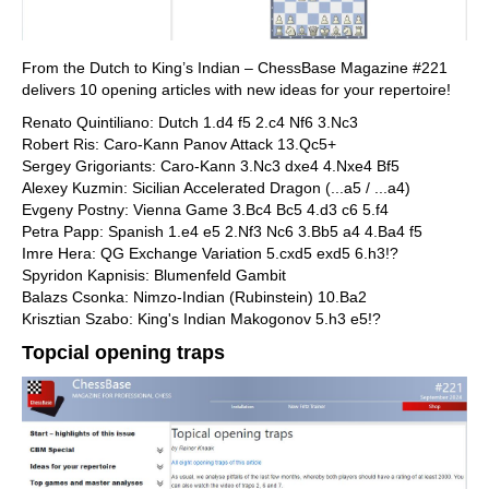
From the Dutch to King’s Indian – ChessBase Magazine #221
delivers 10 opening articles with new ideas for your repertoire!
Renato Quintiliano: Dutch 1.d4 f5 2.c4 Nf6 3.Nc3
Robert Ris: Caro-Kann Panov Attack 13.Qc5+
Sergey Grigoriants: Caro-Kann 3.Nc3 dxe4 4.Nxe4 Bf5
Alexey Kuzmin: Sicilian Accelerated Dragon (...a5 / ...a4)
Evgeny Postny: Vienna Game 3.Bc4 Bc5 4.d3 c6 5.f4
Petra Papp: Spanish 1.e4 e5 2.Nf3 Nc6 3.Bb5 a4 4.Ba4 f5
Imre Hera: QG Exchange Variation 5.cxd5 exd5 6.h3!?
Spyridon Kapnisis: Blumenfeld Gambit
Balazs Csonka: Nimzo-Indian (Rubinstein) 10.Ba2
Krisztian Szabo: King's Indian Makogonov 5.h3 e5!?
Topcial opening traps