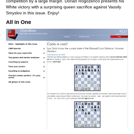
competition by a large margin. Dorian Rogozenco presents his
White victory with a surprising queen sacrifice against Vassily
Smyslov in this issue. Enjoy!
All in One