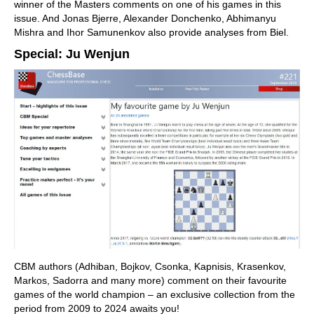
winner of the Masters comments on one of his games in this
issue. And Jonas Bjerre, Alexander Donchenko, Abhimanyu
Mishra and Ihor Samunenkov also provide analyses from Biel.
Special: Ju Wenjun
CBM authors (Adhiban, Bojkov, Csonka, Kapnisis, Krasenkov,
Markos, Sadorra and many more) comment on their favourite
games of the world champion – an exclusive collection from the
period from 2009 to 2024 awaits you!