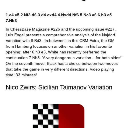
1.e4 c5 2.Nf3 d6 3.d4 cxd4 4.Nxd4 Nf6 5.Nc3 a6 6.h3 e5
7.Nb3
In ChessBase Magazine #226 and the upcoming issue #227,
Luis Engel presents a comprehensive analysis of the Najdorf
Variation with 6.Bd3. ‘In between’, in this CBM Extra, the GM
from Hamburg focuses on another variation in his favourite
opening: after 6.h3 e5, White has recently preferred the
continuation 7.Nb3. ‘A very dangerous variation – for both sides!’
On the seventh move, Black has a choice between two moves
that take the game in very different directions. Video playing
time: 33 minutes!
Nico Zwirs: Sicilian Taimanov Variation