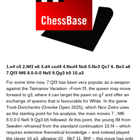
1.e4 c5 2.Nf3 e6 3.d4 cxd4 4.Nxd4 Nc6 5.Nc3 Qc7 6. Be3 a6
7.Qf3 Nf6 8.0-0-0 Ne5 9.Qg3 b5 10.a3
For some time now, 7.Qf3 has been very popular as a weapon
against the Taimanov Variation –From f3, the queen may move
forward to g3, where it can target the pawn on g7 and offer an
exchange of queens that is favourable for White. In the game
Trost-Donchenko (Grenke Open 2025), which Nico Zwirs uses
as the starting point for his analysis, the main moves 7...Nf6
8.0.0.0 Ne5 9.Qg3 b5 followed. At this point, the young IM from
Sweden refrained from the standard continuation 10.f4 – which
requires extensive theoretical knowledge – and instead played
the clever 10.a3, allowing 10…Bb7 11. Bf4! – this move has only