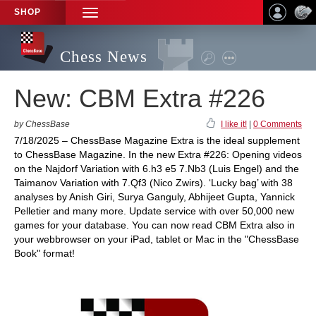
SHOP
TOGGLE
NAVIGATION
Chess News
New: CBM Extra #226
by ChessBase
I like it!
|
0 Comments
7/18/2025 – ChessBase Magazine Extra is the ideal supplement
to ChessBase Magazine. In the new Extra #226: Opening videos
on the Najdorf Variation with 6.h3 e5 7.Nb3 (Luis Engel) and the
Taimanov Variation with 7.Qf3 (Nico Zwirs). ‘Lucky bag’ with 38
analyses by Anish Giri, Surya Ganguly, Abhijeet Gupta, Yannick
Pelletier and many more. Update service with over 50,000 new
games for your database. You can now read CBM Extra also in
your webbrowser on your iPad, tablet or Mac in the "ChessBase
Book" format!