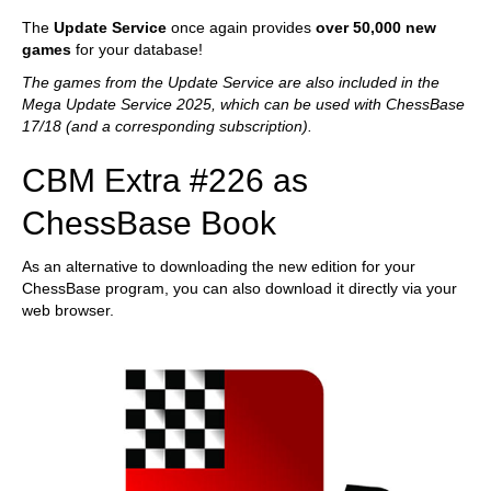
The
Update Service
once again provides
over 50,000 new
games
for your database!
The games from the Update Service are also included in the
Mega Update Service 2025, which can be used with ChessBase
17/18 (and a corresponding subscription).
CBM Extra #226 as
ChessBase Book
As an alternative to downloading the new edition for your
ChessBase program, you can also download it directly via your
web browser.