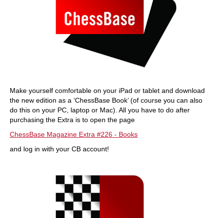
Make yourself comfortable on your iPad or tablet and download
the new edition as a ‘ChessBase Book’ (of course you can also
do this on your PC, laptop or Mac). All you have to do after
purchasing the Extra is to open the page
ChessBase Magazine Extra #226 - Books
and log in with your CB account!