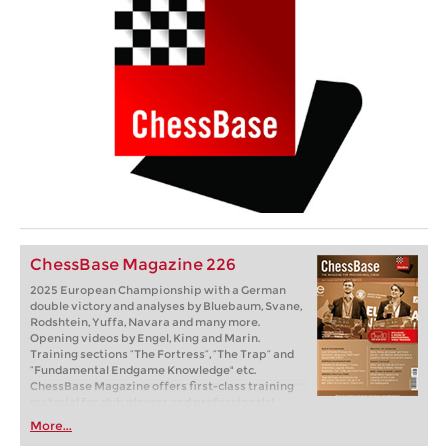
ChessBase Magazine 226
2025 European Championship with a German
double victory and analyses by Bluebaum, Svane,
Rodshtein, Yuffa, Navara and many more.
Opening videos by Engel, King and Marin.
Training sections “The Fortress”, “The Trap” and
“Fundamental Endgame Knowledge" etc.
ChessBase Magazine offers first-class training
material for club players and professionals!
World-class players analyse their brilliant games
More...
and explain the ideas behind the moves. Opening