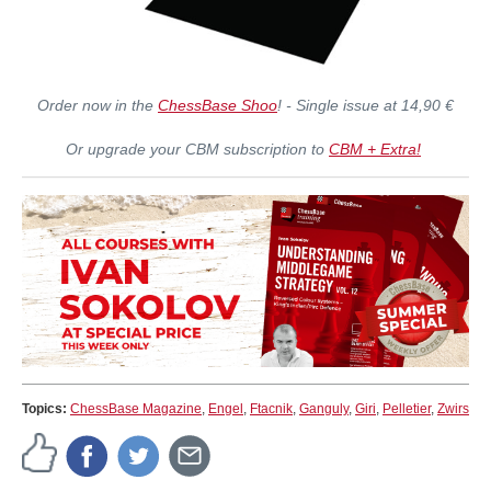
Order now in the
ChessBase Shoo
! - Single issue at 14,90 €
Or upgrade your CBM subscription to
CBM + Extra!
Topics:
ChessBase Magazine
,
Engel
,
Ftacnik
,
Ganguly
,
Giri
,
Pelletier
,
Zwirs