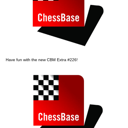
Have fun with the new CBM Extra #226!