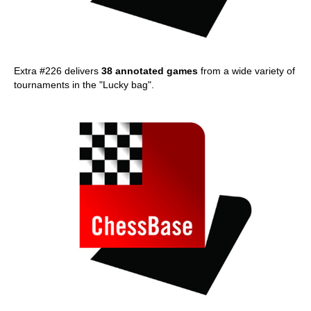
Extra #226 delivers
38 annotated games
from a wide variety of
tournaments in the "Lucky bag".