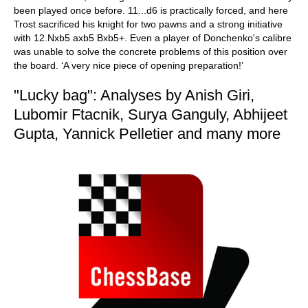
been played once before. 11...d6 is practically forced, and here
Trost sacrificed his knight for two pawns and a strong initiative
with 12.Nxb5 axb5 Bxb5+. Even a player of Donchenko's calibre
was unable to solve the concrete problems of this position over
the board. ‘A very nice piece of opening preparation!’
"Lucky bag": Analyses by Anish Giri,
Lubomir Ftacnik, Surya Ganguly, Abhijeet
Gupta, Yannick Pelletier and many more