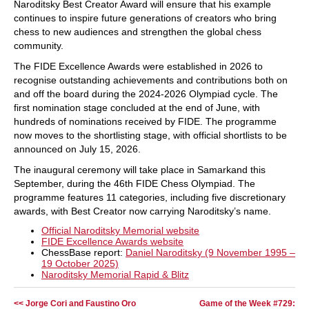
Naroditsky Best Creator Award will ensure that his example
continues to inspire future generations of creators who bring
chess to new audiences and strengthen the global chess
community.
The FIDE Excellence Awards were established in 2026 to
recognise outstanding achievements and contributions both on
and off the board during the 2024-2026 Olympiad cycle. The
first nomination stage concluded at the end of June, with
hundreds of nominations received by FIDE. The programme
now moves to the shortlisting stage, with official shortlists to be
announced on July 15, 2026.
The inaugural ceremony will take place in Samarkand this
September, during the 46th FIDE Chess Olympiad. The
programme features 11 categories, including five discretionary
awards, with Best Creator now carrying Naroditsky’s name.
Official Naroditsky Memorial website
FIDE Excellence Awards website
ChessBase report:
Daniel Naroditsky (9 November 1995 –
19 October 2025)
Naroditsky Memorial Rapid & Blitz
<< Jorge Cori and Faustino Oro
Game of the Week #729: