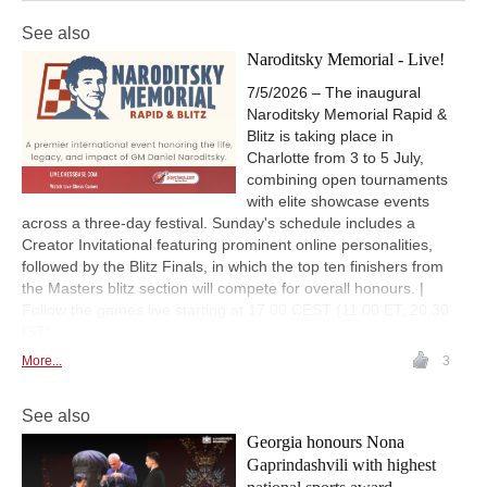
See also
Naroditsky Memorial - Live!
7/5/2026 – The inaugural
Naroditsky Memorial Rapid &
Blitz is taking place in
Charlotte from 3 to 5 July,
combining open tournaments
with elite showcase events
across a three-day festival. Sunday's schedule includes a
Creator Invitational featuring prominent online personalities,
followed by the Blitz Finals, in which the top ten finishers from
the Masters blitz section will compete for overall honours. |
Follow the games live starting at 17.00 CEST (11.00 ET, 20.30
IST)
More...
3
See also
Georgia honours Nona
Gaprindashvili with highest