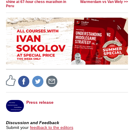
shine at 67-hour chess marathon in
Warmerdam vs Van Wely >>
Peru
Press release
Discussion and Feedback
Submit your
feedback to the editors