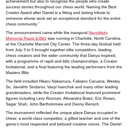
achievement but also to recognise the people who create
success stories throughout our chess world. Naming the Best
Creator Award after Daniel is a fitting and lasting tribute to
someone whose work set an exceptional standard for the entire
chess community.”
The announcement came while the inaugural
Naroditsky
Memorial Rapid & Blitz
was running in Charlotte, North Carolina,
at the Charlotte Marriott City Center. The three-day festival held
from July 3 to 5 brought together elite competitors, leading
chess creators and the wider community that Danya inspired,
with a programme of rapid and blitz championships, a Creator
Invitational, and a final featuring the leading performers from the
Masters Blitz.
The field included Hikaru Nakamura, Fabiano Caruana, Wesley
So, Javokhir Sindarov, Vasyl Ivanchuk and many other leading
grandmasters, while the Creator Invitational featured prominent
figures including Levy Rozman, Alexandra Botez, Eric Rosen,
Sagar Shah, John Bartholomew and Danny Rensch.
The tournament reflected the unique place Danya occupied in
chess: a world-class competitor, a gifted teacher and one of the
game’s most respected and beloved creative voices. The Daniel