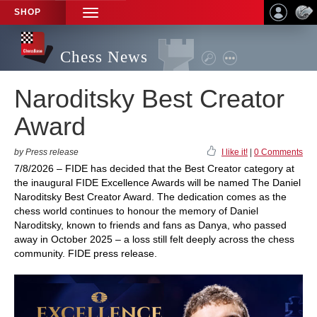
SHOP
TOGGLE
NAVIGATION
Chess News
Naroditsky Best Creator
Award
by Press release
I like it!
|
0 Comments
7/8/2026 – FIDE has decided that the Best Creator category at
the inaugural FIDE Excellence Awards will be named The Daniel
Naroditsky Best Creator Award. The dedication comes as the
chess world continues to honour the memory of Daniel
Naroditsky, known to friends and fans as Danya, who passed
away in October 2025 – a loss still felt deeply across the chess
community. FIDE press release.