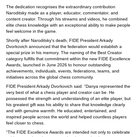
train more efficiently, intelligently and with a
more personalised approach than ever before.
The dedication recognises the extraordinary contribution
Naroditsky made as a player, educator, commentator, and
content creator. Through his streams and videos, he combined
elite chess knowledge with an exceptional ability to make people
feel welcome in the game.
Shortly after Naroditsky's death, FIDE President Arkady
Dvorkovich announced that the federation would establish a
special prize in his memory. The naming of the Best Creator
category fulfills that commitment within the new FIDE Excellence
Awards, launched in June 2026 to honour outstanding
achievements, individuals, events, federations, teams, and
initiatives across the global chess community.
FIDE President Arkady Dvorkovich said: “Danya represented the
very best of what a chess player and creator can be. He
possessed the strength and understanding of an elite player, but
his greatest gift was his ability to share that knowledge clearly
and with genuine warmth. He educated, entertained, and
inspired people across the world and helped countless players
feel closer to chess.
“The FIDE Excellence Awards are intended not only to celebrate