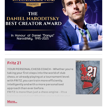
Fritz 21
YOUR PERSONAL CHESS COACH - Whether you’re
taking your first steps into the world of club
chess, or already playing at a tournament level:
with FRITZ, you can train more efficiently,
intelligently and with a more personalised
approach than ever before.
FRITZ is more than just a chess engine – it’s a
training revolution! Whether you’re taking your
first steps into the world of club chess, or already
More...
playing at a tournament level: with FRITZ, you can