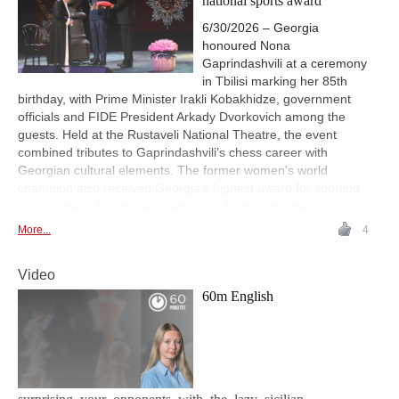
national sports award
6/30/2026 – Georgia
honoured Nona
Gaprindashvili at a ceremony
in Tbilisi marking her 85th
birthday, with Prime Minister Irakli Kobakhidze, government
officials and FIDE President Arkady Dvorkovich among the
guests. Held at the Rustaveli National Theatre, the event
combined tributes to Gaprindashvili’s chess career with
Georgian cultural elements. The former women's world
champion also received Georgia's highest award for sporting
achievement during the ceremony. | Photos: gov.ge
More...
4
Video
60m English