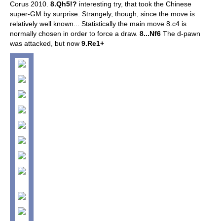
Corus 2010.
8.Qh5!?
interesting try, that took the Chinese
super-GM by surprise. Strangely, though, since the move is
relatively well known...
Statistically the main move 8.c4 is
normally chosen in order to force a draw.
8...Nf6
The d-pawn
was attacked, but now
9.Re1+