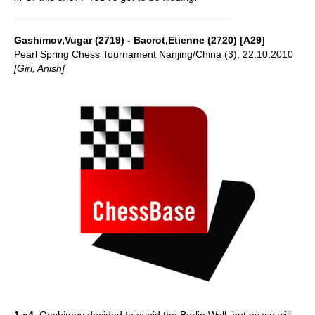
Gashimov,Vugar (2719) - Bacrot,Etienne (2720) [A29]
Pearl Spring Chess Tournament Nanjing/China (3), 22.10.2010
[Giri, Anish]