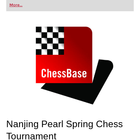
first steps into the world of club chess, or already
More...
playing at a tournament level: with FRITZ, you can
train more efficiently, intelligently and with a
more personalised approach than ever before.
Nanjing Pearl Spring Chess
Tournament