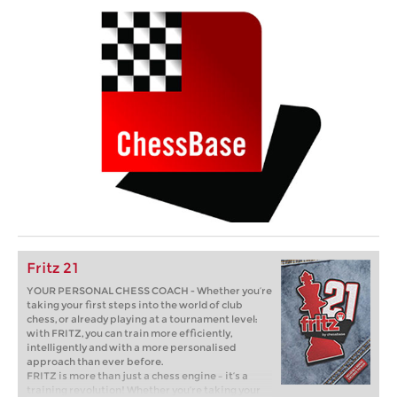
Fritz 21
YOUR PERSONAL CHESS COACH - Whether you’re
taking your first steps into the world of club
chess, or already playing at a tournament level:
with FRITZ, you can train more efficiently,
intelligently and with a more personalised
approach than ever before.
FRITZ is more than just a chess engine – it’s a
training revolution! Whether you’re taking your