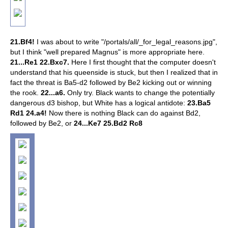
21.Bf4!
I was about to write "/portals/all/_for_legal_reasons.jpg",
but I think "well prepared Magnus" is more appropriate here.
21...Re1 22.Bxc7.
Here I first thought that the computer doesn't
understand that his queenside is stuck, but then I realized that in
fact the threat is Ba5-d2 followed by Be2 kicking out or winning
the rook.
22...a6.
Only try. Black wants to change the potentially
dangerous d3 bishop, but White has a logical antidote:
23.Ba5
Rd1 24.a4!
Now there is nothing Black can do against Bd2,
followed by Be2, or
24...Ke7 25.Bd2 Rc8