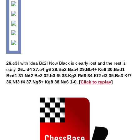
26.c3!
with idea Bc2! Now Black is clearly lost and the rest is
easy.
26...d4 27.c4 g6 28.Be2 Bxa4 29.Bb4+ Ke6 30.Bxd1
Bxd1 31.Nd2 Be2 32.b3 f5 33.Kg3 Rd8 34.Kf2 d3 35.Bc3 Kf7
36.Nf3 f4 37.Ng5+ Kg8 38.Ne6 1-0. [
Click to replay
]