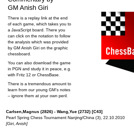
GM Anish Giri
There is a replay link at the end
of each game, which takes you to
a JavaScript board. There you
can click on the notation to follow
the analysis which was provided
by GM Anish Giri on the graphic
chessboard.
You can also download the game
in PGN and study it in peace, e.g.
with Fritz 12 or ChessBase.
There is a tremendous amount to
learn from our young GM's notes
– ignore them at your own peril.
Carlsen,Magnus (2826) - Wang,Yue (2732) [C43]
Pearl Spring Chess Tournament Nanjing/China (3), 22.10.2010
[Giri, Anish]