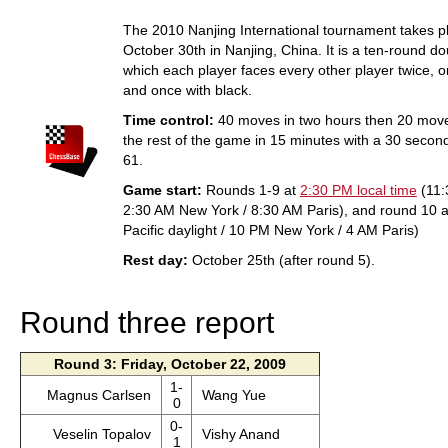
The 2010 Nanjing International tournament takes p
October 30th in Nanjing, China. It is a ten-round do
which each player faces every other player twice, o
and once with black.
Time control:
40 moves in two hours then 20 move
the rest of the game in 15 minutes with a 30 seco
61.
Game start:
Rounds 1-9 at
2:30 PM local time
(11:
2:30 AM New York / 8:30 AM Paris), and round 10 a
Pacific daylight / 10 PM New York / 4 AM Paris)
Rest day:
October 25th (after round 5).
Round three report
Round 3: Friday, October 22, 2009
1-
Magnus Carlsen
Wang Yue
0
0-
Veselin Topalov
Vishy Anand
1