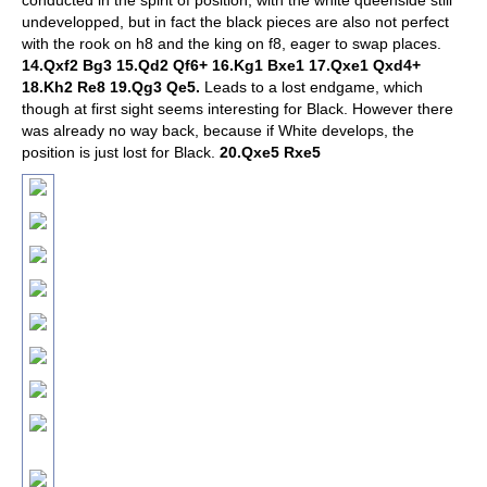
conducted in the spirit of position, with the white queenside still
undevelopped, but in fact the black pieces are also not perfect
with the rook on h8 and the king on f8, eager to swap places.
14.Qxf2 Bg3 15.Qd2 Qf6+ 16.Kg1 Bxe1 17.Qxe1 Qxd4+
18.Kh2 Re8 19.Qg3 Qe5.
Leads to a lost endgame, which
though at first sight seems interesting for Black. However there
was already no way back, because if White develops, the
position is just lost for Black.
20.Qxe5 Rxe5