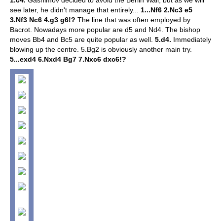
1.c4.
Gashimov decided to avoid the Berlin Wall, but as we will
see later, he didn't manage that entirely...
1...Nf6 2.Nc3 e5
3.Nf3 Nc6 4.g3 g6!?
The line that was often employed by
Bacrot. Nowadays more popular are d5 and Nd4. The bishop
moves Bb4 and Bc5 are quite popular as well.
5.d4.
Immediately
blowing up the centre.
5.Bg2 is obviously another main try.
5...exd4 6.Nxd4 Bg7 7.Nxc6 dxc6!?