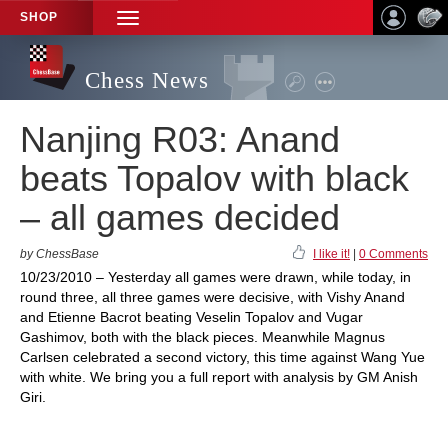
SHOP
TOGGLE
NAVIGATION
Chess News
Nanjing R03: Anand
beats Topalov with black
– all games decided
by ChessBase
I like it!
|
0 Comments
10/23/2010 – Yesterday all games were drawn, while today, in
round three, all three games were decisive, with Vishy Anand
and Etienne Bacrot beating Veselin Topalov and Vugar
Gashimov, both with the black pieces. Meanwhile Magnus
Carlsen celebrated a second victory, this time against Wang Yue
with white. We bring you a full report with analysis by GM Anish
Giri.