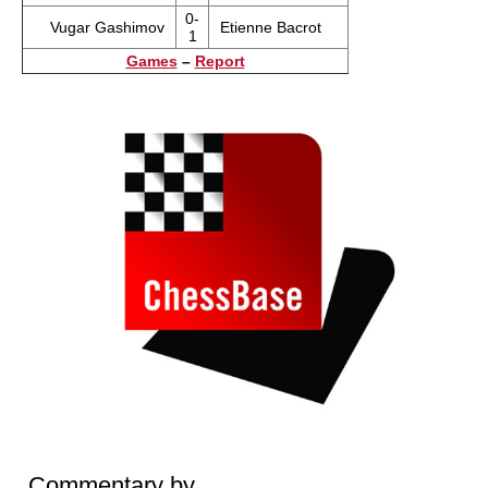
0-
Vugar Gashimov
Etienne Bacrot
1
Games
–
Report
Commentary by