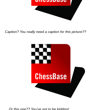
Caption? You really need a caption for this picture??
... Or this one?? You've got to be kidding!