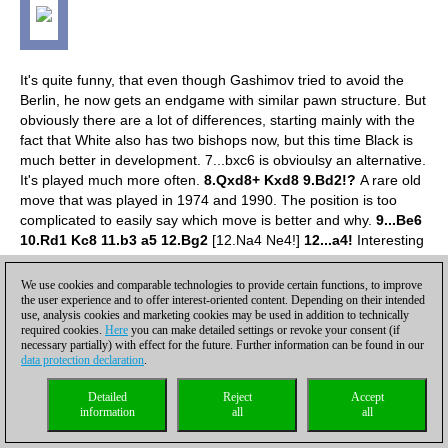
It's quite funny, that even though Gashimov tried to avoid the
Berlin, he now gets an endgame with similar pawn structure. But
obviously there are a lot of differences, starting mainly with the
fact that White also has two bishops now, but this time Black is
much better in development.
7...bxc6 is obvioulsy an alternative.
It's played much more often.
8.Qxd8+ Kxd8 9.Bd2!?
A rare old
move that was played in 1974 and 1990. The position is too
complicated to easily say which move is better and why.
9...Be6
10.Rd1 Kc8 11.b3 a5 12.Bg2
[12.Na4 Ne4!]
12...a4!
Interesting
pawn exchange. Otherwise White would go Na4, and it seems
that he would enjoy some advantage.
13.Nxa4 Bxc4
We use cookies and comparable technologies to provide certain functions, to improve
the user experience and to offer interest-oriented content. Depending on their intended
use, analysis cookies and marketing cookies may be used in addition to technically
required cookies.
Here
you can make detailed settings or revoke your consent (if
necessary partially) with effect for the future. Further information can be found in our
data protection declaration
.
Detailed
Reject
Accept
information
all
all