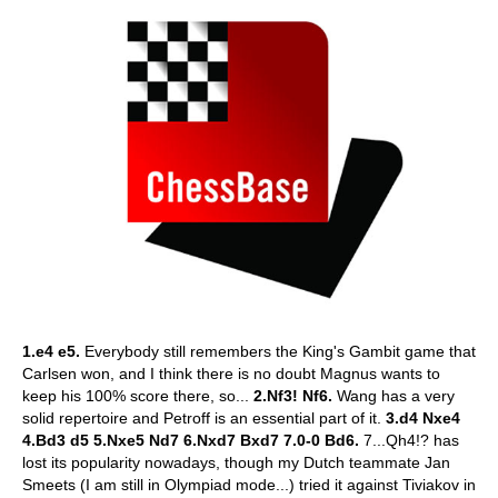
1.e4 e5.
Everybody still remembers the King's Gambit game that
Carlsen won, and I think there is no doubt Magnus wants to
keep his 100% score there, so...
2.Nf3! Nf6.
Wang has a very
solid repertoire and Petroff is an essential part of it.
3.d4 Nxe4
4.Bd3 d5 5.Nxe5 Nd7 6.Nxd7 Bxd7 7.0-0 Bd6.
7...Qh4!? has
lost its popularity nowadays, though my Dutch teammate Jan
Smeets (I am still in Olympiad mode...) tried it against Tiviakov in