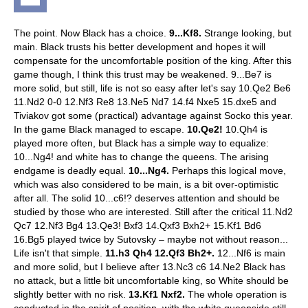
The point. Now Black has a choice.
9...Kf8.
Strange looking, but
main. Black trusts his better development and hopes it will
compensate for the uncomfortable position of the king. After this
game though, I think this trust may be weakened.
9...Be7 is
more solid, but still, life is not so easy after let's say 10.Qe2 Be6
11.Nd2 0-0 12.Nf3 Re8 13.Ne5 Nd7 14.f4 Nxe5 15.dxe5 and
Tiviakov got some (practical) advantage against Socko this year.
In the game Black managed to escape.
10.Qe2!
10.Qh4 is
played more often, but Black has a simple way to equalize:
10...Ng4! and white has to change the queens. The arising
endgame is deadly equal.
10...Ng4.
Perhaps this logical move,
which was also considered to be main, is a bit over-optimistic
after all.
The solid 10...c6!? deserves attention and should be
studied by those who are interested. Still after the critical 11.Nd2
Qc7 12.Nf3 Bg4 13.Qe3! Bxf3 14.Qxf3 Bxh2+ 15.Kf1 Bd6
16.Bg5 played twice by Sutovsky – maybe not without reason...
Life isn't that simple.
11.h3 Qh4 12.Qf3 Bh2+.
12...Nf6 is main
and more solid, but I believe after 13.Nc3 c6 14.Ne2 Black has
no attack, but a little bit uncomfortable king, so White should be
slightly better with no risk.
13.Kf1 Nxf2.
The whole operation is