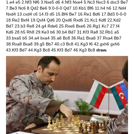
1.e4 e5 2.Nf3 Nf6 3.Nxe5 d6 4.Nf3 Nxe4 5.Nc3 Nxc3 6.dxc3 Be7
7.Be3 Nc6 8.Qd2 Be6 9.0-0-0 Qd7 10.Kb1 Bf6 11.h4 h6 12.Nd4
Nxd4 13.cxd4 c6 14.f3 d5 15.Bf4 Be7 16.Re1 Bd6 17.Bd3 0-0-0
18.Re2 Bxf4 19.Qxf4 Qd6 20.Qxd6 Rxd6 21.Kc1 Kd8 22.Kd2
Bd7 23.b3 Re8 24.g4 Rde6 25.Rxe6 Bxe6 26.Rg1 Kc7 27.f4
Kd6 28.h5 Rh8 29.Ke3 b6 30.b4 Bd7 31.Kf3 Ra8 32.Rb1 a5
33.bxa5 b5 34.a4 bxa4 35.a6 Bc8 36.Ra1 Bxa6 37.Rxa4 Bb7
38.Rxa8 Bxa8 39.g5 Bb7 40.c3 Bc8 41.Kg3 f6 42.gxh6 gxh6
43.Kf3 Bd7 44.Kg3 Bc8 45.Kf3 Bd7 46.Kg3 Bc8
draw.