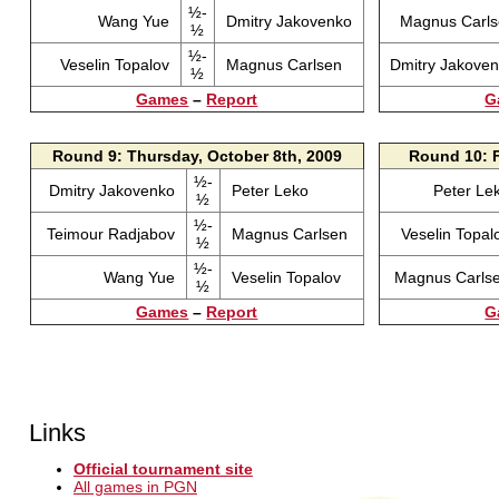
½-
Wang Yue
Dmitry Jakovenko
Magnus Carl
½
½-
Veselin Topalov
Magnus Carlsen
Dmitry Jakove
½
Games
–
Report
G
Round 9: Thursday, October 8th, 2009
Round 10: F
½-
Dmitry Jakovenko
Peter Leko
Peter Le
½
½-
Teimour Radjabov
Magnus Carlsen
Veselin Topa
½
½-
Wang Yue
Veselin Topalov
Magnus Carls
½
Games
–
Report
G
Links
Official tournament site
All games in PGN