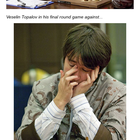
Veselin Topalov in his final round game against...