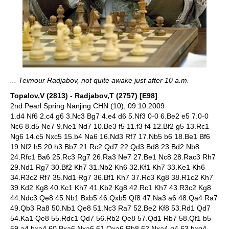
... Teimour Radjabov, not quite awake just after 10 a.m.
Topalov,V (2813) - Radjabov,T (2757) [E98]
2nd Pearl Spring Nanjing CHN (10), 09.10.2009
1.d4 Nf6 2.c4 g6 3.Nc3 Bg7 4.e4 d6 5.Nf3 0-0 6.Be2 e5 7.0-0
Nc6 8.d5 Ne7 9.Ne1 Nd7 10.Be3 f5 11.f3 f4 12.Bf2 g5 13.Rc1
Ng6 14.c5 Nxc5 15.b4 Na6 16.Nd3 Rf7 17.Nb5 b6 18.Be1 Bf6
19.Nf2 h5 20.h3 Bb7 21.Rc2 Qd7 22.Qd3 Bd8 23.Bd2 Nb8
24.Rfc1 Ba6 25.Rc3 Rg7 26.Ra3 Ne7 27.Be1 Nc8 28.Rac3 Rh7
29.Nd1 Rg7 30.Bf2 Kh7 31.Nb2 Kh6 32.Kf1 Kh7 33.Ke1 Kh6
34.R3c2 Rf7 35.Nd1 Rg7 36.Bf1 Kh7 37.Rc3 Kg8 38.R1c2 Kh7
39.Kd2 Kg8 40.Kc1 Kh7 41.Kb2 Kg8 42.Rc1 Kh7 43.R3c2 Kg8
44.Ndc3 Qe8 45.Nb1 Bxb5 46.Qxb5 Qf8 47.Na3 a6 48.Qa4 Ra7
49.Qb3 Ra8 50.Nb1 Qe8 51.Nc3 Ra7 52.Be2 Kf8 53.Rd1 Qd7
54.Ka1 Qe8 55.Rdc1 Qd7 56.Rb2 Qe8 57.Qd1 Rb7 58.Qf1 b5
59.a4 bxa4 60.Bxa6 Nxa6 61.Qxa6 Rb8 62.Nxa4 g4 63.hxg4