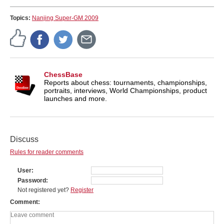
Topics:
Nanjing Super-GM 2009
ChessBase
Reports about chess: tournaments, championships,
portraits, interviews, World Championships, product
launches and more.
Discuss
Rules for reader comments
User
Password
Not registered yet?
Register
Comment