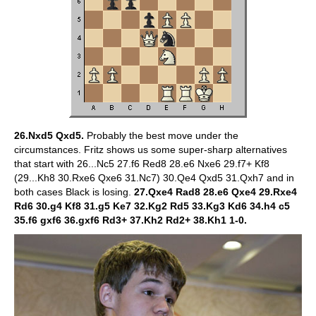
26.Nxd5 Qxd5.
Probably the best move under the
circumstances. Fritz shows us some super-sharp alternatives
that start with 26...Nc5 27.f6 Red8 28.e6 Nxe6 29.f7+ Kf8
(29...Kh8 30.Rxe6 Qxe6 31.Nc7) 30.Qe4 Qxd5 31.Qxh7 and in
both cases Black is losing.
27.Qxe4 Rad8 28.e6 Qxe4 29.Rxe4
Rd6 30.g4 Kf8 31.g5 Ke7 32.Kg2 Rd5 33.Kg3 Kd6 34.h4 c5
35.f6 gxf6 36.gxf6 Rd3+ 37.Kh2 Rd2+ 38.Kh1 1-0.