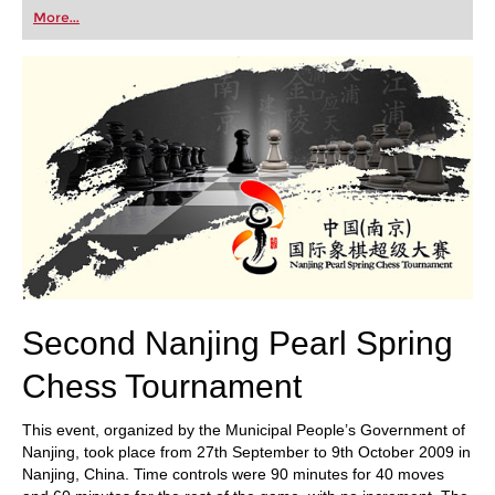
first steps into the world of club chess, or already
More...
playing at a tournament level: with FRITZ, you can
train more efficiently, intelligently and with a
more personalised approach than ever before.
Second Nanjing Pearl Spring
Chess Tournament
This event, organized by the Municipal People’s Government of
Nanjing, took place from 27th September to 9th October 2009 in
Nanjing, China. Time controls were 90 minutes for 40 moves