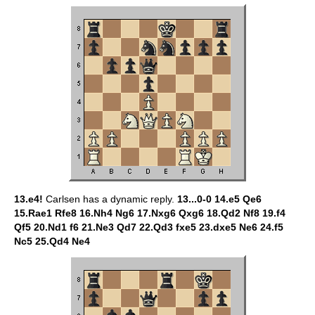
13.e4!
Carlsen has a dynamic reply.
13...0-0 14.e5 Qe6
15.Rae1 Rfe8 16.Nh4 Ng6 17.Nxg6 Qxg6 18.Qd2 Nf8 19.f4
Qf5 20.Nd1 f6 21.Ne3 Qd7 22.Qd3 fxe5 23.dxe5 Ne6 24.f5
Nc5 25.Qd4 Ne4