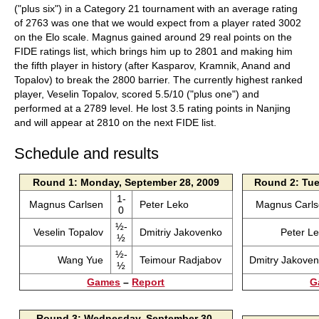
("plus six") in a Category 21 tournament with an average rating
of 2763 was one that we would expect from a player rated 3002
on the Elo scale. Magnus gained around 29 real points on the
FIDE ratings list, which brings him up to 2801 and making him
the fifth player in history (after Kasparov, Kramnik, Anand and
Topalov) to break the 2800 barrier. The currently highest ranked
player, Veselin Topalov, scored 5.5/10 ("plus one") and
performed at a 2789 level. He lost 3.5 rating points in Nanjing
and will appear at 2810 on the next FIDE list.
Schedule and results
Round 1: Monday, September 28, 2009
Round 2: Tue
1-
Magnus Carlsen
Peter Leko
Magnus Carl
0
½-
Veselin Topalov
Dmitriy Jakovenko
Peter L
½
½-
Wang Yue
Teimour Radjabov
Dmitry Jakove
½
Games
–
Report
G
Round 3: Wednesday, September 30,