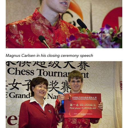
Magnus Carlsen in his closing ceremony speech