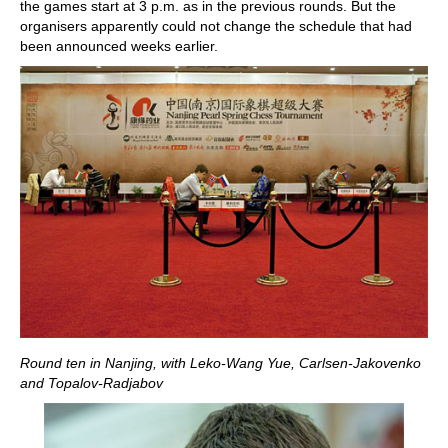
the games start at 3 p.m. as in the previous rounds. But the
organisers apparently could not change the schedule that had
been announced weeks earlier.
Round ten in Nanjing, with Leko-Wang Yue, Carlsen-Jakovenko
and Topalov-Radjabov