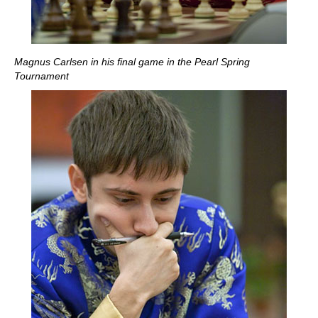
Magnus Carlsen in his final game in the Pearl Spring
Tournament