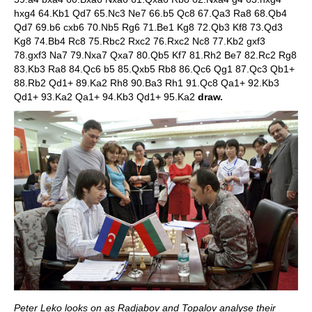
hxg4 64.Kb1 Qd7 65.Nc3 Ne7 66.b5 Qc8 67.Qa3 Ra8 68.Qb4
Qd7 69.b6 cxb6 70.Nb5 Rg6 71.Be1 Kg8 72.Qb3 Kf8 73.Qd3
Kg8 74.Bb4 Rc8 75.Rbc2 Rxc2 76.Rxc2 Nc8 77.Kb2 gxf3
78.gxf3 Na7 79.Nxa7 Qxa7 80.Qb5 Kf7 81.Rh2 Be7 82.Rc2 Rg8
83.Kb3 Ra8 84.Qc6 b5 85.Qxb5 Rb8 86.Qc6 Qg1 87.Qc3 Qb1+
88.Rb2 Qd1+ 89.Ka2 Rh8 90.Ba3 Rh1 91.Qc8 Qa1+ 92.Kb3
Qd1+ 93.Ka2 Qa1+ 94.Kb3 Qd1+ 95.Ka2
draw.
Peter Leko looks on as Radjabov and Topalov analyse their