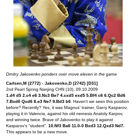
Dmitry Jakovenko ponders over move eleven in the game
Carlsen,M (2772) - Jakovenko,D (2742) [D31]
2nd Pearl Spring Nanjing CHN (10), 09.10.2009
1.d4 d5 2.c4 e6 3.Nc3 Be7 4.cxd5 exd5 5.Bf4 c6 6.Qc2 Bd6
7.Bxd6 Qxd6 8.e3 Ne7 9.Bd3 b6
. Haven't we seen this position
before? Recently? Yes, it was Magnus' trainer, Garry Kasparov,
playing it in Valencia, against his old nemesis Anatoly Karpov,
and winning twice. Brave of Jakovenko to play it against
Kasparov's "student".
10.Nf3 Ba6 11.0-0 Bxd3 12.Qxd3 Nd7.
This appears to be a new move.