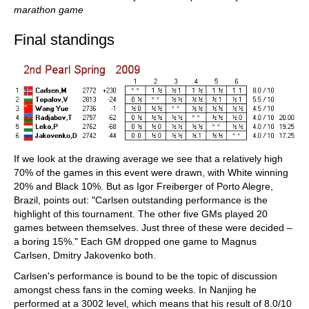
marathon game
Final standings
If we look at the drawing average we see that a relatively high
70% of the games in this event were drawn, with White winning
20% and Black 10%. But as Igor Freiberger of Porto Alegre,
Brazil, points out: "Carlsen outstanding performance is the
highlight of this tournament. The other five GMs played 20
games between themselves. Just three of these were decided –
a boring 15%." Each GM dropped one game to Magnus
Carlsen, Dmitry Jakovenko both.
Carlsen's performance is bound to be the topic of discussion
amongst chess fans in the coming weeks. In Nanjing he
performed at a 3002 level, which means that his result of 8.0/10