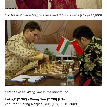
For his first place Magnus received 80,000 Euros (US $117,800)
Peter Leko vs Wang Yue in the final round
Leko,P (2762) - Wang Yue (2736) [C42]
2nd Pearl Spring Nanjing CHN (10), 09.10.2009