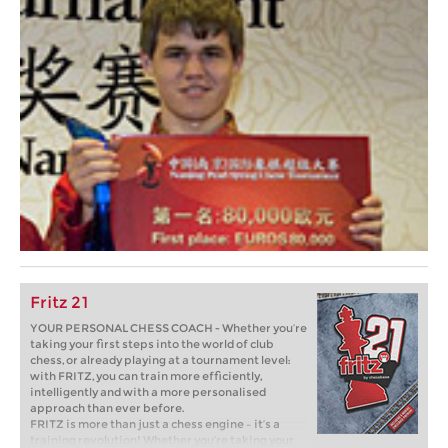
Fritz 21
YOUR PERSONAL CHESS COACH - Whether you’re
taking your first steps into the world of club
chess, or already playing at a tournament level:
with FRITZ, you can train more efficiently,
intelligently and with a more personalised
approach than ever before.
FRITZ is more than just a chess engine – it’s a
training revolution! Whether you’re taking your