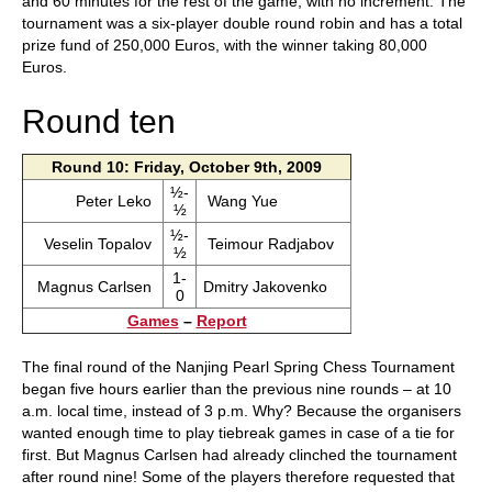
and 60 minutes for the rest of the game, with no increment. The
tournament was a six-player double round robin and has a total
prize fund of 250,000 Euros, with the winner taking 80,000
Euros.
Round ten
Round 10: Friday, October 9th, 2009
½-
Peter Leko
Wang Yue
½
½-
Veselin Topalov
Teimour Radjabov
½
1-
Magnus Carlsen
Dmitry Jakovenko
0
Games
–
Report
The final round of the Nanjing Pearl Spring Chess Tournament
began five hours earlier than the previous nine rounds – at 10
a.m. local time, instead of 3 p.m. Why? Because the organisers
wanted enough time to play tiebreak games in case of a tie for
first. But Magnus Carlsen had already clinched the tournament
after round nine! Some of the players therefore requested that