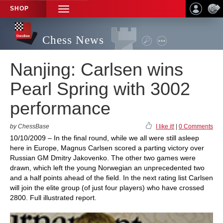
SHOP
TOGGLE
NAVIGATION
Chess News
Nanjing: Carlsen wins
Pearl Spring with 3002
performance
by ChessBase
I like it!
|
0 Comments
10/10/2009 – In the final round, while we all were still asleep
here in Europe, Magnus Carlsen scored a parting victory over
Russian GM Dmitry Jakovenko. The other two games were
drawn, which left the young Norwegian an unprecedented two
and a half points ahead of the field. In the next rating list Carlsen
will join the elite group (of just four players) who have crossed
2800. Full illustrated report.