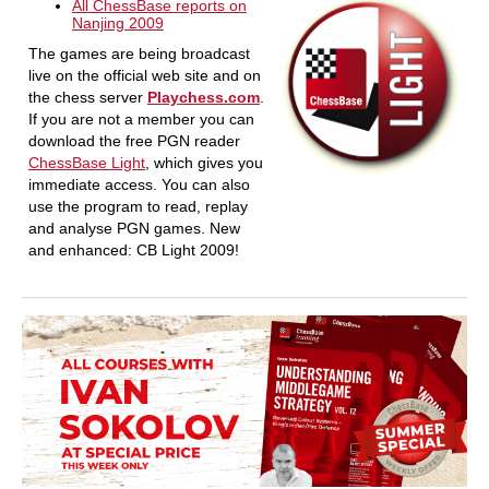
All ChessBase reports on
Nanjing 2009
The games are being broadcast
live on the official web site and on
the chess server
Playchess.com
.
If you are not a member you can
download the free PGN reader
ChessBase Light
, which gives you
immediate access. You can also
use the program to read, replay
and analyse PGN games. New
and enhanced: CB Light 2009!