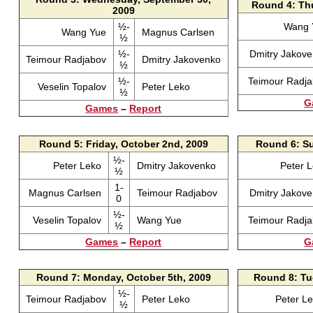
Round 4: Thu
2009
½-
Wang
Wang Yue
Magnus Carlsen
½
½-
Dmitry Jakov
Teimour Radjabov
Dmitry Jakovenko
½
½-
Teimour Radj
Veselin Topalov
Peter Leko
½
G
Games
–
Report
Round 5: Friday, October 2nd, 2009
Round 6: Su
½-
Peter Leko
Dmitry Jakovenko
Peter 
½
1-
Magnus Carlsen
Teimour Radjabov
Dmitry Jakov
0
½-
Veselin Topalov
Wang Yue
Teimour Radj
½
Games
–
Report
G
Round 7: Monday, October 5th, 2009
Round 8: Tu
½-
Teimour Radjabov
Peter Leko
Peter L
½