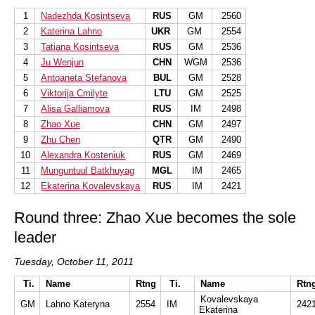
1
Nadezhda Kosintseva
RUS
GM
2560
2
Katerina Lahno
UKR
GM
2554
3
Tatiana Kosintseva
RUS
GM
2536
4
Ju Wenjun
CHN
WGM
2536
5
Antoaneta Stefanova
BUL
GM
2528
6
Viktorija Cmilyte
LTU
GM
2525
7
Alisa Galliamova
RUS
IM
2498
8
Zhao Xue
CHN
GM
2497
9
Zhu Chen
QTR
GM
2490
10
Alexandra Kosteniuk
RUS
GM
2469
11
Munguntuul Batkhuyag
MGL
IM
2465
12
Ekaterina Kovalevskaya
RUS
IM
2421
Round three: Zhao Xue becomes the sole
leader
Tuesday, October 11, 2011
Ti.
Name
Rtng
Ti.
Name
Rtn
Kovalevskaya
GM
Lahno Kateryna
2554
IM
242
Ekaterina