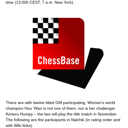
time (13:00h CEST, 7 a.m. New York)..
There are with twelve titled GM participating. Women's world
champion Hou Yifan is not one of them, nor is her challenger
Koneru Humpy – the two will play the title match in November.
The following are the participants in Nalchik (in rating order and
with Wiki links):