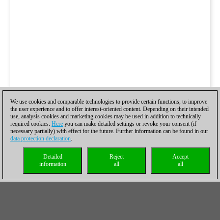
We use cookies and comparable technologies to provide certain functions, to improve
the user experience and to offer interest-oriented content. Depending on their intended
use, analysis cookies and marketing cookies may be used in addition to technically
required cookies.
Here
you can make detailed settings or revoke your consent (if
necessary partially) with effect for the future. Further information can be found in our
data protection declaration
.
Detailed
Reject
Accept
information
all
all