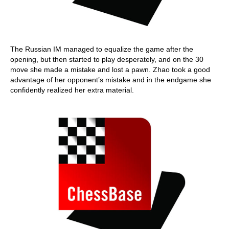
The Russian IM managed to equalize the game after the
opening, but then started to play desperately, and on the 30
move she made a mistake and lost a pawn. Zhao took a good
advantage of her opponent’s mistake and in the endgame she
confidently realized her extra material.