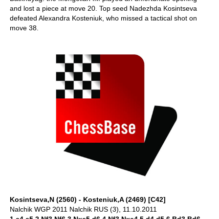
and lost a piece at move 20. Top seed Nadezhda Kosintseva
defeated Alexandra Kosteniuk, who missed a tactical shot on
move 38.
Kosintseva,N (2560) - Kosteniuk,A (2469) [C42]
Nalchik WGP 2011 Nalchik RUS (3), 11.10.2011