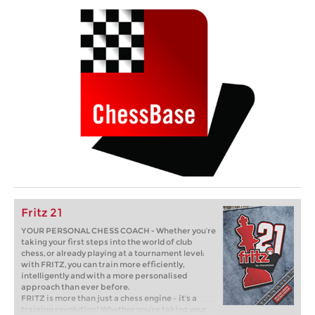
Fritz 21
YOUR PERSONAL CHESS COACH - Whether you’re
taking your first steps into the world of club
chess, or already playing at a tournament level:
with FRITZ, you can train more efficiently,
intelligently and with a more personalised
approach than ever before.
FRITZ is more than just a chess engine – it’s a
training revolution! Whether you’re taking your