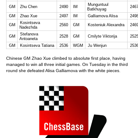
Munguntuul
GM
Zhu Chen
2490
IM
246
Batkhuyag
GM
Zhao Xue
2497
IM
Galliamova Alisa
249
Kosintseva
GM
2560
GM
Kosteniuk Alexandra
246
Nadezhda
Stefanova
GM
2528
GM
Cmilyte Viktorija
252
Antoaneta
GM
Kosintseva Tatiana
2536
WGM
Ju Wenjun
253
Chinese GM Zhao Xue climbed to absolute first place, having
managed to win all three initial games. On Tuesday in the third
round she defeated Alisa Galliamova with the white pieces.