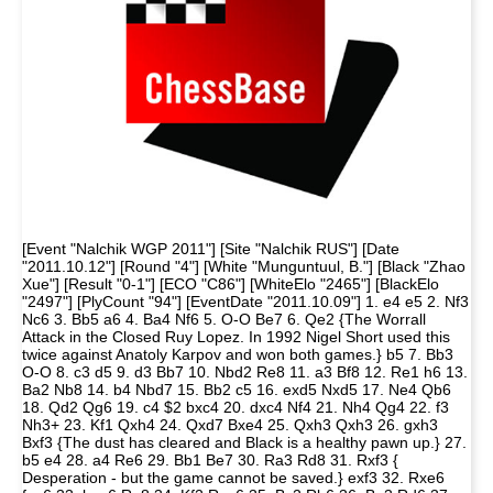
[Event "Nalchik WGP 2011"] [Site "Nalchik RUS"] [Date
"2011.10.12"] [Round "4"] [White "Munguntuul, B."] [Black "Zhao
Xue"] [Result "0-1"] [ECO "C86"] [WhiteElo "2465"] [BlackElo
"2497"] [PlyCount "94"] [EventDate "2011.10.09"] 1. e4 e5 2. Nf3
Nc6 3. Bb5 a6 4. Ba4 Nf6 5. O-O Be7 6. Qe2 {The Worrall
Attack in the Closed Ruy Lopez. In 1992 Nigel Short used this
twice against Anatoly Karpov and won both games.} b5 7. Bb3
O-O 8. c3 d5 9. d3 Bb7 10. Nbd2 Re8 11. a3 Bf8 12. Re1 h6 13.
Ba2 Nb8 14. b4 Nbd7 15. Bb2 c5 16. exd5 Nxd5 17. Ne4 Qb6
18. Qd2 Qg6 19. c4 $2 bxc4 20. dxc4 Nf4 21. Nh4 Qg4 22. f3
Nh3+ 23. Kf1 Qxh4 24. Qxd7 Bxe4 25. Qxh3 Qxh3 26. gxh3
Bxf3 {The dust has cleared and Black is a healthy pawn up.} 27.
b5 e4 28. a4 Re6 29. Bb1 Be7 30. Ra3 Rd8 31. Rxf3 {
Desperation - but the game cannot be saved.} exf3 32. Rxe6