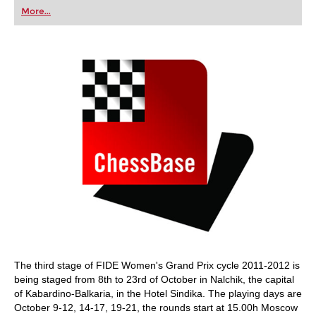
first steps into the world of club chess, or already
More...
playing at a tournament level: with FRITZ, you can
train more efficiently, intelligently and with a
more personalised approach than ever before.
The third stage of FIDE Women's Grand Prix cycle 2011-2012 is
being staged from 8th to 23rd of October in Nalchik, the capital
of Kabardino-Balkaria, in the Hotel Sindika. The playing days are
October 9-12, 14-17, 19-21, the rounds start at 15.00h Moscow