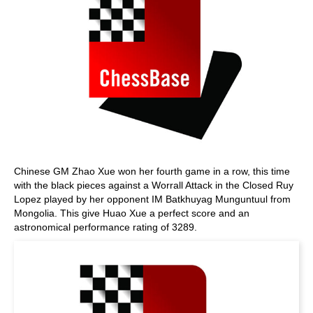
Chinese GM Zhao Xue won her fourth game in a row, this time
with the black pieces against a Worrall Attack in the Closed Ruy
Lopez played by her opponent IM Batkhuyag Munguntuul from
Mongolia. This give Huao Xue a perfect score and an
astronomical performance rating of 3289.