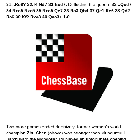
31...Rc8? 32.f4 Nd7 33.Bxd7.
Deflecting the queen.
33...Qxd7
34.Rxc5 Rxc5 35.Rxc5 Qe7 36.Rc3 Qb4 37.Qe1 Re6 38.Qd2
Rc6 39.Kf2 Rxc3 40.Qxc3+ 1-0.
Two more games ended decisively: former women's world
champion Zhu Chen (above) was stronger than Munguntuul
Batkhuyag: the Mongolian IM played an unfortunate opening