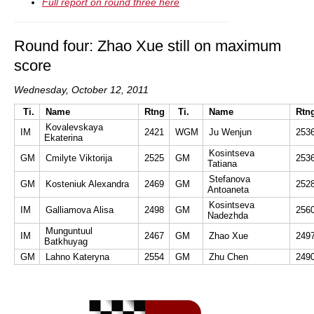
Full report on round three here
Round four: Zhao Xue still on maximum
score
Wednesday, October 12, 2011
Ti.
Name
Rtng
Ti.
Name
Rtn
Kovalevskaya
IM
2421
WGM
Ju Wenjun
253
Ekaterina
Kosintseva
GM
Cmilyte Viktorija
2525
GM
253
Tatiana
Stefanova
GM
Kosteniuk Alexandra
2469
GM
252
Antoaneta
Kosintseva
IM
Galliamova Alisa
2498
GM
256
Nadezhda
Munguntuul
IM
2467
GM
Zhao Xue
249
Batkhuyag
GM
Lahno Kateryna
2554
GM
Zhu Chen
249