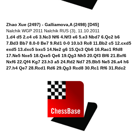
Zhao Xue (2497) - Galliamova,A (2498) [D45]
Nalchik WGP 2011 Nalchik RUS (3), 11.10.2011
1.d4 d5 2.c4 c6 3.Nc3 Nf6 4.Nf3 e6 5.e3 Nbd7 6.Qc2 b6
7.Bd3 Bb7 8.0-0 Be7 9.Rd1 0-0 10.b3 Rc8 11.Bb2 c5 12.cxd5
exd5 13.dxc5 bxc5 14.Ne2 g6 15.Qc3 Qb6 16.Rac1 Rfd8
17.Ne5 Nxe5 18.Qxe5 Qe6 19.Qg3 Nh5 20.Qf3 Bf6 21.Bxf6
Nxf6 22.Qf4 Kg7 23.h3 a5 24.Rd2 Nd7 25.Bb5 Ne5 26.a4 h6
27.h4 Qe7 28.Rcd1 Rd6 29.Qg3 Rcd8 30.Rc1 Rf6 31.Rdc2