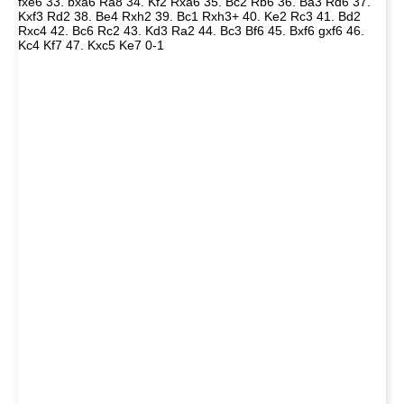
fxe6 33. bxa6 Ra8 34. Kf2 Rxa6 35. Bc2 Rb6 36. Ba3 Rd6 37.
Kxf3 Rd2 38. Be4 Rxh2 39. Bc1 Rxh3+ 40. Ke2 Rc3 41. Bd2
Rxc4 42. Bc6 Rc2 43. Kd3 Ra2 44. Bc3 Bf6 45. Bxf6 gxf6 46.
Kc4 Kf7 47. Kxc5 Ke7 0-1