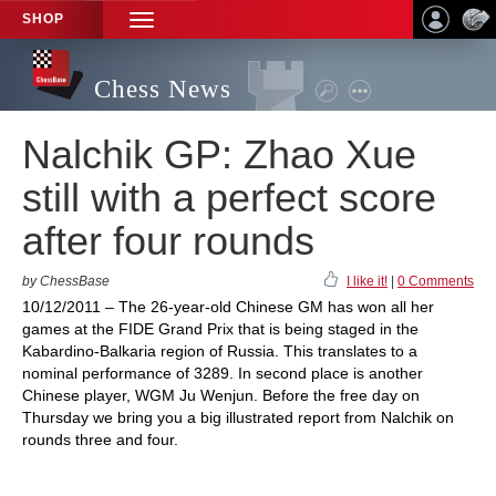
SHOP
TOGGLE
NAVIGATION
Chess News
Nalchik GP: Zhao Xue
still with a perfect score
after four rounds
by ChessBase
I like it!
|
0 Comments
10/12/2011 – The 26-year-old Chinese GM has won all her
games at the FIDE Grand Prix that is being staged in the
Kabardino-Balkaria region of Russia. This translates to a
nominal performance of 3289. In second place is another
Chinese player, WGM Ju Wenjun. Before the free day on
Thursday we bring you a big illustrated report from Nalchik on
rounds three and four.