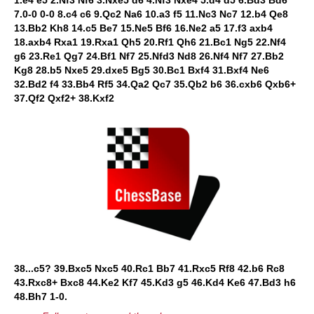
1.e4 e5 2.Nf3 Nf6 3.Nxe5 d6 4.Nf3 Nxe4 5.d4 d5 6.Bd3 Bd6
7.0-0 0-0 8.c4 c6 9.Qc2 Na6 10.a3 f5 11.Nc3 Nc7 12.b4 Qe8
13.Bb2 Kh8 14.c5 Be7 15.Ne5 Bf6 16.Ne2 a5 17.f3 axb4
18.axb4 Rxa1 19.Rxa1 Qh5 20.Rf1 Qh6 21.Bc1 Ng5 22.Nf4
g6 23.Re1 Qg7 24.Bf1 Nf7 25.Nfd3 Nd8 26.Nf4 Nf7 27.Bb2
Kg8 28.b5 Nxe5 29.dxe5 Bg5 30.Bc1 Bxf4 31.Bxf4 Ne6
32.Bd2 f4 33.Bb4 Rf5 34.Qa2 Qc7 35.Qb2 b6 36.cxb6 Qxb6+
37.Qf2 Qxf2+ 38.Kxf2
38...c5? 39.Bxc5 Nxc5 40.Rc1 Bb7 41.Rxc5 Rf8 42.b6 Rc8
43.Rxc8+ Bxc8 44.Ke2 Kf7 45.Kd3 g5 46.Kd4 Ke6 47.Bd3 h6
48.Bh7 1-0.