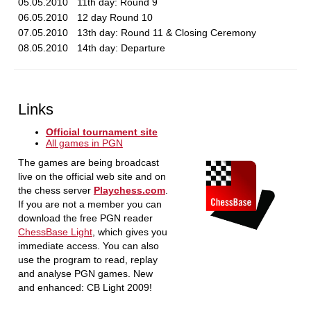
05.05.2010
11th day: Round 9
06.05.2010
12 day Round 10
07.05.2010
13th day: Round 11 & Closing Ceremony
08.05.2010
14th day: Departure
Links
Official tournament site
All games in PGN
The games are being broadcast
live on the official web site and on
the chess server
Playchess.com
.
If you are not a member you can
download the free PGN reader
ChessBase Light
, which gives you
immediate access. You can also
use the program to read, replay
and analyse PGN games. New
and enhanced: CB Light 2009!