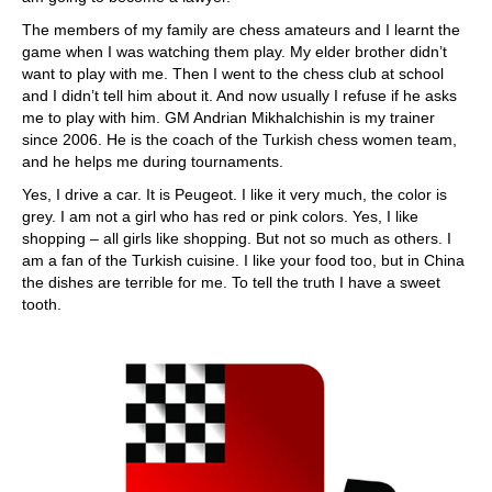
The members of my family are chess amateurs and I learnt the
game when I was watching them play. My elder brother didn’t
want to play with me. Then I went to the chess club at school
and I didn’t tell him about it. And now usually I refuse if he asks
me to play with him. GM Andrian Mikhalchishin is my trainer
since 2006. He is the coach of the Turkish chess women team,
and he helps me during tournaments.
Yes, I drive a car. It is Peugeot. I like it very much, the color is
grey. I am not a girl who has red or pink colors. Yes, I like
shopping – all girls like shopping. But not so much as others. I
am a fan of the Turkish cuisine. I like your food too, but in China
the dishes are terrible for me. To tell the truth I have a sweet
tooth.