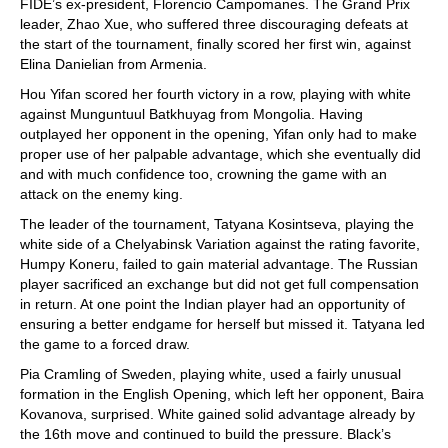
FIDE’s ex-president, Florencio Campomanes. The Grand Prix
leader, Zhao Xue, who suffered three discouraging defeats at
the start of the tournament, finally scored her first win, against
Elina Danielian from Armenia.
Hou Yifan scored her fourth victory in a row, playing with white
against Munguntuul Batkhuyag from Mongolia. Having
outplayed her opponent in the opening, Yifan only had to make
proper use of her palpable advantage, which she eventually did
and with much confidence too, crowning the game with an
attack on the enemy king.
The leader of the tournament, Tatyana Kosintseva, playing the
white side of a Chelyabinsk Variation against the rating favorite,
Humpy Koneru, failed to gain material advantage. The Russian
player sacrificed an exchange but did not get full compensation
in return. At one point the Indian player had an opportunity of
ensuring a better endgame for herself but missed it. Tatyana led
the game to a forced draw.
Pia Cramling of Sweden, playing white, used a fairly unusual
formation in the English Opening, which left her opponent, Baira
Kovanova, surprised. White gained solid advantage already by
the 16th move and continued to build the pressure. Black’s