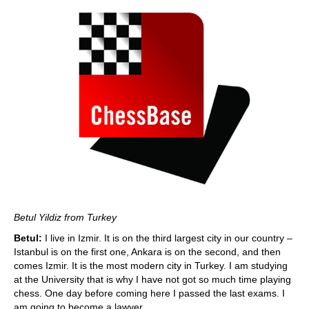
Betul Yildiz from Turkey
Betul:
I live in Izmir. It is on the third largest city in our country –
Istanbul is on the first one, Ankara is on the second, and then
comes Izmir. It is the most modern city in Turkey. I am studying
at the University that is why I have not got so much time playing
chess. One day before coming here I passed the last exams. I
am going to become a lawyer.