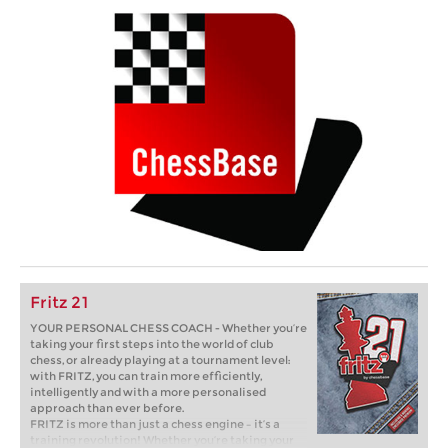
Fritz 21
YOUR PERSONAL CHESS COACH - Whether you’re
taking your first steps into the world of club
chess, or already playing at a tournament level:
with FRITZ, you can train more efficiently,
intelligently and with a more personalised
approach than ever before.
FRITZ is more than just a chess engine – it’s a
training revolution! Whether you’re taking your