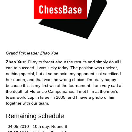
Grand Prix leader Zhao Xue
Zhao Xue:
I’ll try to forget about the results and simply do all I
can to succeed. I was lucky today. The position was unclear,
nothing special, but at some point my opponent just sacrificed
her queen, and that was the wrong choice. I’m really happy
because this is my first win at the tournament. I am very sad at
the death of Florencio Campomanes. I met him at the men’s
team world cup in Israel in 2005, and I have a photo of him
together with our team.
Remaining schedule
04.05.2010
10th day: Round 8