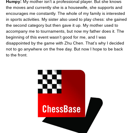
Humpy:
My mother isn’t a professional player. But she knows
the moves and currently she is a housewife, she supports and
encourages me constantly. The whole of my family is interested
in sports activities. My sister also used to play chess: she gained
the second category but then gave it up. My mother used to
accompany me to tournaments, but now my father does it. The
beginning of this event wasn’t good for me, and I was
disappointed by the game with Zhu Chen. That’s why I decided
not to go anywhere on the free day. But now I hope to be back
to the front.