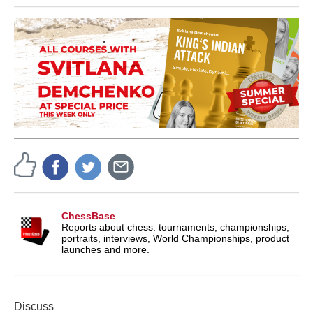
ChessBase
Reports about chess: tournaments, championships,
portraits, interviews, World Championships, product
launches and more.
Discuss