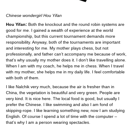
Chinese wondergirl Hou Yifan
Hou Yifan:
Both the knockout and the round robin systems are
good for me. I gained a wealth of experience at the world
championship, but this current tournament demands more
responsibility. Anyway, both of the tournaments are important
and interesting for me. My mother plays chess, but not
professionally, and father can’t accompany me because of work,
that’s why usually my mother does it. I don’t like travelling alone.
When I am with my coach, he helps me in chess. When I travel
with my mother, she helps me in my daily life. I feel comfortable
with both of them.
I like Nalchik very much, because the air is fresher than in
China, the vegetation is beautiful and very green. People are
very kind. It is nice here. The local food is good, but usually I
prefer the Chinese. I like swimming and also I am fond of
skipping-rope. I like learning something new, now I am studying
English. Of course I spend a lot of time with the computer –
that’s why I am a person wearing spectacles.