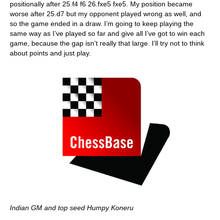
positionally after 25.f4 f6 26.fxe5 fxe5. My position became
worse after 25.d7 but my opponent played wrong as well, and
so the game ended in a draw. I’m going to keep playing the
same way as I’ve played so far and give all I’ve got to win each
game, because the gap isn’t really that large. I’ll try not to think
about points and just play.
Indian GM and top seed Humpy Koneru