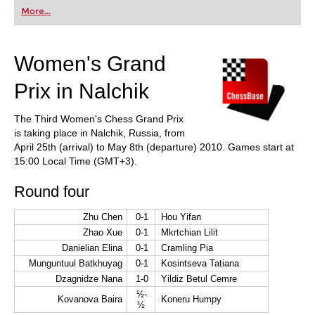
first steps into the world of club chess, or already
More...
playing at a tournament level: with FRITZ, you can
train more efficiently, intelligently and with a
more personalised approach than ever before.
Women's Grand
Prix in Nalchik
The Third Women's Chess Grand Prix
is taking place in Nalchik, Russia, from
April 25th (arrival) to May 8th (departure) 2010. Games start at
15:00 Local Time (GMT+3).
Round four
Zhu Chen
0-1
Hou Yifan
Zhao Xue
0-1
Mkrtchian Lilit
Danielian Elina
0-1
Cramling Pia
Munguntuul Batkhuyag
0-1
Kosintseva Tatiana
Dzagnidze Nana
1-0
Yildiz Betul Cemre
½-
Kovanova Baira
Koneru Humpy
½