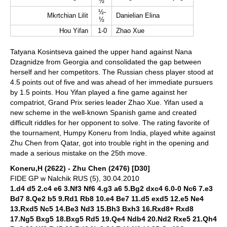
½
½-
Mkrtchian Lilit
Danielian Elina
½
Hou Yifan
1-0
Zhao Xue
Tatyana Kosintseva gained the upper hand against Nana
Dzagnidze from Georgia and consolidated the gap between
herself and her competitors. The Russian chess player stood at
4.5 points out of five and was ahead of her immediate pursuers
by 1.5 points. Hou Yifan played a fine game against her
compatriot, Grand Prix series leader Zhao Xue. Yifan used a
new scheme in the well-known Spanish game and created
difficult riddles for her opponent to solve. The rating favorite of
the tournament, Humpy Koneru from India, played white against
Zhu Chen from Qatar, got into trouble right in the opening and
made a serious mistake on the 25th move.
Koneru,H (2622) - Zhu Chen (2476) [D30]
FIDE GP w Nalchik RUS (5), 30.04.2010
1.d4 d5 2.c4 e6 3.Nf3 Nf6 4.g3 a6 5.Bg2 dxc4 6.0-0 Nc6 7.e3
Bd7 8.Qe2 b5 9.Rd1 Rb8 10.e4 Be7 11.d5 exd5 12.e5 Ne4
13.Rxd5 Nc5 14.Be3 Nd3 15.Bh3 Bxh3 16.Rxd8+ Rxd8
17.Ng5 Bxg5 18.Bxg5 Rd5 19.Qe4 Ndb4 20.Nd2 Rxe5 21.Qh4