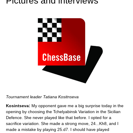
Pictures and interviews
Tournament leader Tatiana Kositnseva
Kosintseva:
My opponent gave me a big surprise today in the
opening by choosing the Tchelyabinsk Variation in the Sicilian
Defence. She never played like that before. I opted for a
sacrifice variation. She made a strong move, 24...Kh8, and I
made a mistake by playing 25.d7. I should have played