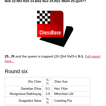
Be6 22.Nf3 Rd5 23.Bd2 Nc2 24.Rd1 N6d4 25.Qe4??
25...f5
and the queen is trapped (26.Qh4 Nxf3+)
0-1.
Full report
here...
Round six
½-
Zhu Chen
Zhao Xue
½
Danielian Elina
0-1
Hou Yifan
Munguntuul Batkhuyag
1-0
Mkrtchian Lilit
½-
Dzagnidze Nana
Cramling Pia
½