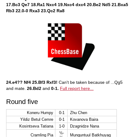
17.Bc3 Qe7 18.Ra1 Nxc4 19.Nxc4 dxc4 20.Be2 Nd5 21.Bxa5
Rb3 22.0-0 Rxa3 23.Qc2 Ra8
24.e4?? Nf4 25.Bf3 Rxf3!
Can't be taken because of ...Qg5
and mate.
26.Bd2
and
0-1.
Full report here...
Round five
Koneru Humpy
0-1
Zhu Chen
Yildiz Betul Cemre
0-1
Kovanova Baira
Kosintseva Tatiana
1-0
Dzagnidze Nana
½-
Cramling Pia
Munguntuul Batkhuyag