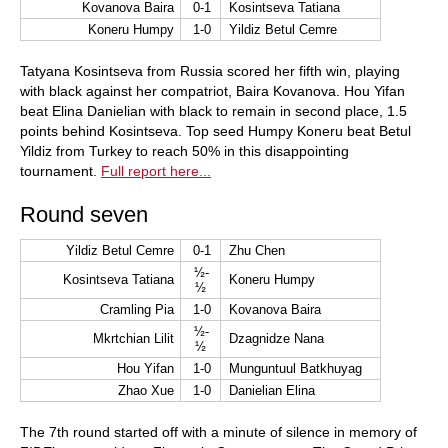
Kovanova Baira
0-1
Kosintseva Tatiana
Koneru Humpy
1-0
Yildiz Betul Cemre
Tatyana Kosintseva from Russia scored her fifth win, playing
with black against her compatriot, Baira Kovanova. Hou Yifan
beat Elina Danielian with black to remain in second place, 1.5
points behind Kosintseva. Top seed Humpy Koneru beat Betul
Yildiz from Turkey to reach 50% in this disappointing
tournament.
Full report here...
Round seven
Yildiz Betul Cemre
0-1
Zhu Chen
½-
Kosintseva Tatiana
Koneru Humpy
½
Cramling Pia
1-0
Kovanova Baira
½-
Mkrtchian Lilit
Dzagnidze Nana
½
Hou Yifan
1-0
Munguntuul Batkhuyag
Zhao Xue
1-0
Danielian Elina
The 7th round started off with a minute of silence in memory of