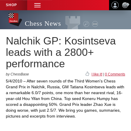
SHOP
TOGGLE
NAVIGATION
Chess News
Nalchik GP: Kosintseva
leads with a 2800+
performance
by ChessBase
I like it!
|
0 Comments
5/4/2010 – After seven rounds of the Third Women's Chess
Grand Prix in Nalchik, Russia, GM Tatiana Kosintseva leads with
a remarkable 6.0/7 points, one more than her nearest rival, 16-
year-old Hou Yifan from China. Top seed Koneru Humpy has
scored a disappointing 50%. Grand Prix leader Zhao Xue is
doing worse, with just 2.5/7. We bring you games, summaries,
pictures and excerpts from interviews.