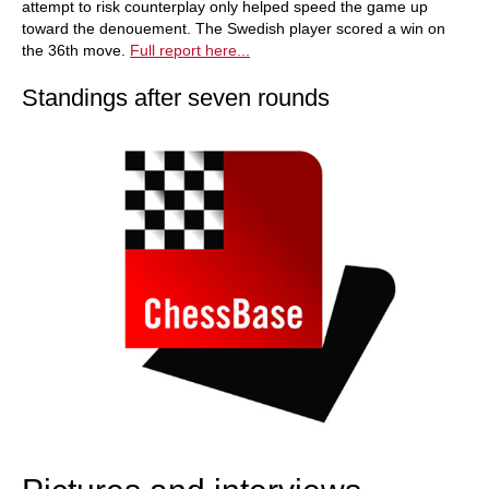
attempt to risk counterplay only helped speed the game up
toward the denouement. The Swedish player scored a win on
the 36th move.
Full report here...
Standings after seven rounds