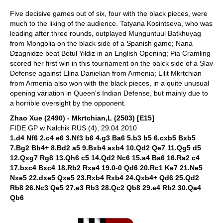
Five decisive games out of six, four with the black pieces, were
much to the liking of the audience. Tatyana Kosintseva, who was
leading after three rounds, outplayed Munguntuul Batkhuyag
from Mongolia on the black side of a Spanish game; Nana
Dzagnidze beat Betul Yildiz in an English Opening; Pia Cramling
scored her first win in this tournament on the balck side of a Slav
Defense against Elina Danielian from Armenia; Lilit Mkrtchian
from Armenia also won with the black pieces, in a quite unusual
opening variation in Queen's Indian Defense, but mainly due to
a horrible oversight by the opponent.
Zhao Xue (2490) - Mkrtchian,L (2503) [E15]
FIDE GP w Nalchik RUS (4), 29.04.2010
1.d4 Nf6 2.c4 e6 3.Nf3 b6 4.g3 Ba6 5.b3 b5 6.cxb5 Bxb5
7.Bg2 Bb4+ 8.Bd2 a5 9.Bxb4 axb4 10.Qd2 Qe7 11.Qg5 d5
12.Qxg7 Rg8 13.Qh6 c5 14.Qd2 Nc6 15.a4 Ba6 16.Ra2 c4
17.bxc4 Bxc4 18.Rb2 Rxa4 19.0-0 Qd6 20.Rc1 Ke7 21.Ne5
Nxe5 22.dxe5 Qxe5 23.Rxb4 Rxb4 24.Qxb4+ Qd6 25.Qd2
Rb8 26.Nc3 Qe5 27.e3 Rb3 28.Qc2 Qb8 29.e4 Rb2 30.Qa4
Qb6