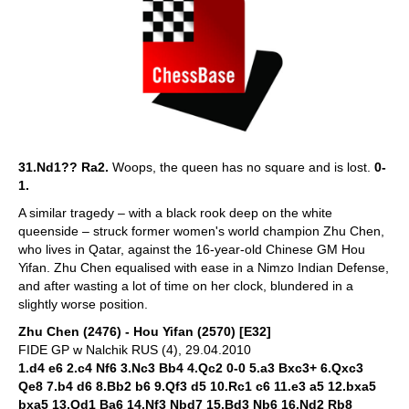
31.Nd1?? Ra2.
Woops, the queen has no square and is lost.
0-
1.
A similar tragedy – with a black rook deep on the white
queenside – struck former women's world champion Zhu Chen,
who lives in Qatar, against the 16-year-old Chinese GM Hou
Yifan. Zhu Chen equalised with ease in a Nimzo Indian Defense,
and after wasting a lot of time on her clock, blundered in a
slightly worse position.
Zhu Chen (2476) - Hou Yifan (2570) [E32]
FIDE GP w Nalchik RUS (4), 29.04.2010
1.d4 e6 2.c4 Nf6 3.Nc3 Bb4 4.Qc2 0-0 5.a3 Bxc3+ 6.Qxc3
Qe8 7.b4 d6 8.Bb2 b6 9.Qf3 d5 10.Rc1 c6 11.e3 a5 12.bxa5
bxa5 13.Qd1 Ba6 14.Nf3 Nbd7 15.Bd3 Nb6 16.Nd2 Rb8