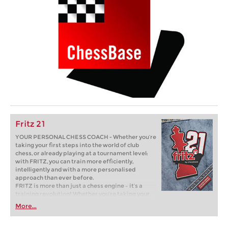
Fritz 21
YOUR PERSONAL CHESS COACH - Whether you’re
taking your first steps into the world of club
chess, or already playing at a tournament level:
with FRITZ, you can train more efficiently,
intelligently and with a more personalised
approach than ever before.
FRITZ is more than just a chess engine – it’s a
training revolution! Whether you’re taking your
first steps into the world of club chess, or already
More...
playing at a tournament level: with FRITZ, you can
train more efficiently, intelligently and with a
more personalised approach than ever before.