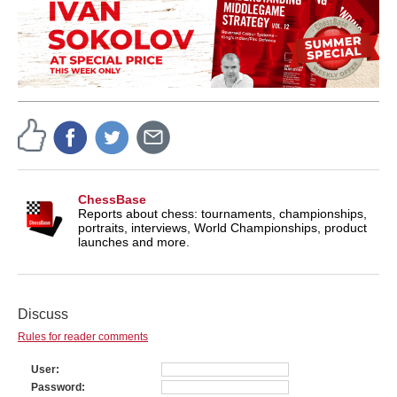
ChessBase
Reports about chess: tournaments, championships,
portraits, interviews, World Championships, product
launches and more.
Discuss
Rules for reader comments
User
Password