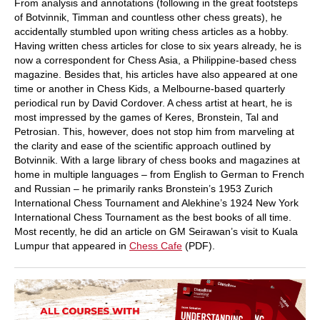
From analysis and annotations (following in the great footsteps
of Botvinnik, Timman and countless other chess greats), he
accidentally stumbled upon writing chess articles as a hobby.
Having written chess articles for close to six years already, he is
now a correspondent for Chess Asia, a Philippine-based chess
magazine. Besides that, his articles have also appeared at one
time or another in Chess Kids, a Melbourne-based quarterly
periodical run by David Cordover. A chess artist at heart, he is
most impressed by the games of Keres, Bronstein, Tal and
Petrosian. This, however, does not stop him from marveling at
the clarity and ease of the scientific approach outlined by
Botvinnik. With a large library of chess books and magazines at
home in multiple languages – from English to German to French
and Russian – he primarily ranks Bronstein’s 1953 Zurich
International Chess Tournament and Alekhine’s 1924 New York
International Chess Tournament as the best books of all time.
Most recently, he did an article on GM Seirawan’s visit to Kuala
Lumpur that appeared in
Chess Cafe
(PDF).