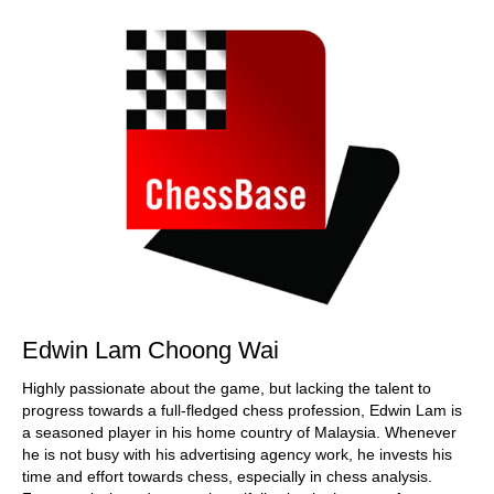
Edwin Lam Choong Wai
Highly passionate about the game, but lacking the talent to
progress towards a full-fledged chess profession, Edwin Lam is
a seasoned player in his home country of Malaysia. Whenever
he is not busy with his advertising agency work, he invests his
time and effort towards chess, especially in chess analysis.