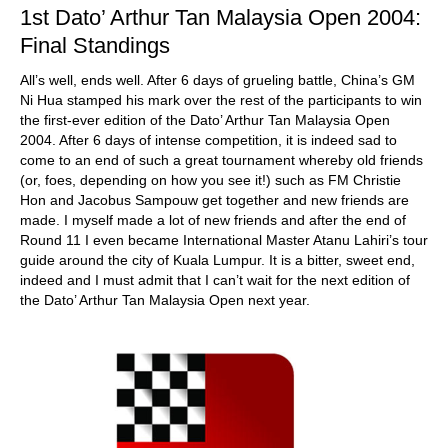
1st Dato’ Arthur Tan Malaysia Open 2004:
Final Standings
All’s well, ends well. After 6 days of grueling battle, China’s GM
Ni Hua stamped his mark over the rest of the participants to win
the first-ever edition of the Dato’ Arthur Tan Malaysia Open
2004. After 6 days of intense competition, it is indeed sad to
come to an end of such a great tournament whereby old friends
(or, foes, depending on how you see it!) such as FM Christie
Hon and Jacobus Sampouw get together and new friends are
made. I myself made a lot of new friends and after the end of
Round 11 I even became International Master Atanu Lahiri’s tour
guide around the city of Kuala Lumpur. It is a bitter, sweet end,
indeed and I must admit that I can’t wait for the next edition of
the Dato’ Arthur Tan Malaysia Open next year.