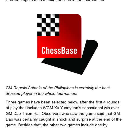
GM Rogelio Antonio of the Philippines is certainly the best
dressed player in the whole tournament
Three games have been selected below after the first 4 rounds
of play that includes WGM Xu Yuanyuan’s sensational win over
GM Dao Thien Hai. Observers who saw the game said that GM
Dao was certainly caught in shock and surprise at the end of the
game. Besides that, the other two games include one by