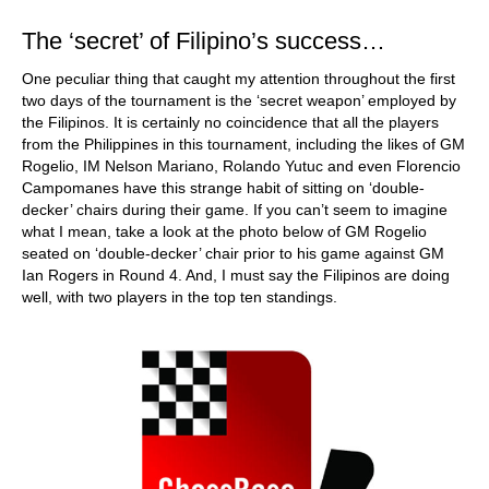
The ‘secret’ of Filipino’s success…
One peculiar thing that caught my attention throughout the first
two days of the tournament is the ‘secret weapon’ employed by
the Filipinos. It is certainly no coincidence that all the players
from the Philippines in this tournament, including the likes of GM
Rogelio, IM Nelson Mariano, Rolando Yutuc and even Florencio
Campomanes have this strange habit of sitting on ‘double-
decker’ chairs during their game. If you can’t seem to imagine
what I mean, take a look at the photo below of GM Rogelio
seated on ‘double-decker’ chair prior to his game against GM
Ian Rogers in Round 4. And, I must say the Filipinos are doing
well, with two players in the top ten standings.