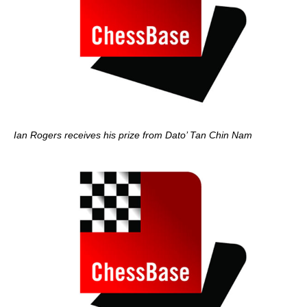
Ian Rogers receives his prize from Dato’ Tan Chin Nam