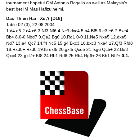
tournament hopeful GM Antonio Rogelio as well as Malaysia’s
best bet IM Mas Hafizulhelmi.
Dao Thien Hai - Xu,Y [D18]
Table 02 (3), 22.08.2004
1.d4 d5 2.c4 c6 3.Nf3 Nf6 4.Nc3 dxc4 5.a4 Bf5 6.e3 e6 7.Bxc4
Bb4 8.0-0 Nbd7 9.Qe2 Bg6 10.Rd1 0-0 11.Ne5 Nxe5 12.dxe5
Nd7 13.e4 Qc7 14.f4 Nc5 15.g4 Bxc3 16.bxc3 Nxe4 17.Qf3 Rfd8
18.Rxd8+ Rxd8 19.f5 exf5 20.gxf5 Qxe5 21.fxg6 Qc5+ 22.Be3
Qxc4 23.gxf7+ Kf8 24.Rb1 Rd6 25.Rb4 Rg6+ 26.Kh1 Nf2+
0-1.