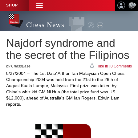
SHOP
TOGGLE
NAVIGATION
Chess News
Najdorf syndrome and
the secret of the Filipinos
by ChessBase
I like it!
|
0 Comments
8/27/2004 – The 1st Dato’ Arthur Tan Malaysian Open Chess
Championship 2004 was held from the 21st to the 26th of
August Kuala Lumpur, Malaysia. First prize was taken by
China's whiz kid GM Ni Hua (the total prize fund was US
$12,000), ahead of Australia's GM Ian Rogers. Edwin Lam
reports.