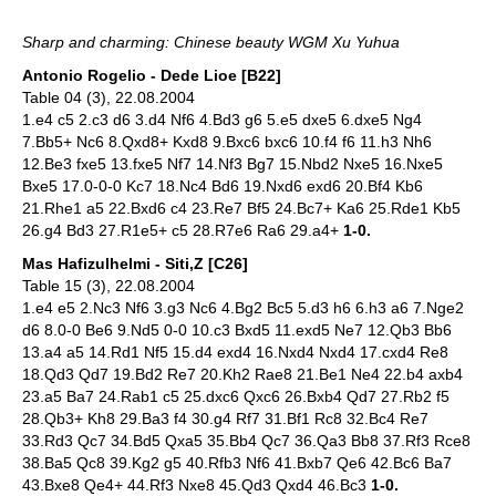
Sharp and charming: Chinese beauty WGM Xu Yuhua
Antonio Rogelio - Dede Lioe [B22]
Table 04 (3), 22.08.2004
1.e4 c5 2.c3 d6 3.d4 Nf6 4.Bd3 g6 5.e5 dxe5 6.dxe5 Ng4
7.Bb5+ Nc6 8.Qxd8+ Kxd8 9.Bxc6 bxc6 10.f4 f6 11.h3 Nh6
12.Be3 fxe5 13.fxe5 Nf7 14.Nf3 Bg7 15.Nbd2 Nxe5 16.Nxe5
Bxe5 17.0-0-0 Kc7 18.Nc4 Bd6 19.Nxd6 exd6 20.Bf4 Kb6
21.Rhe1 a5 22.Bxd6 c4 23.Re7 Bf5 24.Bc7+ Ka6 25.Rde1 Kb5
26.g4 Bd3 27.R1e5+ c5 28.R7e6 Ra6 29.a4+
1-0.
Mas Hafizulhelmi - Siti,Z [C26]
Table 15 (3), 22.08.2004
1.e4 e5 2.Nc3 Nf6 3.g3 Nc6 4.Bg2 Bc5 5.d3 h6 6.h3 a6 7.Nge2
d6 8.0-0 Be6 9.Nd5 0-0 10.c3 Bxd5 11.exd5 Ne7 12.Qb3 Bb6
13.a4 a5 14.Rd1 Nf5 15.d4 exd4 16.Nxd4 Nxd4 17.cxd4 Re8
18.Qd3 Qd7 19.Bd2 Re7 20.Kh2 Rae8 21.Be1 Ne4 22.b4 axb4
23.a5 Ba7 24.Rab1 c5 25.dxc6 Qxc6 26.Bxb4 Qd7 27.Rb2 f5
28.Qb3+ Kh8 29.Ba3 f4 30.g4 Rf7 31.Bf1 Rc8 32.Bc4 Re7
33.Rd3 Qc7 34.Bd5 Qxa5 35.Bb4 Qc7 36.Qa3 Bb8 37.Rf3 Rce8
38.Ba5 Qc8 39.Kg2 g5 40.Rfb3 Nf6 41.Bxb7 Qe6 42.Bc6 Ba7
43.Bxe8 Qe4+ 44.Rf3 Nxe8 45.Qd3 Qxd4 46.Bc3
1-0.