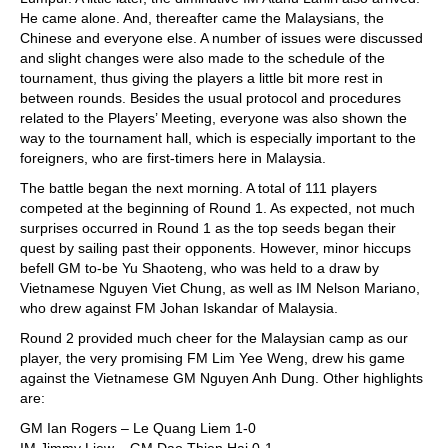
He came alone. And, thereafter came the Malaysians, the
Chinese and everyone else. A number of issues were discussed
and slight changes were also made to the schedule of the
tournament, thus giving the players a little bit more rest in
between rounds. Besides the usual protocol and procedures
related to the Players’ Meeting, everyone was also shown the
way to the tournament hall, which is especially important to the
foreigners, who are first-timers here in Malaysia.
The battle began the next morning. A total of 111 players
competed at the beginning of Round 1. As expected, not much
surprises occurred in Round 1 as the top seeds began their
quest by sailing past their opponents. However, minor hiccups
befell GM to-be Yu Shaoteng, who was held to a draw by
Vietnamese Nguyen Viet Chung, as well as IM Nelson Mariano,
who drew against FM Johan Iskandar of Malaysia.
Round 2 provided much cheer for the Malaysian camp as our
player, the very promising FM Lim Yee Weng, drew his game
against the Vietnamese GM Nguyen Anh Dung. Other highlights
are:
GM Ian Rogers – Le Quang Liem 1-0