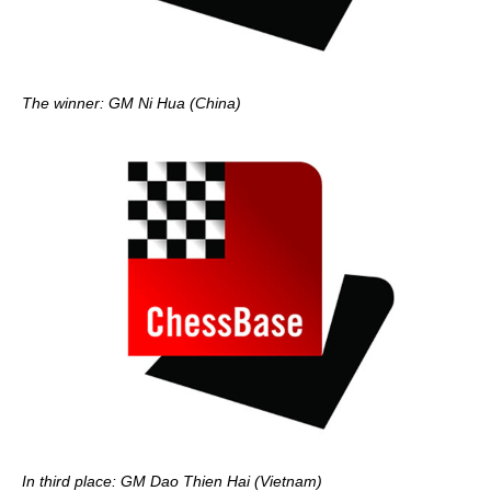
The winner: GM Ni Hua (China)
In third place: GM Dao Thien Hai (Vietnam)