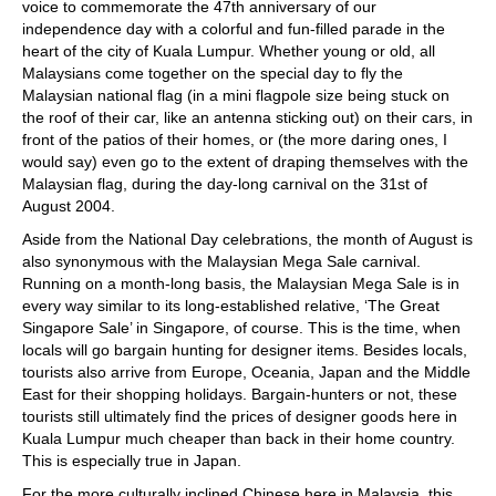
voice to commemorate the 47th anniversary of our
independence day with a colorful and fun-filled parade in the
heart of the city of Kuala Lumpur. Whether young or old, all
Malaysians come together on the special day to fly the
Malaysian national flag (in a mini flagpole size being stuck on
the roof of their car, like an antenna sticking out) on their cars, in
front of the patios of their homes, or (the more daring ones, I
would say) even go to the extent of draping themselves with the
Malaysian flag, during the day-long carnival on the 31st of
August 2004.
Aside from the National Day celebrations, the month of August is
also synonymous with the Malaysian Mega Sale carnival.
Running on a month-long basis, the Malaysian Mega Sale is in
every way similar to its long-established relative, ‘The Great
Singapore Sale’ in Singapore, of course. This is the time, when
locals will go bargain hunting for designer items. Besides locals,
tourists also arrive from Europe, Oceania, Japan and the Middle
East for their shopping holidays. Bargain-hunters or not, these
tourists still ultimately find the prices of designer goods here in
Kuala Lumpur much cheaper than back in their home country.
This is especially true in Japan.
For the more culturally inclined Chinese here in Malaysia, this