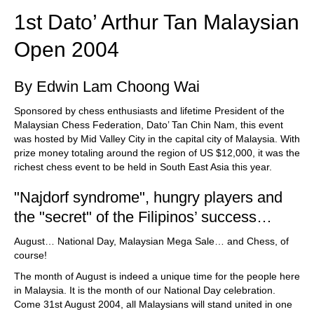
1st Dato’ Arthur Tan Malaysian
Open 2004
By Edwin Lam Choong Wai
Sponsored by chess enthusiasts and lifetime President of the
Malaysian Chess Federation, Dato’ Tan Chin Nam, this event
was hosted by Mid Valley City in the capital city of Malaysia. With
prize money totaling around the region of US $12,000, it was the
richest chess event to be held in South East Asia this year.
"Najdorf syndrome", hungry players and
the "secret" of the Filipinos’ success…
August… National Day, Malaysian Mega Sale… and Chess, of
course!
The month of August is indeed a unique time for the people here
in Malaysia. It is the month of our National Day celebration.
Come 31st August 2004, all Malaysians will stand united in one