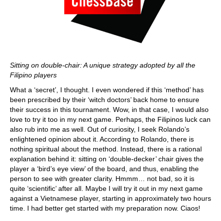
Sitting on double-chair: A unique strategy adopted by all the
Filipino players
What a ‘secret’, I thought. I even wondered if this ‘method’ has
been prescribed by their ‘witch doctors’ back home to ensure
their success in this tournament. Wow, in that case, I would also
love to try it too in my next game. Perhaps, the Filipinos luck can
also rub into me as well. Out of curiosity, I seek Rolando’s
enlightened opinion about it. According to Rolando, there is
nothing spiritual about the method. Instead, there is a rational
explanation behind it: sitting on ‘double-decker’ chair gives the
player a ‘bird’s eye view’ of the board, and thus, enabling the
person to see with greater clarity. Hmmm… not bad, so it is
quite ‘scientific’ after all. Maybe I will try it out in my next game
against a Vietnamese player, starting in approximately two hours
time. I had better get started with my preparation now. Ciaos!