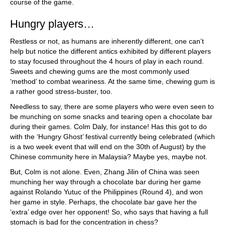
course of the game.
Hungry players…
Restless or not, as humans are inherently different, one can’t
help but notice the different antics exhibited by different players
to stay focused throughout the 4 hours of play in each round.
Sweets and chewing gums are the most commonly used
‘method’ to combat weariness. At the same time, chewing gum is
a rather good stress-buster, too.
Needless to say, there are some players who were even seen to
be munching on some snacks and tearing open a chocolate bar
during their games. Colm Daly, for instance! Has this got to do
with the ‘Hungry Ghost’ festival currently being celebrated (which
is a two week event that will end on the 30th of August) by the
Chinese community here in Malaysia? Maybe yes, maybe not.
But, Colm is not alone. Even, Zhang Jilin of China was seen
munching her way through a chocolate bar during her game
against Rolando Yutuc of the Philippines (Round 4), and won
her game in style. Perhaps, the chocolate bar gave her the
‘extra’ edge over her opponent! So, who says that having a full
stomach is bad for the concentration in chess?