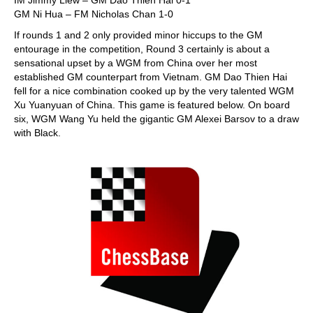
IM Jimmy Liew – GM Dao Thien Hai 0-1
GM Ni Hua – FM Nicholas Chan 1-0
If rounds 1 and 2 only provided minor hiccups to the GM
entourage in the competition, Round 3 certainly is about a
sensational upset by a WGM from China over her most
established GM counterpart from Vietnam. GM Dao Thien Hai
fell for a nice combination cooked up by the very talented WGM
Xu Yuanyuan of China. This game is featured below. On board
six, WGM Wang Yu held the gigantic GM Alexei Barsov to a draw
with Black.