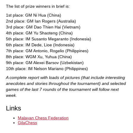
The list of prize winners in brief is:
1st place: GM Ni Hua (China)
2nd place: GM Ian Rogers (Australia)
3rd place: GM Dao Thien Hai (Vietnam)
4th place: GM Yu Shaoteng (China)
5th place: IM Susanto Megaranto (Indonesia)
6th place: IM Dede, Lioe (Indonesia)
7th place: GM Antonio, Rogelio (Philippines)
8th place: WGM Xu, Yuhua (China)
9th place: GM Alexei Barsov (Uzbekistan)
10th place: IM Nelson Mariano (Philippines)
A complete report with loads of pictures (that include interesting
anecdotes and stories throughout the tournament) and selected
games of the last 7 rounds of the tournament will follow next
week.
Links
Malayan Chess Federation
GilaChess