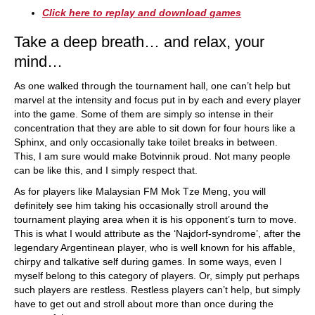
Click here to replay and download games
Take a deep breath… and relax, your
mind…
As one walked through the tournament hall, one can’t help but
marvel at the intensity and focus put in by each and every player
into the game. Some of them are simply so intense in their
concentration that they are able to sit down for four hours like a
Sphinx, and only occasionally take toilet breaks in between.
This, I am sure would make Botvinnik proud. Not many people
can be like this, and I simply respect that.
As for players like Malaysian FM Mok Tze Meng, you will
definitely see him taking his occasionally stroll around the
tournament playing area when it is his opponent’s turn to move.
This is what I would attribute as the ‘Najdorf-syndrome’, after the
legendary Argentinean player, who is well known for his affable,
chirpy and talkative self during games. In some ways, even I
myself belong to this category of players. Or, simply put perhaps
such players are restless. Restless players can’t help, but simply
have to get out and stroll about more than once during the