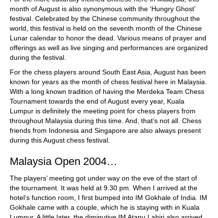
month of August is also synonymous with the ‘Hungry Ghost’
festival. Celebrated by the Chinese community throughout the
world, this festival is held on the seventh month of the Chinese
Lunar calendar to honor the dead. Various means of prayer and
offerings as well as live singing and performances are organized
during the festival.
For the chess players around South East Asia, August has been
known for years as the month of chess festival here in Malaysia.
With a long known tradition of having the Merdeka Team Chess
Tournament towards the end of August every year, Kuala
Lumpur is definitely the meeting point for chess players from
throughout Malaysia during this time. And, that’s not all. Chess
friends from Indonesia and Singapore are also always present
during this August chess festival.
Malaysia Open 2004…
The players’ meeting got under way on the eve of the start of
the tournament. It was held at 9.30 pm. When I arrived at the
hotel’s function room, I first bumped into IM Gokhale of India. IM
Gokhale came with a couple, which he is staying with in Kuala
Lumpur. A little later, the diminutive IM Atanu Lahiri also arrived.