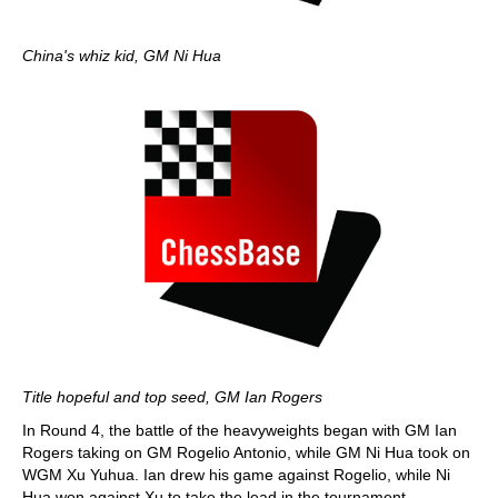
China's whiz kid, GM Ni Hua
Title hopeful and top seed, GM Ian Rogers
In Round 4, the battle of the heavyweights began with GM Ian
Rogers taking on GM Rogelio Antonio, while GM Ni Hua took on
WGM Xu Yuhua. Ian drew his game against Rogelio, while Ni
Hua won against Xu to take the lead in the tournament.