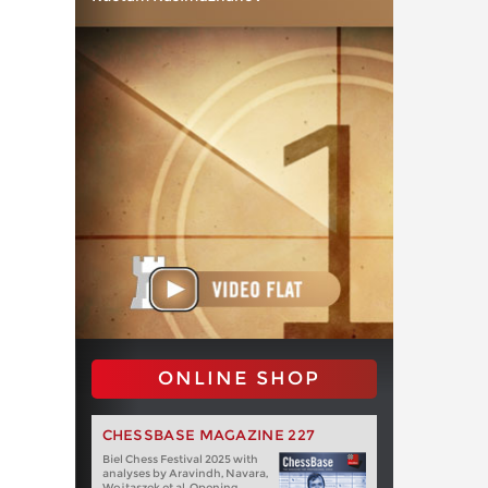
ONLINE SHOP
CHESSBASE MAGAZINE 227
Biel Chess Festival 2025 with
analyses by Aravindh, Navara,
Wojtaszek et al. Opening