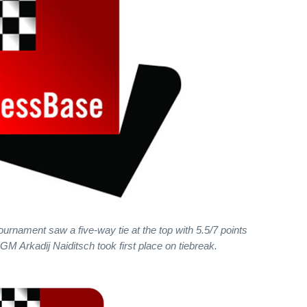
ournament saw a five-way tie at the top with 5.5/7 points
 Arkadij Naiditsch took first place on tiebreak.