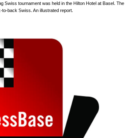
ng Swiss tournament was held in the Hilton Hotel at Basel. The
-back Swiss. An illustrated report.