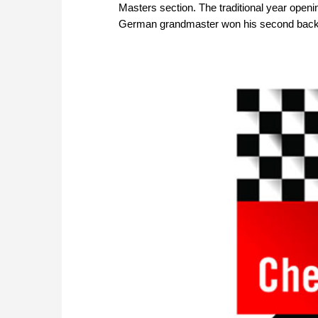
Masters section. The traditional year openi
German grandmaster won his second back-to