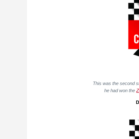
This was the second st
he had won the
Z
D