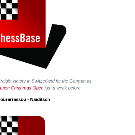
raight victory in Switzerland for the German as
urich Christmas Open
just a week before
ourerrassou - Naiditsch