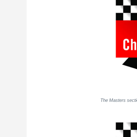
The Masters sectio