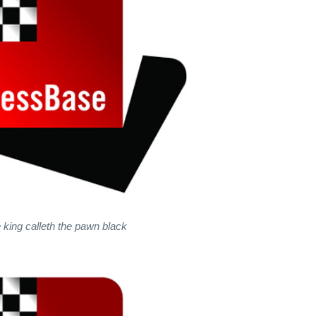
 king calleth the pawn black