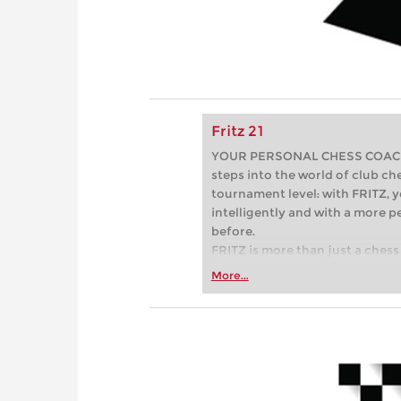
Fritz 21
YOUR PERSONAL CHESS COACH - 
steps into the world of club che
tournament level: with FRITZ, y
intelligently and with a more 
before.
FRITZ is more than just a chess 
Whether you’re taking your firs
More...
or already playing at a tournam
more efficiently, intelligently
approach than ever before.