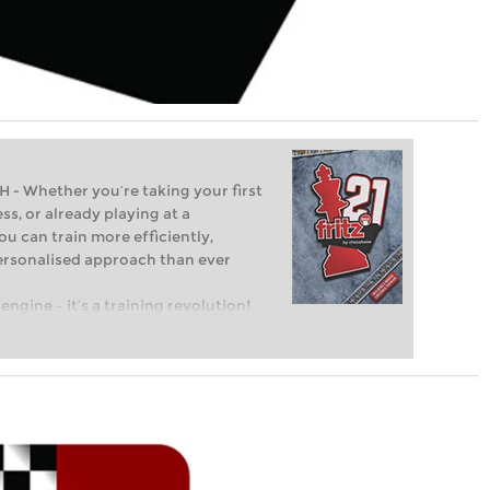
Whether you’re taking your first
ss, or already playing at a
ou can train more efficiently,
personalised approach than ever
engine – it’s a training revolution!
t steps into the world of club chess,
ent level: with FRITZ, you can train
 and with a more personalised