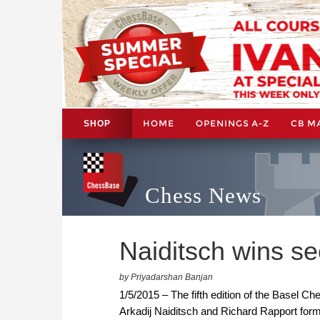
HOME
OPENINGS A-Z
CB M
SHOP
Chess News
Naiditsch wins s
by Priyadarshan Banjan
1/5/2015 – The fifth edition of the Basel C
Arkadij Naiditsch and Richard Rapport formi