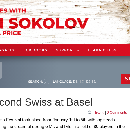
AGAZINE
CB BOOKS
SUPPORT
LEARN CHESS
S
SEARCH:
LANGUAGE:
DE
EN
ES
FR
econd Swiss at Basel
I like it!
|
0 Comments
hess Festival took place from January 1st to 5th with top seeds
ng the cream of strong GMs and IMs in a field of 80 players in the