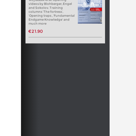
videos by Blohberger, Engel
and Sokolov. Training
columns ‘The fortress’,
‘Opening traps , ‘Fundamental
Endgame Knowledge’ and
much more
€21.90