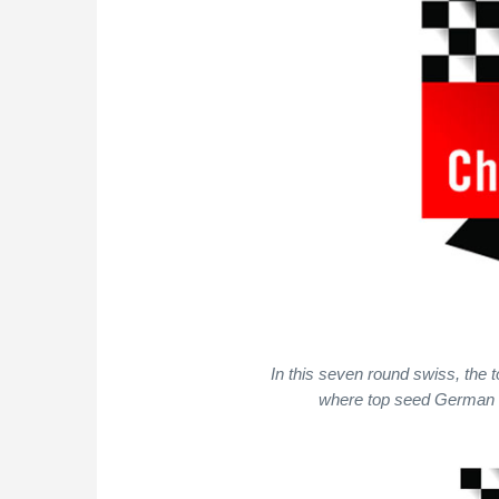
In this seven round swiss, the t
where top seed German GM