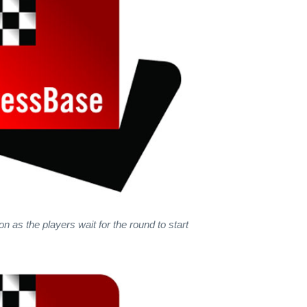
n as the players wait for the round to start