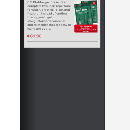
GM Blohberger presents a
complete two-part repertoire
for Black: practical, clear, and
flexible – instead of endless
theory, you’ll get
straightforward concepts
and strategies that are easy to
learn and apply.
€89.90