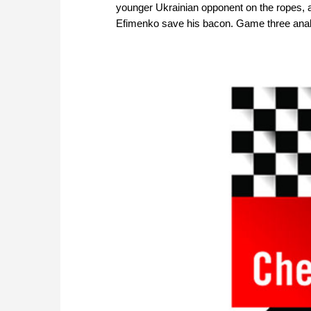
younger Ukrainian opponent on the ropes, a
Efimenko save his bacon. Game three anal