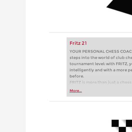
Fritz 21
YOUR PERSONAL CHESS COACH - 
steps into the world of club che
tournament level: with FRITZ, y
intelligently and with a more 
before.
FRITZ is more than just a chess 
Whether you’re taking your firs
More...
or already playing at a tournam
more efficiently, intelligently
approach than ever before.