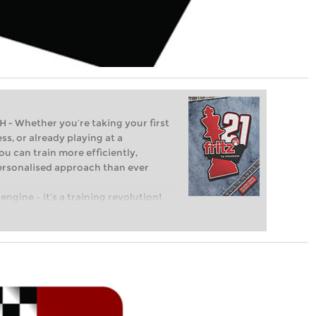
Whether you’re taking your first
ss, or already playing at a
ou can train more efficiently,
personalised approach than ever
engine – it’s a training revolution!
t steps into the world of club chess,
ent level: with FRITZ, you can train
 and with a more personalised