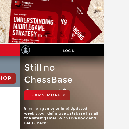
LOGIN
Still no
ChessBase
HOP
Account?
LEARN MORE >
8 million games online! Updated
weekly, our definitive database has all
the latest games. With Live Book and
Let’s Check!