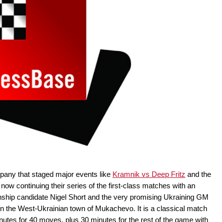
pany that staged major events like
Kramnik vs Deep Fritz
and the
s now continuing their series of the first-class matches with an
hip candidate Nigel Short and the very promising Ukraining GM
in the West-Ukrainian town of Mukachevo. It is a classical match
nutes for 40 moves, plus 30 minutes for the rest of the game with