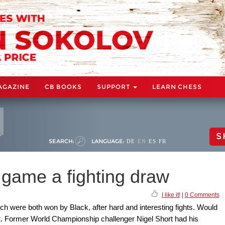
AGAZINE
CB BOOKS
SUPPORT
LEARN CHESS
S
SEARCH:
LANGUAGE:
DE
EN
ES
FR
 game a fighting draw
I like it!
|
0 Comments
ch were both won by Black, after hard and interesting fights. Would
st. Former World Championship challenger Nigel Short had his