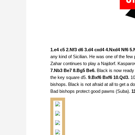
1.e4 c5 2.Nf3 d6 3.d4 cxd4 4.Nxd4 Nf6 5
any kind of Sicilian. He was one of the few
Zahar continues to play a Najdorf. Kasparov
7.Nb3 Be7 8.Bg5 Be6.
Black is now ready 
the key square d5.
9.Bxf6 Bxf6 10.Qd3.
10
bishops. Black is not afraid at all to get a
Bad bishops protect good pawns (Suba).
1