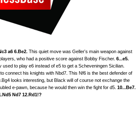
.Nc3 a6 6.Be2.
This quiet move was Geller's main weapon against
 players, who had a positive score against Bobby Fischer.
6...e5.
 used to play e6 instead of e5 to get a Scheveningen Sicilian.
to connect his knights with Nbd7. This Nf6 is the best defender of
.Bg4 looks interesting, but Black will of course not exchange the
 doubled e-pawn, because he would then win the fight for d5.
10...Be7.
1.Nd5 Nd7 12.Rd1!?