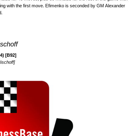
ing with the first move. Efimenko is seconded by GM Alexander
d.
schoff
4) [B92]
ischoff]