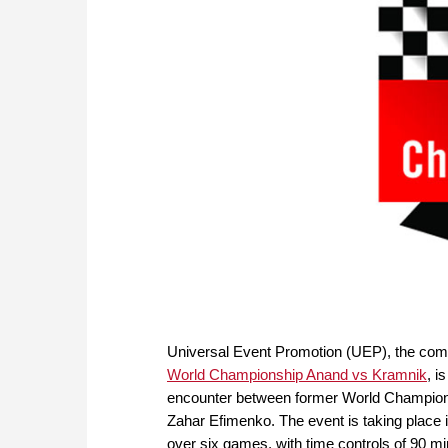
Universal Event Promotion (UEP), the com
World Championship Anand vs Kramnik
, i
encounter between former World Champions
Zahar Efimenko. The event is taking place 
over six games, with time controls of 90 mi