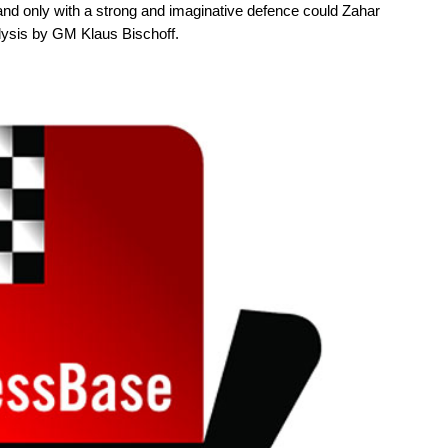
nd only with a strong and imaginative defence could Zahar
ysis by GM Klaus Bischoff.