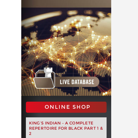
ONLINE SHOP
KING’S INDIAN – A COMPLETE
REPERTOIRE FOR BLACK PART 1 &
2