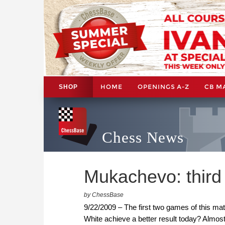
HOME
OPENINGS A-Z
CB M
SHOP
Chess News
Mukachevo: third
by ChessBase
9/22/2009 – The first two games of this mat
White achieve a better result today? Almo