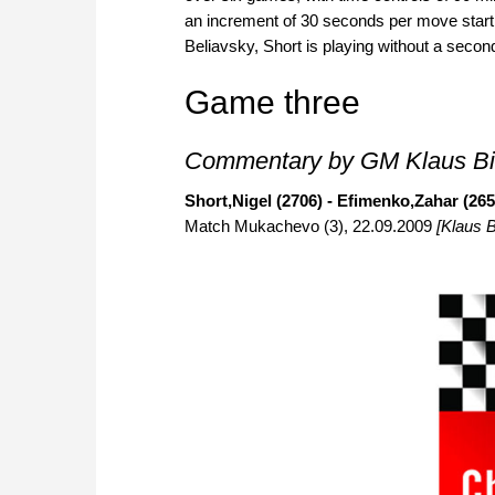
an increment of 30 seconds per move start
Beliavsky, Short is playing without a secon
Game three
Commentary by GM Klaus Bi
Short,Nigel (2706) - Efimenko,Zahar (265
Match Mukachevo (3), 22.09.2009
[Klaus B