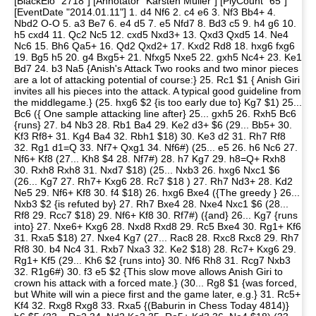
[BlackElo "2718"] [Annotator "Karsten Müller"] [PlyCount "65"]
[EventDate "2014.01.11"] 1. d4 Nf6 2. c4 e6 3. Nf3 Bb4+ 4.
Nbd2 O-O 5. a3 Be7 6. e4 d5 7. e5 Nfd7 8. Bd3 c5 9. h4 g6 10.
h5 cxd4 11. Qc2 Nc5 12. cxd5 Nxd3+ 13. Qxd3 Qxd5 14. Ne4
Nc6 15. Bh6 Qa5+ 16. Qd2 Qxd2+ 17. Kxd2 Rd8 18. hxg6 fxg6
19. Bg5 h5 20. g4 Bxg5+ 21. Nfxg5 Nxe5 22. gxh5 Nc4+ 23. Ke1
Bd7 24. b3 Na5 {Anish's Attack Two rooks and two minor pieces
are a lot of attacking potential of course:} 25. Rc1 $1 { Anish Giri
invites all his pieces into the attack. A typical good guideline from
the middlegame.} (25. hxg6 $2 {is too early due to} Kg7 $1) 25...
Bc6 ({ One sample attacking line after} 25... gxh5 26. Rxh5 Bc6
{runs} 27. b4 Nb3 28. Rb1 Ba4 29. Ke2 d3+ $6 (29... Bb5+ 30.
Kf3 Rf8+ 31. Kg4 Ba4 32. Rbh1 $18) 30. Ke3 d2 31. Rh7 Rf8
32. Rg1 d1=Q 33. Nf7+ Qxg1 34. Nf6#) (25... e5 26. h6 Nc6 27.
Nf6+ Kf8 (27... Kh8 $4 28. Nf7#) 28. h7 Kg7 29. h8=Q+ Rxh8
30. Rxh8 Rxh8 31. Nxd7 $18) (25... Nxb3 26. hxg6 Nxc1 $6
(26... Kg7 27. Rh7+ Kxg6 28. Rc7 $18 ) 27. Rh7 Nd3+ 28. Kd2
Ne5 29. Nf6+ Kf8 30. f4 $18) 26. hxg6 Bxe4 ({The greedy } 26...
Nxb3 $2 {is refuted by} 27. Rh7 Bxe4 28. Nxe4 Nxc1 $6 (28...
Rf8 29. Rcc7 $18) 29. Nf6+ Kf8 30. Rf7#) ({and} 26... Kg7 {runs
into} 27. Nxe6+ Kxg6 28. Nxd8 Rxd8 29. Rc5 Bxe4 30. Rg1+ Kf6
31. Rxa5 $18) 27. Nxe4 Kg7 (27... Rac8 28. Rxc8 Rxc8 29. Rh7
Rf8 30. b4 Nc4 31. Rxb7 Nxa3 32. Ke2 $18) 28. Rc7+ Kxg6 29.
Rg1+ Kf5 (29... Kh6 $2 {runs into} 30. Nf6 Rh8 31. Rcg7 Nxb3
32. R1g6#) 30. f3 e5 $2 {This slow move allows Anish Giri to
crown his attack with a forced mate.} (30... Rg8 $1 {was forced,
but White will win a piece first and the game later, e.g.} 31. Rc5+
Kf4 32. Rxg8 Rxg8 33. Rxa5 {(Baburin in Chess Today 4814)}