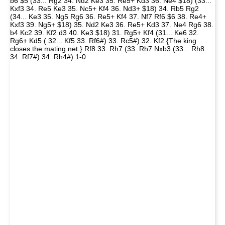
b6 $5 (33... Rg2 34. Nd2 Ke3 35. Re5+ Kd3 36. Ne4 $18) (33...
Kxf3 34. Re5 Ke3 35. Nc5+ Kf4 36. Nd3+ $18) 34. Rb5 Rg2
(34... Ke3 35. Ng5 Rg6 36. Re5+ Kf4 37. Nf7 Rf6 $6 38. Re4+
Kxf3 39. Ng5+ $18) 35. Nd2 Ke3 36. Re5+ Kd3 37. Ne4 Rg6 38.
b4 Kc2 39. Kf2 d3 40. Ke3 $18) 31. Rg5+ Kf4 (31... Ke6 32.
Rg6+ Kd5 ( 32... Kf5 33. Rf6#) 33. Rc5#) 32. Kf2 {The king
closes the mating net.} Rf8 33. Rh7 (33. Rh7 Nxb3 (33... Rh8
34. Rf7#) 34. Rh4#) 1-0