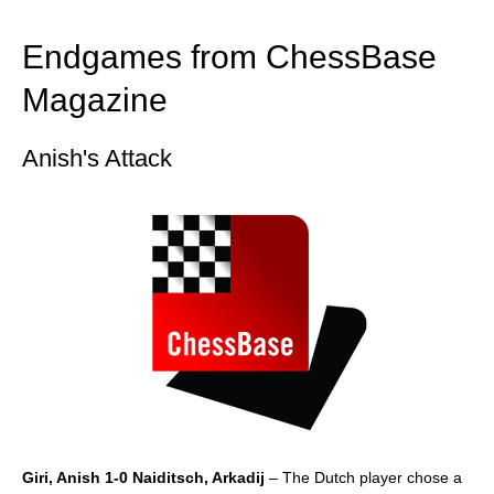
train more efficiently, intelligently and with a
more personalised approach than ever before.
Endgames from ChessBase
Magazine
Anish's Attack
Giri, Anish 1-0 Naiditsch, Arkadij
– The Dutch player chose a