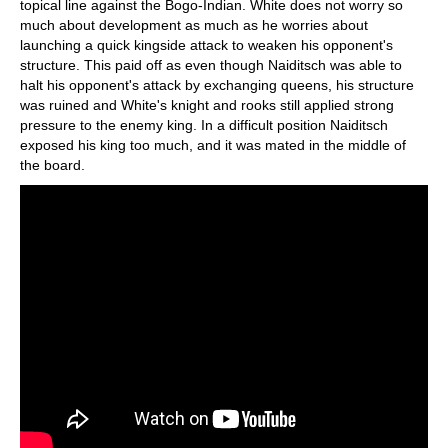
topical line against the Bogo-Indian. White does not worry so
much about development as much as he worries about
launching a quick kingside attack to weaken his opponent's
structure. This paid off as even though Naiditsch was able to
halt his opponent's attack by exchanging queens, his structure
was ruined and White's knight and rooks still applied strong
pressure to the enemy king. In a difficult position Naiditsch
exposed his king too much, and it was mated in the middle of
the board.