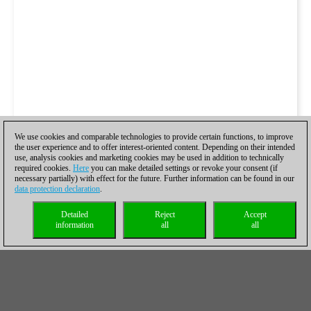
We use cookies and comparable technologies to provide certain functions, to improve
the user experience and to offer interest-oriented content. Depending on their intended
use, analysis cookies and marketing cookies may be used in addition to technically
required cookies.
Here
you can make detailed settings or revoke your consent (if
necessary partially) with effect for the future. Further information can be found in our
data protection declaration
.
Detailed
Reject
Accept
information
all
all