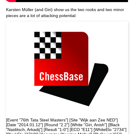
Karsten Müller (and Giri) show us the two rooks and two minor
pieces are a lot of attacking potential:
[Event "76th Tata Steel Masters"] [Site "Wijk aan Zee NED"]
[Date "2014.01.12"] [Round "2.2"] [White "Giri, Anish"] [Black
"Naiditsch, Arkadij"] [Result "1-0"] [ECO "E11"] [WhiteElo "2734"]