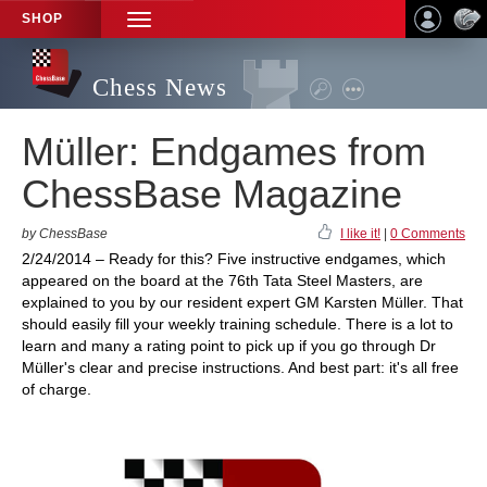
SHOP
TOGGLE
NAVIGATION
Chess News
Müller: Endgames from
ChessBase Magazine
by ChessBase
I like it!
|
0 Comments
2/24/2014 – Ready for this? Five instructive endgames, which
appeared on the board at the 76th Tata Steel Masters, are
explained to you by our resident expert GM Karsten Müller. That
should easily fill your weekly training schedule. There is a lot to
learn and many a rating point to pick up if you go through Dr
Müller's clear and precise instructions. And best part: it's all free
of charge.