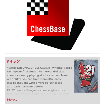
Fritz 21
YOUR PERSONAL CHESS COACH - Whether you’re
taking your first steps into the world of club
chess, or already playing at a tournament level:
with FRITZ, you can train more efficiently,
intelligently and with a more personalised
approach than ever before.
FRITZ is more than just a chess engine – it’s a
training revolution! Whether you’re taking your
first steps into the world of club chess, or already
More...
playing at a tournament level: with FRITZ, you can