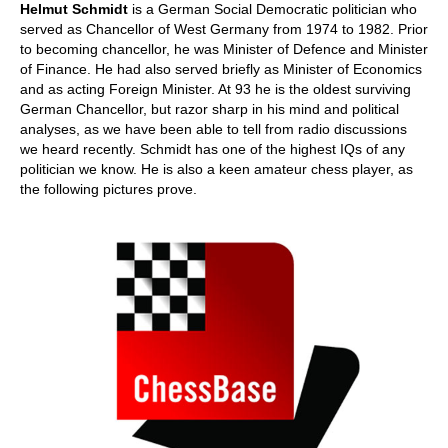
Helmut Schmidt
is a German Social Democratic politician who
served as Chancellor of West Germany from 1974 to 1982. Prior
to becoming chancellor, he was Minister of Defence and Minister
of Finance. He had also served briefly as Minister of Economics
and as acting Foreign Minister. At 93 he is the oldest surviving
German Chancellor, but razor sharp in his mind and political
analyses, as we have been able to tell from radio discussions
we heard recently. Schmidt has one of the highest IQs of any
politician we know. He is also a keen amateur chess player, as
the following pictures prove.