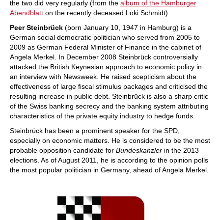
the two did very regularly (from the
album of the Hamburger
Abendblatt
on the recently deceased Loki Schmidt)
Peer Steinbrück
(born January 10, 1947 in Hamburg) is a
German social democratic politician who served from 2005 to
2009 as German Federal Minister of Finance in the cabinet of
Angela Merkel. In December 2008 Steinbrück controversially
attacked the British Keynesian approach to economic policy in
an interview with Newsweek. He raised scepticism about the
effectiveness of large fiscal stimulus packages and criticised the
resulting increase in public debt. Steinbrück is also a sharp critic
of the Swiss banking secrecy and the banking system attributing
characteristics of the private equity industry to hedge funds.
Steinbrück has been a prominent speaker for the SPD,
especially on economic matters. He is considered to be the most
probable opposition candidate for
Bundeskanzler
in the 2013
elections. As of August 2011, he is according to the opinion polls
the most popular politician in Germany, ahead of Angela Merkel.