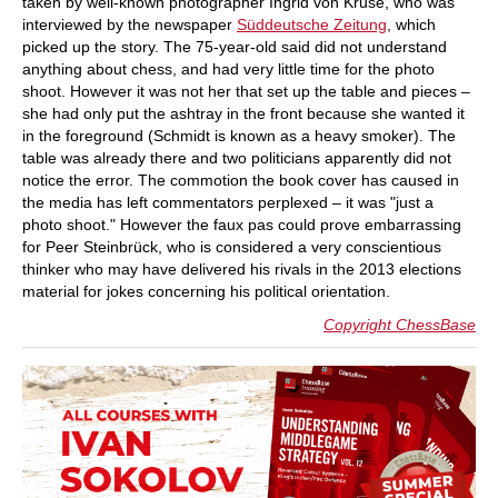
taken by well-known photographer Ingrid von Kruse, who was
interviewed by the newspaper
Süddeutsche Zeitung
, which
picked up the story. The 75-year-old said did not understand
anything about chess, and had very little time for the photo
shoot. However it was not her that set up the table and pieces –
she had only put the ashtray in the front because she wanted it
in the foreground (Schmidt is known as a heavy smoker). The
table was already there and two politicians apparently did not
notice the error. The commotion the book cover has caused in
the media has left commentators perplexed – it was "just a
photo shoot." However the faux pas could prove embarrassing
for Peer Steinbrück, who is considered a very conscientious
thinker who may have delivered his rivals in the 2013 elections
material for jokes concerning his political orientation.
Copyright ChessBase