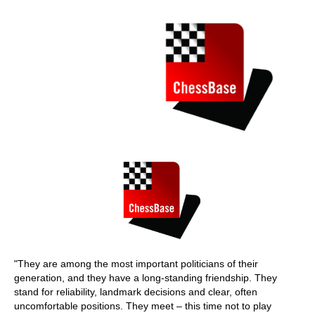
train more efficiently, intelligently and with a
more personalised approach than ever before.
"They are among the most important politicians of their
generation, and they have a long-standing friendship. They
stand for reliability, landmark decisions and clear, often
uncomfortable positions. They meet – this time not to play