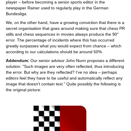
player – before becoming a senior sports editor in the
newspaper Rainer used to regularly play in the German
Bundesliga.
We, on the other hand, have a growing conviction that there is a
secret organisation that goes around making sure that chess PR
stills and chess sequences in movies always produce the 90°
error. The percentage of incidents where this has occurred
greatly surpasses what you would expect from chance – which
according to our calculations should be around 50%.
Addendum:
Our senior advisor John Nunn proposes a different
solution: "Such images are very often reflected, thus introducing
the error. But why are they reflected? I've no idea – perhaps
editors feel they have to be useful and automatically reflect any
image that doesn't contain text." Quite possibly the following is
the original picture: