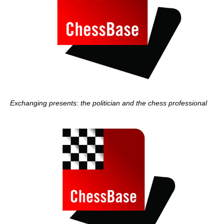
Exchanging presents: the politician and the chess professional