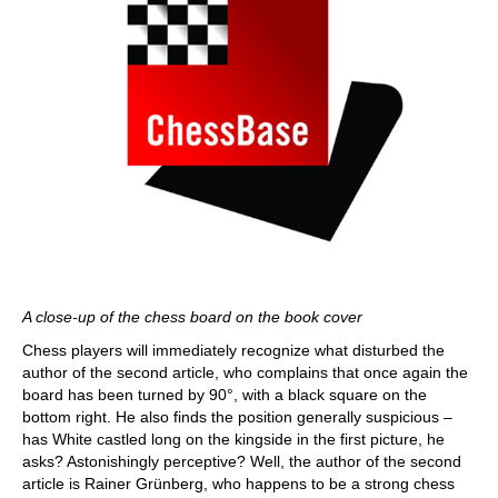
A close-up of the chess board on the book cover
Chess players will immediately recognize what disturbed the
author of the second article, who complains that once again the
board has been turned by 90°, with a black square on the
bottom right. He also finds the position generally suspicious –
has White castled long on the kingside in the first picture, he
asks? Astonishingly perceptive? Well, the author of the second
article is Rainer Grünberg, who happens to be a strong chess