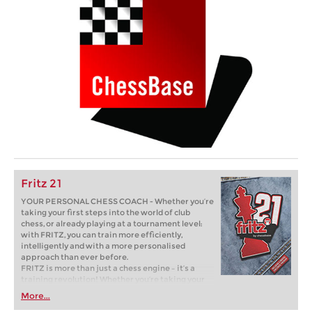
Fritz 21
YOUR PERSONAL CHESS COACH - Whether you’re
taking your first steps into the world of club
chess, or already playing at a tournament level:
with FRITZ, you can train more efficiently,
intelligently and with a more personalised
approach than ever before.
FRITZ is more than just a chess engine – it’s a
training revolution! Whether you’re taking your
first steps into the world of club chess, or already
More...
playing at a tournament level: with FRITZ, you can