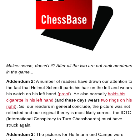
Makes sense, doesn't it? After all the two are not rank amateurs
in the game...
Addendum 2:
A number of readers have drawn our attention to
the fact that Helmut Schmidt parts his hair on the left and wears
his watch on his left hand (
proof
). He also normally
holds his
cigarette in his left hand
(and these days wears
two rings on his
right
). So, our readers in general conclude, the picture was not
reflected and our original theory is most likely correct: the ICTC
(International Conspiracy to Turn Chessboards) must have
struck again.
Addendum 3:
The pictures for Hoffmann und Campe were