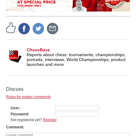
ChessBase
Reports about chess: tournaments, championships,
portraits, interviews, World Championships, product
launches and more.
Discuss
Rules for reader comments
User
Password
Not registered yet?
Register
Comment