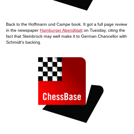
Back to the Hoffmann und Campe book. It got a full page review
in the newspaper
Hamburger Abendblatt
on Tuesday, citing the
fact that Steinbrück may well make it to German Chancellor with
Schmidt's backing.