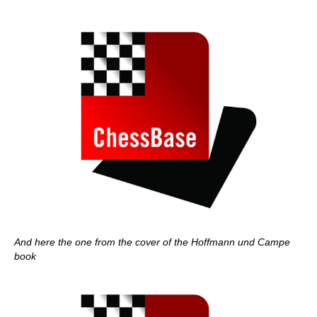
And here the one from the cover of the Hoffmann und Campe
book