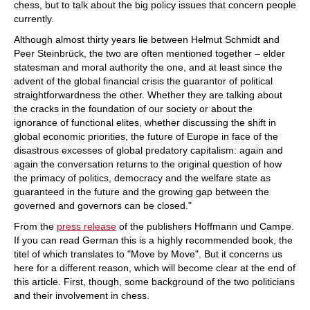
chess, but to talk about the big policy issues that concern people
currently.
Although almost thirty years lie between Helmut Schmidt and
Peer Steinbrück, the two are often mentioned together – elder
statesman and moral authority the one, and at least since the
advent of the global financial crisis the guarantor of political
straightforwardness the other. Whether they are talking about
the cracks in the foundation of our society or about the
ignorance of functional elites, whether discussing the shift in
global economic priorities, the future of Europe in face of the
disastrous excesses of global predatory capitalism: again and
again the conversation returns to the original question of how
the primacy of politics, democracy and the welfare state as
guaranteed in the future and the growing gap between the
governed and governors can be closed."
From the
press release
of the publishers Hoffmann und Campe.
If you can read German this is a highly recommended book, the
titel of which translates to "Move by Move". But it concerns us
here for a different reason, which will become clear at the end of
this article. First, though, some background of the two politicians
and their involvement in chess.