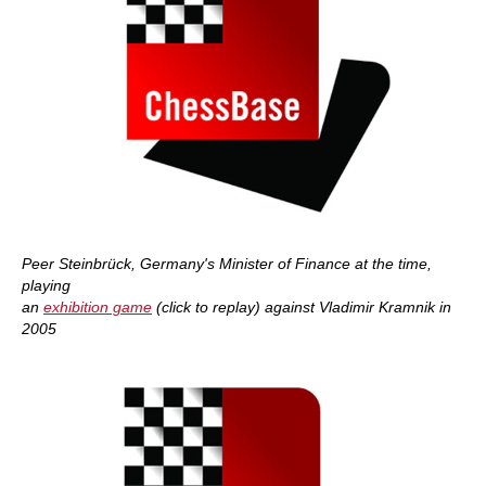
Peer Steinbrück, Germany's Minister of Finance at the time,
playing
an
exhibition game
(click to replay) against Vladimir Kramnik in
2005