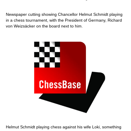
Newspaper cutting showing Chancellor Helmut Schmidt playing
in a chess tournament, with the President of Germany, Richard
von Weizsäcker on the board next to him.
Helmut Schmidt playing chess against his wife Loki, something