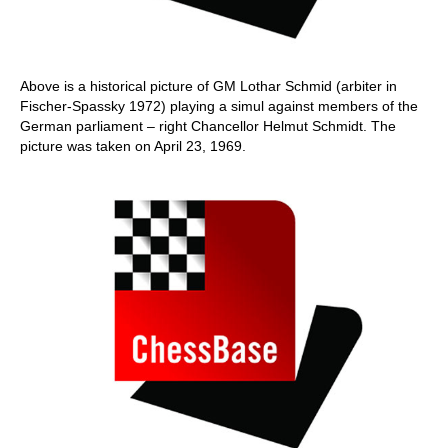
Above is a historical picture of GM Lothar Schmid (arbiter in
Fischer-Spassky 1972) playing a simul against members of the
German parliament – right Chancellor Helmut Schmidt. The
picture was taken on April 23, 1969.