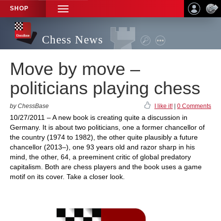
SHOP
TOGGLE
NAVIGATION
Chess News
Move by move –
politicians playing chess
by ChessBase
I like it!
|
0 Comments
10/27/2011 – A new book is creating quite a discussion in
Germany. It is about two politicians, one a former chancellor of
the country (1974 to 1982), the other quite plausibly a future
chancellor (2013–), one 93 years old and razor sharp in his
mind, the other, 64, a preeminent critic of global predatory
capitalism. Both are chess players and the book uses a game
motif on its cover. Take a closer look.