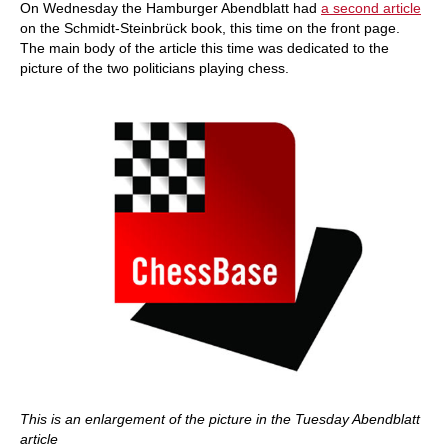
On Wednesday the Hamburger Abendblatt had
a second article
on the Schmidt-Steinbrück book, this time on the front page.
The main body of the article this time was dedicated to the
picture of the two politicians playing chess.
This is an enlargement of the picture in the Tuesday Abendblatt
article