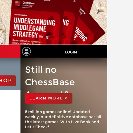
LOGIN
Still no
ChessBase
HOP
Account?
LEARN MORE >
8 million games online! Updated
weekly, our definitive database has all
the latest games. With Live Book and
Let’s Check!