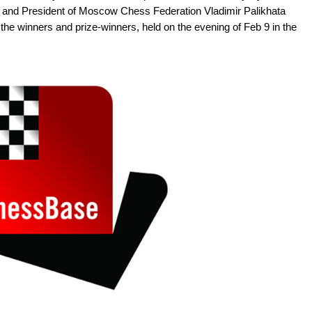
 and President of Moscow Chess Federation Vladimir Palikhata
the winners and prize-winners, held on the evening of Feb 9 in the