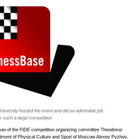
niversity hosted the event and did an admirable job
or such a large competition
man of the FIDE competition organizing committee Theodoros
rtment of Physical Culture and Sport of Moscow Alexey Pyzhov,