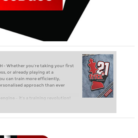
Whether you’re taking your first
ss, or already playing at a
ou can train more efficiently,
personalised approach than ever
engine – it’s a training revolution!
t steps into the world of club chess,
ent level: with FRITZ, you can train
 and with a more personalised