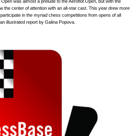
Open was almost a prelude to the Aeroflot Open, but with the
ow the center of attention with an all-star cast. This year drew more
participate in the myriad chess competitions from opens of all
n illustrated report by Galina Popova.