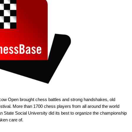
ow Open brought chess battles and strong handshakes, old
estival. More than 1700 chess players from all around the world
State Social University did its best to organize the championship
aken care of.