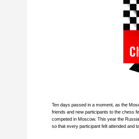
Ten days passed in a moment, as the Mosc
friends and new participants to the chess f
competed in Moscow. This year the Russian 
so that every participant felt attended and t