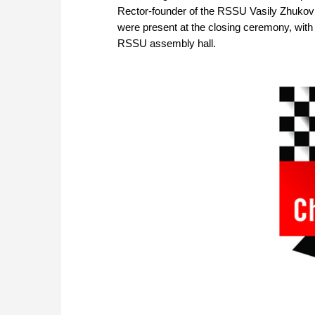
Rector-founder of the RSSU Vasily Zhukov
were present at the closing ceremony, with 
RSSU assembly hall.