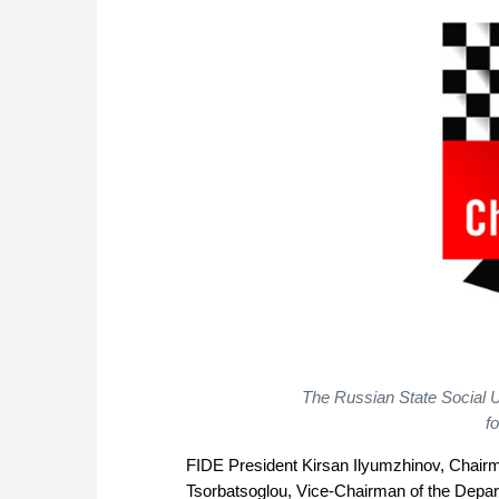
The Russian State Social U
f
FIDE President Kirsan Ilyumzhinov, Chair
Tsorbatsoglou, Vice-Chairman of the Depa