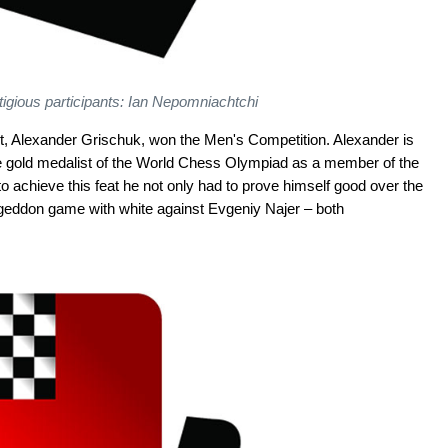
tigious participants: Ian Nepomniachtchi
ent, Alexander Grischuk, won the Men's Competition. Alexander is
e gold medalist of the World Chess Olympiad as a member of the
 achieve this feat he not only had to prove himself good over the
ageddon game with white against Evgeniy Najer – both