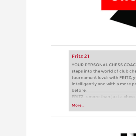
Fritz 21
YOUR PERSONAL CHESS COACH - 
steps into the world of club che
tournament level: with FRITZ, y
intelligently and with a more 
before.
FRITZ is more than just a chess 
Whether you’re taking your firs
More...
or already playing at a tournam
more efficiently, intelligently
approach than ever before.