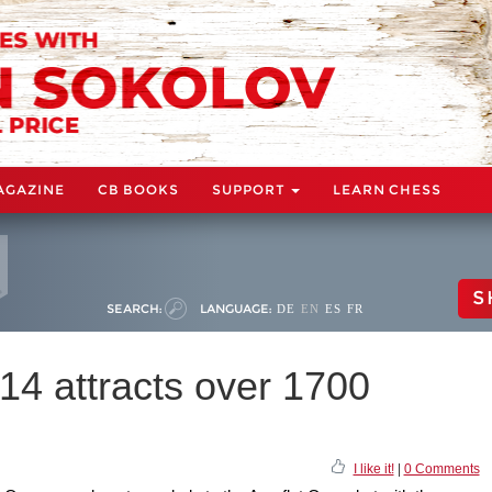
AGAZINE
CB BOOKS
SUPPORT
LEARN CHESS
S
SEARCH:
LANGUAGE:
DE
EN
ES
FR
4 attracts over 1700
I like it!
|
0 Comments