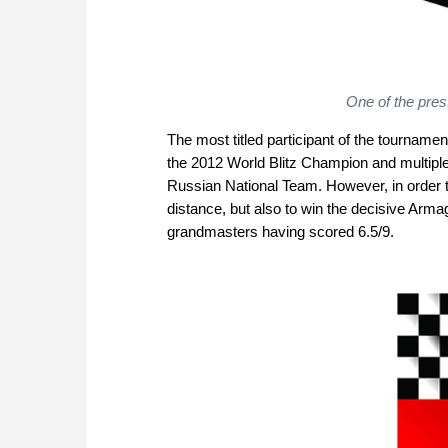
One of the pres
The most titled participant of the tournam
the 2012 World Blitz Champion and multipl
Russian National Team. However, in order to
distance, but also to win the decisive Arm
grandmasters having scored 6.5/9.