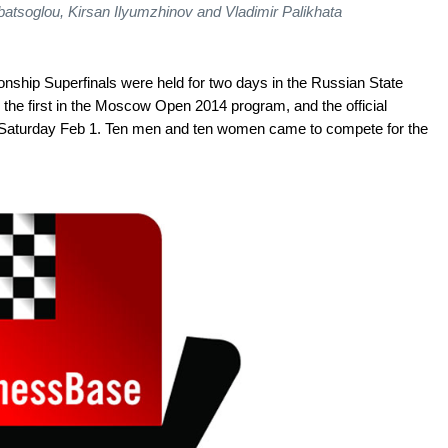
rbatsoglou, Kirsan Ilyumzhinov and Vladimir Palikhata
ip Superfinals were held for two days in the Russian State
 the first in the Moscow Open 2014 program, and the official
Saturday Feb 1. Ten men and ten women came to compete for the