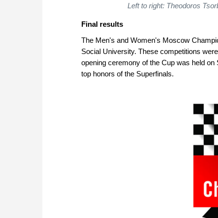
Left to right: Theodoros Tso
Final results
The Men's and Women's Moscow Championsh
Social University. These competitions were
opening ceremony of the Cup was held on 
top honors of the Superfinals.