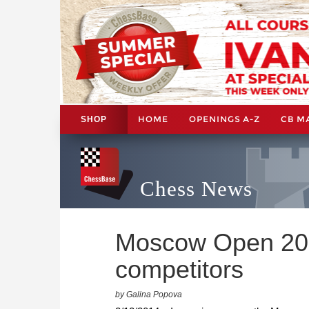
HOME
OPENINGS A-Z
CB M
SHOP
Chess News
Moscow Open 201
competitors
by Galina Popova