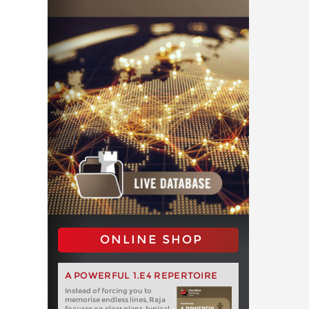
ONLINE SHOP
A POWERFUL 1.E4 REPERTOIRE
Instead of forcing you to
memorise endless lines, Raja
focuses on clear plans, typical