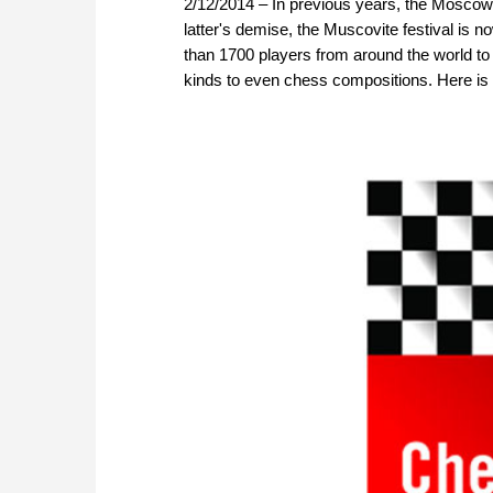
2/12/2014 – In previous years, the Moscow 
latter's demise, the Muscovite festival is n
than 1700 players from around the world to 
kinds to even chess compositions. Here is a