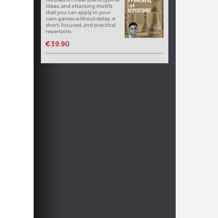
ideas, and attacking motifs
that you can apply in your
own games without delay. A
short, focused, and practical
repertoire.
€39.90