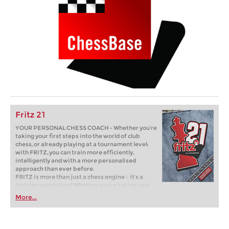
Fritz 21
YOUR PERSONAL CHESS COACH - Whether you’re
taking your first steps into the world of club
chess, or already playing at a tournament level:
with FRITZ, you can train more efficiently,
intelligently and with a more personalised
approach than ever before.
FRITZ is more than just a chess engine – it’s a
training revolution! Whether you’re taking your
first steps into the world of club chess, or already
More...
playing at a tournament level: with FRITZ, you can
train more efficiently, intelligently and with a
more personalised approach than ever before.