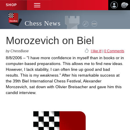
SHOP
TOGGLE
NAVIGATION
Chess News
Morozevich on Biel
by ChessBase
I like it!
|
0 Comments
8/8/2006 – "I have more confidence in myself than in books or in
computer-based preparations. This allows me to find new ideas.
However, I lack stability, I can often line up good and bad
results. This is my weakness." After his remarkable success at
the 39th Biel International Chess Festival, Alexander
Morozevich, sat down with Olivier Breisacher and gave him this
candid interview.