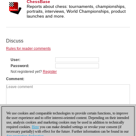
ChessBase
Reports about chess: tournaments, championships,
portraits, interviews, World Championships, product
launches and more.
Discuss
Rules for reader comments
User
Password
Not registered yet?
Register
Comment
We use cookies and comparable technologies to provide certain functions, to improve
the user experience and to offer interest-oriented content. Depending on their intended
use, analysis cookies and marketing cookies may be used in addition to technically
required cookies.
Here
you can make detailed settings or revoke your consent (if
necessary partially) with effect for the future. Further information can be found in our