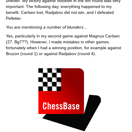
uneven. My victory against Volokitin in the 8th round was very
important. The following day, everything happened to my
benefit. Carlsen lost, Radjabov did not win, and I defeated
Pelletier.
You are mentioning a number of blunders…
Yes, particularly in my second game against Magnus Carlsen
(27. Bg7??). However, I made mistakes in other games,
fortunately when I had a winning position, for example against
Bruzon (round 1) or against Radjabov (round 4).