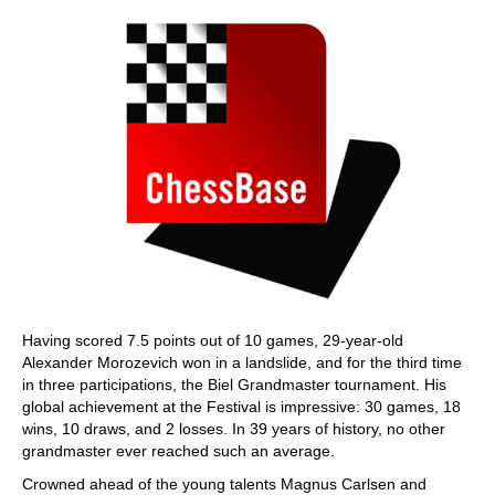
Having scored 7.5 points out of 10 games, 29-year-old
Alexander Morozevich won in a landslide, and for the third time
in three participations, the Biel Grandmaster tournament. His
global achievement at the Festival is impressive: 30 games, 18
wins, 10 draws, and 2 losses. In 39 years of history, no other
grandmaster ever reached such an average.
Crowned ahead of the young talents Magnus Carlsen and