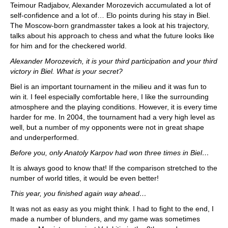
Teimour Radjabov, Alexander Morozevich accumulated a lot of
self-confidence and a lot of… Elo points during his stay in Biel.
The Moscow-born grandmasster takes a look at his trajectory,
talks about his approach to chess and what the future looks like
for him and for the checkered world.
Alexander Morozevich, it is your third participation and your third
victory in Biel. What is your secret?
Biel is an important tournament in the milieu and it was fun to
win it. I feel especially comfortable here, I like the surrounding
atmosphere and the playing conditions. However, it is every time
harder for me. In 2004, the tournament had a very high level as
well, but a number of my opponents were not in great shape
and underperformed.
Before you, only Anatoly Karpov had won three times in Biel…
It is always good to know that! If the comparison stretched to the
number of world titles, it would be even better!
This year, you finished again way ahead…
It was not as easy as you might think. I had to fight to the end, I
made a number of blunders, and my game was sometimes