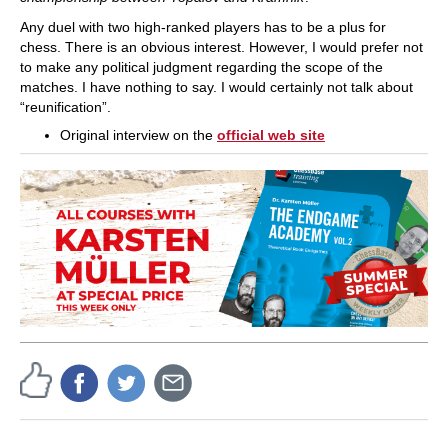
Any duel with two high-ranked players has to be a plus for
chess. There is an obvious interest. However, I would prefer not
to make any political judgment regarding the scope of the
matches. I have nothing to say. I would certainly not talk about
“reunification”.
Original interview on the
official web site