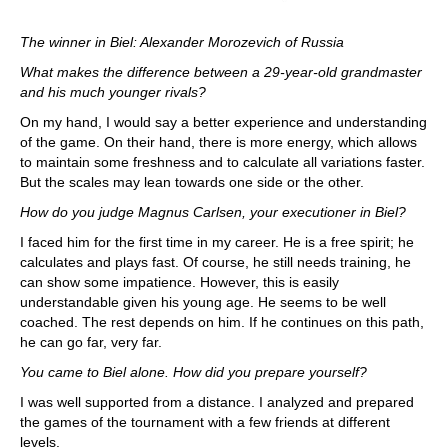
The winner in Biel: Alexander Morozevich of Russia
What makes the difference between a 29-year-old grandmaster
and his much younger rivals?
On my hand, I would say a better experience and understanding
of the game. On their hand, there is more energy, which allows
to maintain some freshness and to calculate all variations faster.
But the scales may lean towards one side or the other.
How do you judge Magnus Carlsen, your executioner in Biel?
I faced him for the first time in my career. He is a free spirit; he
calculates and plays fast. Of course, he still needs training, he
can show some impatience. However, this is easily
understandable given his young age. He seems to be well
coached. The rest depends on him. If he continues on this path,
he can go far, very far.
You came to Biel alone. How did you prepare yourself?
I was well supported from a distance. I analyzed and prepared
the games of the tournament with a few friends at different
levels.