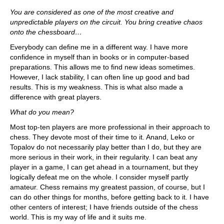
You are considered as one of the most creative and
unpredictable players on the circuit. You bring creative chaos
onto the chessboard…
Everybody can define me in a different way. I have more
confidence in myself than in books or in computer-based
preparations. This allows me to find new ideas sometimes.
However, I lack stability, I can often line up good and bad
results. This is my weakness. This is what also made a
difference with great players.
What do you mean?
Most top-ten players are more professional in their approach to
chess. They devote most of their time to it. Anand, Leko or
Topalov do not necessarily play better than I do, but they are
more serious in their work, in their regularity. I can beat any
player in a game, I can get ahead in a tournament, but they
logically defeat me on the whole. I consider myself partly
amateur. Chess remains my greatest passion, of course, but I
can do other things for months, before getting back to it. I have
other centers of interest; I have friends outside of the chess
world. This is my way of life and it suits me.