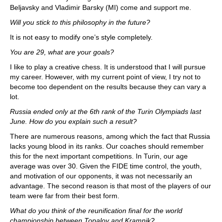
Beljavsky and Vladimir Barsky (MI) come and support me.
Will you stick to this philosophy in the future?
It is not easy to modify one’s style completely.
You are 29, what are your goals?
I like to play a creative chess. It is understood that I will pursue
my career. However, with my current point of view, I try not to
become too dependent on the results because they can vary a
lot.
Russia ended only at the 6th rank of the Turin Olympiads last
June. How do you explain such a result?
There are numerous reasons, among which the fact that Russia
lacks young blood in its ranks. Our coaches should remember
this for the next important competitions. In Turin, our age
average was over 30. Given the FIDE time control, the youth,
and motivation of our opponents, it was not necessarily an
advantage. The second reason is that most of the players of our
team were far from their best form.
What do you think of the reunification final for the world
championship between Topalov and Kramnik?