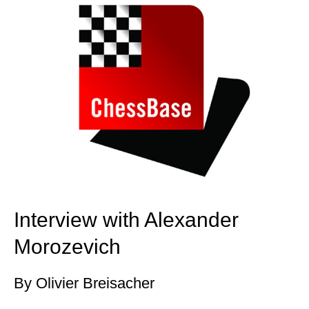
Interview with Alexander
Morozevich
By Olivier Breisacher