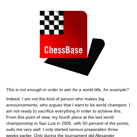
This is not enough in order to aim for a world title, for example?
Indeed. I am not the kind of person who makes big
announcements, who argues that I want to be world champion. I
am not ready to sacrifice everything in order to achieve this.
From this point of view, my fourth place at the last world
championship in San Luis in 2005, with 50 percent of the points,
suits me very well. I only started serious preparation three
weeks earlier. Only during the tournament did Alexander