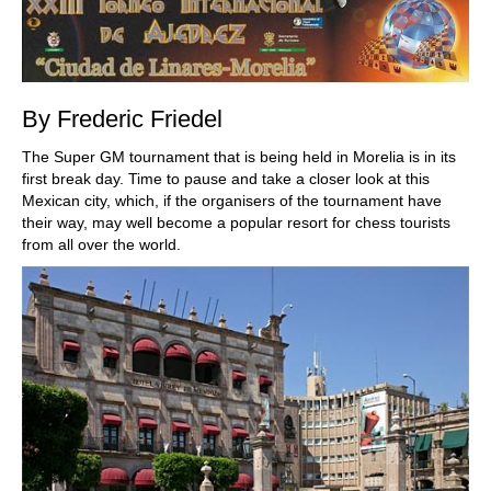
By Frederic Friedel
The Super GM tournament that is being held in Morelia is in its
first break day. Time to pause and take a closer look at this
Mexican city, which, if the organisers of the tournament have
their way, may well become a popular resort for chess tourists
from all over the world.