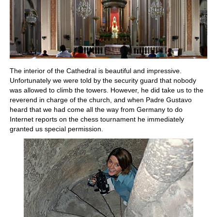
The interior of the Cathedral is beautiful and impressive.
Unfortunately we were told by the security guard that nobody
was allowed to climb the towers. However, he did take us to the
reverend in charge of the church, and when Padre Gustavo
heard that we had come all the way from Germany to do
Internet reports on the chess tournament he immediately
granted us special permission.