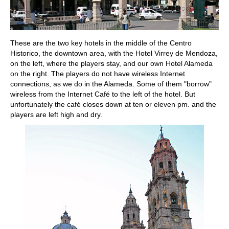
These are the two key hotels in the middle of the Centro
Historico, the downtown area, with the Hotel Virrey de Mendoza,
on the left, where the players stay, and our own Hotel Alameda
on the right. The players do not have wireless Internet
connections, as we do in the Alameda. Some of them "borrow"
wireless from the Internet Café to the left of the hotel. But
unfortunately the café closes down at ten or eleven pm. and the
players are left high and dry.