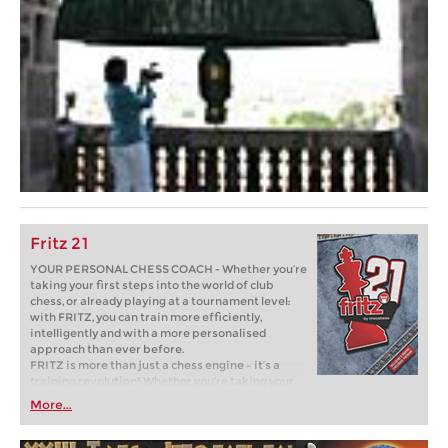
Fritz 21
YOUR PERSONAL CHESS COACH - Whether you’re
taking your first steps into the world of club
chess, or already playing at a tournament level:
with FRITZ, you can train more efficiently,
intelligently and with a more personalised
approach than ever before.
FRITZ is more than just a chess engine – it’s a
training revolution! Whether you’re taking your
first steps into the world of club chess, or already
More...
playing at a tournament level: with FRITZ, you can
train more efficiently, intelligently and with a
more personalised approach than ever before.