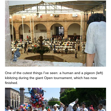
One of the cutest things I've seen: a human and a pigeon (left)
kibitzing during the giant Open tournament, which has now
finished.