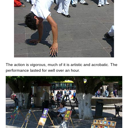
The action is vigorous, much of it is artistic and acrobatic. The
performance lasted for well over an hour.