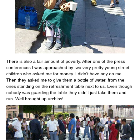
There is also a fair amount of poverty. After one of the press
conferences I was approached by two very pretty young street
children who asked me for money. I didn't have any on me.
Then they asked me to give them a bottle of water, from the
ones standing on the refreshment table next to us. Even though
nobody was guarding the table they didn't just take them and
run. Well brought up urchins!