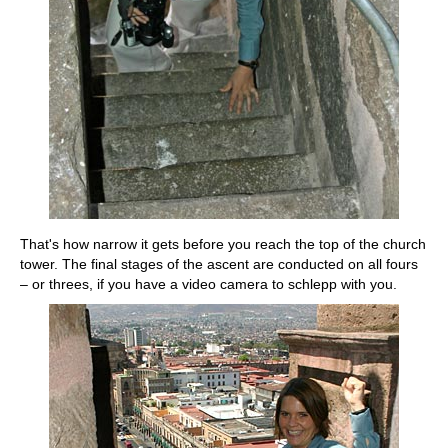
That's how narrow it gets before you reach the top of the church
tower. The final stages of the ascent are conducted on all fours
– or threes, if you have a video camera to schlepp with you.