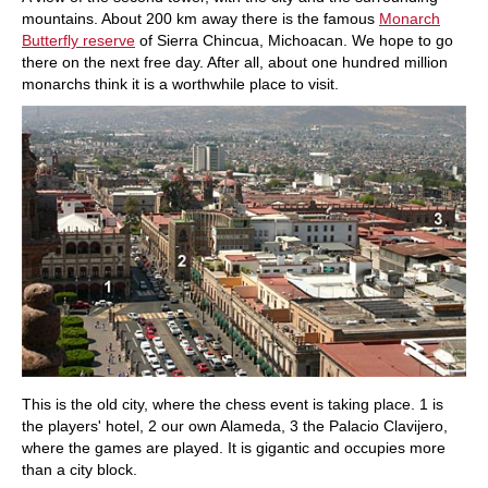
mountains. About 200 km away there is the famous
Monarch
Butterfly reserve
of Sierra Chincua, Michoacan. We hope to go
there on the next free day. After all, about one hundred million
monarchs think it is a worthwhile place to visit.
This is the old city, where the chess event is taking place. 1 is
the players' hotel, 2 our own Alameda, 3 the Palacio Clavijero,
where the games are played. It is gigantic and occupies more
than a city block.