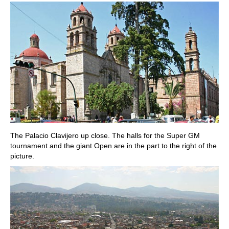
The Palacio Clavijero up close. The halls for the Super GM
tournament and the giant Open are in the part to the right of the
picture.