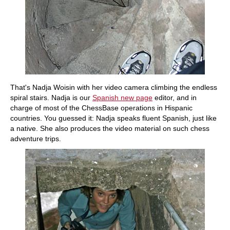
That's Nadja Woisin with her video camera climbing the endless
spiral stairs. Nadja is our
Spanish new page
editor, and in
charge of most of the ChessBase operations in Hispanic
countries. You guessed it: Nadja speaks fluent Spanish, just like
a native. She also produces the video material on such chess
adventure trips.