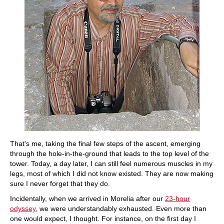
That's me, taking the final few steps of the ascent, emerging
through the hole-in-the-ground that leads to the top level of the
tower. Today, a day later, I can still feel numerous muscles in my
legs, most of which I did not know existed. They are now making
sure I never forget that they do.
Incidentally, when we arrived in Morelia after our
23-hour
odyssey
, we were understandably exhausted. Even more than
one would expect, I thought. For instance, on the first day I