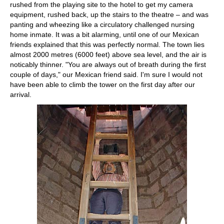
rushed from the playing site to the hotel to get my camera
equipment, rushed back, up the stairs to the theatre – and was
panting and wheezing like a circulatory challenged nursing
home inmate. It was a bit alarming, until one of our Mexican
friends explained that this was perfectly normal. The town lies
almost 2000 metres (6000 feet) above sea level, and the air is
noticably thinner. "You are always out of breath during the first
couple of days," our Mexican friend said. I'm sure I would not
have been able to climb the tower on the first day after our
arrival.