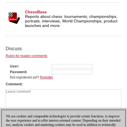
ChessBase
Reports about chess: tournaments, championships,
portraits, interviews, World Championships, product
launches and more.
Discuss
Rules for reader comments
User
Password
Not registered yet?
Register
Comment
We use cookies and comparable technologies to provide certain functions, to improve
the user experience and to offer interest-oriented content. Depending on their intended
use, analysis cookies and marketing cookies may be used in addition to technically