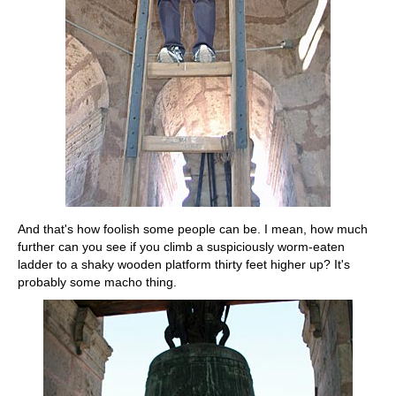
And that's how foolish some people can be. I mean, how much
further can you see if you climb a suspiciously worm-eaten
ladder to a shaky wooden platform thirty feet higher up? It's
probably some macho thing.