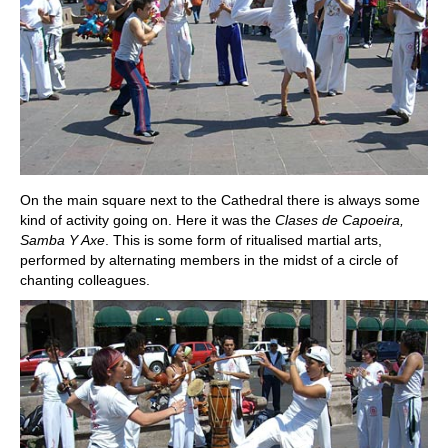
On the main square next to the Cathedral there is always some
kind of activity going on. Here it was the
Clases de Capoeira,
Samba Y Axe
. This is some form of ritualised martial arts,
performed by alternating members in the midst of a circle of
chanting colleagues.