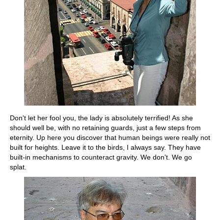
Don't let her fool you, the lady is absolutely terrified! As she
should well be, with no retaining guards, just a few steps from
eternity. Up here you discover that human beings were really not
built for heights. Leave it to the birds, I always say. They have
built-in mechanisms to counteract gravity. We don't. We go
splat.