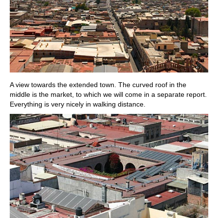
A view towards the extended town. The curved roof in the
middle is the market, to which we will come in a separate report.
Everything is very nicely in walking distance.