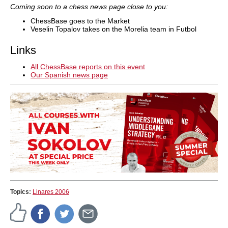
Coming soon to a chess news page close to you:
ChessBase goes to the Market
Veselin Topalov takes on the Morelia team in Futbol
Links
All ChessBase reports on this event
Our Spanish news page
Topics:
Linares 2006