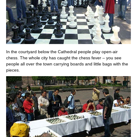
In the courtyard below the Cathedral people play open-air
chess. The whole city has caught the chess fever – you see
people all over the town carrying boards and little bags with the
pieces.