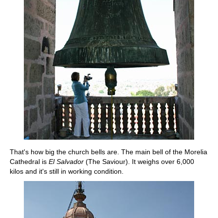
That's how big the church bells are. The main bell of the Morelia
Cathedral is
El Salvador
(The Saviour). It weighs over 6,000
kilos and it's still in working condition.