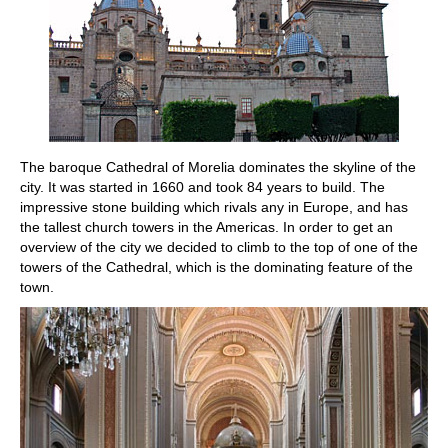
The baroque Cathedral of Morelia dominates the skyline of the
city. It was started in 1660 and took 84 years to build. The
impressive stone building which rivals any in Europe, and has
the tallest church towers in the Americas. In order to get an
overview of the city we decided to climb to the top of one of the
towers of the Cathedral, which is the dominating feature of the
town.