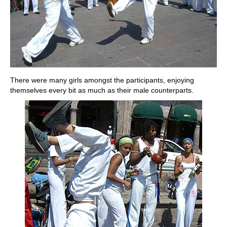
There were many girls amongst the participants, enjoying
themselves every bit as much as their male counterparts.