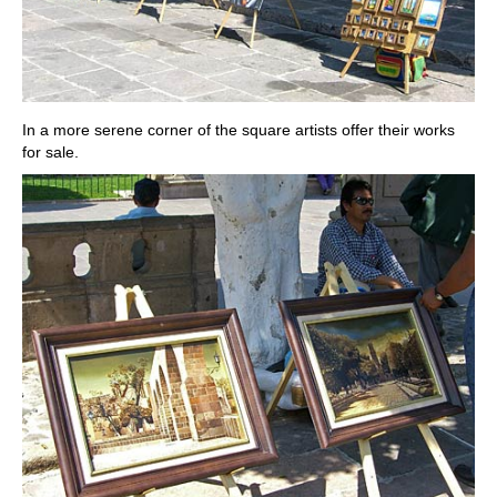
In a more serene corner of the square artists offer their works
for sale.