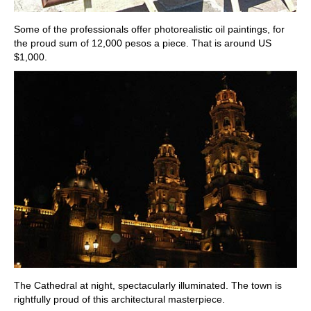
Some of the professionals offer photorealistic oil paintings, for
the proud sum of 12,000 pesos a piece. That is around US
$1,000.
The Cathedral at night, spectacularly illuminated. The town is
rightfully proud of this architectural masterpiece.