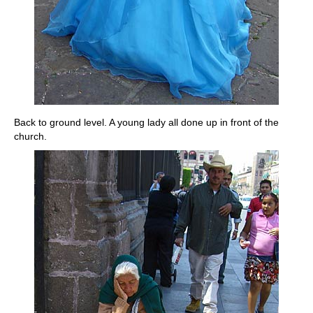
Back to ground level. A young lady all done up in front of the
church.