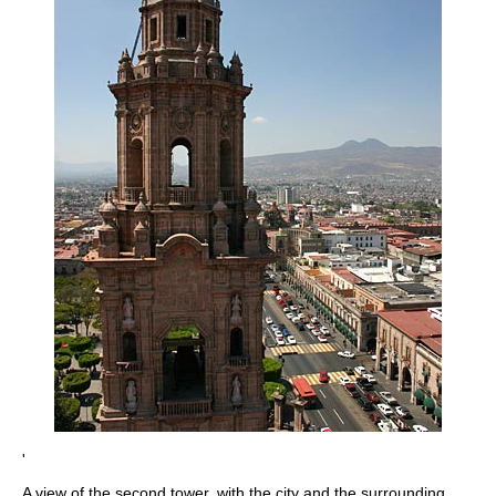
'
A view of the second tower, with the city and the surrounding