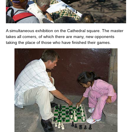
A simultaneous exhibition on the Cathedral square. The master
takes all comers, of which there are many, new opponents
taking the place of those who have finished their games.