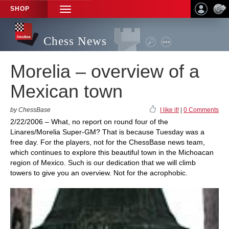
SHOP
TOGGLE
NAVIGATION
Chess News
Morelia – overview of a
Mexican town
by ChessBase
I like it!
|
0 Comments
2/22/2006 – What, no report on round four of the
Linares/Morelia Super-GM? That is because Tuesday was a
free day. For the players, not for the ChessBase news team,
which continues to explore this beautiful town in the Michoacan
region of Mexico. Such is our dedication that we will climb
towers to give you an overview. Not for the acrophobic.