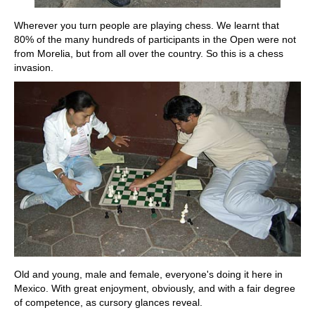
Wherever you turn people are playing chess. We learnt that
80% of the many hundreds of participants in the Open were not
from Morelia, but from all over the country. So this is a chess
invasion.
Old and young, male and female, everyone's doing it here in
Mexico. With great enjoyment, obviously, and with a fair degree
of competence, as cursory glances reveal.