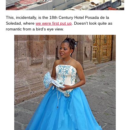
This, incidentally, is the 18th Century Hotel Posada de la
Soledad, where
we were first put up
. Doesn't look quite as
romantic from a bird's eye view.