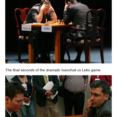
The final seconds of the dramatic Ivanchuk vs Leko game