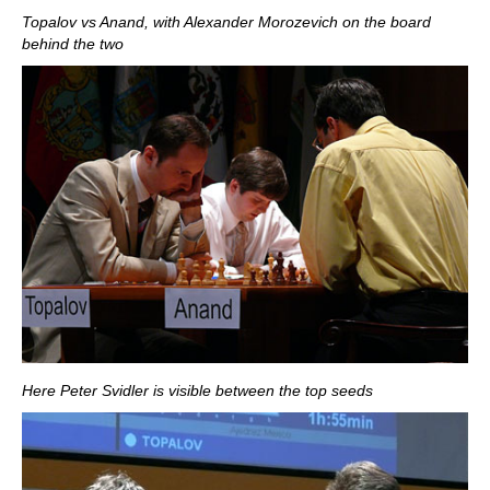
Topalov vs Anand, with Alexander Morozevich on the board
behind the two
Here Peter Svidler is visible between the top seeds