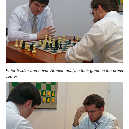
Peter Svidler and Levon Aronian analyse their game in the press
center