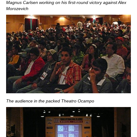
Magnus Carlsen working on his first-round victory against Alex
Morozevich
The audience in the packed Theatro Ocampo