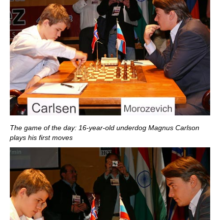
The game of the day: 16-year-old underdog Magnus Carlson
plays his first moves