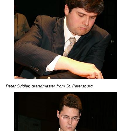
Peter Svidler, grandmaster from St. Petersburg