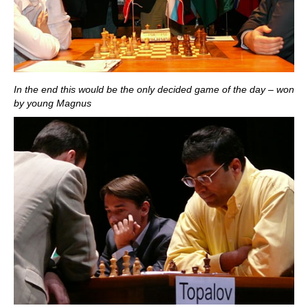
In the end this would be the only decided game of the day – won
by young Magnus