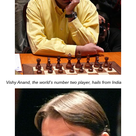
Vishy Anand, the world's number two player, hails from India