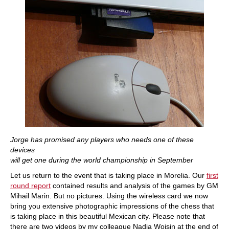
Jorge has promised any players who needs one of these
devices
will get one during the world championship in September
Let us return to the event that is taking place in Morelia. Our
first
round report
contained results and analysis of the games by GM
Mihail Marin. But no pictures. Using the wireless card we now
bring you extensive photographic impressions of the chess that
is taking place in this beautiful Mexican city. Please note that
there are two videos by my colleague Nadja Woisin at the end of