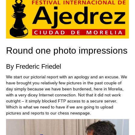
Round one photo impressions
By Frederic Friedel
We start our pictorial report with an apology and an excuse. We
have brought you relatively few pictures in the past couple of
day simply because we have been burdened, here in Morelia,
with a very dicey Internet connection. Not that it did not work
outright – it simply blocked FTP access to a secure server.
Which is what we need to have if we are going to upload
pictures and reports to our chess newspage.