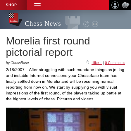
SHOP
TOGGLE
NAVIGATION
Chess News
Morelia first round
pictorial report
by ChessBase
I like it!
|
0 Comments
2/18/2007 – After struggling with such mundane things as jet lag
and instable Internet connections your ChessBase team has
finally settled down in Morelia and will be resuming normal
reporting from now on. We start by supplying you with visual
impressions of the first round, of the players taking up battle at
the highest levels of chess. Pictures and videos.