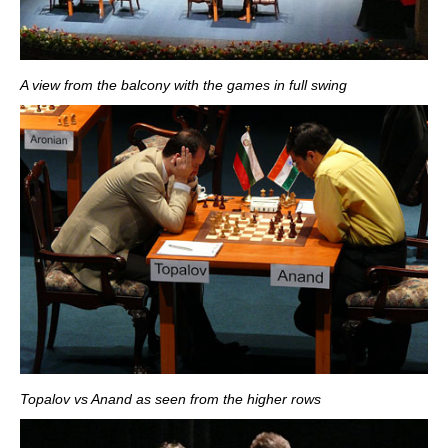
A view from the balcony with the games in full swing
Topalov vs Anand as seen from the higher rows