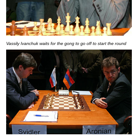
Vassily Ivanchuk waits for the gong to go off to start the round