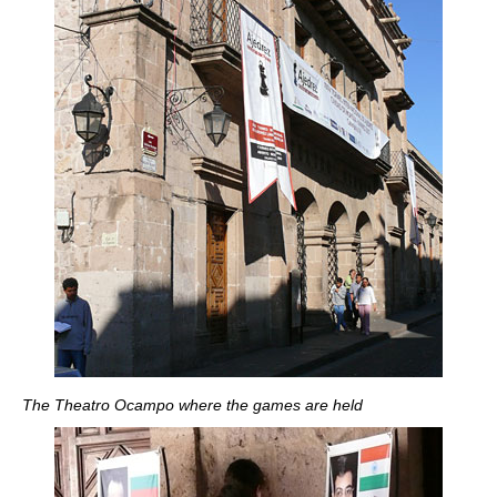
The Theatro Ocampo where the games are held