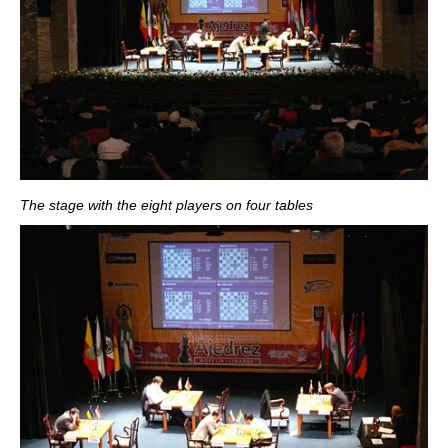
The stage with the eight players on four tables