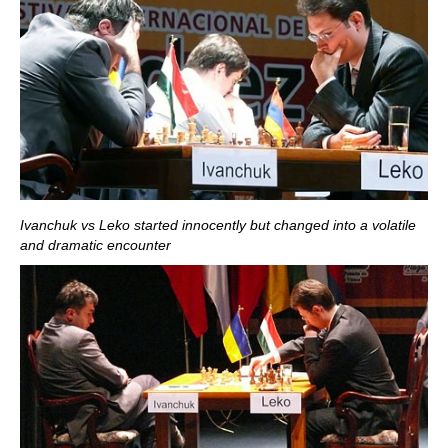
Ivanchuk vs Leko started innocently but changed into a volatile
and dramatic encounter