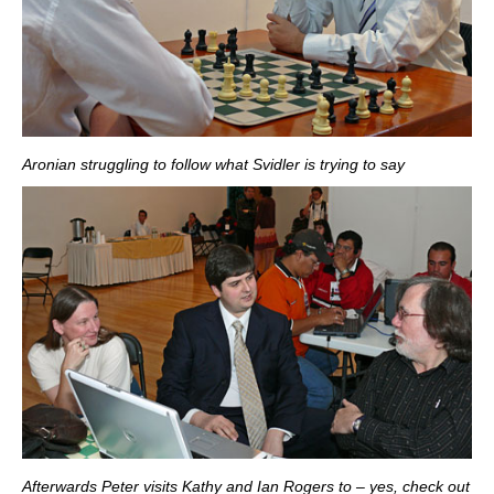
Aronian struggling to follow what Svidler is trying to say
Afterwards Peter visits Kathy and Ian Rogers to – yes, check out