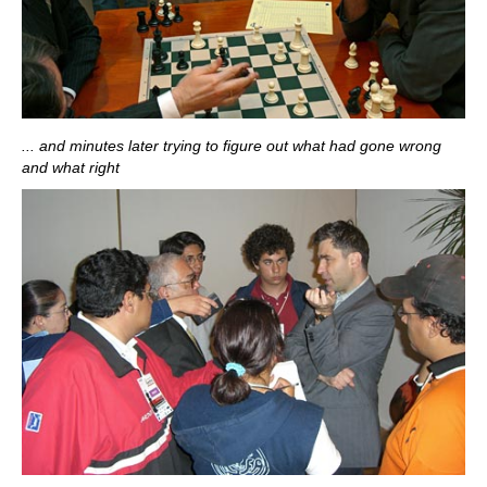
... and minutes later trying to figure out what had gone wrong
and what right