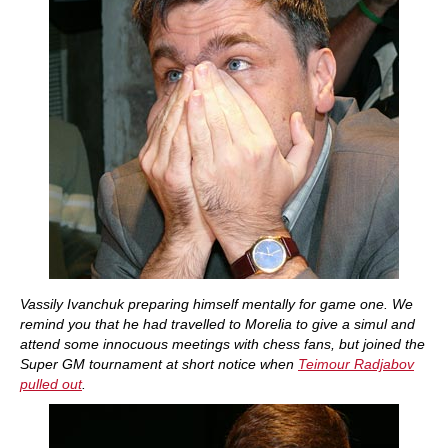
Vassily Ivanchuk preparing himself mentally for game one. We
remind you that he had travelled to Morelia to give a simul and
attend some innocuous meetings with chess fans, but joined the
Super GM tournament at short notice when
Teimour Radjabov
pulled out
.