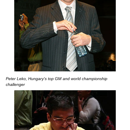
Peter Leko, Hungary's top GM and world championship
challenger