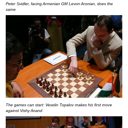
Peter Svidler, facing Armenian GM Levon Aronian, does the
same
The games can start: Veselin Topalov makes his first move
against Vishy Anand