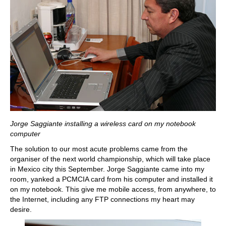
Jorge Saggiante installing a wireless card on my notebook
computer
The solution to our most acute problems came from the
organiser of the next world championship, which will take place
in Mexico city this September. Jorge Saggiante came into my
room, yanked a PCMCIA card from his computer and installed it
on my notebook. This give me mobile access, from anywhere, to
the Internet, including any FTP connections my heart may
desire.