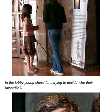
In the lobby young chess fans trying to decide who their
favourite is