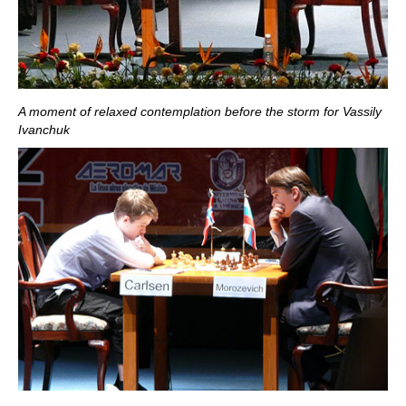
A moment of relaxed contemplation before the storm for Vassily
Ivanchuk