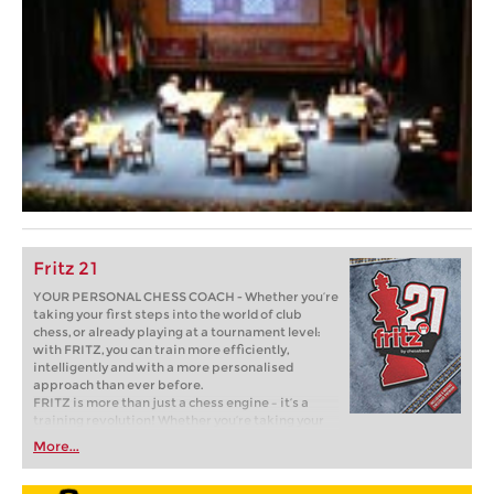
Fritz 21
YOUR PERSONAL CHESS COACH - Whether you’re
taking your first steps into the world of club
chess, or already playing at a tournament level:
with FRITZ, you can train more efficiently,
intelligently and with a more personalised
approach than ever before.
FRITZ is more than just a chess engine – it’s a
training revolution! Whether you’re taking your
first steps into the world of club chess, or already
More...
playing at a tournament level: with FRITZ, you can
train more efficiently, intelligently and with a
more personalised approach than ever before.