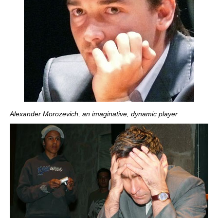
Alexander Morozevich, an imaginative, dynamic player