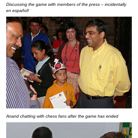
Discussing the game with members of the press – incidentally
en español!
Anand chatting with chess fans after the game has ended