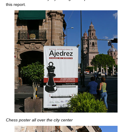
this report.
Chess poster all over the city center