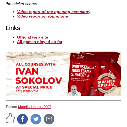
the cricket scores
Video report of the opening ceremony
Video report on round one
Links
Official web site
All games played so far
Topics:
Morelia-Linares 2007