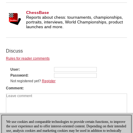
ChessBase
Reports about chess: tournaments, championships,
portraits, interviews, World Championships, product
launches and more.
Discuss
Rules for reader comments
User
Password
Not registered yet?
Register
Comment
We use cookies and comparable technologies to provide certain functions, to improve
the user experience and to offer interest-oriented content. Depending on their intended
use, analysis cookies and marketing cookies may be used in addition to technically