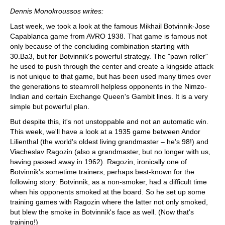
train more efficiently, intelligently and with a
more personalised approach than ever before.
Dennis Monokroussos writes:
Last week, we took a look at the famous Mikhail Botvinnik-Jose
Capablanca game from AVRO 1938. That game is famous not
only because of the concluding combination starting with
30.Ba3, but for Botvinnik's powerful strategy. The "pawn roller"
he used to push through the center and create a kingside attack
is not unique to that game, but has been used many times over
the generations to steamroll helpless opponents in the Nimzo-
Indian and certain Exchange Queen's Gambit lines. It is a very
simple but powerful plan.
But despite this, it's not unstoppable and not an automatic win.
This week, we'll have a look at a 1935 game between Andor
Lilienthal (the world's oldest living grandmaster – he's 98!) and
Viacheslav Ragozin (also a grandmaster, but no longer with us,
having passed away in 1962). Ragozin, ironically one of
Botvinnik's sometime trainers, perhaps best-known for the
following story: Botvinnik, as a non-smoker, had a difficult time
when his opponents smoked at the board. So he set up some
training games with Ragozin where the latter not only smoked,
but blew the smoke in Botvinnik's face as well. (Now that's
training!)