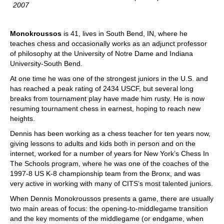
2007
Monokroussos
is 41, lives in South Bend, IN, where he
teaches chess and occasionally works as an adjunct professor
of philosophy at the University of Notre Dame and Indiana
University-South Bend.
At one time he was one of the strongest juniors in the U.S. and
has reached a peak rating of 2434 USCF, but several long
breaks from tournament play have made him rusty. He is now
resuming tournament chess in earnest, hoping to reach new
heights.
Dennis has been working as a chess teacher for ten years now,
giving lessons to adults and kids both in person and on the
internet, worked for a number of years for New York’s Chess In
The Schools program, where he was one of the coaches of the
1997-8 US K-8 championship team from the Bronx, and was
very active in working with many of CITS’s most talented juniors.
When Dennis Monokroussos presents a game, there are usually
two main areas of focus: the opening-to-middlegame transition
and the key moments of the middlegame (or endgame, when