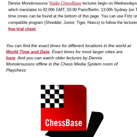
Dennis Monokroussos'
Radio ChessBase
lectures begin on Wednesdays
which translates to 02:00h GMT, 03:00 Paris/Berlin, 13:00h Sydney (on 
time zones can be found at the bottom of this page. You can use Fritz or
compatible program (Shredder, Junior, Tiger, Hiarcs) to follow the lecture
free trial client
.
You can find the exact times for different locations in the world at
World Time and Date
. Exact times for most larger cities are
here
. And you
can watch older lectures by Dennis
Monokroussos offline in the Chess Media System room of
Playchess: