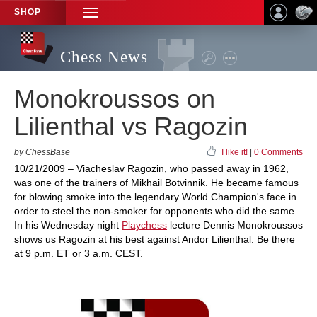
SHOP
TOGGLE
NAVIGATION
Chess News
Monokroussos on
Lilienthal vs Ragozin
by ChessBase
I like it!
|
0 Comments
10/21/2009 – Viacheslav Ragozin, who passed away in 1962,
was one of the trainers of Mikhail Botvinnik. He became famous
for blowing smoke into the legendary World Champion's face in
order to steel the non-smoker for opponents who did the same.
In his Wednesday night
Playchess
lecture Dennis Monokroussos
shows us Ragozin at his best against Andor Lilienthal. Be there
at 9 p.m. ET or 3 a.m. CEST.