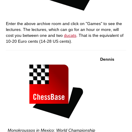
Enter the above archive room and click on "Games" to see the
lectures. The lectures, which can go for an hour or more, will
cost you between one and two
ducats
. That is the equivalent of
10-20 Euro cents (14-28 US cents).
Dennis
Monokroussos in Mexico: World Championship