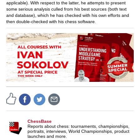
applicable). With respect to the latter, he attempts to present
some serious analysis culled from his best sources (both text
and database), which he has checked with his own efforts and
then double-checked with his chess software.
ChessBase
Reports about chess: tournaments, championships,
portraits, interviews, World Championships, product
launches and more.