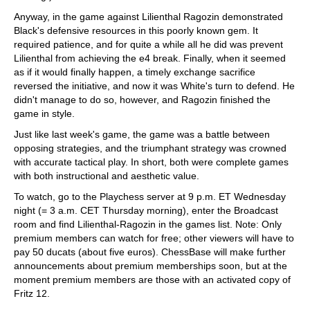
Anyway, in the game against Lilienthal Ragozin demonstrated
Black's defensive resources in this poorly known gem. It
required patience, and for quite a while all he did was prevent
Lilienthal from achieving the e4 break. Finally, when it seemed
as if it would finally happen, a timely exchange sacrifice
reversed the initiative, and now it was White's turn to defend. He
didn't manage to do so, however, and Ragozin finished the
game in style.
Just like last week's game, the game was a battle between
opposing strategies, and the triumphant strategy was crowned
with accurate tactical play. In short, both were complete games
with both instructional and aesthetic value.
To watch, go to the Playchess server at 9 p.m. ET Wednesday
night (= 3 a.m. CET Thursday morning), enter the Broadcast
room and find Lilienthal-Ragozin in the games list. Note: Only
premium members can watch for free; other viewers will have to
pay 50 ducats (about five euros). ChessBase will make further
announcements about premium memberships soon, but at the
moment premium members are those with an activated copy of
Fritz 12.