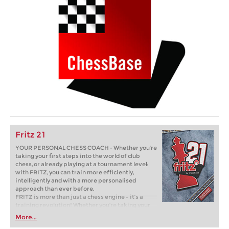
Fritz 21
YOUR PERSONAL CHESS COACH - Whether you’re
taking your first steps into the world of club
chess, or already playing at a tournament level:
with FRITZ, you can train more efficiently,
intelligently and with a more personalised
approach than ever before.
FRITZ is more than just a chess engine – it’s a
training revolution! Whether you’re taking your
first steps into the world of club chess, or already
More...
playing at a tournament level: with FRITZ, you can