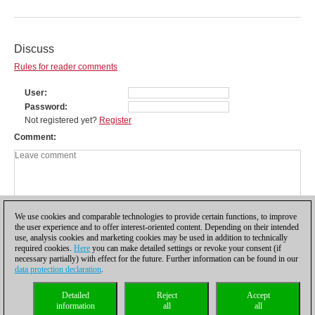
Discuss
Rules for reader comments
User
Password
Not registered yet?
Register
Comment
We use cookies and comparable technologies to provide certain functions, to improve
the user experience and to offer interest-oriented content. Depending on their intended
use, analysis cookies and marketing cookies may be used in addition to technically
required cookies.
Here
you can make detailed settings or revoke your consent (if
necessary partially) with effect for the future. Further information can be found in our
data protection declaration
.
Privacy policy
|
Imprint
|
Contact
|
Cookies Management
|
Licenses
|
Detailed
Reject
Accept
Compliance Hotline
|
Home
information
all
all