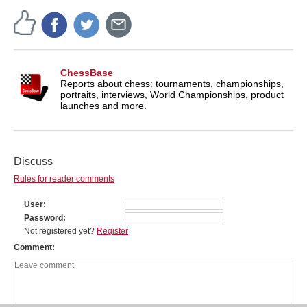
ChessBase
Reports about chess: tournaments, championships,
portraits, interviews, World Championships, product
launches and more.
Discuss
Rules for reader comments
User
Password
Not registered yet?
Register
Comment