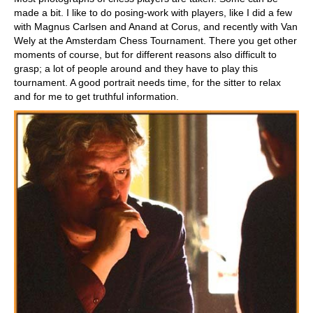
made a bit. I like to do posing-work with players, like I did a few
with Magnus Carlsen and Anand at Corus, and recently with Van
Wely at the Amsterdam Chess Tournament. There you get other
moments of course, but for different reasons also difficult to
grasp; a lot of people around and they have to play this
tournament. A good portrait needs time, for the sitter to relax
and for me to get truthful information.