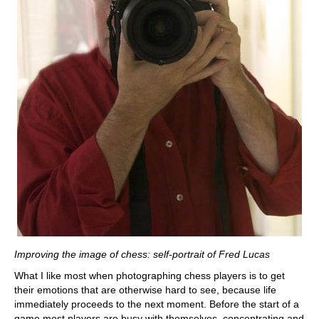
Improving the image of chess: self-portrait of Fred Lucas
What I like most when photographing chess players is to get
their emotions that are otherwise hard to see, because life
immediately proceeds to the next moment. Before the start of a
game most players are busy with themselves, concentrating and