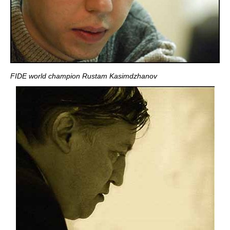
FIDE world champion Rustam Kasimdzhanov