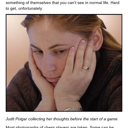
something of themselves that you can't see in normal life. Hard
to get, unfortunately.
Judit Polgar collecting her thoughts before the start of a game
Most photographs of chess players are taken. Some can be