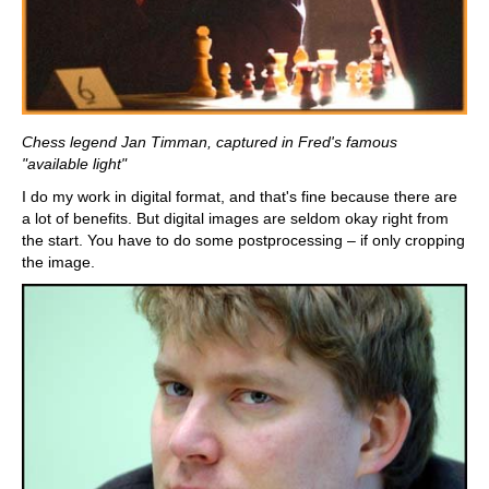
Chess legend Jan Timman, captured in Fred's famous
"available light"
I do my work in digital format, and that's fine because there are
a lot of benefits. But digital images are seldom okay right from
the start. You have to do some postprocessing – if only cropping
the image.