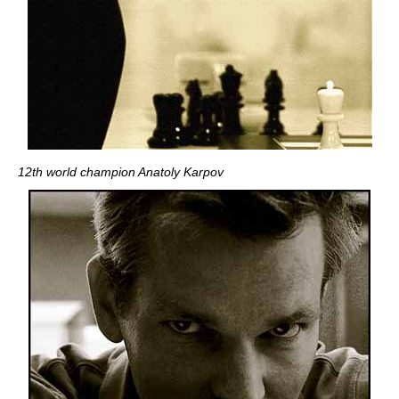
12th world champion Anatoly Karpov