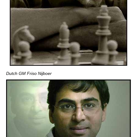
Dutch GM Friso Nijboer