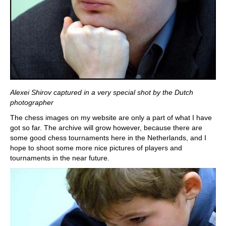
Alexei Shirov captured in a very special shot by the Dutch
photographer
The chess images on my website are only a part of what I have
got so far. The archive will grow however, because there are
some good chess tournaments here in the Netherlands, and I
hope to shoot some more nice pictures of players and
tournaments in the near future.