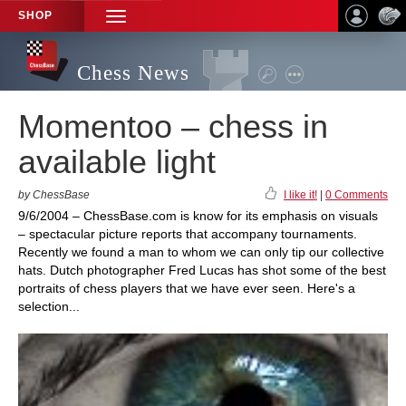
SHOP
TOGGLE
NAVIGATION
Chess News
Momentoo – chess in
available light
by ChessBase
I like it!
|
0 Comments
9/6/2004 – ChessBase.com is know for its emphasis on visuals
– spectacular picture reports that accompany tournaments.
Recently we found a man to whom we can only tip our collective
hats. Dutch photographer Fred Lucas has shot some of the best
portraits of chess players that we have ever seen. Here's a
selection...