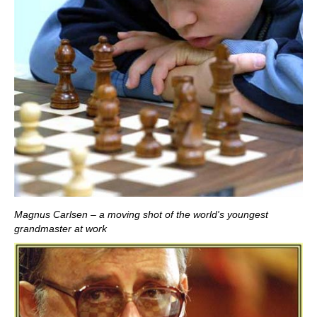
Magnus Carlsen – a moving shot of the world's youngest
grandmaster at work