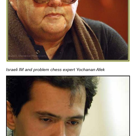
Israeli IM and problem chess expert Yochanan Afek