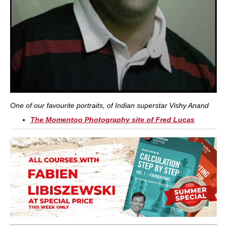
One of our favourite portraits, of Indian superstar Vishy Anand
The Momentoo Photography site of Fred Lucas