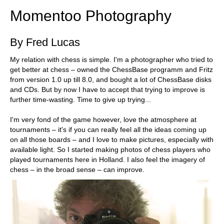
Momentoo Photography
By Fred Lucas
My relation with chess is simple. I'm a photographer who tried to
get better at chess – owned the ChessBase programm and Fritz
from version 1.0 up till 8.0, and bought a lot of ChessBase disks
and CDs. But by now I have to accept that trying to improve is
further time-wasting. Time to give up trying...
I'm very fond of the game however, love the atmosphere at
tournaments – it's if you can really feel all the ideas coming up
on all those boards – and I love to make pictures, especially with
available light. So I started making photos of chess players who
played tournaments here in Holland. I also feel the imagery of
chess – in the broad sense – can improve.