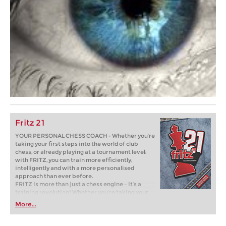
Fritz 21
YOUR PERSONAL CHESS COACH - Whether you’re
taking your first steps into the world of club
chess, or already playing at a tournament level:
with FRITZ, you can train more efficiently,
intelligently and with a more personalised
approach than ever before.
FRITZ is more than just a chess engine – it’s a
training revolution! Whether you’re taking your
first steps into the world of club chess, or already
More...
playing at a tournament level: with FRITZ, you can
train more efficiently, intelligently and with a
more personalised approach than ever before.