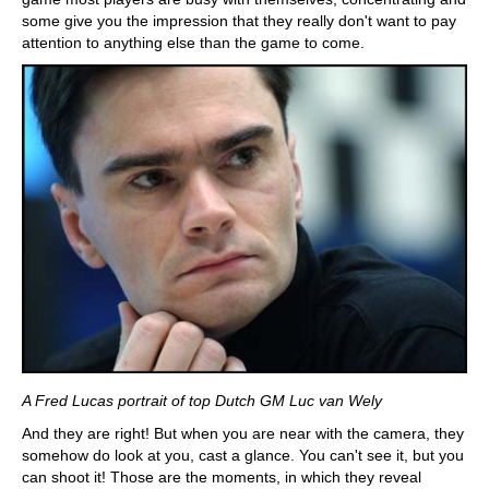
some give you the impression that they really don't want to pay
attention to anything else than the game to come.
A Fred Lucas portrait of top Dutch GM Luc van Wely
And they are right! But when you are near with the camera, they
somehow do look at you, cast a glance. You can't see it, but you
can shoot it! Those are the moments, in which they reveal