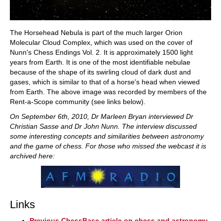
The Horsehead Nebula is part of the much larger Orion
Molecular Cloud Complex, which was used on the cover of
Nunn's Chess Endings Vol. 2. It is approximately 1500 light
years from Earth. It is one of the most identifiable nebulae
because of the shape of its swirling cloud of dark dust and
gases, which is similar to that of a horse's head when viewed
from Earth. The above image was recorded by members of the
Rent-a-Scope community (see links below).
On September 6th, 2010, Dr Marleen Bryan interviewed Dr
Christian Sasse and Dr John Nunn. The interview discussed
some interesting concepts and similarities between astronomy
and the game of chess. For those who missed the webcast it is
archived here:
Links
Previous ChessBase article on chess and astronomy