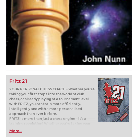
Fritz 21
YOUR PERSONAL CHESS COACH - Whether you’re
taking your first steps into the world of club
chess, or already playing at a tournament level:
with FRITZ, you can train more efficiently,
intelligently and with a more personalised
approach than ever before.
FRITZ is more than just a chess engine – it’s a
training revolution! Whether you’re taking your
first steps into the world of club chess, or already
More...
playing at a tournament level: with FRITZ, you can