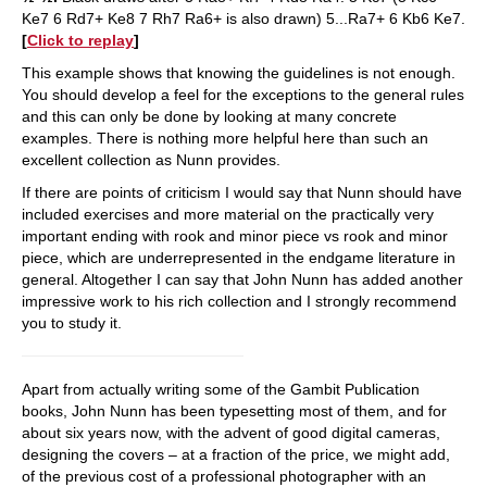
Ke7 6 Rd7+ Ke8 7 Rh7 Ra6+ is also drawn) 5...Ra7+ 6 Kb6 Ke7.
[
Click to replay
]
This example shows that knowing the guidelines is not enough.
You should develop a feel for the exceptions to the general rules
and this can only be done by looking at many concrete
examples. There is nothing more helpful here than such an
excellent collection as Nunn provides.
If there are points of criticism I would say that Nunn should have
included exercises and more material on the practically very
important ending with rook and minor piece vs rook and minor
piece, which are underrepresented in the endgame literature in
general. Altogether I can say that John Nunn has added another
impressive work to his rich collection and I strongly recommend
you to study it.
Apart from actually writing some of the Gambit Publication
books, John Nunn has been typesetting most of them, and for
about six years now, with the advent of good digital cameras,
designing the covers – at a fraction of the price, we might add,
of the previous cost of a professional photographer with an