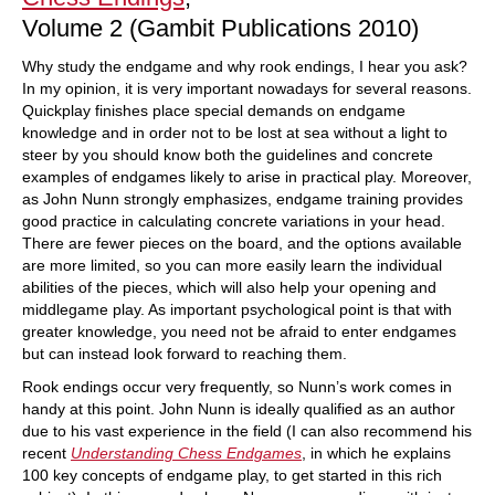
Volume 2 (Gambit Publications 2010)
Why study the endgame and why rook endings, I hear you ask?
In my opinion, it is very important nowadays for several reasons.
Quickplay finishes place special demands on endgame
knowledge and in order not to be lost at sea without a light to
steer by you should know both the guidelines and concrete
examples of endgames likely to arise in practical play. Moreover,
as John Nunn strongly emphasizes, endgame training provides
good practice in calculating concrete variations in your head.
There are fewer pieces on the board, and the options available
are more limited, so you can more easily learn the individual
abilities of the pieces, which will also help your opening and
middlegame play. As important psychological point is that with
greater knowledge, you need not be afraid to enter endgames
but can instead look forward to reaching them.
Rook endings occur very frequently, so Nunn’s work comes in
handy at this point. John Nunn is ideally qualified as an author
due to his vast experience in the field (I can also recommend his
recent
Understanding Chess Endgames
, in which he explains
100 key concepts of endgame play, to get started in this rich