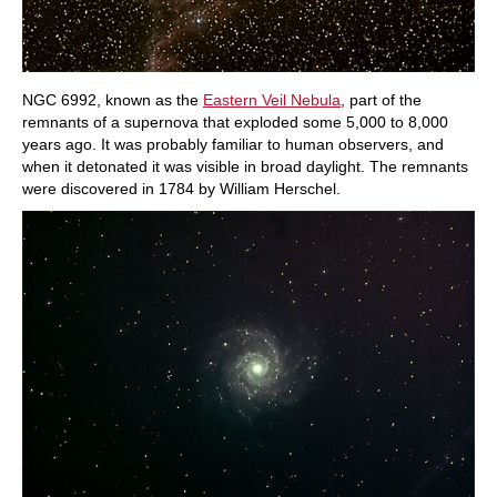
NGC 6992, known as the
Eastern Veil Nebula
, part of the
remnants of a supernova that exploded some 5,000 to 8,000
years ago. It was probably familiar to human observers, and
when it detonated it was visible in broad daylight. The remnants
were discovered in 1784 by William Herschel.