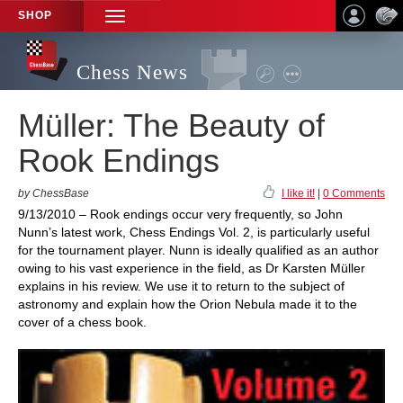
SHOP
TOGGLE
NAVIGATION
Chess News
Müller: The Beauty of
Rook Endings
by ChessBase
I like it!
|
0 Comments
9/13/2010 – Rook endings occur very frequently, so John
Nunn’s latest work, Chess Endings Vol. 2, is particularly useful
for the tournament player. Nunn is ideally qualified as an author
owing to his vast experience in the field, as Dr Karsten Müller
explains in his review. We use it to return to the subject of
astronomy and explain how the Orion Nebula made it to the
cover of a chess book.