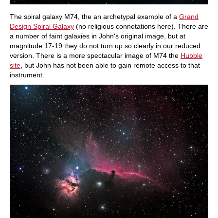
The spiral galaxy M74, the an archetypal example of a
Grand
Design Spiral Galaxy
(no religious connotations here). There are
a number of faint galaxies in John's original image, but at
magnitude 17-19 they do not turn up so clearly in our reduced
version. There is a more spectacular image of M74 the
Hubble
site
, but John has not been able to gain remote access to that
instrument.