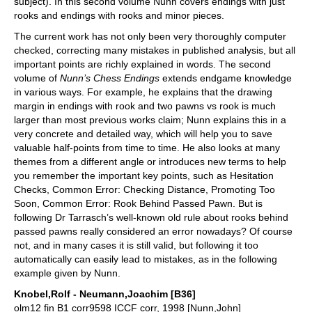
subject). In this second volume Nunn covers endings with just
rooks and endings with rooks and minor pieces.
The current work has not only been very thoroughly computer
checked, correcting many mistakes in published analysis, but all
important points are richly explained in words. The second
volume of
Nunn’s Chess Endings
extends endgame knowledge
in various ways. For example, he explains that the drawing
margin in endings with rook and two pawns vs rook is much
larger than most previous works claim; Nunn explains this in a
very concrete and detailed way, which will help you to save
valuable half-points from time to time. He also looks at many
themes from a different angle or introduces new terms to help
you remember the important key points, such as Hesitation
Checks, Common Error: Checking Distance, Promoting Too
Soon, Common Error: Rook Behind Passed Pawn. But is
following Dr Tarrasch’s well-known old rule about rooks behind
passed pawns really considered an error nowadays? Of course
not, and in many cases it is still valid, but following it too
automatically can easily lead to mistakes, as in the following
example given by Nunn.
Knobel,Rolf - Neumann,Joachim [B36]
olm12 fin B1 corr9598 ICCF corr, 1998 [Nunn,John]