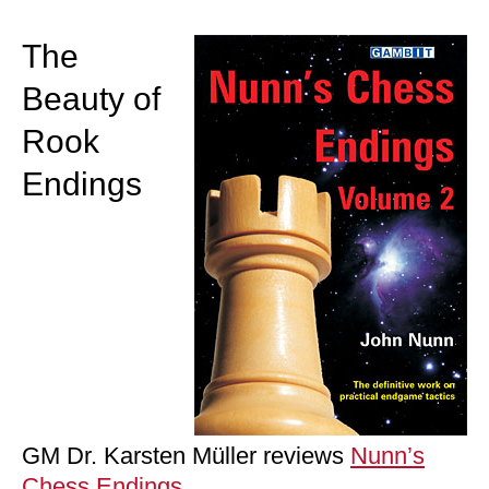
train more efficiently, intelligently and with a
more personalised approach than ever before.
The
Beauty of
Rook
Endings
GM Dr. Karsten Müller reviews
Nunn’s
Chess Endings
,