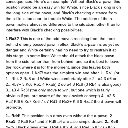
consequences. Here’s an example. Without Black’s a-pawn this
position would be an easy win for White, since Black’s king is on
the long side of the pawn, and Black’s checking distance from
the a-file is too short to trouble White. The addition of the a-
pawn makes almost no difference to the situation, other than to
interfere with Black's checking possibilities.
1 Ra8?
This is one of the odd moves resulting from the ‘rook
behind enemy passed pawn’ reflex. Black’s a-pawn is as yet no
danger and White certainly had no need to try to restrain it at
this stage. In some lines White should attack the black pawn
from the side rather than from behind, and so it is best to leave
the rook where it is for the moment, since this leaves both
options open. 1 Kd7! was the simplest win and after 1...Ra1 (or
1...Rb4 2 Ra8 and White wins comfortably after 2 ..a4 3 d6 or
2...Rb7+ 3 Kc6 Rb1 4 Rxa5) 2 d6 a4 3 Rc8 (3 Rb4 is also good)
3...a3 4 Rc3! (the only move to win, but one which is fairly
obvious if you are aware of the rook-switch concept) 4...a2 5
Rc2 Kf6 6 Kc7 Ke6 7 d7 Rd1 8 Re2+ Kf6 9 Rxa2 the d-pawn will
promote.
1...Rd4!
This position is a draw even without the a-pawn.
2
Rxa5.
2 Kc6 Ke7 and 2 Rd8 a4 are also simple draws.
2...Ke8
½-½.
Black draws after 3 Ra8+ Kf7 4 Rd8 Ra4! 5 Kc7 (5 Kc6