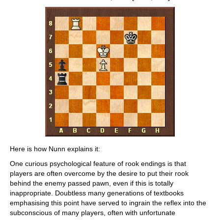
Here is how Nunn explains it:
One curious psychological feature of rook endings is that
players are often overcome by the desire to put their rook
behind the enemy passed pawn, even if this is totally
inappropriate. Doubtless many generations of textbooks
emphasising this point have served to ingrain the reflex into the
subconscious of many players, often with unfortunate