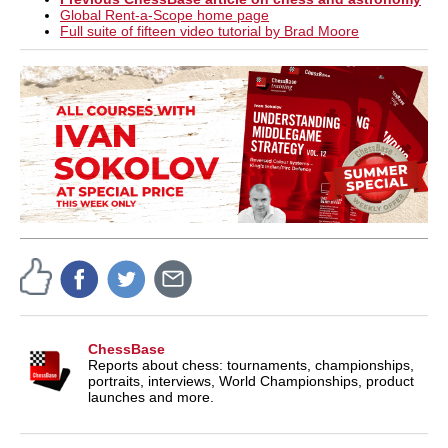
Global Rent-a-Scope home page
Full suite of fifteen video tutorial by Brad Moore
ChessBase
Reports about chess: tournaments, championships,
portraits, interviews, World Championships, product
launches and more.