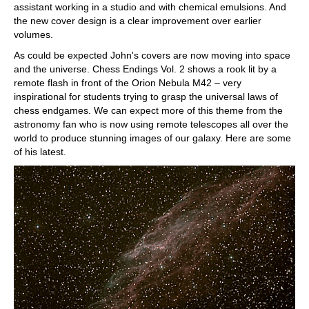
assistant working in a studio and with chemical emulsions. And
the new cover design is a clear improvement over earlier
volumes.
As could be expected John's covers are now moving into space
and the universe. Chess Endings Vol. 2 shows a rook lit by a
remote flash in front of the Orion Nebula M42 – very
inspirational for students trying to grasp the universal laws of
chess endgames. We can expect more of this theme from the
astronomy fan who is now using remote telescopes all over the
world to produce stunning images of our galaxy. Here are some
of his latest.