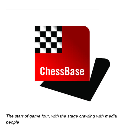
The start of game four, with the stage crawling with media
people