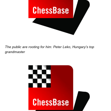
The public are rooting for him: Peter Leko, Hungary's top
grandmaster