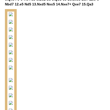
Nbd7 12.e5 Nd5 13.Nxd5 Nxc5 14.Nxe7+ Qxe7 15.Qa3