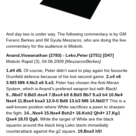
And day two is under way. The following commentary is by GM
Ferenc Berkes and IM Gyula Meszaros, who are doing the live
commentary for the audience in Miskolc.
Anand,Viswanathan (2783) - Leko,Peter (2751) [D47]
Miskolc Rapid (3), 04.06.2009
[Meszaros/Berkes]
1.d4 d5.
Of course, Peter didn't want to play again his favourite
Grunfeld defence because of his lost second game.
2.c4 c6
3.Nf3 Nf6 4.Nc3 e6 5.e3.
Peter has chosen the Anti-Meran
System, which is Anand's prefered weapon but with Black!
5...Nbd7 6.Bd3 dxc4 7.Bxc4 b5 8.Bd3 Bb7 9.a3 b4 10.Ne4
Nxe4 11.Bxe4 bxa3 12.0-0 Bd6 13.b3 Nf6 14.Nd2!?
This is a
well-known position where White sacrifices a pawn to sharpen
the fight.
14...Nxe4 15.Nxe4 Bxh2+ 16.Kxh2 Qh4+ 17.Kg1
Qxe4 18.f3 Qg6.
While the target of White are the black
squares around the black king Leko starts immediatly
counterattack against the g2 square.
19.Bxa3 h5!