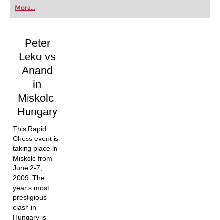
first steps into the world of club chess, or already
More...
playing at a tournament level: with FRITZ, you can
train more efficiently, intelligently and with a
more personalised approach than ever before.
Peter
Leko vs
Anand
in
Miskolc,
Hungary
This Rapid
Chess event is
taking place in
Miskolc from
June 2-7,
2009. The
year’s most
prestigious
clash in
Hungary is