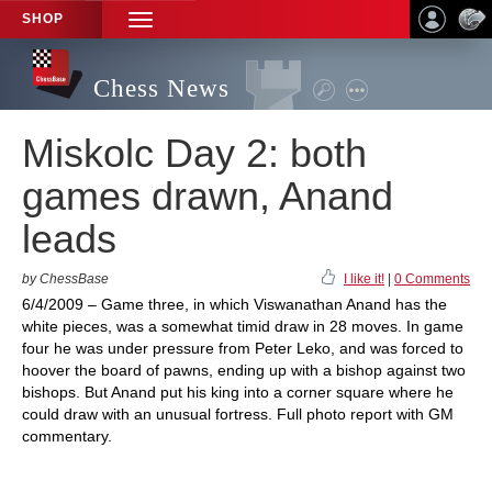
SHOP
TOGGLE
NAVIGATION
Chess News
Miskolc Day 2: both
games drawn, Anand
leads
by ChessBase
I like it!
|
0 Comments
6/4/2009 – Game three, in which Viswanathan Anand has the
white pieces, was a somewhat timid draw in 28 moves. In game
four he was under pressure from Peter Leko, and was forced to
hoover the board of pawns, ending up with a bishop against two
bishops. But Anand put his king into a corner square where he
could draw with an unusual fortress. Full photo report with GM
commentary.