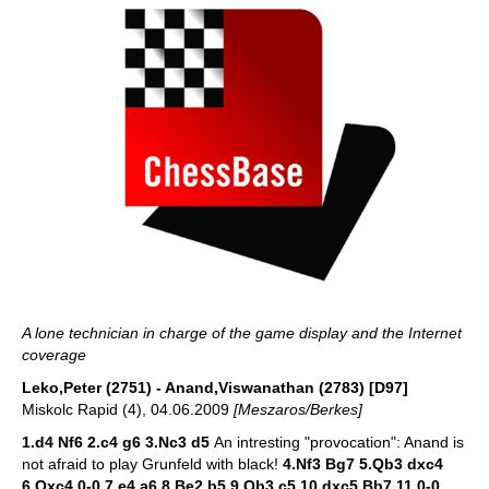
A lone technician in charge of the game display and the Internet
coverage
Leko,Peter (2751) - Anand,Viswanathan (2783) [D97]
Miskolc Rapid (4), 04.06.2009
[Meszaros/Berkes]
1.d4 Nf6 2.c4 g6 3.Nc3 d5
An intresting "provocation": Anand is
not afraid to play Grunfeld with black!
4.Nf3 Bg7 5.Qb3 dxc4
6.Qxc4 0-0 7.e4 a6 8.Be2 b5 9.Qb3 c5 10.dxc5 Bb7 11.0-0