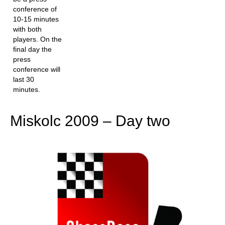
conference of
10-15 minutes
with both
players. On the
final day the
press
conference will
last 30
minutes.
Miskolc 2009 – Day two