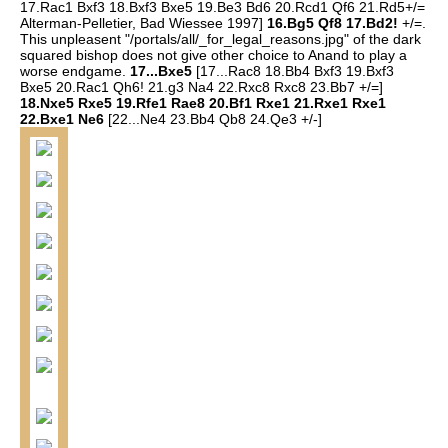
17.Rac1 Bxf3 18.Bxf3 Bxe5 19.Be3 Bd6 20.Rcd1 Qf6 21.Rd5+/=
Alterman-Pelletier, Bad Wiessee 1997]
16.Bg5 Qf8 17.Bd2!
+/=.
This unpleasent "/portals/all/_for_legal_reasons.jpg" of the dark
squared bishop does not give other choice to Anand to play a
worse endgame.
17...Bxe5
[17...Rac8 18.Bb4 Bxf3 19.Bxf3
Bxe5 20.Rac1 Qh6! 21.g3 Na4 22.Rxc8 Rxc8 23.Bb7 +/=]
18.Nxe5 Rxe5 19.Rfe1 Rae8 20.Bf1 Rxe1 21.Rxe1 Rxe1
22.Bxe1 Ne6
[22...Ne4 23.Bb4 Qb8 24.Qe3 +/-]