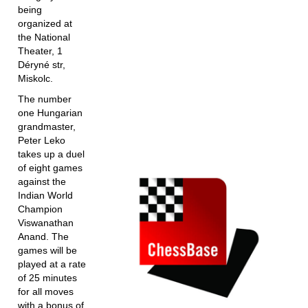
being
organized at
the National
Theater, 1
Déryné str,
Miskolc.
The number
one Hungarian
grandmaster,
Peter Leko
takes up a duel
of eight games
against the
Indian World
Champion
Viswanathan
Anand. The
games will be
played at a rate
of 25 minutes
for all moves
with a bonus of