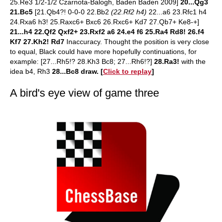
25.Re3 1/2-1/2 Czarnota-Balogh, Baden Baden 2009]
20...Qg3
21.Bc5
[21.Qb4?! 0-0-0 22.Bb2
(22.Rf2 h4)
22...a6 23.Rfc1 h4
24.Rxa6 h3! 25.Raxc6+ Bxc6 26.Rxc6+ Kd7 27.Qb7+ Ke8-+]
21...h4 22.Qf2 Qxf2+ 23.Rxf2 a6 24.e4 f6 25.Ra4 Rd8! 26.f4
Kf7 27.Kh2! Rd7
Inaccuracy. Thought the position is very close
to equal, Black could have more hopefully continuations, for
example:
[27...Rh5!? 28.Kh3 Bc8; 27...Rh6!?]
28.Ra3!
with the
idea b4, Rh3
28...Bc8 draw.
[
Click to replay
]
A bird's eye view of game three