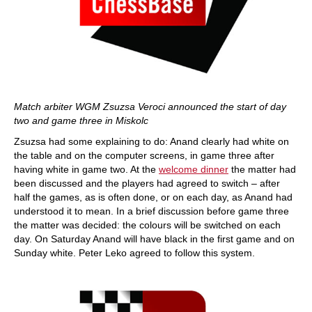
Match arbiter WGM Zsuzsa Veroci announced the start of day
two and game three in Miskolc
Zsuzsa had some explaining to do: Anand clearly had white on
the table and on the computer screens, in game three after
having white in game two. At the
welcome dinner
the matter had
been discussed and the players had agreed to switch – after
half the games, as is often done, or on each day, as Anand had
understood it to mean. In a brief discussion before game three
the matter was decided: the colours will be switched on each
day. On Saturday Anand will have black in the first game and on
Sunday white. Peter Leko agreed to follow this system.