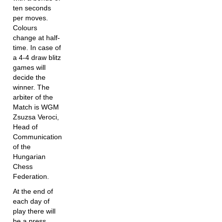
ten seconds
per moves.
Colours
change at half-
time. In case of
a 4-4 draw blitz
games will
decide the
winner. The
arbiter of the
Match is WGM
Zsuzsa Veroci,
Head of
Communication
of the
Hungarian
Chess
Federation.
At the end of
each day of
play there will
be a press