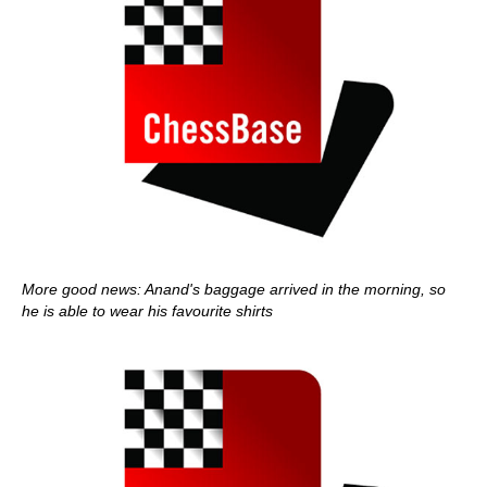
More good news: Anand's baggage arrived in the morning, so
he is able to wear his favourite shirts