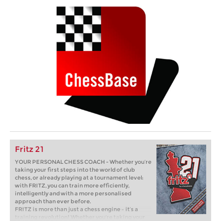
Fritz 21
YOUR PERSONAL CHESS COACH - Whether you’re
taking your first steps into the world of club
chess, or already playing at a tournament level:
with FRITZ, you can train more efficiently,
intelligently and with a more personalised
approach than ever before.
FRITZ is more than just a chess engine – it’s a
training revolution! Whether you’re taking your