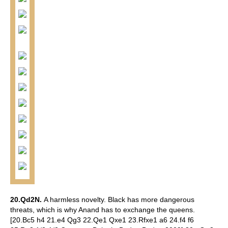
20.Qd2N.
A harmless novelty. Black has more dangerous
threats, which is why Anand has to exchange the queens.
[20.Bc5 h4 21.e4 Qg3 22.Qe1 Qxe1 23.Rfxe1 a6 24.f4 f6