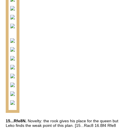
15...Rfe8N.
Novelty: the rook gives his place for the queen but
Leko finds the weak point of this plan.
[15...Rac8 16.Bf4 Rfe8