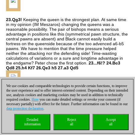
23.Qg3!
Keeping the queen is the strongest plan. At same time
in my opinion (IM Meszaros) changing the queens was a
reasonable possibility. The pair of bishops means a serious
advantage in positions like this (symmetrical pawn structure, the
central pawns are absent) and Black cannot easily build a
fortress on the queenside because of the too advenced a6-b5
pawns. We have to mention that the time pressure helped
neither the attacking nor the defending side! Time-wasting
calculations of variations or a sure and longtime advantage in
the endgame? Peter chose the first option.
23...f6!? 24.Bc3
Qd8 25.h4 Kf7 26.Qe3 h5 27.a3 Qd5
We use cookies and comparable technologies to provide certain functions, to improve
the user experience and to offer interest-oriented content. Depending on their intended
use, analysis cookies and marketing cookies may be used in addition to technically
required cookies.
Here
you can make detailed settings or revoke your consent (if
necessary partially) with effect for the future. Further information can be found in our
data protection declaration
.
Detailed
Reject
Accept
information
all
all