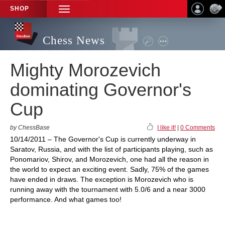
SHOP
TOGGLE
NAVIGATION
Chess News
Mighty Morozevich
dominating Governor's
Cup
by ChessBase
I like it!
|
0 Comments
10/14/2011 – The Governor's Cup is currently underway in
Saratov, Russia, and with the list of participants playing, such as
Ponomariov, Shirov, and Morozevich, one had all the reason in
the world to expect an exciting event. Sadly, 75% of the games
have ended in draws. The exception is Morozevich who is
running away with the tournament with 5.0/6 and a near 3000
performance. And what games too!