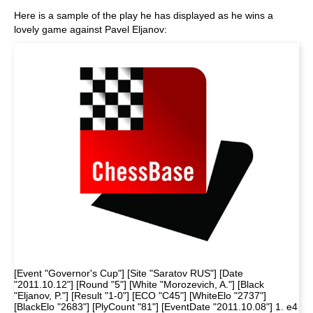
Here is a sample of the play he has displayed as he wins a
lovely game against Pavel Eljanov:
[Event "Governor's Cup"] [Site "Saratov RUS"] [Date
"2011.10.12"] [Round "5"] [White "Morozevich, A."] [Black
"Eljanov, P."] [Result "1-0"] [ECO "C45"] [WhiteElo "2737"]
[BlackElo "2683"] [PlyCount "81"] [EventDate "2011.10.08"] 1. e4