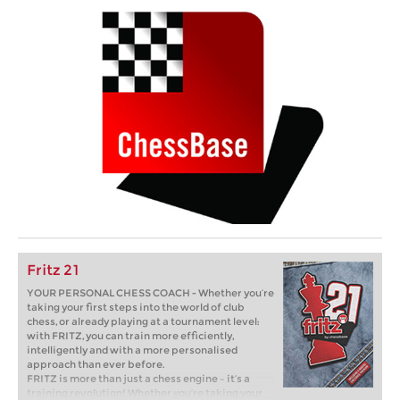
Fritz 21
YOUR PERSONAL CHESS COACH - Whether you’re
taking your first steps into the world of club
chess, or already playing at a tournament level:
with FRITZ, you can train more efficiently,
intelligently and with a more personalised
approach than ever before.
FRITZ is more than just a chess engine – it’s a
training revolution! Whether you’re taking your