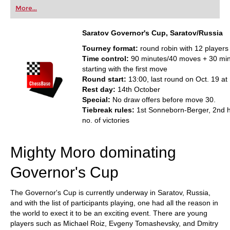
first steps into the world of club chess, or already
More...
playing at a tournament level: with FRITZ, you can
train more efficiently, intelligently and with a
more personalised approach than ever before.
Saratov Governor's Cup
, Saratov/Russia
Tourney format:
round robin with 12 players
Time control:
90 minutes/40 moves + 30 mi
starting with the first move
Round start:
13:00, last round on Oct. 19 at
Rest day:
14th October
Special:
No draw offers before move 30.
Tiebreak rules:
1st Sonneborn-Berger, 2nd 
no. of victories
Mighty Moro dominating
Governor's Cup
The Governor's Cup is currently underway in Saratov, Russia,
and with the list of participants playing, one had all the reason in
the world to exect it to be an exciting event. There are young
players such as Michael Roiz, Evgeny Tomashevsky, and Dmitry