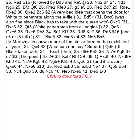
26. Re1 $16 {followed by Bd3 and Re5.}) 23. Nb2 d4 24. Nd3
Ng6 25. Bf3 Qf6 26. Rfe1 Rfe8 27. g3 a5 28. Re2 Bd7 29. Rde1
Rxe2 30. Qxe2 Bc6 $2 {A very bad idea that opens the door for
White to penetrate along the e-file.} 31. Bd5+ (31. Bxc6 {was
also fine since Black has to take with the queen with} Qxc6 (31...
Rxc6 32. Qf3 {White penetrates from all angles.}) 32. Qe6+
Qxe6 33. Rxe6 Rb8 34. Be1 Kf7 35. Rd6 Ke7 36. Rd5 $16 {and
c5 or f5 falls.}) 31... Bxd5 32. cxd5 a4 33. Ne5 Ba5
{[#]Morozevich shows more of the stellar form he has exhibited
all year.} 34. Qc4 $3 {What can one say? Superb.} Qd6 ({If
Black takes with} 34... Bxe1 {then} 35. d6+ Kh8 36. Nf7+ Kg8 37.
d7 $3 {The point.} Bxf2+ 38. Kxf2 Rf8 39. d8=Q Rxd8 40. Nxd8+
Kh8 41. Nf7+ Kg8 42. Ng5+ Kh8 43. Qe6 $1 {and it is over.}
Qxe6 44. Nxe6 $18) 35. Re2 axb3 36. axb3 Ne7 37. Qb5 Bb4
38. Nc4 Qd8 39. d6 Nc6 40. Ne5 Nxe5 41. fxe5 1-0
Click to download PGN