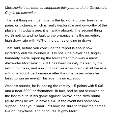
Morozevich has been unstoppable this year, and the Governor's
Cup is no exception
The first thing we must note, is the lack of a proper tournament
page, or pictures, which is really deplorable and unworthy of the
players. In today's age, it is frankly absurd. The second thing
worth noting, and no fault to the organizers, is the incredibly
high draw rate with 75% of the games ending in draws.
That said, before you conclude the report is about how
incredibly dull the tourney is, it is not. One player has single-
handedly made reporting the tournament mid-way a must:
Alexander Morozevich. 2011 has been heavily marked by his
return to chess, and a return to strike envy in almost all the elite,
with one 2800+ performance after the other, even when he
failed to win an event. This event is no exception.
After six rounds, he is leading the rest by 1.5 points with 5.0/6
and a near 3000 performance. In fact, had he not stumbled at
the last minute in his game against Shirov in the sixth round
(quite won) he would have 5.5/6. If the event has somehow
slipped under your radar until now, be sure to follow the games
live on Playchess, and of course Mighty Moro.