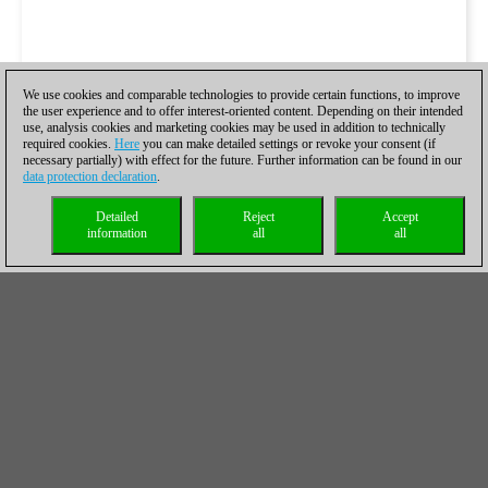
We use cookies and comparable technologies to provide certain functions, to improve
the user experience and to offer interest-oriented content. Depending on their intended
use, analysis cookies and marketing cookies may be used in addition to technically
required cookies.
Here
you can make detailed settings or revoke your consent (if
necessary partially) with effect for the future. Further information can be found in our
data protection declaration
.
Detailed
Reject
Accept
information
all
all