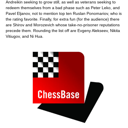
Andreikin seeking to grow still, as well as veterans seeking to
redeem themselves from a bad phase such as Peter Leko, and
Pavel Eljanov, not to mention top ten Ruslan Ponomariov, who is
the rating favorite. Finally, for extra fun (for the audience) there
are Shirov and Morozevich whose take-no-prisoner reputations
precede them. Rounding the list off are Evgeny Alekseev, Nikita
Vitiugov, and Ni Hua.