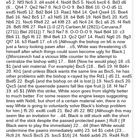
e5 2. Nf3 Nc6 3. d4 exd4 4. Nxd4 Bc5 5. Nxc6 bxc6 6. Bd3 d6
(6... Qh4 7. Qe2 Ne7 8. Nc3 O-O 9. Be3 Bb6 10. O-O d5 11.
exd5 Nxd5 12. Bd2 Bd4 13. Rae1 Nb4 14. Qe4 Qxe4 15. Bxe4
Ba6 16. Ne2 Bc5 17. a3 Nd5 18. b4 Bd6 19. Nd4 Bxf1 20. Kxf1
Nb6 21. Nxc6 Rfe8 22. a4 Kf8 23. a5 Nc4 24. Bc1 a6 25. f4 Re6
26. Bd5 Rf6 27. Re4 {1-0 (27) Carlsen,M (2821)-Caruana,F
(2711) Biel 2011}) 7. Nc3 Ne7 8. O-O O-O 9. Na4 Bd4 10. c3
Bb6 11. Bg5 f6 12. Bh4 Be6 13. Qc2 Qd7 14. Rad1 Ng6 15. Bg3
Qf7 16. b3 Rae8 17. c4 c5 {Although the bishop on b6 is now
just a fancy looking pawn after ...c5, White was threatening c5
himself after which things could soon become ugly for Black.}
({Morozevich had a vicious little counter to the attempt to
centralize the bishop with} 17... Bd4 {Now he would play} 18. c5
$1 {and win material. For example} Bxc5 (18... Be5 19. f4 Bd4+
20. Kh1 {and unless Black wants the same line as Bxc5, he has
other problems with the bishop x-rayed by the Rd1.} d5 21. exd5
Bxd5 22. Bxg6 {and the bishop on d4 is lost.}) 19. Nxc5 dxc5 20.
Qxc5 {and the queenside pawns fall like ripe fruit.}) 18. f4 Ne7
19. e5 $1 {With this strike, White soon goes from slightly better
to much better. For some reason the engine keeps suggesting
lines with Nxb6, but short of a certain material win, there is no
way White is going to voluntarily solve Black's bishop problem
for him.} f5 20. exd6 cxd6 21. Be2 d5 22. Bf2 {Although this may
seem like an invitation for ...d4, Black is still stuck with the short
end of the stick despite the passed protected pawn.} Rc8 ( {If
Black were to play the immediate} 22... d4 {then White would
undermine the pawns immediately with} 23. b4 $1 cxb4 (23...
Rc8 24. Nxc5 Bxc5 25. bxc5 $16) 24. Nxb6 axb6 25. Rxd4 Rc8