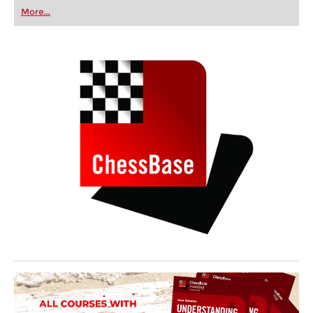
first steps into the world of club chess, or already
More...
playing at a tournament level: with FRITZ, you can
train more efficiently, intelligently and with a
more personalised approach than ever before.