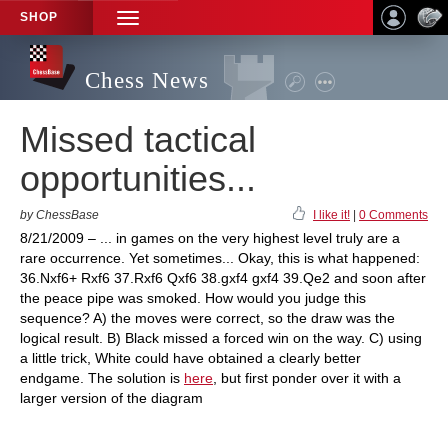
SHOP
TOGGLE
NAVIGATION
Chess News
Missed tactical
opportunities...
by ChessBase
I like it!
|
0 Comments
8/21/2009 – ... in games on the very highest level truly are a
rare occurrence. Yet sometimes... Okay, this is what happened:
36.Nxf6+ Rxf6 37.Rxf6 Qxf6 38.gxf4 gxf4 39.Qe2 and soon after
the peace pipe was smoked. How would you judge this
sequence? A) the moves were correct, so the draw was the
logical result. B) Black missed a forced win on the way. C) using
a little trick, White could have obtained a clearly better
endgame. The solution is
here
, but first ponder over it with a
larger version of the diagram