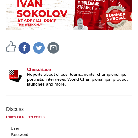
ChessBase
Reports about chess: tournaments, championships,
portraits, interviews, World Championships, product
launches and more.
Discuss
Rules for reader comments
User
Password