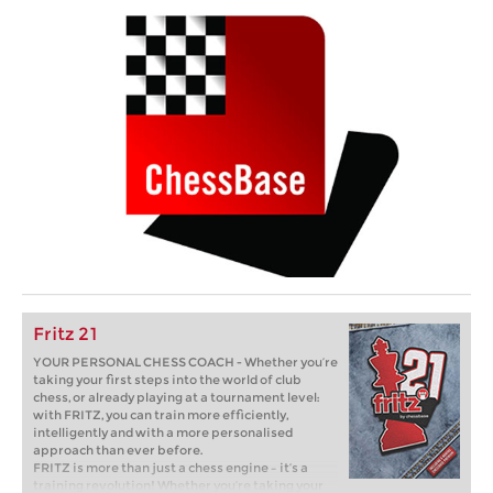
Fritz 21
YOUR PERSONAL CHESS COACH - Whether you’re
taking your first steps into the world of club
chess, or already playing at a tournament level:
with FRITZ, you can train more efficiently,
intelligently and with a more personalised
approach than ever before.
FRITZ is more than just a chess engine – it’s a
training revolution! Whether you’re taking your