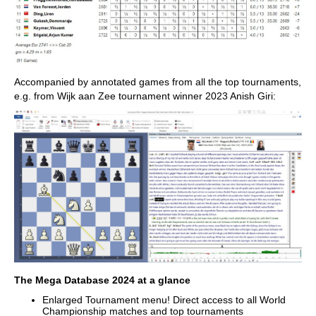
Accompanied by annotated games from all the top tournaments,
e.g. from Wijk aan Zee tournament winner 2023 Anish Giri:
The Mega Database 2024 at a glance
Enlarged Tournament menu! Direct access to all World
Championship matches and top tournaments