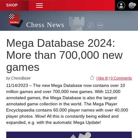
SHOP
TOGGLE
NAVIGATION
Chess News
Mega Database 2024:
More than 700,000 new
games
by ChessBase
I like it!
|
0 Comments
11/14/2023 – The new Mega Database now contains over 10
million games and over 700,000 new games. With 112,000
annotated games, the Mega Database is also the largest
annotated game collection in the world. The Mega Player
Encyclopaedia contains 60,000 player names with over 40,000
player photos. Wow! All this is constantly being edited and
expanded, e.g. with the automatic Mega Update!