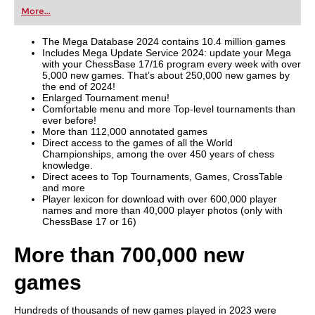
first steps into the world of club chess, or already
More...
playing at a tournament level: with FRITZ, you can
train more efficiently, intelligently and with a
more personalised approach than ever before.
The Mega Database 2024 contains 10.4 million games
Includes Mega Update Service 2024: update your Mega
with your ChessBase 17/16 program every week with over
5,000 new games. That’s about 250,000 new games by
the end of 2024!
Enlarged Tournament menu!
Comfortable menu and more Top-level tournaments than
ever before!
More than 112,000 annotated games
Direct access to the games of all the World
Championships, among the over 450 years of chess
knowledge.
Direct acees to Top Tournaments, Games, CrossTable
and more
Player lexicon for download with over 600,000 player
names and more than 40,000 player photos (only with
ChessBase 17 or 16)
More than 700,000 new
games
Hundreds of thousands of new games played in 2023 were