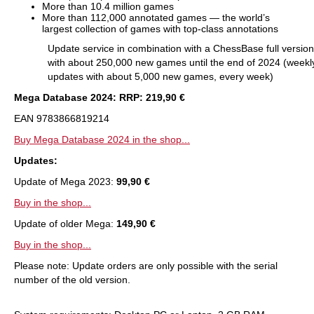
More than 10.4 million games
More than 112,000 annotated games — the world’s
largest collection of games with top-class annotations
Update service in combination with a ChessBase full version
with about 250,000 new games until the end of 2024 (weekl
updates with about 5,000 new games, every week)
Mega Database 2024: RRP: 219,90 €
EAN 9783866819214
Buy Mega Database 2024 in the shop...
Updates:
Update of Mega 2023:
99,90 €
Buy in the shop...
Update of older Mega:
149,90 €
Buy in the shop...
Please note: Update orders are only possible with the serial
number of the old version.