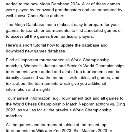
added to the new Mega Database 2024. A lot of these games
were played by renowned grandmasters and are annotated by
well-known ChessBase authors.
The Mega Database menu makes it easy to prepare for your
games, to search for tournaments, to find annotated games or
to access all the games from particular players.
Here’s a short tutorial how to update the database and
download new games database.
Find all important tournaments: all World Championship
matches, Women’s, Juniors and Senior’s World Championships
tournaments were added and a lot of top tournaments can be
directly accessed via the menu — with tables, all games, and
texts about the tournaments which give you additional
information and insights.
Tournament information, e.g. Tournament text and all games to
the World Chess Championship Match Nepomniachtchi vs. Ding
2023; as well as for all the previous World Championship
matches.
All the games and tournament tables of the recent top
tournaments as Wijk aan Zee 2023, Biel Masters 2023 or