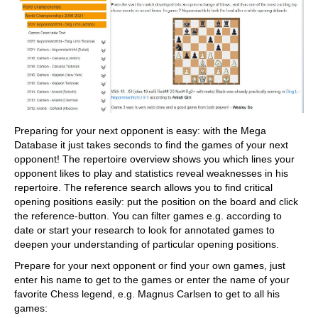
Preparing for your next opponent is easy: with the Mega
Database it just takes seconds to find the games of your next
opponent! The repertoire overview shows you which lines your
opponent likes to play and statistics reveal weaknesses in his
repertoire. The reference search allows you to find critical
opening positions easily: put the position on the board and click
the reference-button. You can filter games e.g. according to
date or start your research to look for annotated games to
deepen your understanding of particular opening positions.
Prepare for your next opponent or find your own games, just
enter his name to get to the games or enter the name of your
favorite Chess legend, e.g. Magnus Carlsen to get to all his
games: