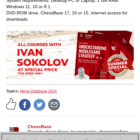
System requirements: Desktop PC or Laptop, 2 GB RAM.
Windows 11, 10 or 8.1,
DVD-ROM drive, ChessBase 17, 16 or 15, internet access for
downloads.
Topics:
Mega Database 2024
ChessBase
Reports about chess: tournaments, championships,
portraits, interviews, World Championships, product