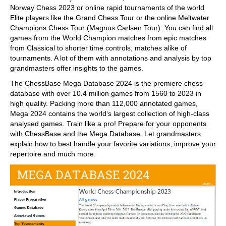
Norway Chess 2023 or online rapid tournaments of the world
Elite players like the Grand Chess Tour or the online Meltwater
Champions Chess Tour (Magnus Carlsen Tour). You can find all
games from the World Champion matches from epic matches
from Classical to shorter time controls, matches alike of
tournaments. A lot of them with annotations and analysis by top
grandmasters offer insights to the games.
The ChessBase Mega Database 2024 is the premiere chess
database with over 10.4 million games from 1560 to 2023 in
high quality. Packing more than 112,000 annotated games,
Mega 2024 contains the world‘s largest collection of high-class
analysed games. Train like a pro! Prepare for your opponents
with ChessBase and the Mega Database. Let grandmasters
explain how to best handle your favorite variations, improve your
repertoire and much more.