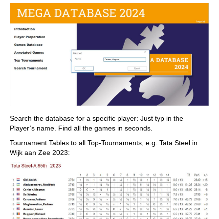
Search the database for a specific player: Just typ in the
Player’s name. Find all the games in seconds.
Tournament Tables to all Top-Tournaments, e.g. Tata Steel in
Wijk aan Zee 2023: