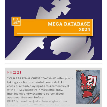
Fritz 21
YOUR PERSONAL CHESS COACH - Whether you’re
taking your first steps into the world of club
chess, or already playing at a tournament level:
with FRITZ, you can train more efficiently,
intelligently and with a more personalised
approach than ever before.
FRITZ is more than just a chess engine – it’s a
training revolution! Whether you’re taking your