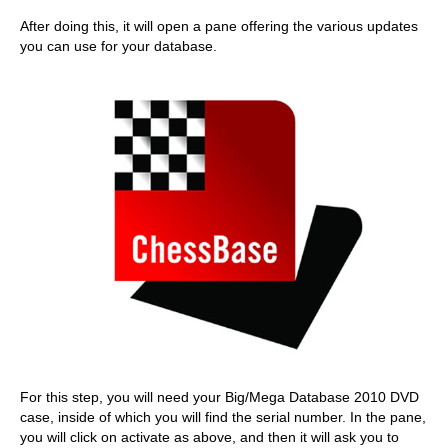
After doing this, it will open a pane offering the various updates
you can use for your database.
For this step, you will need your Big/Mega Database 2010 DVD
case, inside of which you will find the serial number. In the pane,
you will click on activate as above, and then it will ask you to