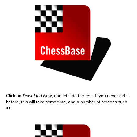
Click on
Download Now
, and let it do the rest. If you never did it
before, this will take some time, and a number of screens such
as