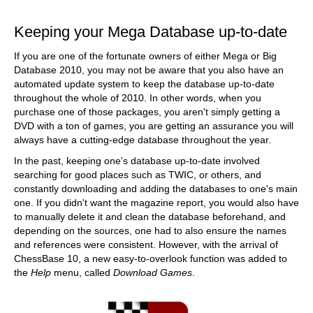
train more efficiently, intelligently and with a
more personalised approach than ever before.
Keeping your Mega Database up-to-date
If you are one of the fortunate owners of either Mega or Big
Database 2010, you may not be aware that you also have an
automated update system to keep the database up-to-date
throughout the whole of 2010. In other words, when you
purchase one of those packages, you aren't simply getting a
DVD with a ton of games, you are getting an assurance you will
always have a cutting-edge database throughout the year.
In the past, keeping one's database up-to-date involved
searching for good places such as TWIC, or others, and
constantly downloading and adding the databases to one's main
one. If you didn't want the magazine report, you would also have
to manually delete it and clean the database beforehand, and
depending on the sources, one had to also ensure the names
and references were consistent. However, with the arrival of
ChessBase 10, a new easy-to-overlook function was added to
the
Help
menu, called
Download Games
.