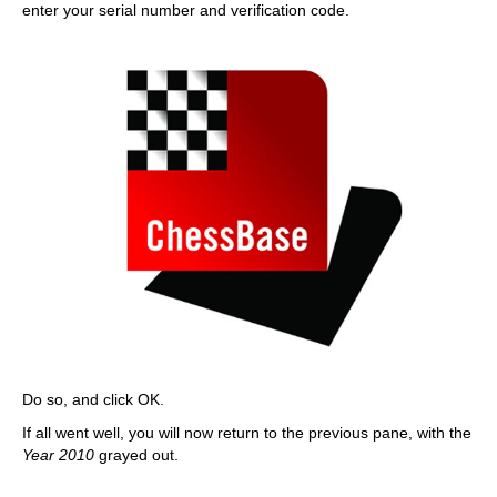
enter your serial number and verification code.
Do so, and click OK.
If all went well, you will now return to the previous pane, with the
Year 2010
grayed out.