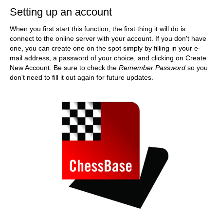
Setting up an account
When you first start this function, the first thing it will do is
connect to the online server with your account. If you don't have
one, you can create one on the spot simply by filling in your e-
mail address, a password of your choice, and clicking on Create
New Account. Be sure to check the
Remember Password
so you
don't need to fill it out again for future updates.