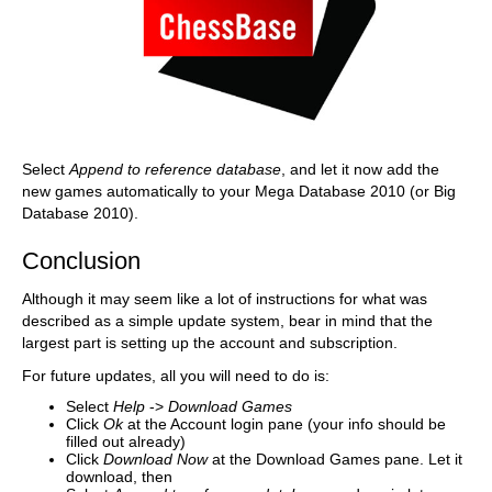
Select
Append to reference database
, and let it now add the
new games automatically to your Mega Database 2010 (or Big
Database 2010).
Conclusion
Although it may seem like a lot of instructions for what was
described as a simple update system, bear in mind that the
largest part is setting up the account and subscription.
For future updates, all you will need to do is:
Select
Help
->
Download Games
Click
Ok
at the Account login pane (your info should be
filled out already)
Click
Download Now
at the Download Games pane. Let it
download, then