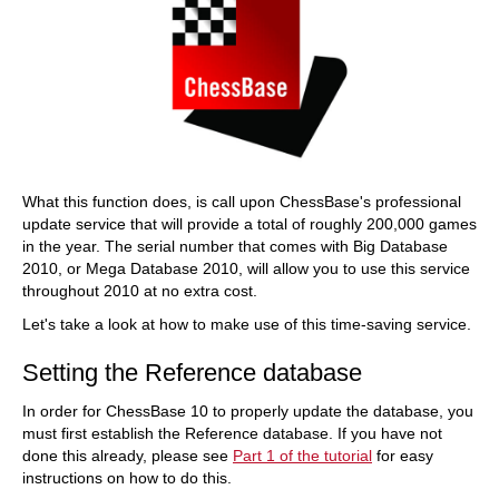
What this function does, is call upon ChessBase's professional
update service that will provide a total of roughly 200,000 games
in the year. The serial number that comes with Big Database
2010, or Mega Database 2010, will allow you to use this service
throughout 2010 at no extra cost.
Let's take a look at how to make use of this time-saving service.
Setting the Reference database
In order for ChessBase 10 to properly update the database, you
must first establish the Reference database. If you have not
done this already, please see
Part 1 of the tutorial
for easy
instructions on how to do this.