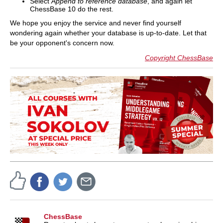
Select
Append to reference database
, and again let
ChessBase 10 do the rest.
We hope you enjoy the service and never find yourself
wondering again whether your database is up-to-date. Let that
be your opponent's concern now.
Copyright ChessBase
ChessBase