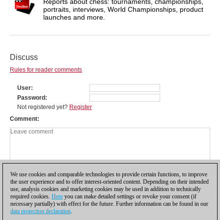
Reports about chess: tournaments, championships,
portraits, interviews, World Championships, product
launches and more.
Discuss
Rules for reader comments
User
Password
Not registered yet?
Register
Comment
We use cookies and comparable technologies to provide certain functions, to improve
the user experience and to offer interest-oriented content. Depending on their intended
use, analysis cookies and marketing cookies may be used in addition to technically
required cookies.
Here
you can make detailed settings or revoke your consent (if
necessary partially) with effect for the future. Further information can be found in our
data protection declaration
.