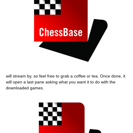
will stream by, so feel free to grab a coffee or tea. Once done, it
will open a last pane asking what you want it to do with the
downloaded games.