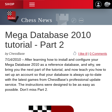
SHOP
TOGGLE
NAVIGATION
Chess News
Mega Database 2010
tutorial - Part 2
by ChessBase
I like it!
|
0 Comments
7/14/2010 – After learning how to install and configure your
Mega Database 2010 as a reference database, and why, we
bring you the next part of the tutorial, and now teach you how to
set up an account so that your database is always up-to-date
with the latest games from ChessBase's professional update
service. The instructions were designed to be as easy as
possible. Don't miss Part 2.