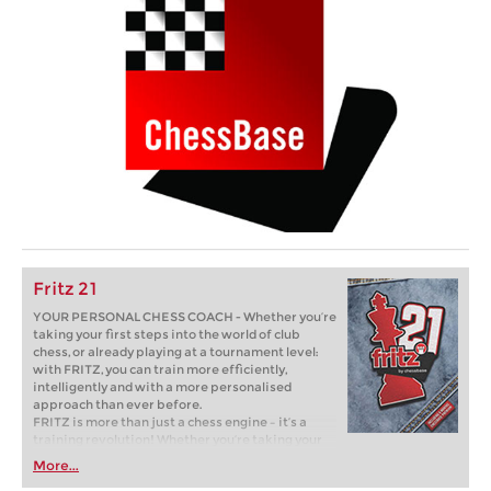
Fritz 21
YOUR PERSONAL CHESS COACH - Whether you’re
taking your first steps into the world of club
chess, or already playing at a tournament level:
with FRITZ, you can train more efficiently,
intelligently and with a more personalised
approach than ever before.
FRITZ is more than just a chess engine – it’s a
training revolution! Whether you’re taking your
first steps into the world of club chess, or already
More...
playing at a tournament level: with FRITZ, you can