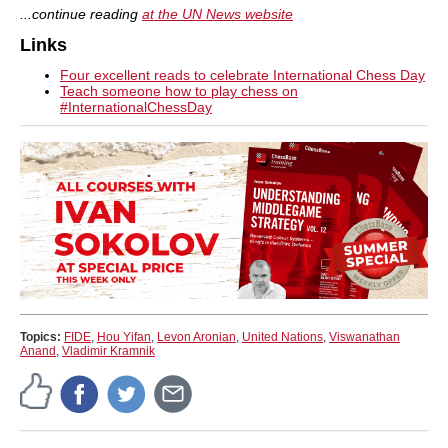
...continue reading
at the UN News website
Links
Four excellent reads to celebrate International Chess Day
Teach someone how to play chess on
#InternationalChessDay
Topics:
FIDE
,
Hou Yifan
,
Levon Aronian
,
United Nations
,
Viswanathan
Anand
,
Vladimir Kramnik