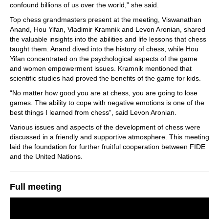
confound billions of us over the world,” she said.
Top chess grandmasters present at the meeting, Viswanathan
Anand, Hou Yifan, Vladimir Kramnik and Levon Aronian, shared
the valuable insights into the abilities and life lessons that chess
taught them. Anand dived into the history of chess, while Hou
Yifan concentrated on the psychological aspects of the game
and women empowerment issues. Kramnik mentioned that
scientific studies had proved the benefits of the game for kids.
“No matter how good you are at chess, you are going to lose
games. The ability to cope with negative emotions is one of the
best things I learned from chess”, said Levon Aronian.
Various issues and aspects of the development of chess were
discussed in a friendly and supportive atmosphere. This meeting
laid the foundation for further fruitful cooperation between FIDE
and the United Nations.
Full meeting