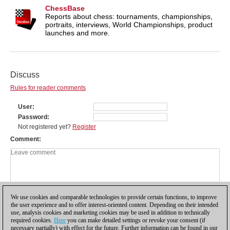
ChessBase
Reports about chess: tournaments, championships,
portraits, interviews, World Championships, product
launches and more.
Discuss
Rules for reader comments
User
Password
Not registered yet?
Register
Comment
We use cookies and comparable technologies to provide certain functions, to improve
the user experience and to offer interest-oriented content. Depending on their intended
use, analysis cookies and marketing cookies may be used in addition to technically
required cookies.
Here
you can make detailed settings or revoke your consent (if
necessary partially) with effect for the future. Further information can be found in our