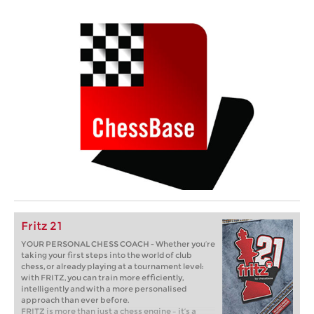
Fritz 21
YOUR PERSONAL CHESS COACH - Whether you’re
taking your first steps into the world of club
chess, or already playing at a tournament level:
with FRITZ, you can train more efficiently,
intelligently and with a more personalised
approach than ever before.
FRITZ is more than just a chess engine – it’s a