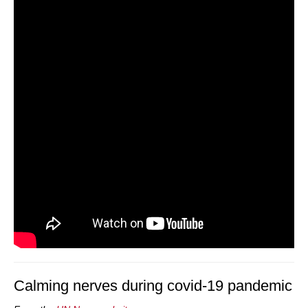
Calming nerves during covid-19 pandemic