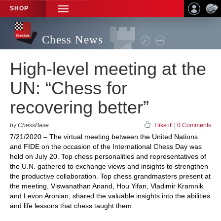
SHOP
TOGGLE
NAVIGATION
Chess News
High-level meeting at the
UN: “Chess for
recovering better”
by ChessBase
I like it!
|
0 Comments
7/21/2020 – The virtual meeting between the United Nations
and FIDE on the occasion of the International Chess Day was
held on July 20. Top chess personalities and representatives of
the U.N. gathered to exchange views and insights to strengthen
the productive collaboration. Top chess grandmasters present at
the meeting, Viswanathan Anand, Hou Yifan, Vladimir Kramnik
and Levon Aronian, shared the valuable insights into the abilities
and life lessons that chess taught them.