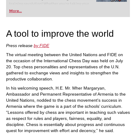
training revolution! Whether you’re taking your
first steps into the world of club chess, or already
More...
playing at a tournament level: with FRITZ, you can
train more efficiently, intelligently and with a
more personalised approach than ever before.
A tool to improve the world
Press release
by FIDE
The virtual meeting between the United Nations and FIDE on
the occasion of the International Chess Day was held on July
20. Top chess personalities and representatives of the U.N.
gathered to exchange views and insights to strengthen the
productive collaboration.
In his welcoming speech, H.E. Mr. Mher Margaryan,
Ambassador and Permanent Representative of Armenia to the
United Nations, nodded to the chess movement's success in
Armenia where the game is a part of the schools’ curriculum.
“Lessons offered by chess are important in teaching such values
as respect for rules and players, fairness, equality, and
discipline. Chess is essentially about progress and continuous
quest for improvement with effort and decency,” he said.