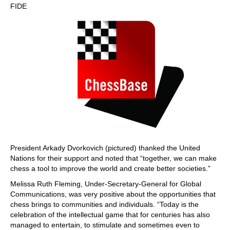
FIDE
President Arkady Dvorkovich (pictured) thanked the United
Nations for their support and noted that “together, we can make
chess a tool to improve the world and create better societies.”
Melissa Ruth Fleming, Under-Secretary-General for Global
Communications, was very positive about the opportunities that
chess brings to communities and individuals. “Today is the
celebration of the intellectual game that for centuries has also
managed to entertain, to stimulate and sometimes even to