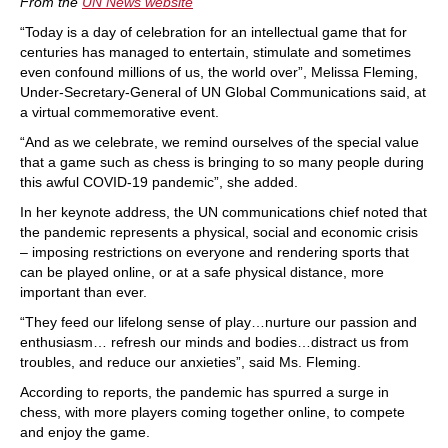
From the
UN News website
“Today is a day of celebration for an intellectual game that for
centuries has managed to entertain, stimulate and sometimes
even confound millions of us, the world over”, Melissa Fleming,
Under-Secretary-General of UN Global Communications said, at
a virtual commemorative event.
“And as we celebrate, we remind ourselves of the special value
that a game such as chess is bringing to so many people during
this awful COVID-19 pandemic”, she added.
In her keynote address, the UN communications chief noted that
the pandemic represents a physical, social and economic crisis
– imposing restrictions on everyone and rendering sports that
can be played online, or at a safe physical distance, more
important than ever.
“They feed our lifelong sense of play…nurture our passion and
enthusiasm… refresh our minds and bodies…distract us from
troubles, and reduce our anxieties”, said Ms. Fleming.
According to reports, the pandemic has spurred a surge in
chess, with more players coming together online, to compete
and enjoy the game.