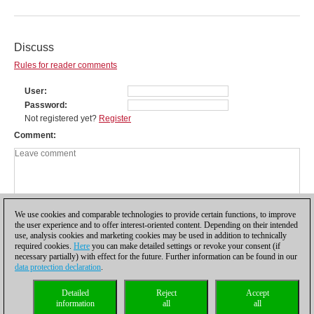
Discuss
Rules for reader comments
User
Password
Not registered yet?
Register
Comment
We use cookies and comparable technologies to provide certain functions, to improve
the user experience and to offer interest-oriented content. Depending on their intended
use, analysis cookies and marketing cookies may be used in addition to technically
required cookies.
Here
you can make detailed settings or revoke your consent (if
necessary partially) with effect for the future. Further information can be found in our
data protection declaration
.
Privacy policy
|
Imprint
|
Contact
|
Cookies Management
|
Licenses
|
Detailed
Reject
Accept
Compliance Hotline
|
Home
information
all
all
© 2017 ChessBase GmbH | Osterbekstraße 90a | 22083 Hamburg | Germany