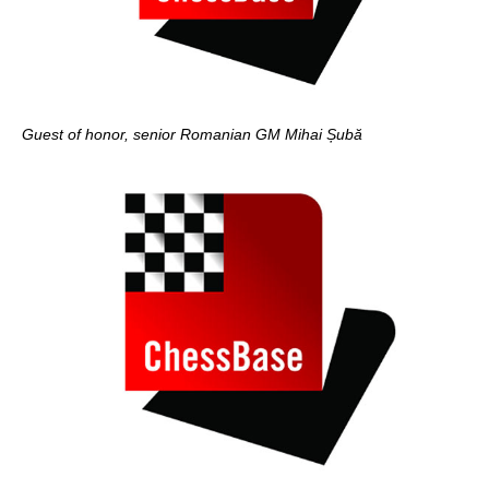
Guest of honor, senior Romanian GM Mihai Șubă