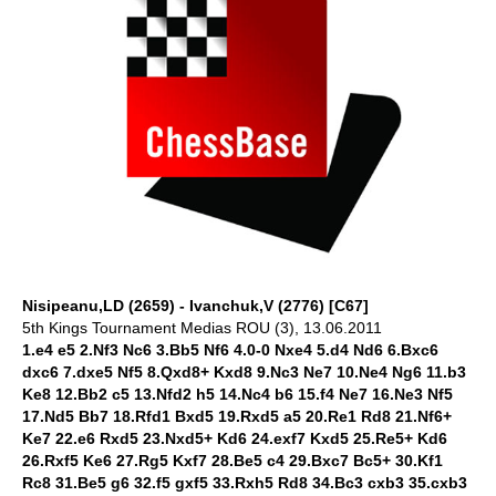
Nisipeanu,LD (2659) - Ivanchuk,V (2776) [C67]
5th Kings Tournament Medias ROU (3), 13.06.2011
1.e4 e5 2.Nf3 Nc6 3.Bb5 Nf6 4.0-0 Nxe4 5.d4 Nd6 6.Bxc6
dxc6 7.dxe5 Nf5 8.Qxd8+ Kxd8 9.Nc3 Ne7 10.Ne4 Ng6 11.b3
Ke8 12.Bb2 c5 13.Nfd2 h5 14.Nc4 b6 15.f4 Ne7 16.Ne3 Nf5
17.Nd5 Bb7 18.Rfd1 Bxd5 19.Rxd5 a5 20.Re1 Rd8 21.Nf6+
Ke7 22.e6 Rxd5 23.Nxd5+ Kd6 24.exf7 Kxd5 25.Re5+ Kd6
26.Rxf5 Ke6 27.Rg5 Kxf7 28.Be5 c4 29.Bxc7 Bc5+ 30.Kf1
Rc8 31.Be5 g6 32.f5 gxf5 33.Rxh5 Rd8 34.Bc3 cxb3 35.cxb3