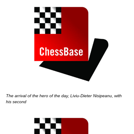
The arrival of the hero of the day, Liviu-Dieter Nisipeanu, with
his second