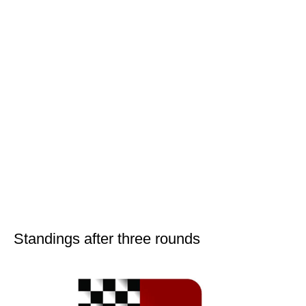
Standings after three rounds