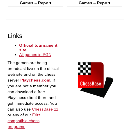
Games
–
Report
Games
–
Report
Links
Official tournament
site
All games in PGN
The games are being
broadcast live on the official
web site and on the chess
server
Playchess.com
. If
you are not a member you
can download a free
Playchess client there and
get immediate access. You
can also use
ChessBase 11
or any of our
Fritz
compatible chess
programs
.