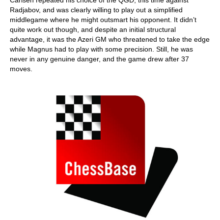
Carlsen repeated his choice of the QGD, this time against
Radjabov, and was clearly willing to play out a simplified
middlegame where he might outsmart his opponent. It didn’t
quite work out though, and despite an initial structural
advantage, it was the Azeri GM who threatened to take the edge
while Magnus had to play with some precision. Still, he was
never in any genuine danger, and the game drew after 37
moves.