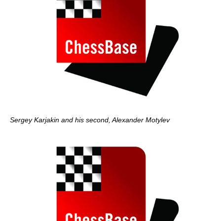
Sergey Karjakin and his second, Alexander Motylev