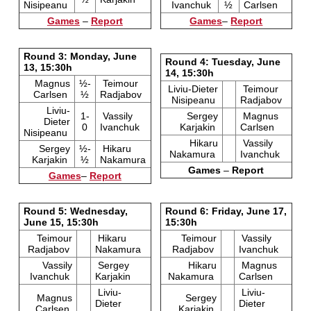
Nisipeanu
Ivanchuk
½
Carlsen
Games
–
Report
Games
–
Report
Round 3: Monday, June
Round 4: Tuesday, June
13, 15:30h
14, 15:30h
Magnus
½-
Teimour
Liviu-Dieter
Teimour
Carlsen
½
Radjabov
Nisipeanu
Radjabov
Liviu-
1-
Vassily
Sergey
Magnus
Dieter
0
Ivanchuk
Karjakin
Carlsen
Nisipeanu
Hikaru
Vassily
Sergey
½-
Hikaru
Nakamura
Ivanchuk
Karjakin
½
Nakamura
Games
–
Report
Games
–
Report
Round 5: Wednesday,
Round 6: Friday, June 17,
June 15, 15:30h
15:30h
Teimour
Hikaru
Teimour
Vassily
Radjabov
Nakamura
Radjabov
Ivanchuk
Vassily
Sergey
Hikaru
Magnus
Ivanchuk
Karjakin
Nakamura
Carlsen
Liviu-
Liviu-
Magnus
Sergey
Dieter
Dieter
Carlsen
Karjakin