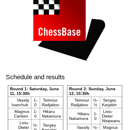
Schedule and results
Round 1: Saturday, June
Round 2: Sunday, June
11, 15:30h
12, 15:30h
Vassily
1-
Teimour
Teimour
½-
Sergey
Ivanchuk
0
Radjabov
Radjabov
½
Karjakin
Magnus
1-
Hikaru
Liviu-
Hikaru
1-
Carlsen
0
Nakamura
Dieter
Nakamura
0
Nisipeanu
Liviu-
½-
Sergey
Dieter
Vassily
½-
Magnus
½
Karjakin