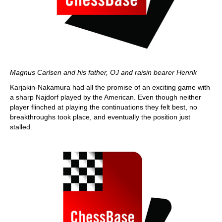
Magnus Carlsen and his father, OJ and raisin bearer Henrik
Karjakin-Nakamura had all the promise of an exciting game with
a sharp Najdorf played by the American. Even though neither
player flinched at playing the continuations they felt best, no
breakthroughs took place, and eventually the position just
stalled.