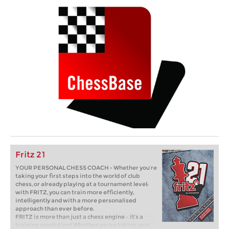
Fritz 21
YOUR PERSONAL CHESS COACH - Whether you’re
taking your first steps into the world of club
chess, or already playing at a tournament level:
with FRITZ, you can train more efficiently,
intelligently and with a more personalised
approach than ever before.
FRITZ is more than just a chess engine – it’s a
training revolution! Whether you’re taking your