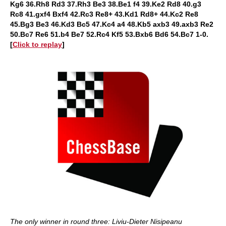
Kg6 36.Rh8 Rd3 37.Rh3 Be3 38.Be1 f4 39.Ke2 Rd8 40.g3
Rc8 41.gxf4 Bxf4 42.Rc3 Re8+ 43.Kd1 Rd8+ 44.Kc2 Re8
45.Bg3 Be3 46.Kd3 Bc5 47.Kc4 a4 48.Kb5 axb3 49.axb3 Re2
50.Bc7 Re6 51.b4 Be7 52.Rc4 Kf5 53.Bxb6 Bd6 54.Bc7 1-0
.
[
Click to replay
]
The only winner in round three: Liviu-Dieter Nisipeanu