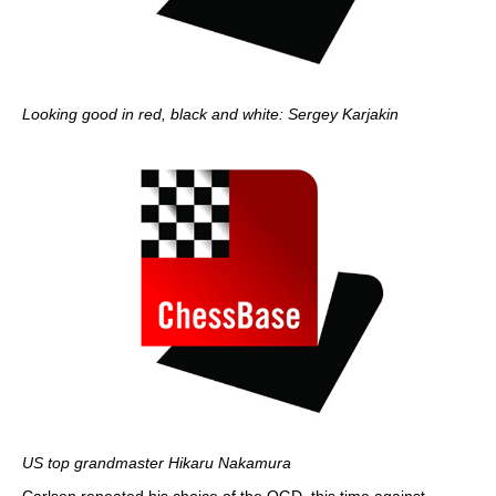
Looking good in red, black and white: Sergey Karjakin
US top grandmaster Hikaru Nakamura