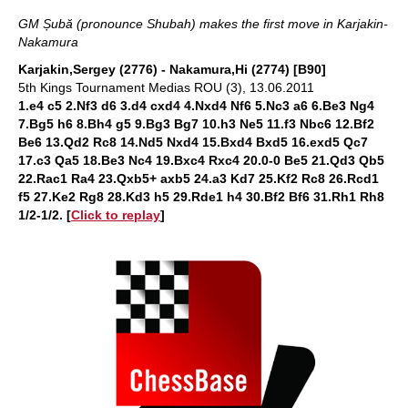
GM Șubă (pronounce Shubah) makes the first move in Karjakin-
Nakamura
Karjakin,Sergey (2776) - Nakamura,Hi (2774) [B90]
5th Kings Tournament Medias ROU (3), 13.06.2011
1.e4 c5 2.Nf3 d6 3.d4 cxd4 4.Nxd4 Nf6 5.Nc3 a6 6.Be3 Ng4
7.Bg5 h6 8.Bh4 g5 9.Bg3 Bg7 10.h3 Ne5 11.f3 Nbc6 12.Bf2
Be6 13.Qd2 Rc8 14.Nd5 Nxd4 15.Bxd4 Bxd5 16.exd5 Qc7
17.c3 Qa5 18.Be3 Nc4 19.Bxc4 Rxc4 20.0-0 Be5 21.Qd3 Qb5
22.Rac1 Ra4 23.Qxb5+ axb5 24.a3 Kd7 25.Kf2 Rc8 26.Rcd1
f5 27.Ke2 Rg8 28.Kd3 h5 29.Rde1 h4 30.Bf2 Bf6 31.Rh1 Rh8
1/2-1/2
. [
Click to replay
]