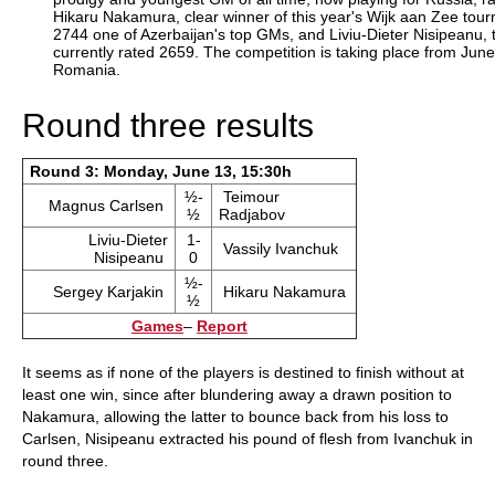
Hikaru Nakamura, clear winner of this year's Wijk aan Zee tou
2744 one of Azerbaijan's top GMs, and Liviu-Dieter Nisipeanu,
currently rated 2659. The competition is taking place from Jun
Romania.
Round three results
Round 3: Monday, June 13, 15:30h
½-
Teimour
Magnus Carlsen
½
Radjabov
Liviu-Dieter
1-
Vassily Ivanchuk
Nisipeanu
0
½-
Sergey Karjakin
Hikaru Nakamura
½
Games
–
Report
It seems as if none of the players is destined to finish without at
least one win, since after blundering away a drawn position to
Nakamura, allowing the latter to bounce back from his loss to
Carlsen, Nisipeanu extracted his pound of flesh from Ivanchuk in
round three.