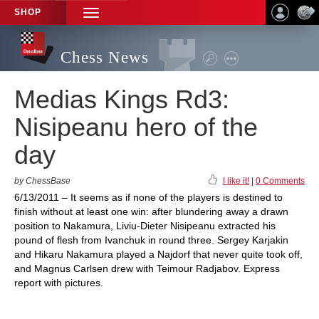
SHOP
TOGGLE
NAVIGATION
Chess News
Medias Kings Rd3:
Nisipeanu hero of the
day
by ChessBase
I like it!
|
0 Comments
6/13/2011 – It seems as if none of the players is destined to
finish without at least one win: after blundering away a drawn
position to Nakamura, Liviu-Dieter Nisipeanu extracted his
pound of flesh from Ivanchuk in round three. Sergey Karjakin
and Hikaru Nakamura played a Najdorf that never quite took off,
and Magnus Carlsen drew with Teimour Radjabov. Express
report with pictures.