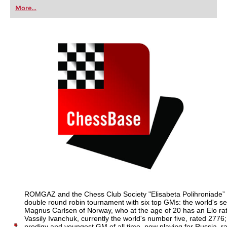
first steps into the world of club chess, or already
More...
playing at a tournament level: with FRITZ, you can
train more efficiently, intelligently and with a
more personalised approach than ever before.
ROMGAZ and the Chess Club Society "Elisabeta Polihroniade” 
double round robin tournament with six top GMs: the world's s
Magnus Carlsen of Norway, who at the age of 20 has an Elo ra
Vassily Ivanchuk, currently the world's number five, rated 2776;
prodigy and youngest GM of all time, now playing for Russia, 