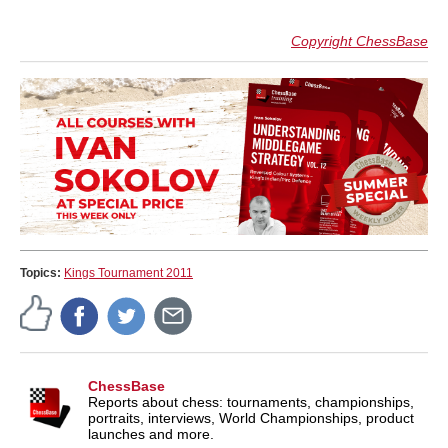
Copyright ChessBase
Topics:
Kings Tournament 2011
ChessBase
Reports about chess: tournaments, championships,
portraits, interviews, World Championships, product
launches and more.