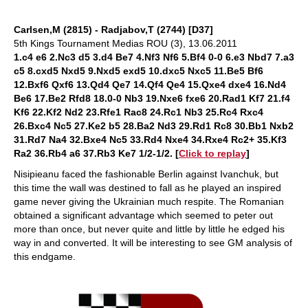
Carlsen,M (2815) - Radjabov,T (2744) [D37]
5th Kings Tournament Medias ROU (3), 13.06.2011
1.c4 e6 2.Nc3 d5 3.d4 Be7 4.Nf3 Nf6 5.Bf4 0-0 6.e3 Nbd7 7.a3
c5 8.cxd5 Nxd5 9.Nxd5 exd5 10.dxc5 Nxc5 11.Be5 Bf6
12.Bxf6 Qxf6 13.Qd4 Qe7 14.Qf4 Qe4 15.Qxe4 dxe4 16.Nd4
Be6 17.Be2 Rfd8 18.0-0 Nb3 19.Nxe6 fxe6 20.Rad1 Kf7 21.f4
Kf6 22.Kf2 Nd2 23.Rfe1 Rac8 24.Rc1 Nb3 25.Rc4 Rxc4
26.Bxc4 Nc5 27.Ke2 b5 28.Ba2 Nd3 29.Rd1 Rc8 30.Bb1 Nxb2
31.Rd7 Na4 32.Bxe4 Nc5 33.Rd4 Nxe4 34.Rxe4 Rc2+ 35.Kf3
Ra2 36.Rb4 a6 37.Rb3 Ke7 1/2-1/2
. [
Click to replay
]
Nisipieanu faced the fashionable Berlin against Ivanchuk, but
this time the wall was destined to fall as he played an inspired
game never giving the Ukrainian much respite. The Romanian
obtained a significant advantage which seemed to peter out
more than once, but never quite and little by little he edged his
way in and converted. It will be interesting to see GM analysis of
this endgame.