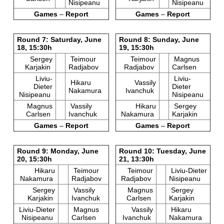
Nisipeanu
Nisipeanu
Games
–
Report
Games
–
Report
Round 7: Saturday, June
Round 8: Sunday, June
18, 15:30h
19, 15:30h
Sergey
Teimour
Teimour
Magnus
Karjakin
Radjabov
Radjabov
Carlsen
Liviu-
Liviu-
Hikaru
Vassily
Dieter
Dieter
Nakamura
Ivanchuk
Nisipeanu
Nisipeanu
Magnus
Vassily
Hikaru
Sergey
Carlsen
Ivanchuk
Nakamura
Karjakin
Games
–
Report
Games
–
Report
Round 9: Monday, June
Round 10: Tuesday, June
20, 15:30h
21, 13:30h
Hikaru
Teimour
Teimour
Liviu-Dieter
Nakamura
Radjabov
Radjabov
Nisipeanu
Sergey
Vassily
Magnus
Sergey
Karjakin
Ivanchuk
Carlsen
Karjakin
Liviu-Dieter
Magnus
Vassily
Hikaru
Nisipeanu
Carlsen
Ivanchuk
Nakamura