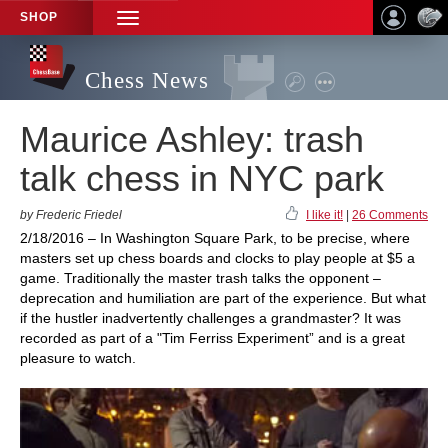
SHOP
TOGGLE
NAVIGATION
Chess News
Maurice Ashley: trash
talk chess in NYC park
by Frederic Friedel
I like it!
|
26 Comments
2/18/2016 – In Washington Square Park, to be precise, where
masters set up chess boards and clocks to play people at $5 a
game. Traditionally the master trash talks the opponent –
deprecation and humiliation are part of the experience. But what
if the hustler inadvertently challenges a grandmaster? It was
recorded as part of a "Tim Ferriss Experiment” and is a great
pleasure to watch.