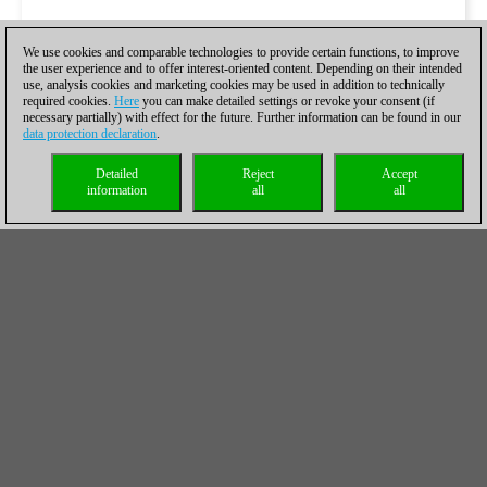
We use cookies and comparable technologies to provide certain functions, to improve
the user experience and to offer interest-oriented content. Depending on their intended
use, analysis cookies and marketing cookies may be used in addition to technically
required cookies.
Here
you can make detailed settings or revoke your consent (if
necessary partially) with effect for the future. Further information can be found in our
data protection declaration
.
Detailed
Reject
Accept
information
all
all