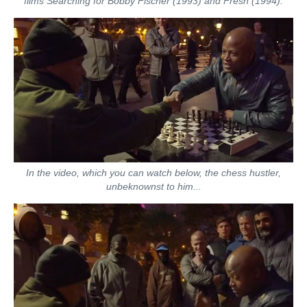
films Searching for Bobby Fischer (1993) and Fresh (1994).
In the video, which you can watch below, the chess hustler,
unbeknownst to him...