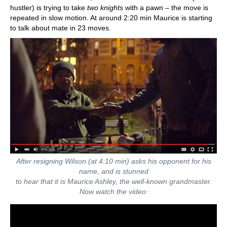
hustler) is trying to take
two knights
with a pawn – the move is
repeated in slow motion. At around 2:20 min Maurice is starting
to talk about mate in 23 moves.
After resigning Wilson (at 4:10 min) asks his opponent for his
name, and is stunned
to hear that it is Maurice Ashley, the well-known grandmaster.
Now watch the video: