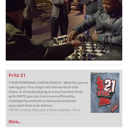
Fritz 21
YOUR PERSONAL CHESS COACH - Whether you’re
taking your first steps into the world of club
chess, or already playing at a tournament level:
with FRITZ, you can train more efficiently,
intelligently and with a more personalised
approach than ever before.
FRITZ is more than just a chess engine – it’s a
training revolution! Whether you’re taking your
first steps into the world of club chess, or already
More...
playing at a tournament level: with FRITZ, you can