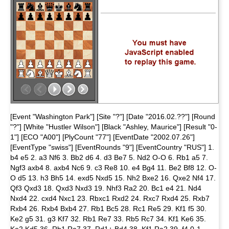
[Event "Washington Park"] [Site "?"] [Date "2016.02.??"] [Round
"?"] [White "Hustler Wilson"] [Black "Ashley, Maurice"] [Result "0-
1"] [ECO "A00"] [PlyCount "77"] [EventDate "2002.07.26"]
[EventType "swiss"] [EventRounds "9"] [EventCountry "RUS"] 1.
b4 e5 2. a3 Nf6 3. Bb2 d6 4. d3 Be7 5. Nd2 O-O 6. Rb1 a5 7.
Ngf3 axb4 8. axb4 Nc6 9. c3 Re8 10. e4 Bg4 11. Be2 Bf8 12. O-
O d5 13. h3 Bh5 14. exd5 Nxd5 15. Nh2 Bxe2 16. Qxe2 Nf4 17.
Qf3 Qxd3 18. Qxd3 Nxd3 19. Nhf3 Ra2 20. Bc1 e4 21. Nd4
Nxd4 22. cxd4 Nxc1 23. Rbxc1 Rxd2 24. Rxc7 Rxd4 25. Rxb7
Rxb4 26. Rxb4 Bxb4 27. Rb1 Bc5 28. Rc1 Re5 29. Kf1 f5 30.
Ke2 g5 31. g3 Kf7 32. Rb1 Re7 33. Rb5 Rc7 34. Kf1 Ke6 35.
Ke2 Kd5 36. Rb1 Ra7 37. Rd1+ Bd4 38. Kf1 Ra2 39. f4 0-1