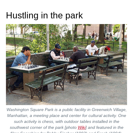
train more efficiently, intelligently and with a
more personalised approach than ever before.
Hustling in the park
Washington Square Park is a public facility in Greenwich Village,
Manhattan, a meeting place and center for cultural activity. One
such activity is chess, with outdoor tables installed in the
southwest corner of the park [photo
Wiki
] and featured in the