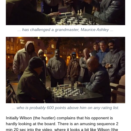
... has challenged a grandmaster, Maurice Ashley ...
... who is probably 600 points above him on any rating list.
Initially Wilson (the hustler) complains that his opponent is
hardly looking at the board. There is an amusing sequence 2
min 20 sec into the video, where it looks a bit like Wilson (the