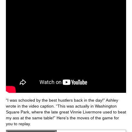
“I was schooled by the best hustlers back in the day!” Ashley
wrote in the video caption. “This was actually in Washington
Square Park, where the late great Vinnie Livermore used to beat
my ass at the same table!” Here's the moves of the game for
you to replay.