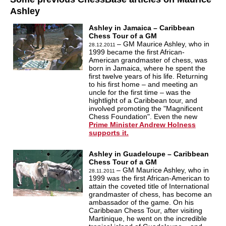
Ashley
Ashley in Jamaica – Caribbean
Chess Tour of a GM
– GM Maurice Ashley, who in
28.12.2011
1999 became the first African-
American grandmaster of chess, was
born in Jamaica, where he spent the
first twelve years of his life. Returning
to his first home – and meeting an
uncle for the first time – was the
hightlight of a Caribbean tour, and
involved promoting the "Magnificent
Chess Foundation". Even the new
Prime Minister Andrew Holness
supports it.
Ashley in Guadeloupe – Caribbean
Chess Tour of a GM
– GM Maurice Ashley, who in
28.11.2011
1999 was the first African-American to
attain the coveted title of International
grandmaster of chess, has become an
ambassador of the game. On his
Caribbean Chess Tour, after visiting
Martinique, he went on the incredible