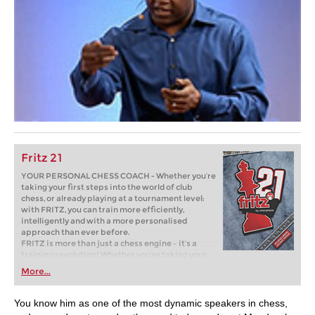
Fritz 21
YOUR PERSONAL CHESS COACH - Whether you’re
taking your first steps into the world of club
chess, or already playing at a tournament level:
with FRITZ, you can train more efficiently,
intelligently and with a more personalised
approach than ever before.
FRITZ is more than just a chess engine – it’s a
training revolution! Whether you’re taking your
first steps into the world of club chess, or already
More...
playing at a tournament level: with FRITZ, you can
train more efficiently, intelligently and with a
more personalised approach than ever before.
You know him as one of the most dynamic speakers in chess,