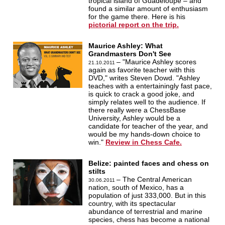
tropical island of Guadeloupe – and
found a similar amount of enthusiasm
for the game there. Here is his
pictorial report on the trip.
Maurice Ashley: What
Grandmasters Don't See
– "Maurice Ashley scores
21.10.2011
again as favorite teacher with this
DVD," writes Steven Dowd. "Ashley
teaches with a entertainingly fast pace,
is quick to crack a good joke, and
simply relates well to the audience. If
there really were a ChessBase
University, Ashley would be a
candidate for teacher of the year, and
would be my hands-down choice to
win."
Review in Chess Cafe.
Belize: painted faces and chess on
stilts
– The Central American
30.06.2011
nation, south of Mexico, has a
population of just 333,000. But in this
country, with its spectacular
abundance of terrestrial and marine
species, chess has become a national