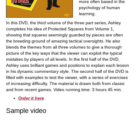
more often based in the
psychology of human
learning.
In this DVD, the third volume of the three part series, Ashley
completes his idea of Protected Squares from Volume 1,
showing that squares seemingly guarded by pieces are often
the breeding ground of amazing tactical oversights. He also
blends the themes from all three volumes to give a thorough
picture of the key ways that the viewer can exploit the typical
mistakes by players of all levels. In the first half of the DVD,
Ashley uses brilliant games and positions to explain each lesson
in his dynamic commentary style. The second half of the DVD is
filled with examples to test the viewer, with a series of exercises
of increasing difficulty. The material is drawn both from classic
and from recent games. Video running time: 3 hours 45 min.
Order it here
Sample video