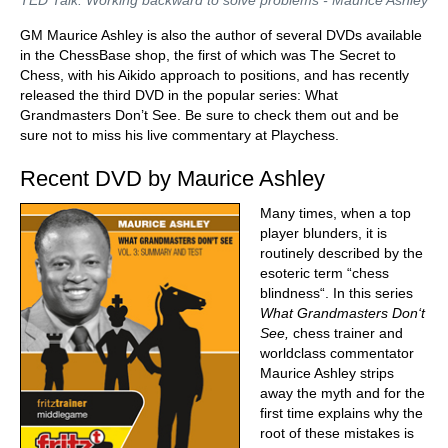
TED Talk: Working backward to solve problems - Maurice Ashley
GM Maurice Ashley is also the author of several DVDs available
in the ChessBase shop, the first of which was The Secret to
Chess, with his Aikido approach to positions, and has recently
released the third DVD in the popular series: What
Grandmasters Don’t See. Be sure to check them out and be
sure not to miss his live commentary at Playchess.
Recent DVD by Maurice Ashley
Many times, when a top
player blunders, it is
routinely described by the
esoteric term “chess
blindness“. In this series
What Grandmasters Don‘t
See,
chess trainer and
worldclass commentator
Maurice Ashley strips
away the myth and for the
first time explains why the
root of these mistakes is