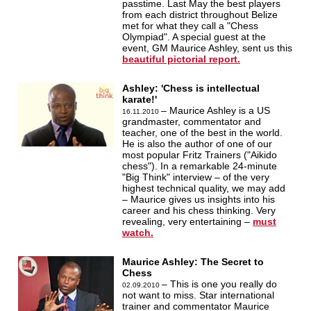
passtime. Last May the best players
from each district throughout Belize
met for what they call a "Chess
Olympiad". A special guest at the
event, GM Maurice Ashley, sent us this
beautiful pictorial report.
Ashley: 'Chess is intellectual
karate!'
– Maurice Ashley is a US
16.11.2010
grandmaster, commentator and
teacher, one of the best in the world.
He is also the author of one of our
most popular Fritz Trainers ("Aikido
chess"). In a remarkable 24-minute
"Big Think" interview – of the very
highest technical quality, we may add
– Maurice gives us insights into his
career and his chess thinking. Very
revealing, very entertaining –
must
watch.
Maurice Ashley: The Secret to
Chess
– This is one you really do
02.09.2010
not want to miss. Star international
trainer and commentator Maurice