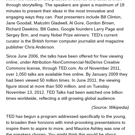
through storytelling. The speakers are given a maximum of 18
minutes to present their ideas in the most innovative and
engaging ways they can. Past presenters include Bill Clinton,
Jane Goodall, Malcolm Gladwell, Al Gore, Gordon Brown,
Richard Dawkins, Bill Gates, Google founders Larry Page and
Sergey Brin, and many Nobel Prize winners. TED's current
curator is the British former computer journalist and magazine
publisher Chris Anderson.
Since June 2006, the talks have been offered for free viewing
online, under Attribution-NonCommercial-NoDerivs Creative
Commons license, through TED.com. As of November 2011,
over 1,050 talks are available free online. By January 2009 they
had been viewed 50 million times. In June 2011, the viewing
figure stood at more than 500 million, and on Tuesday
November 13, 2012, TED Talks had been watched one billion
times worldwide, reflecting a still growing global audience.
(Source: Wikipedia)
TED has begun a program addressed specifically to the young,
to broaden their horizons with mind-provoking presentations to
inspire them to aspire to more, and Maurice Ashley was one of
the speakers chosen. You might think this would be about