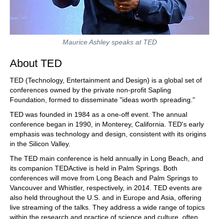
Maurice Ashley speaks at TED
About TED
TED (Technology, Entertainment and Design) is a global set of
conferences owned by the private non-profit Sapling
Foundation, formed to disseminate "ideas worth spreading."
TED was founded in 1984 as a one-off event. The annual
conference began in 1990, in Monterey, California. TED's early
emphasis was technology and design, consistent with its origins
in the Silicon Valley.
The TED main conference is held annually in Long Beach, and
its companion TEDActive is held in Palm Springs. Both
conferences will move from Long Beach and Palm Springs to
Vancouver and Whistler, respectively, in 2014. TED events are
also held throughout the U.S. and in Europe and Asia, offering
live streaming of the talks. They address a wide range of topics
within the research and practice of science and culture, often