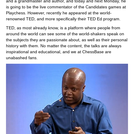
and a grandmaster and author, and today and next Monday, he
is going to be the live commentator of the Candidates games at
Playchess. However, recently he appeared at the world-
renowned TED, and more specifically their TED Ed program.
TED, as most already know, is a platform where people from
around the world can see some of the world-shakers speak on
the subjects they are passionate about, as well as their personal
history with them. No matter the content, the talks are always
inspirational and educational, and we at ChessBase are
unabashed fans.