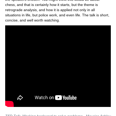
chess, and that is certainly how it starts, but the theme is
retrograde analysis, and how it is applied not only in all
situations in life, but police work, and even life. The talk is short,
concise, and well worth watching.