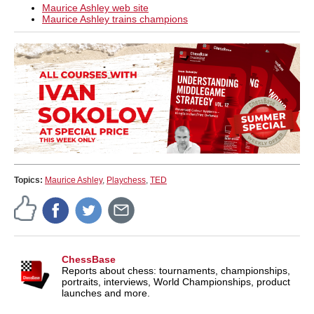
Maurice Ashley web site
Maurice Ashley trains champions
Topics:
Maurice Ashley
,
Playchess
,
TED
ChessBase
Reports about chess: tournaments, championships,
portraits, interviews, World Championships, product
launches and more.