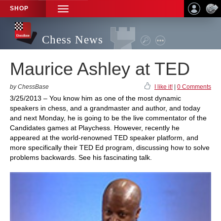
SHOP
TOGGLE
NAVIGATION
Chess News
Maurice Ashley at TED
by ChessBase
I like it!
|
0 Comments
3/25/2013 – You know him as one of the most dynamic
speakers in chess, and a grandmaster and author, and today
and next Monday, he is going to be the live commentator of the
Candidates games at Playchess. However, recently he
appeared at the world-renowned TED speaker platform, and
more specifically their TED Ed program, discussing how to solve
problems backwards. See his fascinating talk.