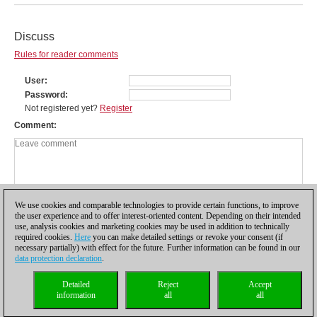
Discuss
Rules for reader comments
User
Password
Not registered yet?
Register
Comment
We use cookies and comparable technologies to provide certain functions, to improve
the user experience and to offer interest-oriented content. Depending on their intended
use, analysis cookies and marketing cookies may be used in addition to technically
required cookies.
Here
you can make detailed settings or revoke your consent (if
necessary partially) with effect for the future. Further information can be found in our
data protection declaration
.
Privacy policy
|
Imprint
|
Contact
|
Cookies Management
|
Licenses
|
Detailed
Reject
Accept
Compliance Hotline
|
Home
information
all
all
© 2017 ChessBase GmbH | Osterbekstraße 90a | 22083 Hamburg | Germany
coldest news