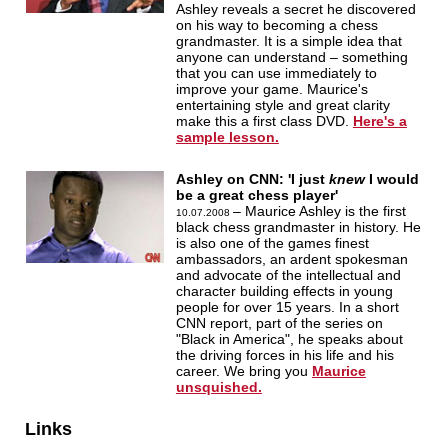
Ashley reveals a secret he discovered
on his way to becoming a chess
grandmaster. It is a simple idea that
anyone can understand – something
that you can use immediately to
improve your game. Maurice's
entertaining style and great clarity
make this a first class DVD.
Here's a
sample lesson.
Ashley on CNN: 'I just
knew
I would
be a great chess player'
– Maurice Ashley is the first
10.07.2008
black chess grandmaster in history. He
is also one of the games finest
ambassadors, an ardent spokesman
and advocate of the intellectual and
character building effects in young
people for over 15 years. In a short
CNN report, part of the series on
"Black in America", he speaks about
the driving forces in his life and his
career. We bring you
Maurice
unsquished.
Links