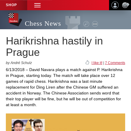
SHOP
TOGGLE
NAVIGATION
Chess News
Harikrishna hastily in
Prague
by André Schulz
I like it!
|
7 Comments
6/13/2018 – David Navara plays a match against P. Harikrishna
in Prague, starting today. The match will take place over 12
games of rapid chess. Harikrishna was a last minute
replacement for Ding Liren after the Chinese GM suffered an
accident in Norway. The Chinese Association sends word that
their top player will be fine, but he will be out of competition for
at least a month.