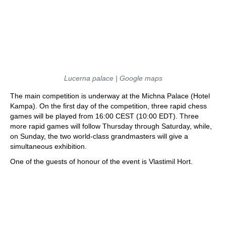
Lucerna palace | Google maps
The main competition is underway at the Michna Palace (Hotel
Kampa). On the first day of the competition, three rapid chess
games will be played from 16:00 CEST (10:00 EDT). Three
more rapid games will follow Thursday through Saturday, while,
on Sunday, the two world-class grandmasters will give a
simultaneous exhibition.
One of the guests of honour of the event is Vlastimil Hort.