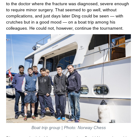
to the doctor where the fracture was diagnosed, severe enough
to require minor surgery. That seemed to go well, without
complications, and just days later Ding could be seen — with
crutches but in a good mood — on a boat trip among his
colleagues. He could not, however, continue the tournament.
Boat trip group | Photo: Norway Chess