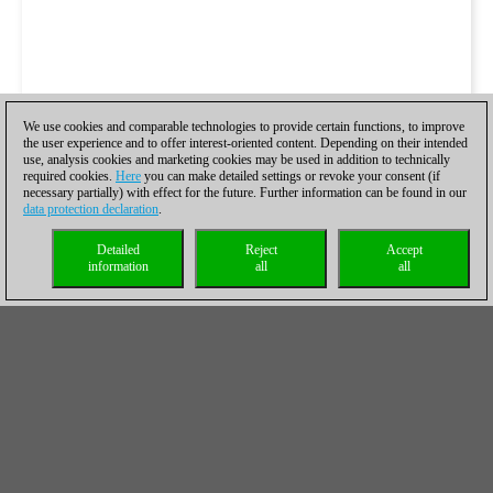
We use cookies and comparable technologies to provide certain functions, to improve
the user experience and to offer interest-oriented content. Depending on their intended
use, analysis cookies and marketing cookies may be used in addition to technically
required cookies.
Here
you can make detailed settings or revoke your consent (if
necessary partially) with effect for the future. Further information can be found in our
data protection declaration
.
Detailed
Reject
Accept
information
all
all