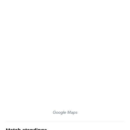
Google Maps