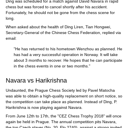
Ding was scheduled for a match against David Navara in rapid
chess but was forced to cancel shortly after his accident.
Fortunately, he should not be gone from the chess scene for
long.
When asked about the health of Ding Liren, Tian Hongwei,
Secretary-General of the Chinese Chess Federation, replied via
email:
"He has returned to his hometown Wenzhou as planned. He
has had a very successful operation in Norway. It will take
about 3 months to recover. He hopes that he can participate
in the chess events in one or two months."
Navara vs Harikrishna
Undaunted, the Prague Chess Society led by Pavel Matocha
was able to obtain a high-quality replacement on short notice, so
the competition can take place as planned. Instead of Ding, P.
Harikrishna is now playing against Navara.
From June 12th to 17th, the "CEZ Chess Trophy 2018" will once
again be held in Prague. The annual competition pits Navara,
the top Czech player (No. 20, Elo 2740), against a strong invited