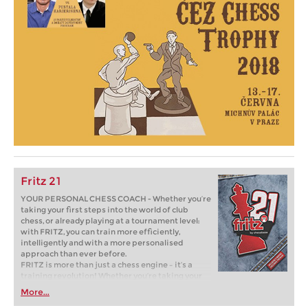
Fritz 21
YOUR PERSONAL CHESS COACH - Whether you’re
taking your first steps into the world of club
chess, or already playing at a tournament level:
with FRITZ, you can train more efficiently,
intelligently and with a more personalised
approach than ever before.
FRITZ is more than just a chess engine – it’s a
training revolution! Whether you’re taking your
first steps into the world of club chess, or already
More...
playing at a tournament level: with FRITZ, you can