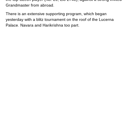
Grandmaster from abroad.
There is an extensive supporting program, which began
yesterday with a blitz tournament on the roof of the Lucerna
Palace. Navara and Harikrishna too part.