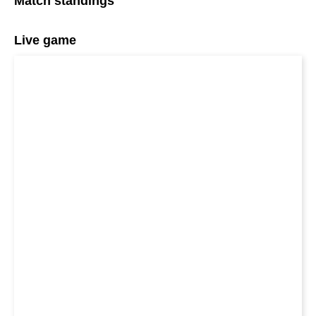
Match standings
Live game