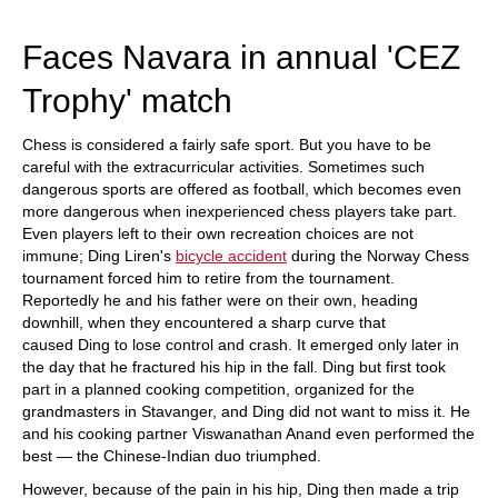
train more efficiently, intelligently and with a
more personalised approach than ever before.
Faces Navara in annual 'CEZ
Trophy' match
Chess is considered a fairly safe sport. But you have to be
careful with the extracurricular activities. Sometimes such
dangerous sports are offered as football, which becomes even
more dangerous when inexperienced chess players take part.
Even players left to their own recreation choices are not
immune; Ding Liren's
bicycle accident
during the Norway Chess
tournament forced him to retire from the tournament.
Reportedly he and his father were on their own, heading
downhill, when they encountered a sharp curve that
caused Ding to lose control and crash. It emerged only later in
the day that he fractured his hip in the fall. Ding but first took
part in a planned cooking competition, organized for the
grandmasters in Stavanger, and Ding did not want to miss it. He
and his cooking partner Viswanathan Anand even performed the
best — the Chinese-Indian duo triumphed.
However, because of the pain in his hip, Ding then made a trip