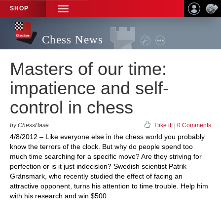
SHOP
TOGGLE
NAVIGATION
Chess News
Masters of our time:
impatience and self-
control in chess
by ChessBase
I like it!
|
0 Comments
4/8/2012 – Like everyone else in the chess world you probably
know the terrors of the clock. But why do people spend too
much time searching for a specific move? Are they striving for
perfection or is it just indecision? Swedish scientist Patrik
Gränsmark, who recently studied the effect of facing an
attractive opponent, turns his attention to time trouble. Help him
with his research and win $500.