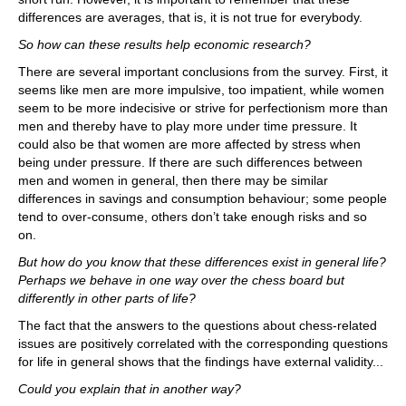
differences are averages, that is, it is not true for everybody.
So how can these results help economic research?
There are several important conclusions from the survey. First, it
seems like men are more impulsive, too impatient, while women
seem to be more indecisive or strive for perfectionism more than
men and thereby have to play more under time pressure. It
could also be that women are more affected by stress when
being under pressure. If there are such differences between
men and women in general, then there may be similar
differences in savings and consumption behaviour; some people
tend to over-consume, others don’t take enough risks and so
on.
But how do you know that these differences exist in general life?
Perhaps we behave in one way over the chess board but
differently in other parts of life?
The fact that the answers to the questions about chess-related
issues are positively correlated with the corresponding questions
for life in general shows that the findings have external validity...
Could you explain that in another way?