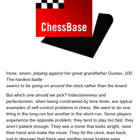
Irene, seven, playing against her great grandfather Gustav, 100.
The hardest battle
seems to be going on around the clock rather than the board.
But which one should we pick? Indecisiveness and
perfectionism, when being constrained by time limits, are typical
examples of self-control problems in chess. We want to do one
thing in the long-run but another in the short-run. Some players
experience the opposite problem; they tend to play too fast, they
aren’t patient enough. They see a move that looks alright, raise
their hand and make the move. They hit the clock, lean back,
just to discover that there was another move looking even