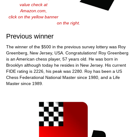
value check at
Amazon.com,
click on the yellow banner
on the right
.
Previous winner
The winner of the $500 in the previous survey lottery was Roy
Greenberg, New Jersey, USA. Congratulations! Roy Greenberg
is an American chess player, 57 years old. He was born in
Brooklyn although today he resides in New Jersey. His current
FIDE rating is 2226, his peak was 2280. Roy has been a US
Chess Federational National Master since 1980, and a Life
Master since 1989.