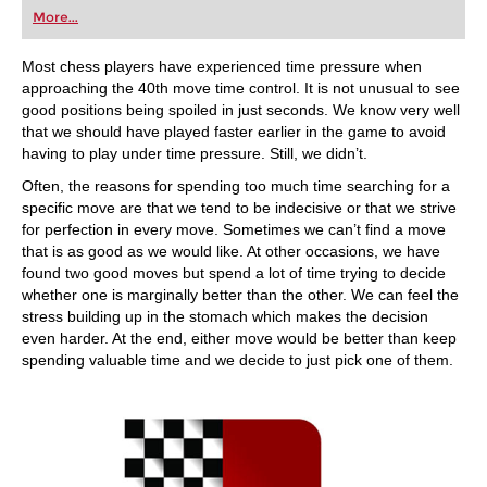
first steps into the world of club chess, or already
More...
playing at a tournament level: with FRITZ, you can
train more efficiently, intelligently and with a
more personalised approach than ever before.
Most chess players have experienced time pressure when
approaching the 40th move time control. It is not unusual to see
good positions being spoiled in just seconds. We know very well
that we should have played faster earlier in the game to avoid
having to play under time pressure. Still, we didn’t.
Often, the reasons for spending too much time searching for a
specific move are that we tend to be indecisive or that we strive
for perfection in every move. Sometimes we can’t find a move
that is as good as we would like. At other occasions, we have
found two good moves but spend a lot of time trying to decide
whether one is marginally better than the other. We can feel the
stress building up in the stomach which makes the decision
even harder. At the end, either move would be better than keep
spending valuable time and we decide to just pick one of them.