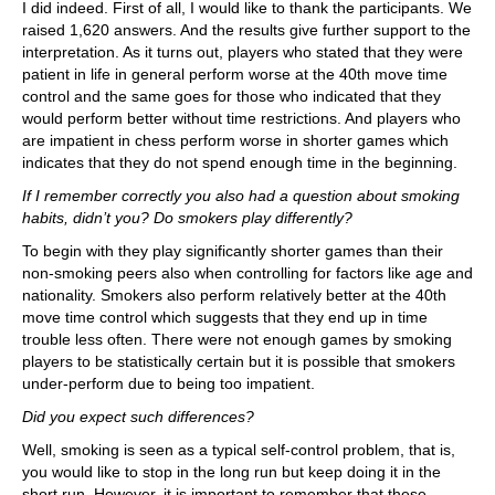
I did indeed. First of all, I would like to thank the participants. We
raised 1,620 answers. And the results give further support to the
interpretation. As it turns out, players who stated that they were
patient in life in general perform worse at the 40th move time
control and the same goes for those who indicated that they
would perform better without time restrictions. And players who
are impatient in chess perform worse in shorter games which
indicates that they do not spend enough time in the beginning.
If I remember correctly you also had a question about smoking
habits, didn’t you? Do smokers play differently?
To begin with they play significantly shorter games than their
non-smoking peers also when controlling for factors like age and
nationality. Smokers also perform relatively better at the 40th
move time control which suggests that they end up in time
trouble less often. There were not enough games by smoking
players to be statistically certain but it is possible that smokers
under-perform due to being too impatient.
Did you expect such differences?
Well, smoking is seen as a typical self-control problem, that is,
you would like to stop in the long run but keep doing it in the
short run. However, it is important to remember that these