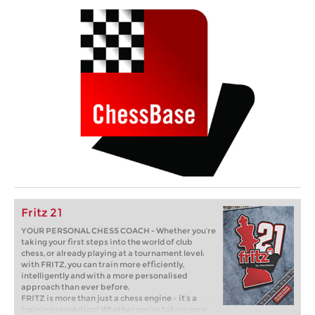
Fritz 21
YOUR PERSONAL CHESS COACH - Whether you’re
taking your first steps into the world of club
chess, or already playing at a tournament level:
with FRITZ, you can train more efficiently,
intelligently and with a more personalised
approach than ever before.
FRITZ is more than just a chess engine – it’s a
training revolution! Whether you’re taking your