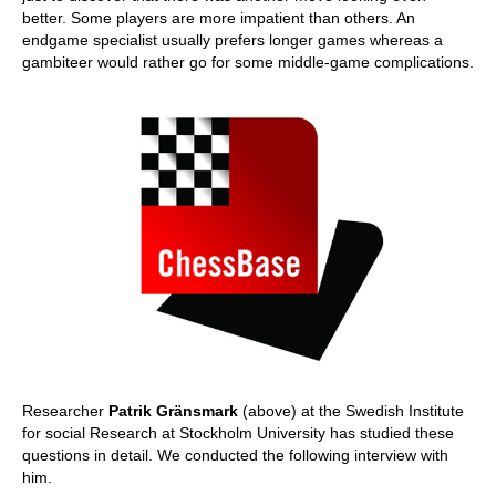
better. Some players are more impatient than others. An
endgame specialist usually prefers longer games whereas a
gambiteer would rather go for some middle-game complications.
Researcher
Patrik Gränsmark
(above) at the Swedish Institute
for social Research at Stockholm University has studied these
questions in detail. We conducted the following interview with
him.