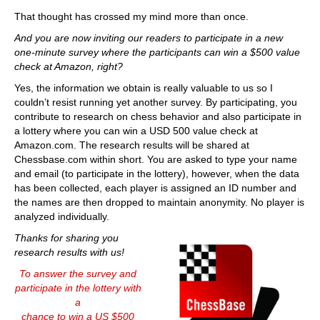
That thought has crossed my mind more than once.
And you are now inviting our readers to participate in a new
one-minute survey where the participants can win a $500 value
check at Amazon, right?
Yes, the information we obtain is really valuable to us so I
couldn’t resist running yet another survey. By participating, you
contribute to research on chess behavior and also participate in
a lottery where you can win a USD 500 value check at
Amazon.com. The research results will be shared at
Chessbase.com within short. You are asked to type your name
and email (to participate in the lottery), however, when the data
has been collected, each player is assigned an ID number and
the names are then dropped to maintain anonymity. No player is
analyzed individually.
Thanks for sharing you
research results with us!
To answer the survey and
participate in the lottery with
a
chance to win a US $500