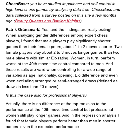
ChessBase:
you have studied impatience and self-control in
high-level chess games by analyzing data from ChessBase and
data collected from a survey posted on this site a few months
ago (
Beauty Queens and Battling Knights
)
Patrik Gränsmark:
Yes, and the findings are really exiting!
When analyzing gender differences among expert chess
players, I found that male players play significantly shorter
games than their female peers, about 1 to 2 moves shorter. Two
female players play about 2 to 3 moves longer games than two
male players with similar Elo rating. Women, in turn, perform
worse at the 40th move time control compared to men. And
these results are valid when controlling for a wide range of
variables as age, nationality, opening, Elo difference and even
when excluding arranged or semi-arranged draws (defined as
draws in less than 20 moves).
Is this the case also for professional players?
Actually, there is no difference at the top ranks as to the
performance at the 40th move time control but professional
women still play longer games. And in the regression analysis I
found that female players perform better than men in shorter
games, given the expected performance.