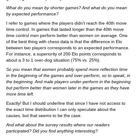
What do you mean by shorter games? And what do you mean
by expected performance?
I refer to games where the players didn’t reach the 40th move
time control. In games that lasted longer than the 40th move
time control men perform better than women on average. One
of the best thing with chess data is that the difference in Elo
between two players corresponds to an expected performance.
For instance, a superiority of 200 Elo points corresponds to
about a 3 to 1 over-dog situation (75% vs. 25%).
So you mean that women probably spend more reflection time
in the beginning of the games and over-perform, so to speak, in
the beginning. And male players under-perform in the beginning
but perform better than women later in the games as they have
more time left.
Exactly! But I should underline that since I have not access to
the exact time distribution I can only speculate about the
causes, but that seems to be the case.
And what about the survey results where our readers
participated? Did you find anything interesting?