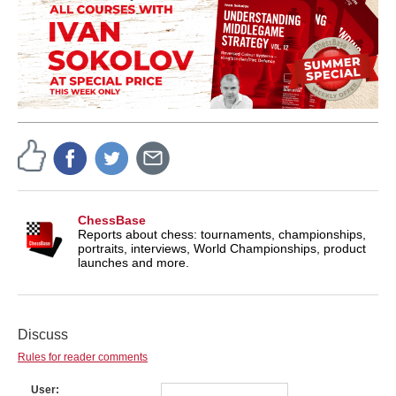
ChessBase
Reports about chess: tournaments, championships,
portraits, interviews, World Championships, product
launches and more.
Discuss
Rules for reader comments
User