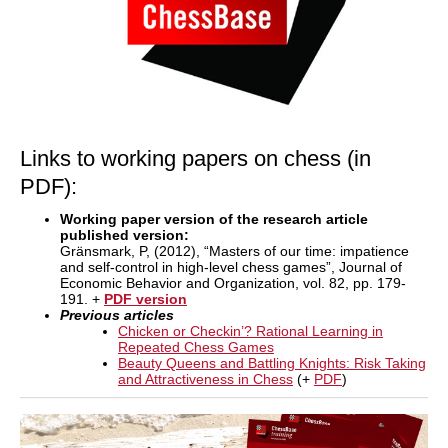
Links to working papers on chess (in
PDF):
Working paper version of the research article
published version:
Gränsmark, P, (2012), “Masters of our time: impatience
and self-control in high-level chess games”, Journal of
Economic Behavior and Organization, vol. 82, pp. 179-
191. +
PDF version
Previous articles
Chicken or Checkin’? Rational Learning in
Repeated Chess Games
Beauty Queens and Battling Knights: Risk Taking
and Attractiveness in Chess
(+
PDF
)