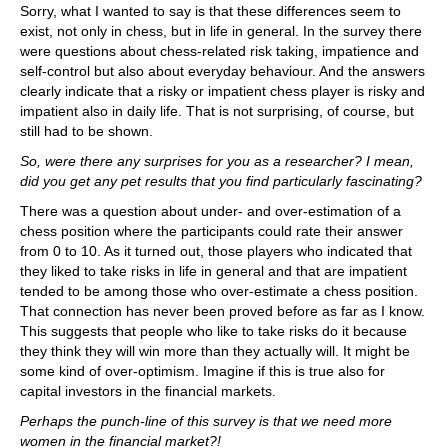
Sorry, what I wanted to say is that these differences seem to
exist, not only in chess, but in life in general. In the survey there
were questions about chess-related risk taking, impatience and
self-control but also about everyday behaviour. And the answers
clearly indicate that a risky or impatient chess player is risky and
impatient also in daily life. That is not surprising, of course, but
still had to be shown.
So, were there any surprises for you as a researcher? I mean,
did you get any pet results that you find particularly fascinating?
There was a question about under- and over-estimation of a
chess position where the participants could rate their answer
from 0 to 10. As it turned out, those players who indicated that
they liked to take risks in life in general and that are impatient
tended to be among those who over-estimate a chess position.
That connection has never been proved before as far as I know.
This suggests that people who like to take risks do it because
they think they will win more than they actually will. It might be
some kind of over-optimism. Imagine if this is true also for
capital investors in the financial markets.
Perhaps the punch-line of this survey is that we need more
women in the financial market?!