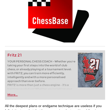
Fritz 21
YOUR PERSONAL CHESS COACH - Whether you’re
taking your first steps into the world of club
chess, or already playing at a tournament level:
with FRITZ, you can train more efficiently,
intelligently and with a more personalised
approach than ever before.
FRITZ is more than just a chess engine – it’s a
training revolution! Whether you’re taking your
first steps into the world of club chess, or already
More...
playing at a tournament level: with FRITZ, you can
train more efficiently, intelligently and with a
more personalised approach than ever before.
All the deepest plans or endgame technique are useless if you