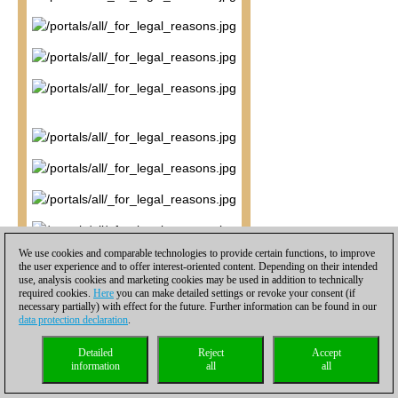
We use cookies and comparable technologies to provide certain functions, to improve
the user experience and to offer interest-oriented content. Depending on their intended
use, analysis cookies and marketing cookies may be used in addition to technically
required cookies.
Here
you can make detailed settings or revoke your consent (if
necessary partially) with effect for the future. Further information can be found in our
data protection declaration
.
Detailed
Reject
Accept
information
all
all