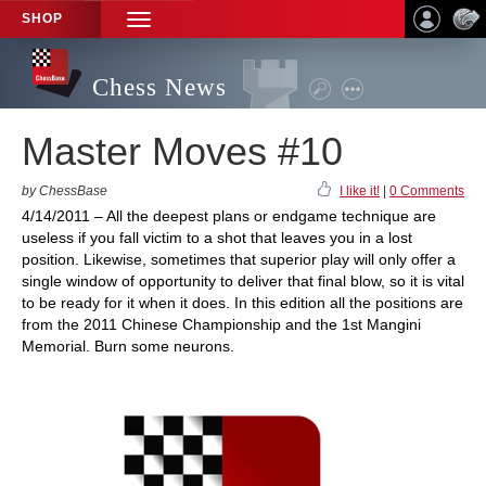
SHOP
TOGGLE
NAVIGATION
Chess News
Master Moves #10
by ChessBase
I like it!
|
0 Comments
4/14/2011 – All the deepest plans or endgame technique are
useless if you fall victim to a shot that leaves you in a lost
position. Likewise, sometimes that superior play will only offer a
single window of opportunity to deliver that final blow, so it is vital
to be ready for it when it does. In this edition all the positions are
from the 2011 Chinese Championship and the 1st Mangini
Memorial. Burn some neurons.