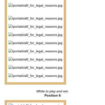
White to play and win.
Position 6