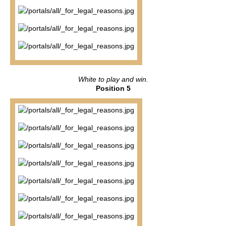
White to play and win.
Position 5