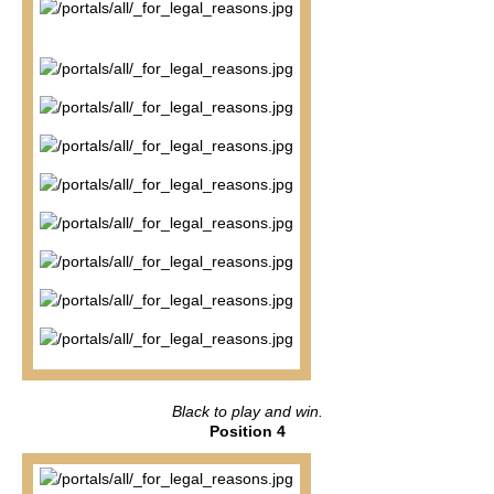
Black to play and win.
Position 4