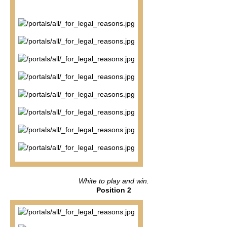
White to play and win.
Position 2