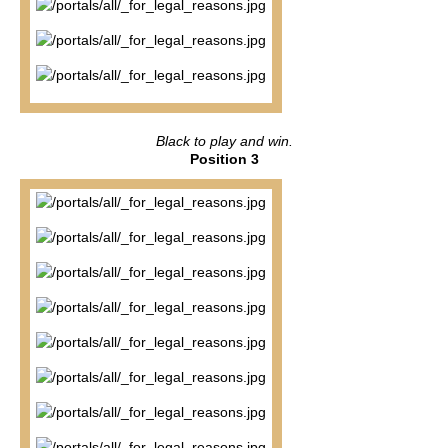
Black to play and win.
Position 3