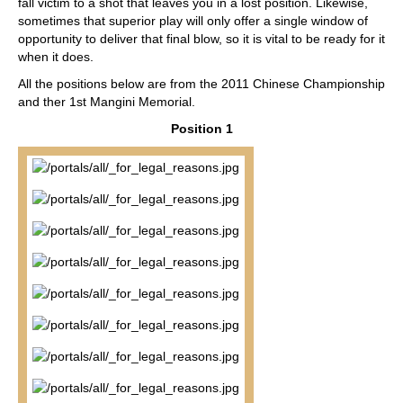
fall victim to a shot that leaves you in a lost position. Likewise,
sometimes that superior play will only offer a single window of
opportunity to deliver that final blow, so it is vital to be ready for it
when it does.
All the positions below are from the 2011 Chinese Championship
and ther 1st Mangini Memorial.
Position 1