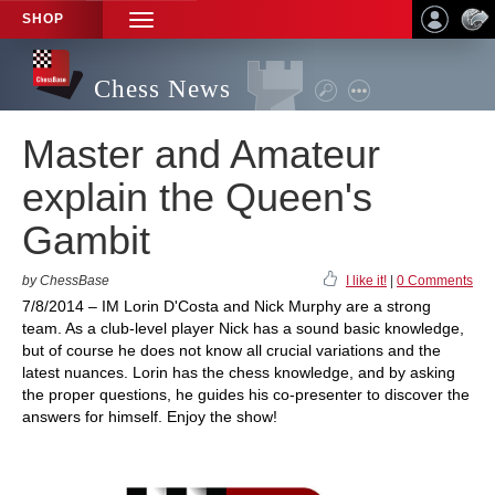
SHOP
TOGGLE
NAVIGATION
Chess News
Master and Amateur
explain the Queen's
Gambit
by ChessBase
I like it!
|
0 Comments
7/8/2014 – IM Lorin D'Costa and Nick Murphy are a strong
team. As a club-level player Nick has a sound basic knowledge,
but of course he does not know all crucial variations and the
latest nuances. Lorin has the chess knowledge, and by asking
the proper questions, he guides his co-presenter to discover the
answers for himself. Enjoy the show!