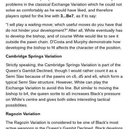
problems in the classical Exchange Variation which he could not
solve as comfortably as he would have liked, and therefore
players opted for the line with
3...Be7
, as if to say:
"I will play a waiting-move; which useful moves do you have that
do not hinder your development?" After all, White eventually has
to develop the bishop, and of course White would like to see it
outside the pawn chain. D'Costa and Murphy demonstrate how
developing the bishop to f4 affects the character of the position.
Cambridge Springs Variation
Strictly speaking, the Cambridge Springs Variation is part of the
Queen's Gambit Declined, though I would rather count it as a
Semi Slav because of the pawns on c6, d5 and e6, which form a
typical Semi Slav structure. However, White can play the
Exchange Variation to avoid this line. But similar to moving the
bishop to b4, the queen sortie to a5 increases Black's pressure
on White's centre and gives both sides interesting tactical
possibilities.
Ragozin Variation
The Ragozin Variation is considered to be one of Black's most
active weapons in the Queen's Gambit Declined. Black develops