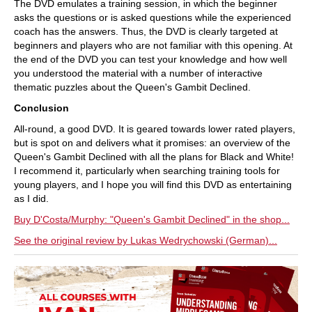
The DVD emulates a training session, in which the beginner
asks the questions or is asked questions while the experienced
coach has the answers. Thus, the DVD is clearly targeted at
beginners and players who are not familiar with this opening. At
the end of the DVD you can test your knowledge and how well
you understood the material with a number of interactive
thematic puzzles about the Queen's Gambit Declined.
Conclusion
All-round, a good DVD. It is geared towards lower rated players,
but is spot on and delivers what it promises: an overview of the
Queen's Gambit Declined with all the plans for Black and White!
I recommend it, particularly when searching training tools for
young players, and I hope you will find this DVD as entertaining
as I did.
Buy D'Costa/Murphy: "Queen's Gambit Declined" in the shop...
See the original review by Lukas Wedrychowski (German)...