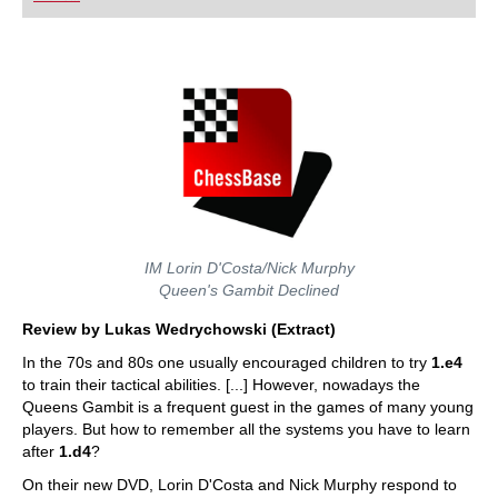
playing at a tournament level: with FRITZ, you can
train more efficiently, intelligently and with a
more personalised approach than ever before.
IM Lorin D'Costa/Nick Murphy
Queen's Gambit Declined
Review by Lukas Wedrychowski (Extract)
In the 70s and 80s one usually encouraged children to try
1.e4
to train their tactical abilities. [...] However, nowadays the
Queens Gambit is a frequent guest in the games of many young
players. But how to remember all the systems you have to learn
after
1.d4
?
On their new DVD, Lorin D'Costa and Nick Murphy respond to