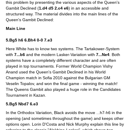
this problem by presenting the various aspects of the Queen's
Gambit Declined (
1.d4 d5 2.c4 e6
) in an accessible and
structured way. The material divides into the main lines of the
Queen's Gambit Declined:
Main Line
5.Bg5 h6 6.Bh4 0-0 7.e3
Here White has to know two systems. The Tartakower-System
with
7...b6
and the modern Lasker-Variation with
7...Ne4
. Both
systems have a completely different character and are often
played in top tournaments. Former World Champion Vishy
Anand used the Queen's Gambit Declined in his World
Champion match in Sofia 2010 against the Bulgarian GM
Veselin Topalov, and won the final game - winning the match!
The Queens Gambit also played a huge role in the Candidates
Tournament in Kazan.
5.Bg5 Nbd7 6.e3
In the Orthodox Variation, Black avoids the move ...h7-h6 in the
opening (and sometimes throughout the game) and keeps other
options open. Lorin D'Costa and Nick Murphy explain this line by