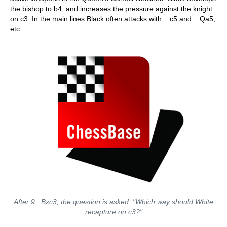
the bishop to b4, and increases the pressure against the knight
on c3. In the main lines Black often attacks with ...c5 and ...Qa5,
etc.
After 9...Bxc3, the question is asked: "Which way should White
recapture on c3?"