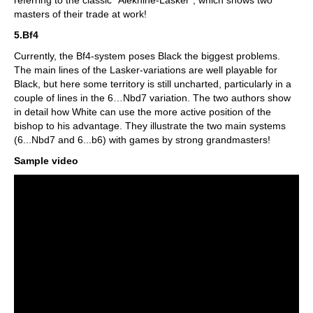
referring to the classic "Alekhine-Lasker", which shows two
masters of their trade at work!
5.Bf4
Currently, the Bf4-system poses Black the biggest problems.
The main lines of the Lasker-variations are well playable for
Black, but here some territory is still uncharted, particularly in a
couple of lines in the 6…Nbd7 variation. The two authors show
in detail how White can use the more active position of the
bishop to his advantage. They illustrate the two main systems
(6...Nbd7 and 6...b6) with games by strong grandmasters!
Sample video