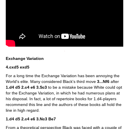
Exchange Variation
4.cxd5 exd5
For a long time the Exchange Variation has been annoying the
World's elite. Many considered Black's third move
3...Nf6
after
1.d4 d5 2.c4 e6 3.Sc3
to be a mistake because White could opt
for the Exchange Variation, in which he had numerous plans at
his disposal. In fact, a lot of repertoire books for 1.d4-players
recommend this line and the authors of these books all hold the
line in high regard.
1.d4 d5 2.c4 e6 3.Nc3 Be7
From a theoretical perspective Black was faced with a couple of