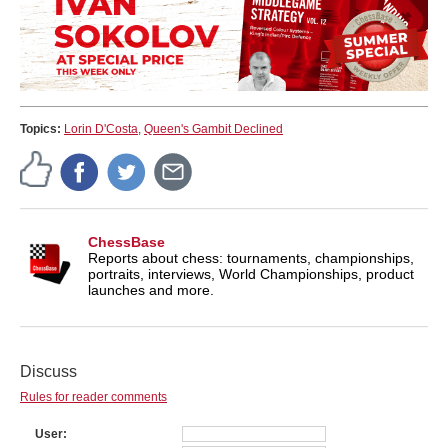
Topics:
Lorin D'Costa
,
Queen's Gambit Declined
ChessBase
Reports about chess: tournaments, championships,
portraits, interviews, World Championships, product
launches and more.
Discuss
Rules for reader comments
User