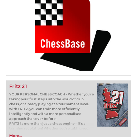
Fritz 21
YOUR PERSONAL CHESS COACH - Whether you’re
taking your first steps into the world of club
chess, or already playing at a tournament level:
with FRITZ, you can train more efficiently,
intelligently and with a more personalised
approach than ever before.
FRITZ is more than just a chess engine – it’s a
training revolution! Whether you’re taking your
first steps into the world of club chess, or already
More...