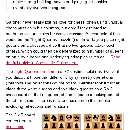
make strong building moves and playing for position,
eventually overwhelming me.
Gardner never really lost his love for chess, often using unusual
chess puzzles in his columns, but only if they related to
mathematical principles he was discussing. An example of this
would be the “Eight Queens” puzzle (i.e., how do you place eight
queens on a chessboard so that no two queens attack each
other?), which could then be generalized to n number of queens
on an n by n board and underlying principles revealed. –
Read
the full article in Chess Life Online here
.
The
Eight Queens problem
has 92 destinct solutions, twelve if
you discount those that differ only by symmetry operations
(rotations and reflections) of the board. Gardner took it further:
place three white queens and five black queens on a 5 x 5
chessboard so that no queen of one colour is attacking one of
the other colour. There is only one solution to this problem,
excluding reflections and rotations.
The 5 x 5 board
comes from a
minichess