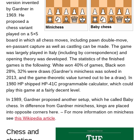
version invented
by Gardner in
1969. He
proposed a
chess variant
played on a 5×5
board in which all chess moves, including pawn double-move,
en-passant capture as well as castling can be made. The game
was largely played in Italy (including by correspondence) and
opening theory was developed. The statistics of the finished
games is the following: White won 40% of games, Black won
28%, 32% were draws (Gardner's minichess was solved in
2013, and the game-theoretic value turned out to be a draw). In
1980 HP shipped HP-41C programmable calculator, which could
play this game at a fairly decent level.
In 1989, Gardner proposed another setup, which he called Baby
chess. In difference from Gardner minichess, kings are placed
into opposite corners here. – For more information on minichess
see
this Wikipedia article
.
Chess and