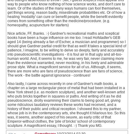
and outright falsehoods to throw? Still, I guess sceptics must appear this
way to people who know nothing of how science works, and don't care to
learn. Or of the studies of the many ways humans can fool themselves,
get things wrong, reason badly, misestimate probabilities etc. Or of how a
healing 'modality' can cure or benefit people, while the benefit evidently
comes from something other than the medicine/procedure. (e.g.
homeopathy, acupuncture for starters)
Nice article, FF, thanks. :-) Gardner's recreational maths and sceptical
books have been a huge influence on me too. I read Hofstadter's GEB
aged 14 (being already a fan of Escher, a musician and programmer) so I
should give Gardner partial credit for that as well! It takes a special kind of
patience, I imagine, to be willing to delve so deeply, fairly and accurately
into pseudoscientific investigations - it is foul air in that ugly and all-too-
human world. And, it seems to me, he was very fair, never claiming more
than the evidence warranted, never mocking, in his lively and admirable
prose style. What a magnificent service for all of us. Although, it seems,
there are more who are fans of pseudoscience than are fans of science.
The work - the battle against ignorance - continues!
Also lastly, I came across recently in one of Gardner's math books, a
chapter on a large rectangular piece of metal that had been installed in a
New York street (i.e. as modern sculpture), and another well-known artist
who puts bricks together in squares or paths. And writing of it as he did
pseudoscience, drolly examining their claims to being good art, giving
some ridiculous laudatory reviews these works had received, and a
history of their public and critical reception. I showed this to my partner,
whose job is in the contemporary arts, she thought it hilarious too. So this
was, it seems, another aspect of his oeuvre, as early critic of that
Emperor-without clothes, the 'pile of bricks' school of contemporary
sculpture. A magnificent essay, I thought. :-) Thank you MG.