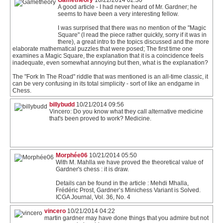
Gametheory
10/22/2014 02:30
A good article - I had never heard of Mr. Gardner; he
seems to have been a very interesting fellow.
I was surprised that there was no mention of the "Magic
Square" (I read the piece rather quickly, sorry if it was in
there), a great intro to the topics discussed and the more
elaborate mathematical puzzles that were posed; The first time one
examines a Magic Square, the explanation that it is a coincidence feels
inadequate, even somewhat annoying but then, what is the explanation?
The "Fork In The Road" riddle that was mentioned is an all-time classic, it
can be very confusing in its total simplicity - sort of like an endgame in
Chess.
billybudd
10/21/2014 09:56
Vincero: Do you know what they call alternative medicine
that's been proved to work? Medicine.
Morphée06
10/21/2014 05:50
With M. Mahlla we have proved the theoretical value of
Gardner's chess : it is draw.
Details can be found in the article : Mehdi Mhalla,
Frédéric Prost, Gardner’s Minichess Variant is Solved.
ICGA Journal, Vol. 36, No. 4
vincero
10/21/2014 04:22
martin gardner may have done things that you admire but not