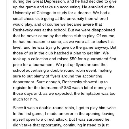
during the Great Depression, and he had decided to give
up the game and take up accounting. He enrolled at the
University of Chicago to study for a degree. We had a
small chess club going at the university then where I
would play, and of course we became aware that
Reshevsky was at the school. But we were disappointed
that he never came by the chess club to play. Of course,
he had no reason to come, as we were all far below his
level, and he was trying to give up the game anyway. But
those of us in the club hatched a plan to get him. We
took up a collection and raised $50 for a guaranteed first
prize for a tournament. We put up flyers around the
school advertising a double round robin event, making
sure to put plenty of flyers around the accounting
department. Sure enough, Reshevsky showed up to
register for the tournament! $50 was a lot of money in
those days and, as we expected, the temptation was too
much for him.
Since it was a double-round robin, I got to play him twice.
In the first game, I made an error in the opening leaving
myself open to a direct attack. But I was surprised he
didn’t take that opportunity, continuing instead to just