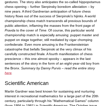
gestures. The story also anticipates the so-called hippopotamus
chess opening – further Sierpinsky boredom alleviation – by
nine years. A third Gardnerian anticipation of future chess
history flows out of the success of Sierpinski’s hijinks. A world
championship chess match transcends all previous bounds of
public attention, inflaming the masses from the front page of
Pravda
to the cover of
Time
. Of course, this particular world
championship match is especially amusing: puppet master and
puppet on stage together, still mediated by cigar chomping
confederate. Even more amusing is the Frankensteinian
catastrophe that befalls Sierpinski at the very climax of his
carefully constructed finale. A fourth manifestation of chess
prescience – this one almost spooky – appears in the last
sentences of the story in the form of an eight-year-old boy from
the Bronx.
Summary by Danny Purvis – read the entire story
here
.
Scientific American
Martin Gardner was best known for sustaining and nurturing
interest in recreational mathematics for a large part of the 20th
century, particularly through his "Mathematical Games" column
(from 1956 to 1981) in
Scientific American
. The October issue