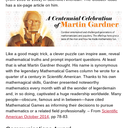
has a six-page article on him.
Like a good magic trick, a clever puzzle can inspire awe, reveal
mathematical truths and prompt important questions. At least
that is what Martin Gardner thought. His name is synonymous
with the legendary Mathematical Games column he wrote for a
quarter of a century in
Scientific American
. Thanks to his own
mathemagical skills, Gardner presented noteworthy
mathematics every month with all the wonder of legerdemain
and, in so doing, captivated a huge readership worldwide. Many
people—obscure, famous and in between—have cited
Mathematical Games as informing their decisions to pursue
mathematics or a related field professionally. – From
Scientific
American October 2014
, pp 78-83.