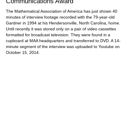
Communications Award
The Mathematical Association of America has just shown 40
minutes of interview footage recorded with the 79-year-old
Gardner in 1994 at his Hendersonville, North Carolina, home.
Until recently it was stored only on a pair of video cassettes
formatted for broadcast television. They were found in a
cupboard at MAA headquarters and transferred to DVD. A 14-
minute segment of the interview was uploaded to Youtube on
October 15, 2014.