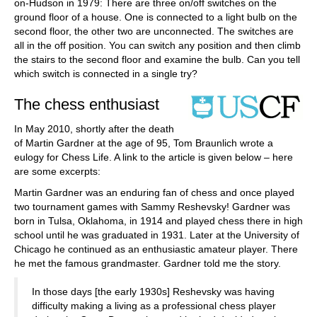
on-Hudson in 1979: There are three on/off switches on the
ground floor of a house. One is connected to a light bulb on the
second floor, the other two are unconnected. The switches are
all in the off position. You can switch any position and then climb
the stairs to the second floor and examine the bulb. Can you tell
which switch is connected in a single try?
The chess enthusiast
In May 2010, shortly after the death
of Martin Gardner at the age of 95, Tom Braunlich wrote a
eulogy for Chess Life. A link to the article is given below – here
are some excerpts:
Martin Gardner was an enduring fan of chess and once played
two tournament games with Sammy Reshevsky! Gardner was
born in Tulsa, Oklahoma, in 1914 and played chess there in high
school until he was graduated in 1931. Later at the University of
Chicago he continued as an enthusiastic amateur player. There
he met the famous grandmaster. Gardner told me the story.
In those days [the early 1930s] Reshevsky was having
difficulty making a living as a professional chess player