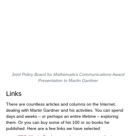
Joint Policy Board for Mathematics Communications Award
Presentation to Martin Gardner
Links
There are countless articles and columns on the Internet,
dealing with Martin Gardner and his activities. You can spend
days and weeks – or perhaps an entire lifetime – exploring
them. Or you can buy some of his 100 or so books he
published. Here are a few links we have selected: