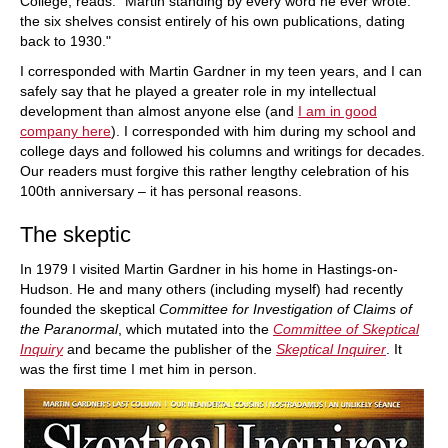
College, reads: "Martin standing by every word he ever wrote:
the six shelves consist entirely of his own publications, dating
back to 1930."
I corresponded with Martin Gardner in my teen years, and I can
safely say that he played a greater role in my intellectual
development than almost anyone else (and
I am in good
company here
). I corresponded with him during my school and
college days and followed his columns and writings for decades.
Our readers must forgive this rather lengthy celebration of his
100th anniversary – it has personal reasons.
The skeptic
In 1979 I visited Martin Gardner in his home in Hastings-on-
Hudson. He and many others (including myself) had recently
founded the skeptical
Committee for Investigation of Claims of
the Paranormal
, which mutated into the
Committee of Skeptical
Inquiry
and became the publisher of the
Skeptical Inquirer
. It
was the first time I met him in person.