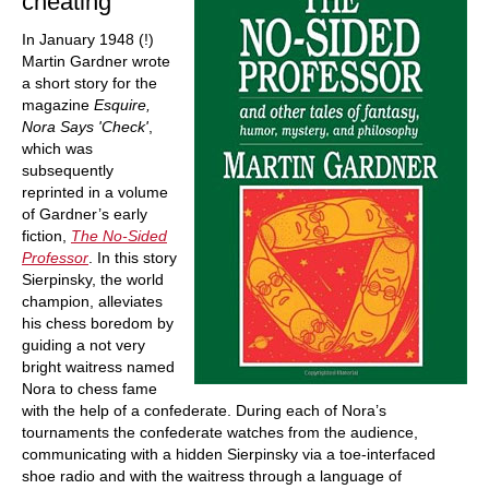
cheating
In January 1948 (!)
Martin Gardner wrote
a short story for the
magazine
Esquire,
Nora Says 'Check'
,
which was
subsequently
reprinted in a volume
of Gardner’s early
fiction,
The No-Sided
Professor
. In this story
Sierpinsky, the world
champion, alleviates
his chess boredom by
guiding a not very
bright waitress named
Nora to chess fame
with the help of a confederate. During each of Nora’s
tournaments the confederate watches from the audience,
communicating with a hidden Sierpinsky via a toe-interfaced
shoe radio and with the waitress through a language of