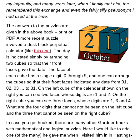
my ingenuity, and many years later, when I finally met him, the
remembered this exchange and even the fairly silly pseudonym I
had used at the time.
The answers to the puzzles are
given in the above book – print or
PDF. A more recent puzzle
involved a desk block perpetual
calendar (like
this one
). The day
is indicated simply by arranging
two cubes so that their front
faces gave the date. The face of
each cube has a single digit, 0 through 9, and one can arrange
the cubes so that their front faces indicated any date from 01,
02, 03 … to 31. On the left cube of the calendar shown on the
right you can see two faces whose digits are 1 and 2. On the
right cube you can see three faces, whose digits are 1, 3 and 4.
What are the four digits that cannot not be seen on the left cube
and the three that cannot be seen on the right cube?
In case you get hooked, there are many other Gardner books
with mathematical and logical puzzles. Here I would like to add
one (of the many) he gave me when I visited him in in Hastings-