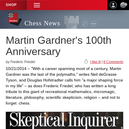
SHOP
TOGGLE
NAVIGATION
Chess News
Martin Gardner's 100th
Anniversary
by Frederic Friedel
I like it!
|
8 Comments
10/21/2014 – "With a career spanning most of a century, Martin
Gardner was the last of the polymaths," writes Neil deGrasse
Tyson, and Douglas Hofstradter calls him "a major shaping force
in my life" – as does Frederic Friedel, who has written a long
tribute to this giant of recreational mathematics, micromagic,
literature, philosophy, scientific skepticism, religion – and not to
forget: chess.