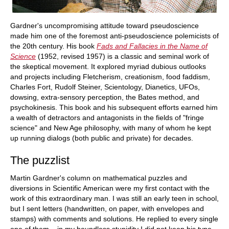
Gardner's uncompromising attitude toward pseudoscience
made him one of the foremost anti-pseudoscience polemicists of
the 20th century. His book
Fads and Fallacies in the Name of
Science
(1952, revised 1957) is a classic and seminal work of
the skeptical movement. It explored myriad dubious outlooks
and projects including Fletcherism, creationism, food faddism,
Charles Fort, Rudolf Steiner, Scientology, Dianetics, UFOs,
dowsing, extra-sensory perception, the Bates method, and
psychokinesis. This book and his subsequent efforts earned him
a wealth of detractors and antagonists in the fields of "fringe
science" and New Age philosophy, with many of whom he kept
up running dialogs (both public and private) for decades.
The puzzlist
Martin Gardner's column on mathematical puzzles and
diversions in Scientific American were my first contact with the
work of this extraordinary man. I was still an early teen in school,
but I sent letters (handwritten, on paper, with envelopes and
stamps) with comments and solutions. He replied to every single