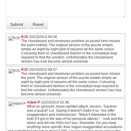
RJS
10/23/2014 08:48
The chessboard and dominoes problem as posed here misses
the point entirely. The original version of the puzzle entails
simply an eight by eight grid of squares all the same colour.
Colouring them in chessboard fashion is the conceptual leap
required to find the solution. Unfortunately the chessboard
version has now become almost universal.
RJS
10/23/2014 08:47
The chessboard and dominoes problem as posed here misses
the point. The original version of the puzzle entails simply an
eight by eight grid of squares all the same colour. Colouring
them in chessboard fashion is the conceptual leap required to
find the solution. Unfortunately the chessboard version has now
become almost universal.
Adam P
10/23/2014 02:38
What an ignorant, mean-spirited attack, vincero. 'Gardner
was a quack'! Lol. Saying it doesn't make it so. You offer
exaggeration and irrelevancies. "Wasn't interested in the
truth if it got in the way of his personal attacks." - look and the
mirror and tell me if this isn't you. Shameful. Do you have
anything more specific than vague exaggerated accusations