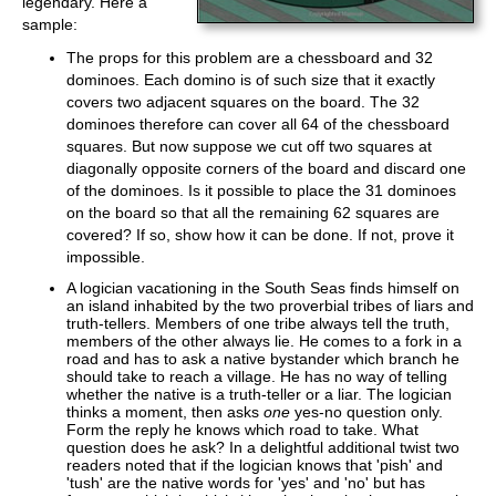
legendary. Here a
sample:
The props for this problem are a chessboard and 32
dominoes. Each domino is of such size that it exactly
covers two adjacent squares on the board. The 32
dominoes therefore can cover all 64 of the chessboard
squares. But now suppose we cut off two squares at
diagonally opposite corners of the board and discard one
of the dominoes. Is it possible to place the 31 dominoes
on the board so that all the remaining 62 squares are
covered? If so, show how it can be done. If not, prove it
impossible.
A logician vacationing in the South Seas finds himself on
an island inhabited by the two proverbial tribes of liars and
truth-tellers. Members of one tribe always tell the truth,
members of the other always lie. He comes to a fork in a
road and has to ask a native bystander which branch he
should take to reach a village. He has no way of telling
whether the native is a truth-teller or a liar. The logician
thinks a moment, then asks
one
yes-no question only.
Form the reply he knows which road to take. What
question does he ask? In a delightful additional twist two
readers noted that if the logician knows that 'pish' and
'tush' are the native words for 'yes' and 'no' but has