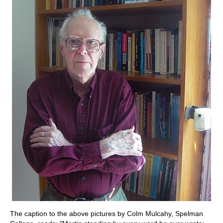
The caption to the above pictures by Colm Mulcahy, Spelman