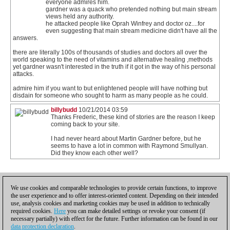
everyone admires him.
gardner was a quack who pretended nothing but main stream
views held any authority.
he attacked people like Oprah Winfrey and doctor oz....for
even suggesting that main stream medicine didn't have all the
answers.
there are literally 100s of thousands of studies and doctors all over the
world speaking to the need of vitamins and alternative healing ,methods
yet gardner wasn't interested in the truth if it got in the way of his personal
attacks.
admire him if you want to but enlightened people will have nothing but
disdain for someone who sought to harm as many people as he could.
billybudd
10/21/2014 03:59
Thanks Frederic, these kind of stories are the reason I keep
coming back to your site.
I had never heard about Martin Gardner before, but he
seems to have a lot in common with Raymond Smullyan.
Did they know each other well?
1
We use cookies and comparable technologies to provide certain functions, to improve
the user experience and to offer interest-oriented content. Depending on their intended
use, analysis cookies and marketing cookies may be used in addition to technically
required cookies.
Here
you can make detailed settings or revoke your consent (if
necessary partially) with effect for the future. Further information can be found in our
data protection declaration
.