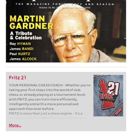
Fritz 21
YOUR PERSONAL CHESS COACH - Whether you’re
taking your first steps into the world of club
chess, or already playing at a tournament level:
with FRITZ, you can train more efficiently,
intelligently and with a more personalised
approach than ever before.
FRITZ is more than just a chess engine – it’s a
training revolution! Whether you’re taking your
first steps into the world of club chess, or already
More...
playing at a tournament level: with FRITZ, you can