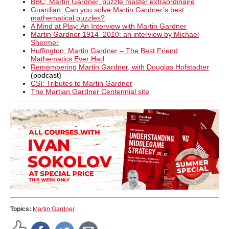
BBC: Martin Gardner, puzzle master extraordinaire
Guardian: Can you solve Martin Gardner’s best
mathematical puzzles?
A Mind at Play: An Interview with Martin Gardner
Martin Gardner 1914–2010: an interview by Michael
Shermer
Huffington: Martin Gardner – The Best Friend
Mathematics Ever Had
Remembering Martin Gardner, with Douglas Hofstadter
(podcast)
CSI: Tributes to Martin Gardner
The Martian Gardner Centennial site
Topics:
Martin Gardner