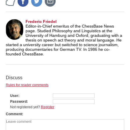
Frederic Friedel
Editor-in-Chief emeritus of the ChessBase News
page. Studied Philosophy and Linguistics at the
University of Hamburg and Oxford, graduating with a
thesis on speech act theory and moral language. He
started a university career but switched to science journalism,
producing documentaries for German TV. In 1986 he co-
founded ChessBase.
Discuss
Rules for reader comments
User
Password
Not registered yet?
Register
Comment