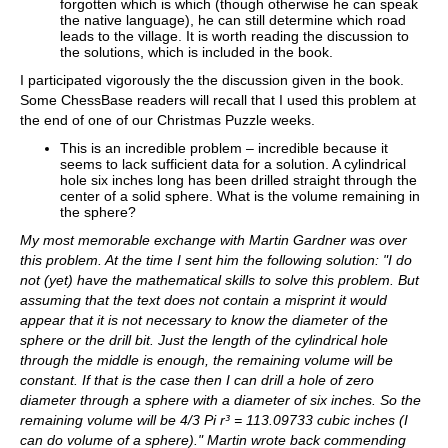
forgotten which is which (though otherwise he can speak
the native language), he can still determine which road
leads to the village. It is worth reading the discussion to
the solutions, which is included in the book.
I participated vigorously the the discussion given in the book.
Some ChessBase readers will recall that I used this problem at
the end of one of our Christmas Puzzle weeks.
This is an incredible problem – incredible because it
seems to lack sufficient data for a solution. A cylindrical
hole six inches long has been drilled straight through the
center of a solid sphere. What is the volume remaining in
the sphere?
My most memorable exchange with Martin Gardner was over
this problem. At the time I sent him the following solution: "I do
not (yet) have the mathematical skills to solve this problem. But
assuming that the text does not contain a misprint it would
appear that it is not necessary to know the diameter of the
sphere or the drill bit. Just the length of the cylindrical hole
through the middle is enough, the remaining volume will be
constant. If that is the case then I can drill a hole of zero
diameter through a sphere with a diameter of six inches. So the
remaining volume will be 4/3 Pi r³ = 113.09733 cubic inches (I
can do volume of a sphere)." Martin wrote back commending