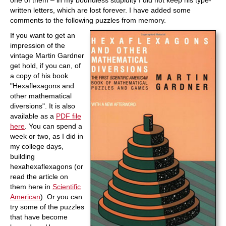
one of them – in my boundless stupidity I did not keep his type-
written letters, which are lost forever. I have added some
comments to the following puzzles from memory.
If you want to get an
impression of the
vintage Martin Gardner
get hold, if you can, of
a copy of his book
"Hexaflexagons and
other mathematical
diversions". It is also
available as a
PDF file
here
. You can spend a
week or two, as I did in
my college days,
building
hexahexaflexagons (or
read the article on
them here in
Scientific
American
). Or you can
try some of the puzzles
that have become