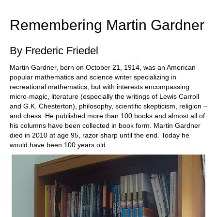
train more efficiently, intelligently and with a
more personalised approach than ever before.
Remembering Martin Gardner
By Frederic Friedel
Martin Gardner, born on October 21, 1914, was an American
popular mathematics and science writer specializing in
recreational mathematics, but with interests encompassing
micro-magic, literature (especially the writings of Lewis Carroll
and G.K. Chesterton), philosophy, scientific skepticism, religion –
and chess. He published more than 100 books and almost all of
his columns have been collected in book form. Martin Gardner
died in 2010 at age 95, razor sharp until the end. Today he
would have been 100 years old.