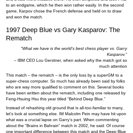
to an endgame, which he then won rather easily. In the second
game, Karpov chose the French defense and held on to draw
and won the match.
1997 Deep Blue vs Gary Kasparov: The
Rematch
“What we have is the world's best chess player vs. Garry
Kasparov.”
– IBM CEO Lou Gerstner, when asked why the match got so
much attention
This match – the rematch – is the only loss by a superGM to a
super-chess computer. So much has already been said by folks
who are way more qualified to comment on this. Several books
have been written about the rematch, including one released by
Feng-Hsuing Hsu this year titled “Behind Deep Blue.”
Instead of rehashing old ground that is all-too-familiar to many,
let’s look at something else. IM Malcolm Pein may have hit upon
what was a crucial lapse on Garry’s part. When commenting
about the “Brains in Bahrain” match in 2002, he said: Of course
one important difference between this match and the Deep Blue