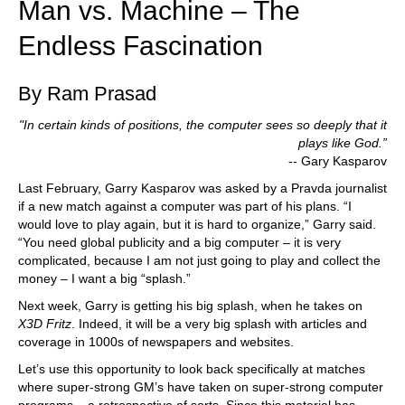
Man vs. Machine – The
Endless Fascination
By Ram Prasad
"In certain kinds of positions, the computer sees so deeply that it
plays like God.”
-- Gary Kasparov
Last February, Garry Kasparov was asked by a Pravda journalist
if a new match against a computer was part of his plans. “I
would love to play again, but it is hard to organize,” Garry said.
“You need global publicity and a big computer – it is very
complicated, because I am not just going to play and collect the
money – I want a big “splash.”
Next week, Garry is getting his big splash, when he takes on
X3D Fritz
. Indeed, it will be a very big splash with articles and
coverage in 1000s of newspapers and websites.
Let’s use this opportunity to look back specifically at matches
where super-strong GM’s have taken on super-strong computer