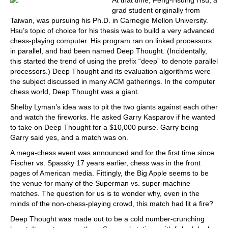
At that time, Feng-Hsuing Hsu, a
grad student originally from
Taiwan, was pursuing his Ph.D. in Carnegie Mellon University.
Hsu’s topic of choice for his thesis was to build a very advanced
chess-playing computer. His program ran on linked processors
in parallel, and had been named Deep Thought. (Incidentally,
this started the trend of using the prefix “deep” to denote parallel
processors.) Deep Thought and its evaluation algorithms were
the subject discussed in many ACM gatherings. In the computer
chess world, Deep Thought was a giant.
Shelby Lyman’s idea was to pit the two giants against each other
and watch the fireworks. He asked Garry Kasparov if he wanted
to take on Deep Thought for a $10,000 purse. Garry being
Garry said yes, and a match was on.
A mega-chess event was announced and for the first time since
Fischer vs. Spassky 17 years earlier, chess was in the front
pages of American media. Fittingly, the Big Apple seems to be
the venue for many of the Superman vs. super-machine
matches. The question for us is to wonder why, even in the
minds of the non-chess-playing crowd, this match had lit a fire?
Deep Thought was made out to be a cold number-crunching