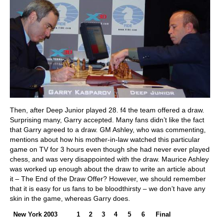
Then, after Deep Junior played 28. f4 the team offered a draw.
Surprising many, Garry accepted. Many fans didn’t like the fact
that Garry agreed to a draw. GM Ashley, who was commenting,
mentions about how his mother-in-law watched this particular
game on TV for 3 hours even though she had never ever played
chess, and was very disappointed with the draw. Maurice Ashley
was worked up enough about the draw to write an article about
it – The End of the Draw Offer? However, we should remember
that it is easy for us fans to be bloodthirsty – we don’t have any
skin in the game, whereas Garry does.
New York 2003
1
2
3
4
5
6
Final