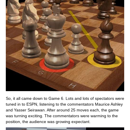
So, it all came down to Game 6. Lots and lots of spectators were
tuned in to ESPN, listening to the commentators Maurice Ashley
and Yasser Seirawan. After around 25 moves each, the game
was turning exciting. The commentators were warming to the
position, the audience was growing expectant.