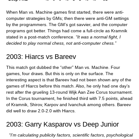
When Man vs. Machine games first started, there were anti-
computer strategies by GMs; then there were anti-GM settings
by the programmers. The GM’s got savvier, and the computer
programs got better. Things had come a full-circle as Kramnik
stated in a post-match conference.
“It was a normal fight, I
decided to play normal chess, not anti-computer chess.”
2003: Hiarcs vs Bareev
This match got dubbed the “other” Man vs. Machine. Four
games, four draws. But this is only on the surface. The
interesting aspect is that Bareev had not been shown any of the
games of Hiarcs before this match. Also, he only had one day’s
rest after the grueling 13-round Wijk Aan Zee Corus tournament.
In the Corus tournament, he finished third with 7.5 points, ahead
of Kramnik, Shirov, Karpov and Ivanchuk among others. Bareev
did well to draw 2.0-2.0 with Hiarcs.
2003: Garry Kasparov vs Deep Junior
“I’m calculating publicity factors, scientific factors, psychological