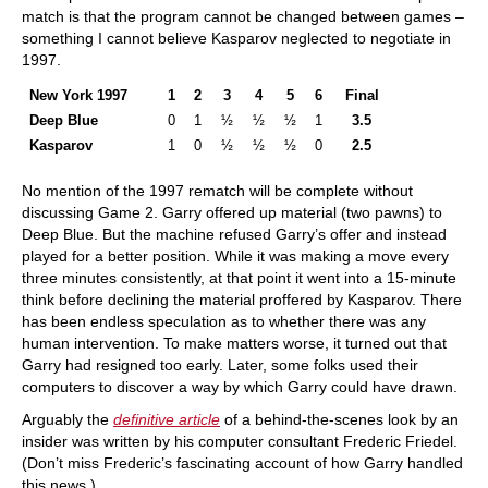
match is that the program cannot be changed between games –
something I cannot believe Kasparov neglected to negotiate in
1997.
New York 1997
1
2
3
4
5
6
Final
Deep Blue
0
1
½
½
½
1
3.5
Kasparov
1
0
½
½
½
0
2.5
No mention of the 1997 rematch will be complete without
discussing Game 2. Garry offered up material (two pawns) to
Deep Blue. But the machine refused Garry’s offer and instead
played for a better position. While it was making a move every
three minutes consistently, at that point it went into a 15-minute
think before declining the material proffered by Kasparov. There
has been endless speculation as to whether there was any
human intervention. To make matters worse, it turned out that
Garry had resigned too early. Later, some folks used their
computers to discover a way by which Garry could have drawn.
Arguably the
definitive article
of a behind-the-scenes look by an
insider was written by his computer consultant Frederic Friedel.
(Don’t miss Frederic’s fascinating account of how Garry handled
this news.)