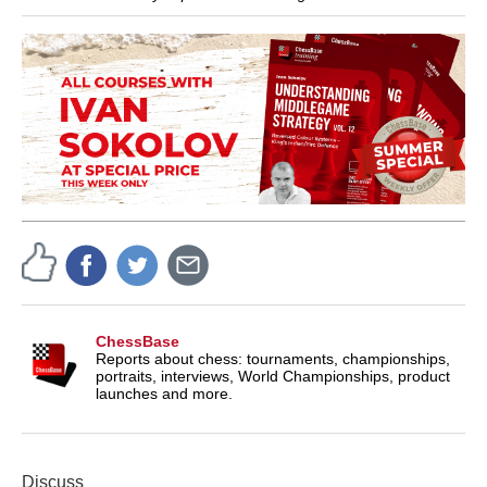
ChessBase
Reports about chess: tournaments, championships,
portraits, interviews, World Championships, product
launches and more.
Discuss