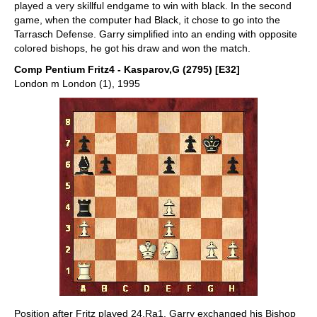
played a very skillful endgame to win with black. In the second
game, when the computer had Black, it chose to go into the
Tarrasch Defense. Garry simplified into an ending with opposite
colored bishops, he got his draw and won the match.
Comp Pentium Fritz4 - Kasparov,G (2795) [E32]
London m London (1), 1995
Position after Fritz played 24.Ra1. Garry exchanged his Bishop