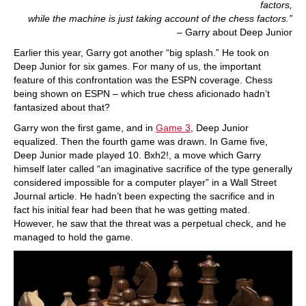
factors,
while the machine is just taking account of the chess factors.”
– Garry about Deep Junior
Earlier this year, Garry got another “big splash.” He took on
Deep Junior for six games. For many of us, the important
feature of this confrontation was the ESPN coverage. Chess
being shown on ESPN – which true chess aficionado hadn’t
fantasized about that?
Garry won the first game, and in
Game 3
, Deep Junior
equalized. Then the fourth game was drawn. In Game five,
Deep Junior made played 10. Bxh2!, a move which Garry
himself later called “an imaginative sacrifice of the type generally
considered impossible for a computer player” in a Wall Street
Journal article. He hadn’t been expecting the sacrifice and in
fact his initial fear had been that he was getting mated.
However, he saw that the threat was a perpetual check, and he
managed to hold the game.