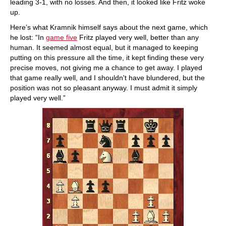
leading 3-1, with no losses. And then, it looked like Fritz woke
up.
Here’s what Kramnik himself says about the next game, which
he lost: “In
game five
Fritz played very well, better than any
human. It seemed almost equal, but it managed to keeping
putting on this pressure all the time, it kept finding these very
precise moves, not giving me a chance to get away. I played
that game really well, and I shouldn't have blundered, but the
position was not so pleasant anyway. I must admit it simply
played very well.”