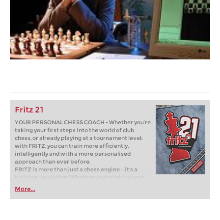
Fritz 21
YOUR PERSONAL CHESS COACH - Whether you’re
taking your first steps into the world of club
chess, or already playing at a tournament level:
with FRITZ, you can train more efficiently,
intelligently and with a more personalised
approach than ever before.
FRITZ is more than just a chess engine – it’s a
training revolution! Whether you’re taking your
first steps into the world of club chess, or already
More...
playing at a tournament level: with FRITZ, you can
train more efficiently, intelligently and with a
more personalised approach than ever before.