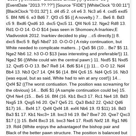
[EventDate "2013.??.??"] [Source "FIDE"] [WhiteClock "0:00:11"]
[BlackClock "0:01:32"] 1. d4 d5 2. c4 e6 3. Nc3 a6 4. cxd5 exd5
5. Bf4 Nf6 6. e3 Bd6 7. Qf3 c5 $5 ({ A novelty.} 7... Be6 8. Bd3
c5 9. Bxd6 Qxd6 10. dxc5 Qxc5 11. Qf4 Nc6 12. Nge2 Rd8 13.
Rd1 O-O 14. O-O $14 {was seen in Shomoev,A-Inarkiev,E
Vladivostok 2012. Inarkiev decided to play ...c5 directly.}) 8.
dxc5 Bxc5 9. Bg5 Nbd7 10. O-O-O { A risky continuation, but
White needed to complicate matters...} Qa5 $6 (10... Be7 $5 11.
Nge2 Nb6 12. h3 O-O $13 {was interesting and preferable!}) 11.
Nge2 $6 ({White could win the central pawn:} 11. Nxd5 $1 Nxd5
12. Qxd5 O-O 13. Be7 Re8 14. Bd6 $14 {.}) 11... O-O 12. Nd4
Bb4 13. Nb3 Qc7 14. Qf4 $6 (14. Bf4 Qc6 15. Nd4 Qc5 16. Nb3
{was equal, but as said, White had to win at any cost!}) 14...
Qxf4 $2 ({The worst contiuation. The position was screaming for
the obvious} 14... Bd6 $1 {A sample continuation could be} 15.
Qh4 Ne4 (15... Be5 16. Bf4 (16. Kb1 Bxc3 17. Rc1 Ne4 18. Bd3
Nxg5 19. Qxg5 h6 20. Qe7 Qe5 21. Qa3 Bxb2 22. Qxb2 Qd6
$17) 16... Bxf4 17. Qxf4 Qxf4 18. exf4 Nb6 19. f3 $11) 16. Bd3
Ba3 $1 17. Kb1 Nxc3+ 18. bxc3 h6 19. Be7 Bxe7 20. Qxe7 Qxc3
$17 {.}) 15. Bxf4 Bxc3 16. bxc3 Ne4 17. Rxd5 Nxf2 18. Rg1 Nf6
19. Rd4 {White enjoys the advantageof the bishop pair and
Black of the better pawn structure. The position is balanced but