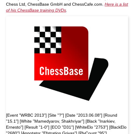
Chess Ltd, ChessBase GmbH and ChessCafe.com.
Here is a list
of his ChessBase training DVDs
.
[Event "WRBC 2013"] [Site "?"] [Date "2013.06.08"] [Round
"15.1"] [White "Mamedyarov, Shakhriyar"] [Black "Inarkiev,
Ernesto"] [Result "1-0"] [ECO "D31"] [WhiteElo "2753"] [BlackElo
"2680"] [Annotator "Efstratios Grivas"] [PlyCount "95"]