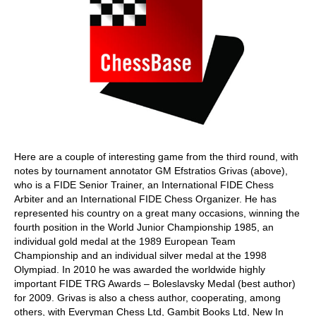
Here are a couple of interesting game from the third round, with
notes by tournament annotator GM Efstratios Grivas (above),
who is a FIDE Senior Trainer, an International FIDE Chess
Arbiter and an International FIDE Chess Organizer. He has
represented his country on a great many occasions, winning the
fourth position in the World Junior Championship 1985, an
individual gold medal at the 1989 European Team
Championship and an individual silver medal at the 1998
Olympiad. In 2010 he was awarded the worldwide highly
important FIDE TRG Awards – Boleslavsky Medal (best author)
for 2009. Grivas is also a chess author, cooperating, among
others, with Everyman Chess Ltd, Gambit Books Ltd, New In