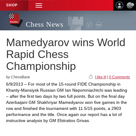
SHOP
TOGGLE
NAVIGATION
Chess News
Mamedyarov wins World
Rapid Chess
Championship
by ChessBase
I like it!
|
0 Comments
6/9/2013 – For most of the 15-round FIDE Championship in
Khanty-Mansiysk Russian GM Ian Nepomniachtchi was leading
– after the first two days by two full points. But on the final day
Azerbaijani GM Shakhriyar Mamedyarov won five games in the
row and finished the tournament with 11.5/15 points, a 2903
performance and the title. Once again our report has a lot of
instructive analysis by GM Efstratios Grivas.