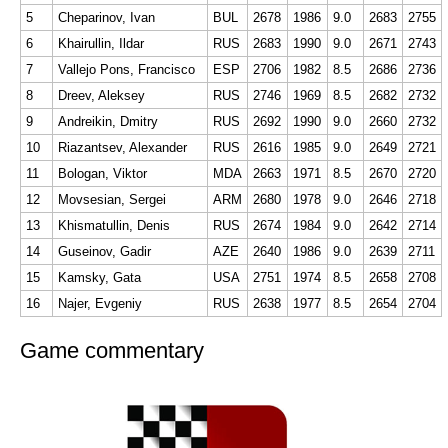
5
Cheparinov, Ivan
BUL
2678
1986
9.0
2683
2755
6
Khairullin, Ildar
RUS
2683
1990
9.0
2671
2743
7
Vallejo Pons, Francisco
ESP
2706
1982
8.5
2686
2736
8
Dreev, Aleksey
RUS
2746
1969
8.5
2682
2732
9
Andreikin, Dmitry
RUS
2692
1990
9.0
2660
2732
10
Riazantsev, Alexander
RUS
2616
1985
9.0
2649
2721
11
Bologan, Viktor
MDA
2663
1971
8.5
2670
2720
12
Movsesian, Sergei
ARM
2680
1978
9.0
2646
2718
13
Khismatullin, Denis
RUS
2674
1984
9.0
2642
2714
14
Guseinov, Gadir
AZE
2640
1986
9.0
2639
2711
15
Kamsky, Gata
USA
2751
1974
8.5
2658
2708
16
Najer, Evgeniy
RUS
2638
1977
8.5
2654
2704
Game commentary