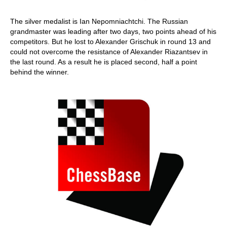
The silver medalist is Ian Nepomniachtchi. The Russian
grandmaster was leading after two days, two points ahead of his
competitors. But he lost to Alexander Grischuk in round 13 and
could not overcome the resistance of Alexander Riazantsev in
the last round. As a result he is placed second, half a point
behind the winner.