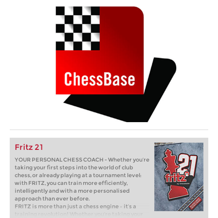
Fritz 21
YOUR PERSONAL CHESS COACH - Whether you’re
taking your first steps into the world of club
chess, or already playing at a tournament level:
with FRITZ, you can train more efficiently,
intelligently and with a more personalised
approach than ever before.
FRITZ is more than just a chess engine – it’s a
training revolution! Whether you’re taking your