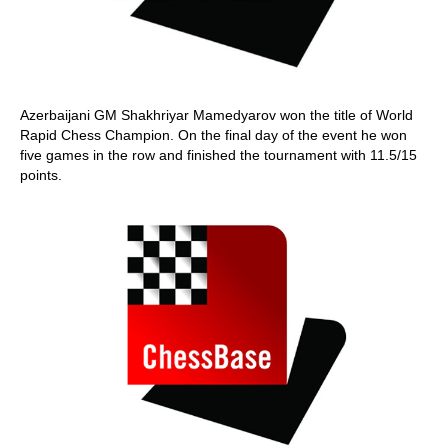
Azerbaijani GM Shakhriyar Mamedyarov won the title of World
Rapid Chess Champion. On the final day of the event he won
five games in the row and finished the tournament with 11.5/15
points.