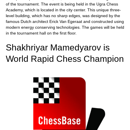
of the tournament. The event is being held in the Ugra Chess
Academy, which is located in the city center. This unique three-
level building, which has no sharp edges, was designed by the
famous Dutch architect Erick Van Egeraat and constructed using
modern energy conserving technologies. The games will be held
in the tournament hall on the first floor.
Shakhriyar Mamedyarov is
World Rapid Chess Champion