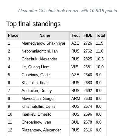
Alexander Grischuk took bronze with 10.5/15 points.
Top final standings
Place
Name
Fed.
FIDE
Total
1
Mamedyarov, Shakhriyar
AZE
2726
11.5
2
Nepomniachtchi, Ian
RUS
2762
11.0
3
Grischuk, Alexander
RUS
2825
10.5
4
Le, Quang Liem
VIE
2681
10.0
5
Guseinov, Gadir
AZE
2640
9.0
6
Khairullin, Ildar
RUS
2683
9.0
7
Andreikin, Dmitry
RUS
2692
9.0
8
Movsesian, Sergei
ARM
2680
9.0
9
Khismatullin, Denis
RUS
2674
9.0
10
Inarkiev, Ernesto
RUS
2696
9.0
11
Cheparinov, Ivan
BUL
2678
9.0
12
Riazantsev, Alexander
RUS
2616
9.0