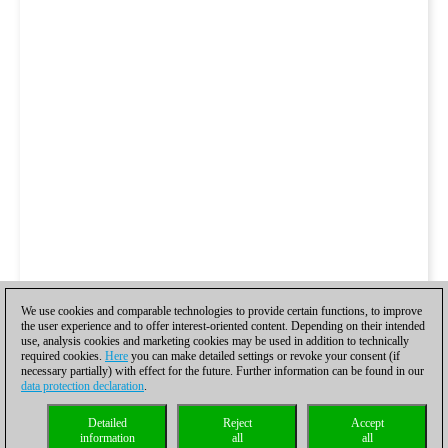
We use cookies and comparable technologies to provide certain functions, to improve
the user experience and to offer interest-oriented content. Depending on their intended
use, analysis cookies and marketing cookies may be used in addition to technically
required cookies.
Here
you can make detailed settings or revoke your consent (if
necessary partially) with effect for the future. Further information can be found in our
data protection declaration
.
Detailed
Reject
Accept
information
all
all