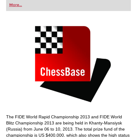
first steps into the world of club chess, or already
More...
playing at a tournament level: with FRITZ, you can
train more efficiently, intelligently and with a
more personalised approach than ever before.
The FIDE World Rapid Championship 2013 and FIDE World
Blitz Championship 2013 are being held in Khanty-Mansiysk
(Russia) from June 06 to 10, 2013. The total prize fund of the
championship is US $400,000, which also shows the high status