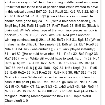
a bit more easy for White in the coming middlegame/ endgame.
I think that this is the kind of position that White wanted to have
in this critical game.} Bd7 20. Be2 Rac8 21. Kb2 Rfe8 22. h3 h6
23. Rf1 N2e4 24. c4 Ng5 $2 ({Black blunders in no time! He
should have gone for} 24... b6 { with a balanced position.}) 25.
Bxg5 hxg5 26. Rxf6 $1 gxf6 27. Rxd7 Rxe3 28. Bh5 $1 {Black is
plain lost. White's advantage of the two minor pieces vs rook is
decisive.} b5 29. c5 (29. cxb5 axb5 30. Nd4 {was another
winning continuation.}) 29... a5 30. Bxf7+ Kf8 31. Bg6 $2 ({White
makes his life difficult. The simple} 31. Bd5 a4 32. Bb7 Rce8 33.
Nd4 a3+ 34. Kc2 {was curtains.}) {But Black played instantly:}
31... a4 $2 ({He should have tried} 31... Re2+ 32. Bc2 Rxg2 33.
Ra7 $16 {, when White still would have to work hard...}) 32. Nd4
Rxc5 ({Or} 32... a3+ 33. Kc2 Rxc5+ 34. Kd2 Ree5 35. Bf7 $1
Re7 36. Ne6+ $18 {.}) 33. Rd8+ Kg7 34. Nf5+ Kxg6 (34... Rxf5
35. Bxf5 Re2+ 36. Ka3 Rxg2 37. Rd7+ Kf8 38. Rb7 $18 {.}) 35.
Nxe3 {And now White with an extra piece has no problem to
cash in the point.} b4 36. Rd3 Re5 37. g4 Re4 38. Nc2 Re2 39.
Kc1 f5 40. Rd6+ Kf7 41. gxf5 b3 42. axb3 axb3 43. Nd4 Re3 44.
Nc6 Kf8 45. f6 Kf7 46. Nd8+ Kf8 47. f7 Rf3 48. Re6 {And Black
resigned, making Mamedyarov the new FIDE Rapid World
Champion!} 1-0