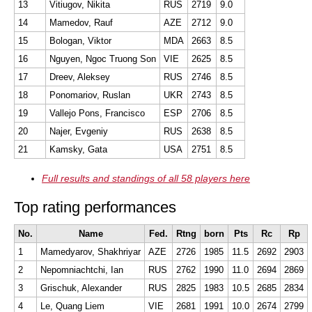
13
Vitiugov, Nikita
RUS
2719
9.0
14
Mamedov, Rauf
AZE
2712
9.0
15
Bologan, Viktor
MDA
2663
8.5
16
Nguyen, Ngoc Truong Son
VIE
2625
8.5
17
Dreev, Aleksey
RUS
2746
8.5
18
Ponomariov, Ruslan
UKR
2743
8.5
19
Vallejo Pons, Francisco
ESP
2706
8.5
20
Najer, Evgeniy
RUS
2638
8.5
21
Kamsky, Gata
USA
2751
8.5
Full results and standings of all 58 players here
Top rating performances
No.
Name
Fed.
Rtng
born
Pts
Rc
Rp
1
Mamedyarov, Shakhriyar
AZE
2726
1985
11.5
2692
2903
2
Nepomniachtchi, Ian
RUS
2762
1990
11.0
2694
2869
3
Grischuk, Alexander
RUS
2825
1983
10.5
2685
2834
4
Le, Quang Liem
VIE
2681
1991
10.0
2674
2799