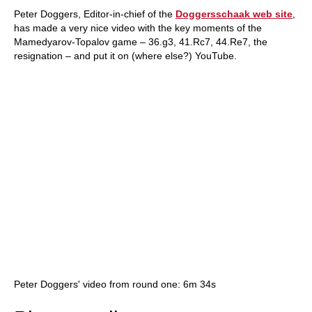
Peter Doggers, Editor-in-chief of the
Doggersschaak web site
,
has made a very nice video with the key moments of the
Mamedyarov-Topalov game – 36.g3, 41.Rc7, 44.Re7, the
resignation – and put it on (where else?) YouTube.
Peter Doggers' video from round one: 6m 34s