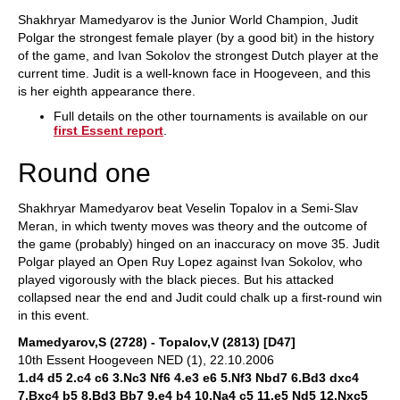
Shakhryar Mamedyarov is the Junior World Champion, Judit
Polgar the strongest female player (by a good bit) in the history
of the game, and Ivan Sokolov the strongest Dutch player at the
current time. Judit is a well-known face in Hoogeveen, and this
is her eighth appearance there.
Full details on the other tournaments is available on our
first Essent report
.
Round one
Shakhryar Mamedyarov beat Veselin Topalov in a Semi-Slav
Meran, in which twenty moves was theory and the outcome of
the game (probably) hinged on an inaccuracy on move 35. Judit
Polgar played an Open Ruy Lopez against Ivan Sokolov, who
played vigorously with the black pieces. But his attacked
collapsed near the end and Judit could chalk up a first-round win
in this event.
Mamedyarov,S (2728) - Topalov,V (2813) [D47]
10th Essent Hoogeveen NED (1), 22.10.2006
1.d4 d5 2.c4 c6 3.Nc3 Nf6 4.e3 e6 5.Nf3 Nbd7 6.Bd3 dxc4
7.Bxc4 b5 8.Bd3 Bb7 9.e4 b4 10.Na4 c5 11.e5 Nd5 12.Nxc5