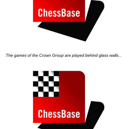
The games of the Crown Group are played behind glass walls...