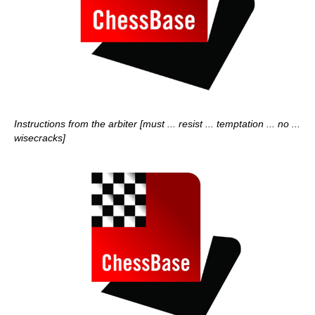
Instructions from the arbiter [must ... resist ... temptation ... no ...
wisecracks]