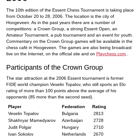
The 10th edition of the Essent Chess Tournament is taking place
from October 20 to 28, 2006. The location is the city of
Hoogeveen. As in the past years there are a number of
competitions: a Crown Group, a strong Essent Open, an
Amateur Tournament, a pub tournament and an event for youth.
Commentary on the Crown Group games will be available in the
chess café in Hoogeveen. The games are also being broadcast
live on the Internet, on the official site and on
Playchess.com
..
Participants of the Crown Group
The star attraction at the 2006 Essent tournament is former
FIDE world champion Veselin Topalov, who still sports an Elo
rating of more than 100 points above the average of his
opponents (85 more than the second seed).
Player
Federation
Rating
Veselin Topalov
Bulgaria
2813
Shakhryar Mamedyarov
Azerbaijan
2728
Judit Polgar
Hungary
2710
Ivan Sokolov
Netherlands
2670