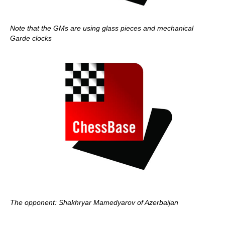
Note that the GMs are using glass pieces and mechanical
Garde clocks
The opponent: Shakhryar Mamedyarov of Azerbaijan