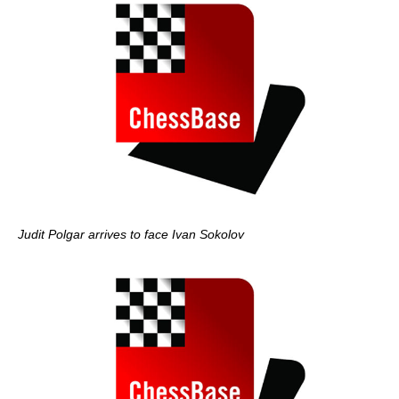
Judit Polgar arrives to face Ivan Sokolov