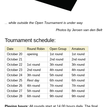
... while outside the Open Tournament is under way
Photos by Jeroen van den Belt
Tournament schedule:
Date
Round Robin
Open Group
Amateurs
October 20
opening
1st round
1st round
October 21
2nd round
2nd round
October 22
1st round
3th round
3th round
October 23
2nd round
4th round
4th round
October 24
3th round
5th round
5th round
October 25
Rest day
6th round
6th round
October 26
4th round
7th round
7th round
October 27
5th round
8th round
8th round
October 28
6th round
9th round
9th round
Playing hours:
All rounds start at 14.00 hours daily. The final