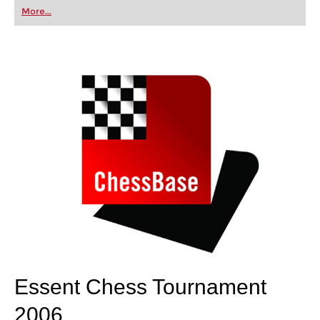
first steps into the world of club chess, or already
More...
playing at a tournament level: with FRITZ, you can
train more efficiently, intelligently and with a
more personalised approach than ever before.
Essent Chess Tournament
2006