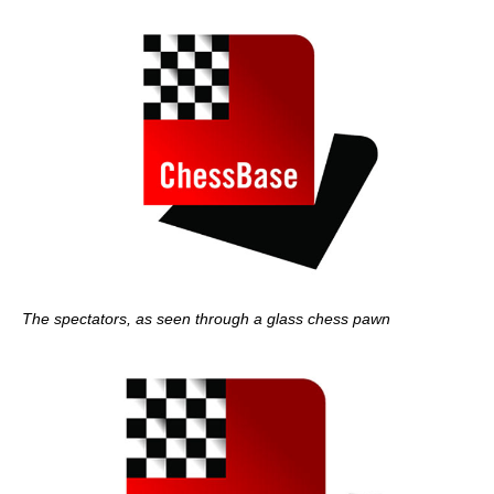
The spectators, as seen through a glass chess pawn