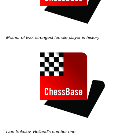
Mother of two, strongest female player in history
Ivan Sokolov, Holland's number one