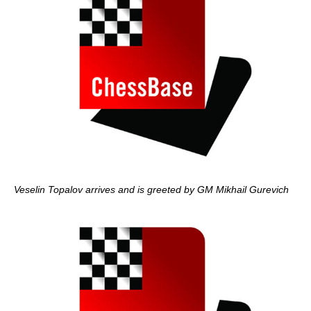
Veselin Topalov arrives and is greeted by GM Mikhail Gurevich