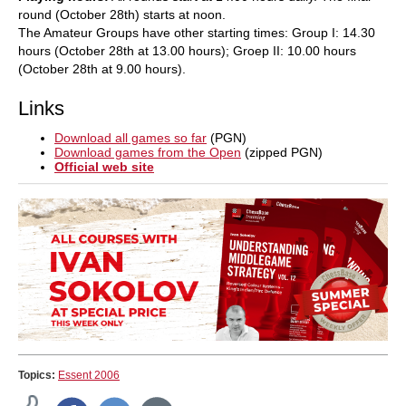
round (October 28th) starts at noon.
The Amateur Groups have other starting times: Group I: 14.30
hours (October 28th at 13.00 hours); Groep II: 10.00 hours
(October 28th at 9.00 hours).
Links
Download all games so far
(PGN)
Download games from the Open
(zipped PGN)
Official web site
Topics:
Essent 2006