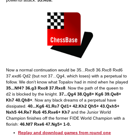
Now a normal continuation would be 35...Rxc8 36.Rxc8 Rxd6
37.exd6 Qd2 (but not 37...Qg4, which loses) with a perpetual to
follow. We don't know what Topalov had in mind when he played
35...Nf4? 36.g3 Rxc8 37.Rxc8
. Now the path of the queen to
d2 is blocked by the knight.
37...Qg4 38.Qg8+ Kg6 39.Qe8+
Kh7 40.Qh8+
. Now any black dreams of a perpetual have
dissipated.
40...Kg6 41.Rc7 Qd1+ 42.Kh2 Qh5+ 43.Qxh5+
Nxh5 44.Re7 Rc6 45.Rxe6+ Kh7
and the Junior World
Champion finishes off the former FIDE World Champion with a
florish:
46.Nf7 Rxe6 47.Ng5+ 1-0.
Replay and download games from round one