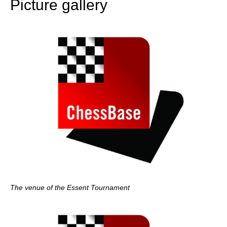
Picture gallery
The venue of the Essent Tournament