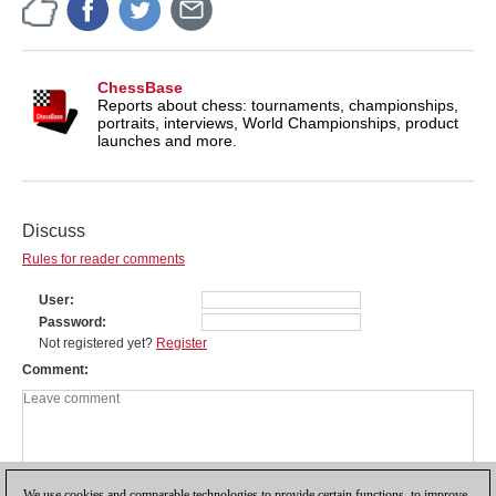
ChessBase
Reports about chess: tournaments, championships,
portraits, interviews, World Championships, product
launches and more.
Discuss
Rules for reader comments
User
Password
Not registered yet?
Register
Comment
We use cookies and comparable technologies to provide certain functions, to improve