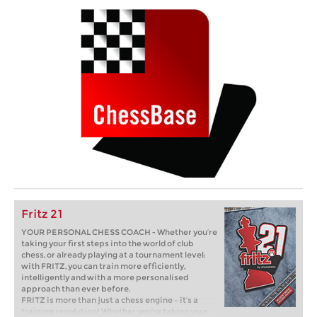
Fritz 21
YOUR PERSONAL CHESS COACH - Whether you’re
taking your first steps into the world of club
chess, or already playing at a tournament level:
with FRITZ, you can train more efficiently,
intelligently and with a more personalised
approach than ever before.
FRITZ is more than just a chess engine – it’s a
training revolution! Whether you’re taking your