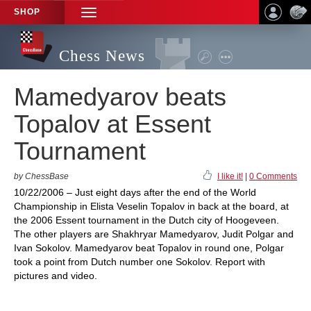
SHOP
TOGGLE
NAVIGATION
Chess News
Mamedyarov beats
Topalov at Essent
Tournament
by ChessBase
I like it!
|
0 Comments
10/22/2006 – Just eight days after the end of the World
Championship in Elista Veselin Topalov in back at the board, at
the 2006 Essent tournament in the Dutch city of Hoogeveen.
The other players are Shakhryar Mamedyarov, Judit Polgar and
Ivan Sokolov. Mamedyarov beat Topalov in round one, Polgar
took a point from Dutch number one Sokolov. Report with
pictures and video.