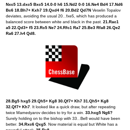
Nxc5 13.dxc5 Bxc5 14.0-0 h6 15.Nd2 0-0 16.Ne4 Bd4 17.Nd6
Bc6 18.Bh7+ Kxh7 19.Qxd4 f6 20.Bd2 Qd7N
Veselin Topalov
deviates, avoiding the usual 20...fxe5, which has produced a
balanced score between white and black in the past.
21.Rac1
a5 22.Qd3+ f5 23.Rc5 Ne7 24.Rfc1 Ra7 25.Be3 Rfa8 26.Qe2
Ra6 27.h4 Qd8.
28.Bg5 hxg5 29.Qh5+ Kg8 30.Qf7+ Kh7 31.Qh5+ Kg8
32.Qf7+ Kh7
. It looked like a quick draw, but after repeating
twice Mamedyarov decides to try for a win.
33.hxg5 Ng6?
Surely holding on to the bishop with 33...Be8 would have been
better.
34.Rxc6 Qxg5
. Now material is equal but White has a
powerful attack.
35.Rc8.