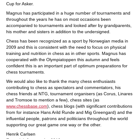
Cup for Asker.
Magnus has participated in a huge number of tournaments and
throughout the years he has on most occasions been
accompanied to tournaments and looked after by grandparents,
his mother and sisters in addition to the undersigned.
Chess has been recognized as a sport by Norwegian media in
2009 and this is consistent with the need to focus on physical
training and nutrition in chess as in other sports. Magnus has
cooperated with the Olympiatoppen this autumn and feels
confident this is an important part of optimum preparations for
chess tournaments.
We would also like to thank the many chess enthusiasts
contributing to chess as spectators and commentators, his
chess friends at NTG, tournament organisers (as Corus, Linares
and Tromsoe to mention a few), chess sites (as
www.chessbase.com
), chess blogs (with significant contributions
from for instance Hans Arild Runde and Mig Greengard) and the
influential people, patrons and politicians throughout the world
supporting our great game one way or the other.
Henrik Carlsen