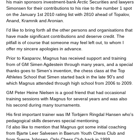
his main sponsors investment-bank Arctic Securities and lawyers
Simonsen for their contributions to his rise to the number 1 spot
on the January 1st 2010 rating list with 2810 ahead of Topalov,
Anand, Kramnik and Aronian.
I'd like to bring forth all the other persons and organisations that
have made significant contributions and deserve credit. The
pitfall is of course that someone may feel left out, to whom I
offer my sincere apologies in advance.
Prior to Kasparov, Magnus has received support and training
from of GM Simen Agdestein through many years, and a special
thanks goes to Simen's invention, the chess class at the Top
Athletes School that Simen started back in the late 90's and
which Magnus attended through high school from 2006 to 2009.
GM Peter Heine Nielsen is a good friend that had occasional
training sessions with Magnus for several years and was also
his second during many tournaments.
His first important trainer was IM Torbjørn Ringdal Hansen who's
pedagogical skills deserves special mentioning.
I'd also like to mention that Magnus got some initial coaching
from Bjarte Leer Salvesen in Baerum Youth Chess Club and
from Sverre Johnsen, Oslo Chess Club back in 1999.