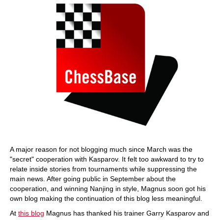
A major reason for not blogging much since March was the
"secret" cooperation with Kasparov. It felt too awkward to try to
relate inside stories from tournaments while suppressing the
main news. After going public in September about the
cooperation, and winning Nanjing in style, Magnus soon got his
own blog making the continuation of this blog less meaningful.
At
this blog
Magnus has thanked his trainer Garry Kasparov and