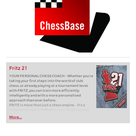
Fritz 21
YOUR PERSONAL CHESS COACH - Whether you’re
taking your first steps into the world of club
chess, or already playing at a tournament level:
with FRITZ, you can train more efficiently,
intelligently and with a more personalised
approach than ever before.
FRITZ is more than just a chess engine – it’s a
training revolution! Whether you’re taking your
first steps into the world of club chess, or already
More...
playing at a tournament level: with FRITZ, you can
train more efficiently, intelligently and with a
more personalised approach than ever before.