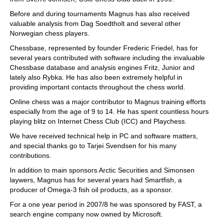
Before and during tournaments Magnus has also received
valuable analysis from Dag Soedtholt and several other
Norwegian chess players.
Chessbase, represented by founder Frederic Friedel, has for
several years contributed with software including the invaluable
Chessbase database and analysis engines Fritz, Junior and
lately also Rybka. He has also been extremely helpful in
providing important contacts throughout the chess world.
Online chess was a major contributor to Magnus training efforts
especially from the age of 9 to 14. He has spent countless hours
playing blitz on Internet Chess Club (ICC) and Playchess.
We have received technical help in PC and software matters,
and special thanks go to Tarjei Svendsen for his many
contributions.
In addition to main sponsors Arctic Securities and Simonsen
laywers, Magnus has for several years had Smartfish, a
producer of Omega-3 fish oil products, as a sponsor.
For a one year period in 2007/8 he was sponsored by FAST, a
search engine company now owned by Microsoft.