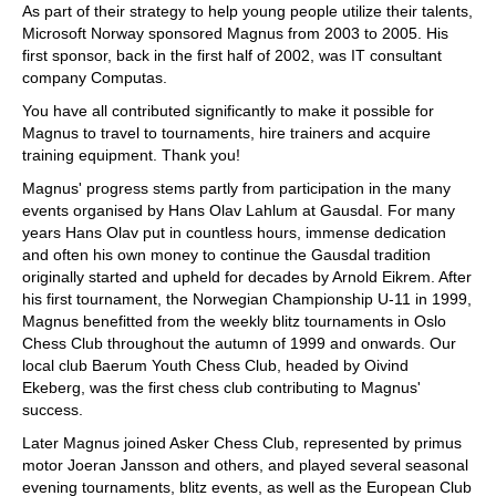
As part of their strategy to help young people utilize their talents,
Microsoft Norway sponsored Magnus from 2003 to 2005. His
first sponsor, back in the first half of 2002, was IT consultant
company Computas.
You have all contributed significantly to make it possible for
Magnus to travel to tournaments, hire trainers and acquire
training equipment. Thank you!
Magnus' progress stems partly from participation in the many
events organised by Hans Olav Lahlum at Gausdal. For many
years Hans Olav put in countless hours, immense dedication
and often his own money to continue the Gausdal tradition
originally started and upheld for decades by Arnold Eikrem. After
his first tournament, the Norwegian Championship U-11 in 1999,
Magnus benefitted from the weekly blitz tournaments in Oslo
Chess Club throughout the autumn of 1999 and onwards. Our
local club Baerum Youth Chess Club, headed by Oivind
Ekeberg, was the first chess club contributing to Magnus'
success.
Later Magnus joined Asker Chess Club, represented by primus
motor Joeran Jansson and others, and played several seasonal
evening tournaments, blitz events, as well as the European Club