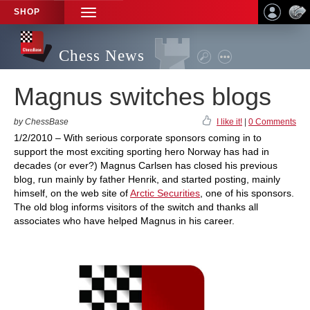
SHOP
TOGGLE
NAVIGATION
Chess News
Magnus switches blogs
by ChessBase
I like it!
|
0 Comments
1/2/2010 – With serious corporate sponsors coming in to
support the most exciting sporting hero Norway has had in
decades (or ever?) Magnus Carlsen has closed his previous
blog, run mainly by father Henrik, and started posting, mainly
himself, on the web site of
Arctic Securities
, one of his sponsors.
The old blog informs visitors of the switch and thanks all
associates who have helped Magnus in his career.