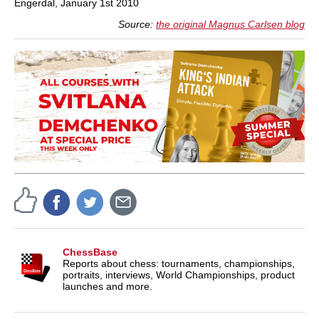
Engerdal, January 1st 2010
Source:
the original Magnus Carlsen blog
ChessBase
Reports about chess: tournaments, championships,
portraits, interviews, World Championships, product
launches and more.