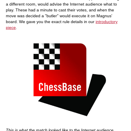
a different room, would advise the Internet audience what to
play. These had a minute to cast their votes, and when the
move was decided a "butler" would execute it on Magnus'
board. We gave you the exact rule details in our
introductory
piece
.
This is what the match looked like to the Internet audience