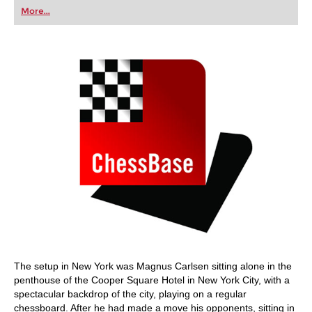
first steps into the world of club chess, or already
More...
playing at a tournament level: with FRITZ, you can
train more efficiently, intelligently and with a
more personalised approach than ever before.
The setup in New York was Magnus Carlsen sitting alone in the
penthouse of the Cooper Square Hotel in New York City, with a
spectacular backdrop of the city, playing on a regular
chessboard. After he had made a move his opponents, sitting in