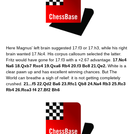
Here Magnus' left brain suggested 17.f3 or 17.h3, while his right
brain wanted 17.Nc4. His corpus callosum selected the latter.
Fritz would have gone for 17.f3 with a +2.67 advantage.
17.Nc4
Na6 18.Qxb7 Rxc4 19.Qxa6 Rb4 20.f3 Bc8 21.Qe2.
White is a
clear pawn up and has excellent winning chances. But The
World can breathe a sigh of relief: it is not getting completely
crushed.
21...f5 22.Qd2 Ba6 23.Rfc1 Qb8 24.Na4 Rb3 25.Rc3
Rb4 26.Rca3 f4 27.Bf2 Bh6