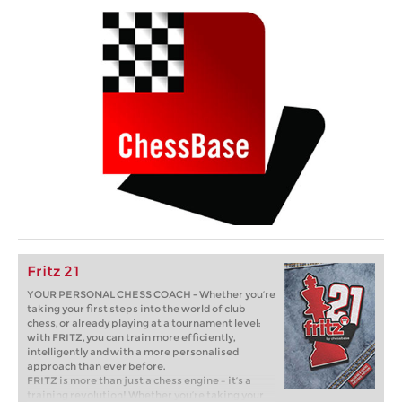
Fritz 21
YOUR PERSONAL CHESS COACH - Whether you’re
taking your first steps into the world of club
chess, or already playing at a tournament level:
with FRITZ, you can train more efficiently,
intelligently and with a more personalised
approach than ever before.
FRITZ is more than just a chess engine – it’s a
training revolution! Whether you’re taking your