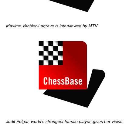
Maxime Vachier-Lagrave is interviewed by MTV
Judit Polgar, world's strongest female player, gives her views