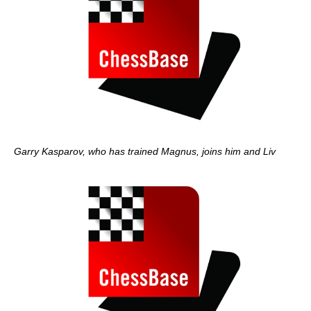
Garry Kasparov, who has trained Magnus, joins him and Liv