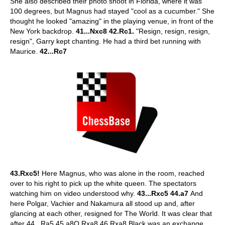
She also described their photo shoot in Florida, where it was
100 degrees, but Magnus had stayed "cool as a cucumber." She
thought he looked "amazing" in the playing venue, in front of the
New York backdrop.
41...Nxc8 42.Rc1.
"Resign, resign, resign,
resign", Garry kept chanting. He had a third bet running with
Maurice.
42...Rc7
43.Rxc5!
Here Magnus, who was alone in the room, reached
over to his right to pick up the white queen. The spectators
watching him on video understood why.
43...Rxc5 44.a7
And
here Polgar, Vachier and Nakamura all stood up and, after
glancing at each other, resigned for The World. It was clear that
after 44...Ra5 45.a8Q Rxa8 46.Rxa8 Black was an exchange