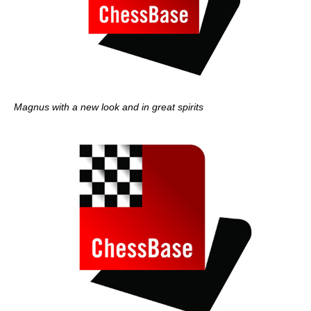
Magnus with a new look and in great spirits