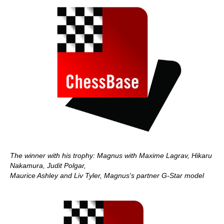
The winner with his trophy: Magnus with Maxime Lagrav, Hikaru
Nakamura, Judit Polgar,
Maurice Ashley and Liv Tyler, Magnus's partner G-Star model