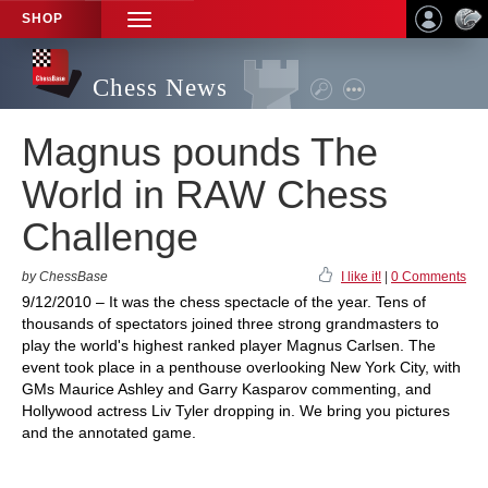
SHOP
TOGGLE
NAVIGATION
Chess News
Magnus pounds The
World in RAW Chess
Challenge
by ChessBase
I like it!
|
0 Comments
9/12/2010 – It was the chess spectacle of the year. Tens of
thousands of spectators joined three strong grandmasters to
play the world's highest ranked player Magnus Carlsen. The
event took place in a penthouse overlooking New York City, with
GMs Maurice Ashley and Garry Kasparov commenting, and
Hollywood actress Liv Tyler dropping in. We bring you pictures
and the annotated game.