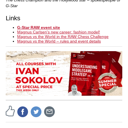
G-Star
Links
G-Star RAW event site
Magnus Carlsen's new career: fashion model!
Magnus vs the World in the RAW Chess Challenge
Magnus vs the World – rules and event details