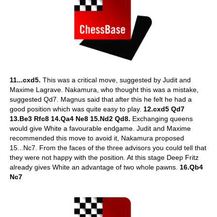
11...cxd5.
This was a critical move, suggested by Judit and
Maxime Lagrave. Nakamura, who thought this was a mistake,
suggested Qd7. Magnus said that after this he felt he had a
good position which was quite easy to play.
12.cxd5 Qd7
13.Be3 Rfc8 14.Qa4 Ne8 15.Nd2 Qd8.
Exchanging queens
would give White a favourable endgame. Judit and Maxime
recommended this move to avoid it, Nakamura proposed
15...Nc7. From the faces of the three advisors you could tell that
they were not happy with the position. At this stage Deep Fritz
already gives White an advantage of two whole pawns.
16.Qb4
Nc7