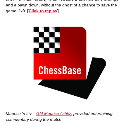
and a pawn down, without the ghost of a chance to save the
game.
1-0. [
Click
to replay
]
Maurice 'n Liv –
GM Maurice Ashley
provided entertaining
commentary during the match