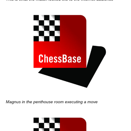
Magnus in the penthouse room executing a move