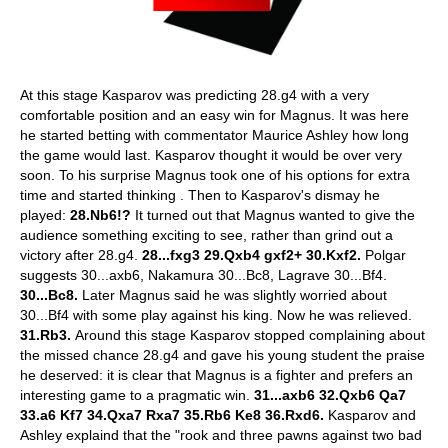
At this stage Kasparov was predicting 28.g4 with a very
comfortable position and an easy win for Magnus. It was here
he started betting with commentator Maurice Ashley how long
the game would last. Kasparov thought it would be over very
soon. To his surprise Magnus took one of his options for extra
time and started thinking . Then to Kasparov's dismay he
played:
28.Nb6!?
It turned out that Magnus wanted to give the
audience something exciting to see, rather than grind out a
victory after 28.g4.
28...fxg3 29.Qxb4 gxf2+ 30.Kxf2.
Polgar
suggests 30...axb6, Nakamura 30...Bc8, Lagrave 30...Bf4.
30...Bc8.
Later Magnus said he was slightly worried about
30...Bf4 with some play against his king. Now he was relieved.
31.Rb3.
Around this stage Kasparov stopped complaining about
the missed chance 28.g4 and gave his young student the praise
he deserved: it is clear that Magnus is a fighter and prefers an
interesting game to a pragmatic win.
31...axb6 32.Qxb6 Qa7
33.a6 Kf7 34.Qxa7 Rxa7 35.Rb6 Ke8 36.Rxd6.
Kasparov and
Ashley explaind that the "rook and three pawns against two bad