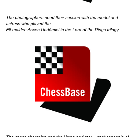
The photographers need their session with the model and
actress who played the
Elf maiden Arwen Undómiel in the Lord of the Rings trilogy.
The chess champion and the Hollywood star – spokespeople of