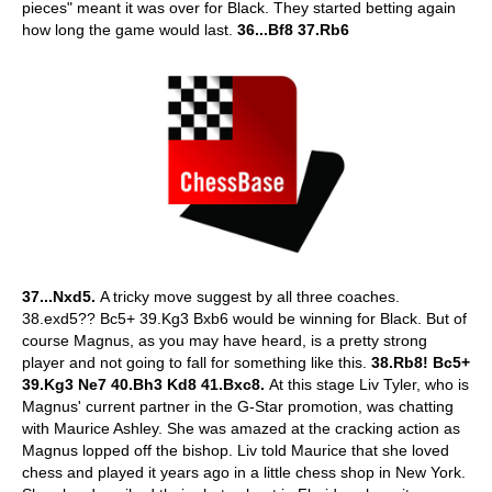
pieces" meant it was over for Black. They started betting again
how long the game would last.
36...Bf8 37.Rb6
37...Nxd5.
A tricky move suggest by all three coaches.
38.exd5?? Bc5+ 39.Kg3 Bxb6 would be winning for Black. But of
course Magnus, as you may have heard, is a pretty strong
player and not going to fall for something like this.
38.Rb8!
Bc5+
39.Kg3 Ne7 40.Bh3 Kd8 41.Bxc8.
At this stage Liv Tyler, who is
Magnus' current partner in the G-Star promotion, was chatting
with Maurice Ashley. She was amazed at the cracking action as
Magnus lopped off the bishop. Liv told Maurice that she loved
chess and played it years ago in a little chess shop in New York.