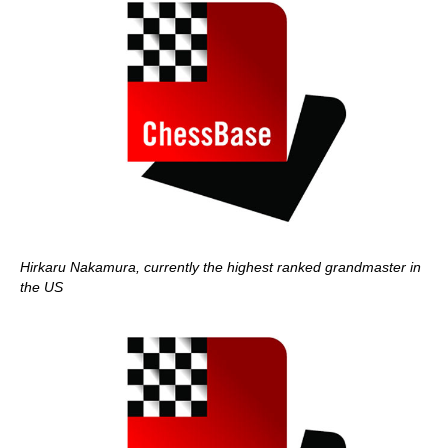
Hirkaru Nakamura, currently the highest ranked grandmaster in
the US