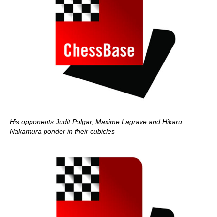
His opponents Judit Polgar, Maxime Lagrave and Hikaru
Nakamura ponder in their cubicles