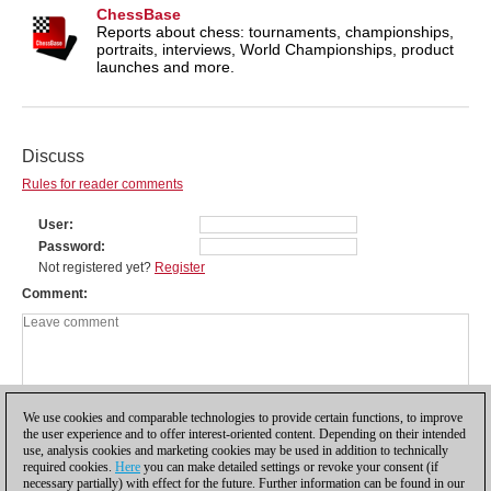
ChessBase
Reports about chess: tournaments, championships,
portraits, interviews, World Championships, product
launches and more.
Discuss
Rules for reader comments
User
Password
Not registered yet?
Register
Comment
We use cookies and comparable technologies to provide certain functions, to improve
the user experience and to offer interest-oriented content. Depending on their intended
use, analysis cookies and marketing cookies may be used in addition to technically
required cookies.
Here
you can make detailed settings or revoke your consent (if
necessary partially) with effect for the future. Further information can be found in our