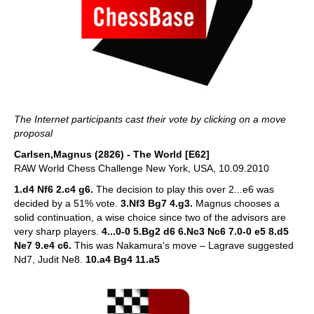
The Internet participants cast their vote by clicking on a move
proposal
Carlsen,Magnus (2826) - The World [E62]
RAW World Chess Challenge New York, USA, 10.09.2010
1.d4 Nf6 2.c4 g6.
The decision to play this over 2...e6 was
decided by a 51% vote.
3.Nf3 Bg7 4.g3.
Magnus chooses a
solid continuation, a wise choice since two of the advisors are
very sharp players.
4...0-0 5.Bg2 d6 6.Nc3 Nc6 7.0-0 e5 8.d5
Ne7 9.e4 c6.
This was Nakamura's move – Lagrave suggested
Nd7, Judit Ne8.
10.a4 Bg4 11.a5