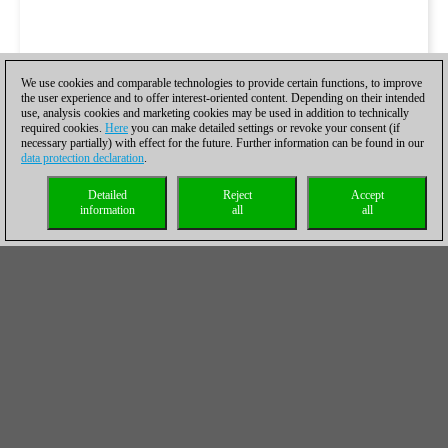
We use cookies and comparable technologies to provide certain functions, to improve
the user experience and to offer interest-oriented content. Depending on their intended
use, analysis cookies and marketing cookies may be used in addition to technically
required cookies.
Here
you can make detailed settings or revoke your consent (if
necessary partially) with effect for the future. Further information can be found in our
data protection declaration
.
Detailed
Reject
Accept
information
all
all