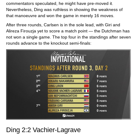
commentators speculated, he might have pre-moved it.
Nevertheless, Ding was ruthless in showing the weakness of
that manoeuvre and won the game in merely 16 moves.
After three rounds, Carlsen is in the sole lead, with Giri and
Alireza Firouzja yet to score a match point — the Dutchman has
not won a single game. The top four in the standings after seven
rounds advance to the knockout semi-finals:
Ding 2:2 Vachier-Lagrave