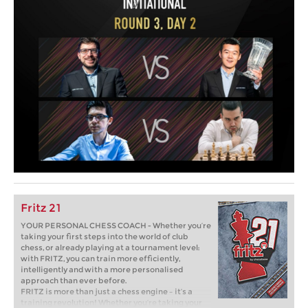
Fritz 21
YOUR PERSONAL CHESS COACH - Whether you’re
taking your first steps into the world of club
chess, or already playing at a tournament level:
with FRITZ, you can train more efficiently,
intelligently and with a more personalised
approach than ever before.
FRITZ is more than just a chess engine – it’s a
training revolution! Whether you’re taking your