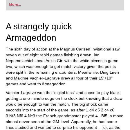
first steps into the world of club chess, or already
More...
playing at a tournament level: with FRITZ, you can
train more efficiently, intelligently and with a
more personalised approach than ever before.
A strangely quick
Armageddon
The sixth day of action at the Magnus Carlsen Invitational saw
seven out of eight rapid games finishing drawn. Ian
Nepomniachtchi beat Anish Giri with the white pieces in game
two, which was enough to get match victory given the points
were split in the remaining encounters. Meanwhile, Ding Liren
and Maxime Vachier-Lagrave drew all four of their 15'+10"
games and went to Armageddon.
Vachier-Lagrave won the "digital toss" and chose to play black,
getting a one-minute edge on the clock but knowing that a draw
would be enough to win the match. The big shock came
seconds into the start of the game, as after 1.d4 d5 2.c4 c6
3.Nf3 Nf6 4.Nc3 the French grandmaster played 4...Bf5, a move
almost never seen at the GM-level. Apparently, he had some
lines studied and wanted to surprise his opponent — or, as the