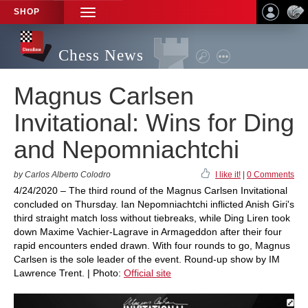
SHOP
TOGGLE
NAVIGATION
Chess News
Magnus Carlsen
Invitational: Wins for Ding
and Nepomniachtchi
by Carlos Alberto Colodro
I like it!
|
0 Comments
4/24/2020 – The third round of the Magnus Carlsen Invitational
concluded on Thursday. Ian Nepomniachtchi inflicted Anish Giri's
third straight match loss without tiebreaks, while Ding Liren took
down Maxime Vachier-Lagrave in Armageddon after their four
rapid encounters ended drawn. With four rounds to go, Magnus
Carlsen is the sole leader of the event. Round-up show by IM
Lawrence Trent. | Photo:
Official site