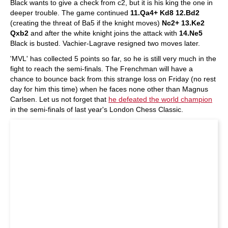
Black wants to give a check from c2, but it is his king the one in
deeper trouble. The game continued
11.Qa4+ Kd8 12.Bd2
(creating the threat of Ba5 if the knight moves)
Nc2+ 13.Ke2
Qxb2
and after the white knight joins the attack with
14.Ne5
Black is busted. Vachier-Lagrave resigned two moves later.
'MVL' has collected 5 points so far, so he is still very much in the
fight to reach the semi-finals. The Frenchman will have a
chance to bounce back from this strange loss on Friday (no rest
day for him this time) when he faces none other than Magnus
Carlsen. Let us not forget that
he defeated the world champion
in the semi-finals of last year's London Chess Classic.