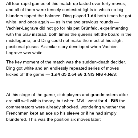
All four rapid games of this match-up lasted over forty moves,
and all of them were tensely contested fights in which no big
blunders tipped the balance. Ding played
1.d4
both times he got
white, and once again — as in the two previous rounds —
Vachier-Lagrave did not go for his pet Grünfeld, experimenting
with the Slav instead. Both times the queens left the board in the
middlegame, and Ding could not make the most of his slight
positional pluses. A similar story developed when Vachier-
Lagrave was white.
The key moment of the match was the sudden-death decider.
Ding got white and an endlessly repeated series of moves
kicked off the game —
1.d4 d5 2.c4 c6 3.Nf3 Nf6 4.Nc3
:
At this stage of the game, club players and grandmasters alike
are still well within theory, but when 'MVL' went for
4...Bf5
the
commentators were already shocked, wondering whether the
Frenchman kept an ace up his sleeve or if he had simply
blundered. This was the position six moves later: