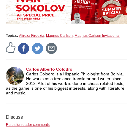
Topics:
Alireza Firouzja
,
Magnus Carlsen
,
Magnus Carlsen Invitational
Carlos Alberto Colodro
Carlos Colodro is a Hispanic Philologist from Bolivia.
He works as a freelance translator and writer since
2012. A lot of his work is done in chess-related texts,
as the game is one of his biggest interests, along with literature
and music.
Discuss
Rules for reader comments