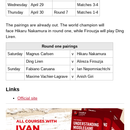
Wednesday
April 29
Matches 3-4
Thursday
April 30
Round 7
Matches 1-4
The pairings are already out. The world champion will
face Hikaru Nakamura in round one, while Firouzja will play Ding
Liren.
Round one pairings
Saturday
Magnus Carlsen
v
Hikaru Nakamura
Ding Liren
v
Alireza Firouzja
Sunday
Fabiano Caruana
v
Ian Nepomniachtchi
Maxime Vachier-Lagrave
v
Anish Giri
Links
Official site