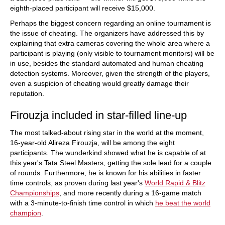
eighth-placed participant will receive $15,000.
Perhaps the biggest concern regarding an online tournament is
the issue of cheating. The organizers have addressed this by
explaining that extra cameras covering the whole area where a
participant is playing (only visible to tournament monitors) will be
in use, besides the standard automated and human cheating
detection systems. Moreover, given the strength of the players,
even a suspicion of cheating would greatly damage their
reputation.
Firouzja included in star-filled line-up
The most talked-about rising star in the world at the moment,
16-year-old Alireza Firouzja, will be among the eight
participants. The wunderkind showed what he is capable of at
this year's Tata Steel Masters, getting the sole lead for a couple
of rounds. Furthermore, he is known for his abilities in faster
time controls, as proven during last year's
World Rapid & Blitz
Championships
, and more recently during a 16-game match
with a 3-minute-to-finish time control in which
he beat the world
champion
.