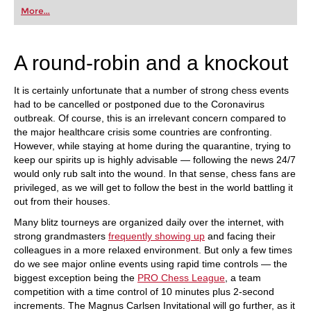
first steps into the world of club chess, or already
More...
playing at a tournament level: with FRITZ, you can
train more efficiently, intelligently and with a
more personalised approach than ever before.
A round-robin and a knockout
It is certainly unfortunate that a number of strong chess events
had to be cancelled or postponed due to the Coronavirus
outbreak. Of course, this is an irrelevant concern compared to
the major healthcare crisis some countries are confronting.
However, while staying at home during the quarantine, trying to
keep our spirits up is highly advisable — following the news 24/7
would only rub salt into the wound. In that sense, chess fans are
privileged, as we will get to follow the best in the world battling it
out from their houses.
Many blitz tourneys are organized daily over the internet, with
strong grandmasters
frequently showing up
and facing their
colleagues in a more relaxed environment. But only a few times
do we see major online events using rapid time controls — the
biggest exception being the
PRO Chess League
, a team
competition with a time control of 10 minutes plus 2-second
increments. The Magnus Carlsen Invitational will go further, as it