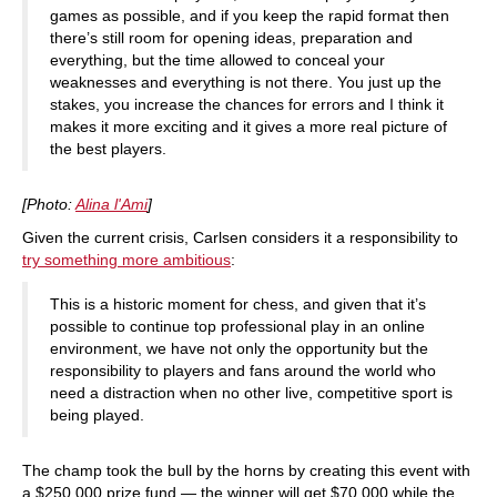
games as possible, and if you keep the rapid format then
there’s still room for opening ideas, preparation and
everything, but the time allowed to conceal your
weaknesses and everything is not there. You just up the
stakes, you increase the chances for errors and I think it
makes it more exciting and it gives a more real picture of
the best players.
[Photo:
Alina l'Ami
]
Given the current crisis, Carlsen considers it a responsibility to
try something more ambitious
:
This is a historic moment for chess, and given that it’s
possible to continue top professional play in an online
environment, we have not only the opportunity but the
responsibility to players and fans around the world who
need a distraction when no other live, competitive sport is
being played.
The champ took the bull by the horns by creating this event with
a $250,000 prize fund — the winner will get $70,000 while the