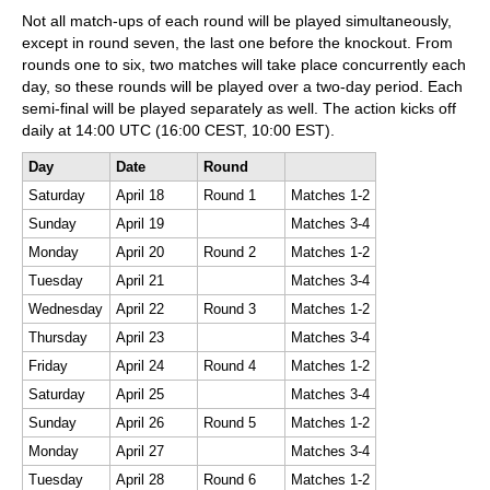
Not all match-ups of each round will be played simultaneously,
except in round seven, the last one before the knockout. From
rounds one to six, two matches will take place concurrently each
day, so these rounds will be played over a two-day period. Each
semi-final will be played separately as well. The action kicks off
daily at 14:00 UTC (16:00 CEST, 10:00 EST).
Day
Date
Round
Saturday
April 18
Round 1
Matches 1-2
Sunday
April 19
Matches 3-4
Monday
April 20
Round 2
Matches 1-2
Tuesday
April 21
Matches 3-4
Wednesday
April 22
Round 3
Matches 1-2
Thursday
April 23
Matches 3-4
Friday
April 24
Round 4
Matches 1-2
Saturday
April 25
Matches 3-4
Sunday
April 26
Round 5
Matches 1-2
Monday
April 27
Matches 3-4
Tuesday
April 28
Round 6
Matches 1-2