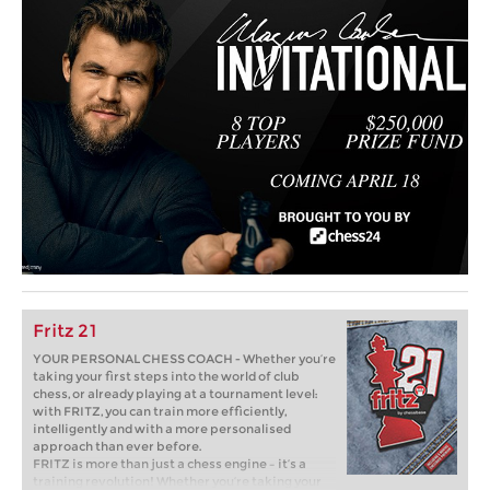
Fritz 21
YOUR PERSONAL CHESS COACH - Whether you’re
taking your first steps into the world of club
chess, or already playing at a tournament level:
with FRITZ, you can train more efficiently,
intelligently and with a more personalised
approach than ever before.
FRITZ is more than just a chess engine – it’s a
training revolution! Whether you’re taking your