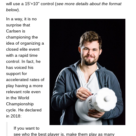
will use a 15'+10" control (
see more details about the format
below
).
In a way, it is no
surprise that
Carlsen is
championing the
idea of organizing a
closed elite event
with a rapid time
control. In fact, he
has voiced his
support for
accelerated rates of
play having a more
relevant role even
in the World
Championship
cycle. He declared
in 2018:
If you want to
see who the best player is, make them play as many