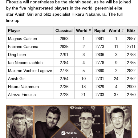
Firouzja will nonetheless be the eighth seed, as he will be joined
by the five highest-rated players in the world, perennial elite
star Anish Giri and blitz specialist Hikaru Nakamura. The full
line-up:
Player
Classical
World #
Rapid
World #
Blitz
Magnus Carlsen
2863
1
2881
1
2887
Fabiano Caruana
2835
2
2773
11
2711
Ding Liren
2791
3
2836
3
2788
Ian Nepomniachtchi
2784
4
2778
9
2785
Maxime Vachier-Lagrave
2778
5
2860
2
2822
Anish Giri
2764
10
2731
24
2752
Hikaru Nakamura
2736
18
2829
4
2900
Alireza Firouzja
2728
21
2703
37
2750