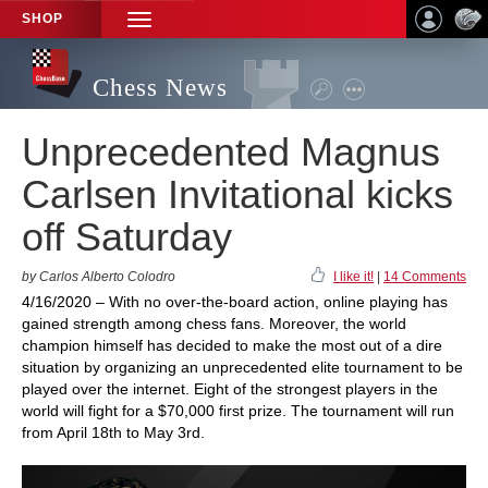
SHOP
TOGGLE
NAVIGATION
Chess News
Unprecedented Magnus
Carlsen Invitational kicks
off Saturday
by Carlos Alberto Colodro
I like it!
|
14 Comments
4/16/2020 – With no over-the-board action, online playing has
gained strength among chess fans. Moreover, the world
champion himself has decided to make the most out of a dire
situation by organizing an unprecedented elite tournament to be
played over the internet. Eight of the strongest players in the
world will fight for a $70,000 first prize. The tournament will run
from April 18th to May 3rd.