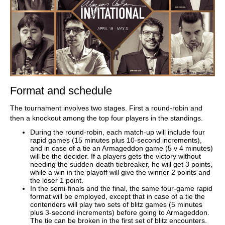
Format and schedule
The tournament involves two stages. First a round-robin and
then a knockout among the top four players in the standings.
During the round-robin, each match-up will include four
rapid games (15 minutes plus 10-second increments),
and in case of a tie an Armageddon game (5 v 4 minutes)
will be the decider. If a players gets the victory without
needing the sudden-death tiebreaker, he will get 3 points,
while a win in the playoff will give the winner 2 points and
the loser 1 point.
In the semi-finals and the final, the same four-game rapid
format will be employed, except that in case of a tie the
contenders will play two sets of blitz games (5 minutes
plus 3-second increments) before going to Armageddon.
The tie can be broken in the first set of blitz encounters.