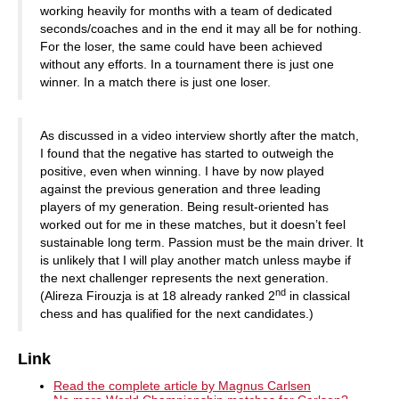
working heavily for months with a team of dedicated
seconds/coaches and in the end it may all be for nothing.
For the loser, the same could have been achieved
without any efforts. In a tournament there is just one
winner. In a match there is just one loser.
As discussed in a video interview shortly after the match,
I found that the negative has started to outweigh the
positive, even when winning. I have by now played
against the previous generation and three leading
players of my generation. Being result-oriented has
worked out for me in these matches, but it doesn’t feel
sustainable long term. Passion must be the main driver. It
is unlikely that I will play another match unless maybe if
the next challenger represents the next generation.
nd
(Alireza Firouzja is at 18 already ranked 2
in classical
chess and has qualified for the next candidates.)
Link
Read the complete article by Magnus Carlsen