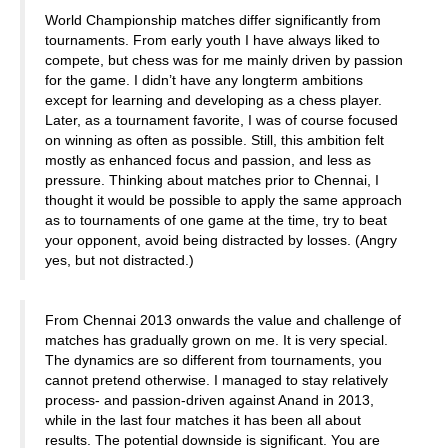
World Championship matches differ significantly from
tournaments. From early youth I have always liked to
compete, but chess was for me mainly driven by passion
for the game. I didn’t have any longterm ambitions
except for learning and developing as a chess player.
Later, as a tournament favorite, I was of course focused
on winning as often as possible. Still, this ambition felt
mostly as enhanced focus and passion, and less as
pressure. Thinking about matches prior to Chennai, I
thought it would be possible to apply the same approach
as to tournaments of one game at the time, try to beat
your opponent, avoid being distracted by losses. (Angry
yes, but not distracted.)
From Chennai 2013 onwards the value and challenge of
matches has gradually grown on me. It is very special.
The dynamics are so different from tournaments, you
cannot pretend otherwise. I managed to stay relatively
process- and passion-driven against Anand in 2013,
while in the last four matches it has been all about
results. The potential downside is significant. You are