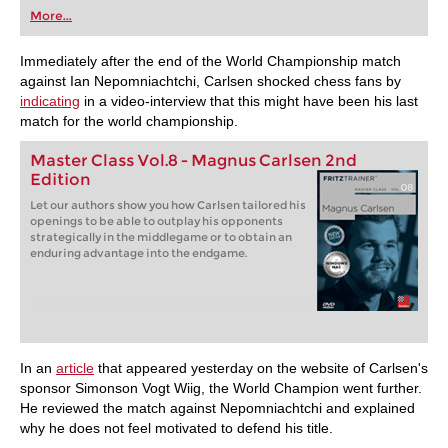
first steps into the world of club chess, or already
More...
playing at a tournament level: with FRITZ, you can
train more efficiently, intelligently and with a
more personalised approach than ever before.
Immediately after the end of the World Championship match
against Ian Nepomniachtchi, Carlsen shocked chess fans by
indicating
in a video-interview that this might have been his last
match for the world championship.
Master Class Vol.8 - Magnus Carlsen 2nd
Edition
Let our authors show you how Carlsen tailored his
openings to be able to outplay his opponents
strategically in the middlegame or to obtain an
enduring advantage into the endgame.
In an
article
that appeared yesterday on the website of Carlsen's
sponsor Simonson Vogt Wiig, the World Champion went further.
He reviewed the match against Nepomniachtchi and explained
why he does not feel motivated to defend his title.