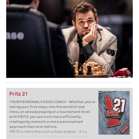
Fritz 21
YOUR PERSONAL CHESS COACH - Whether you’re
taking your first steps into the world of club
chess, or already playing at a tournament level:
with FRITZ, you can train more efficiently,
intelligently and with a more personalised
approach than ever before.
FRITZ is more than just a chess engine – it’s a
training revolution! Whether you’re taking your