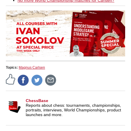
No more World Championship matches for Carlsen?
Topics:
Magnus Carlsen
ChessBase
Reports about chess: tournaments, championships,
portraits, interviews, World Championships, product
launches and more.