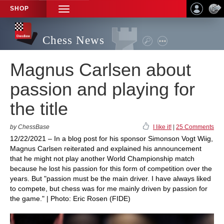
SHOP
TOGGLE
NAVIGATION
Chess News
Magnus Carlsen about
passion and playing for
the title
by ChessBase
I like it!
|
25 Comments
12/22/2021 – In a blog post for his sponsor Simonson Vogt Wiig,
Magnus Carlsen reiterated and explained his announcement
that he might not play another World Championship match
because he lost his passion for this form of competition over the
years. But "passion must be the main driver. I have always liked
to compete, but chess was for me mainly driven by passion for
the game." | Photo: Eric Rosen (FIDE)