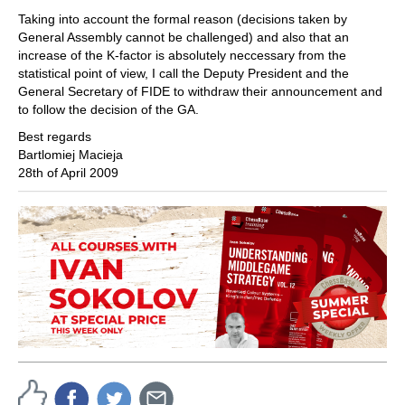
Taking into account the formal reason (decisions taken by
General Assembly cannot be challenged) and also that an
increase of the K-factor is absolutely neccessary from the
statistical point of view, I call the Deputy President and the
General Secretary of FIDE to withdraw their announcement and
to follow the decision of the GA.
Best regards
Bartlomiej Macieja
28th of April 2009