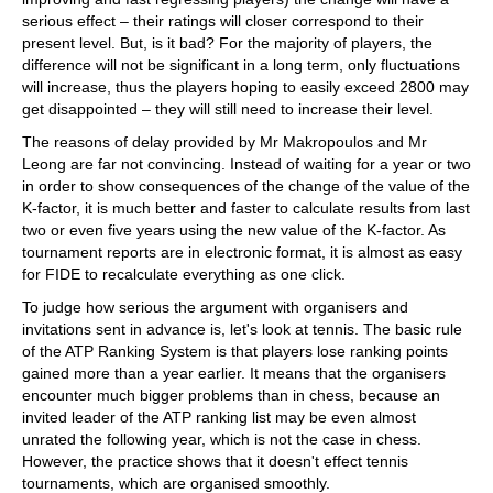
serious effect – their ratings will closer correspond to their
present level. But, is it bad? For the majority of players, the
difference will not be significant in a long term, only fluctuations
will increase, thus the players hoping to easily exceed 2800 may
get disappointed – they will still need to increase their level.
The reasons of delay provided by Mr Makropoulos and Mr
Leong are far not convincing. Instead of waiting for a year or two
in order to show consequences of the change of the value of the
K-factor, it is much better and faster to calculate results from last
two or even five years using the new value of the K-factor. As
tournament reports are in electronic format, it is almost as easy
for FIDE to recalculate everything as one click.
To judge how serious the argument with organisers and
invitations sent in advance is, let's look at tennis. The basic rule
of the ATP Ranking System is that players lose ranking points
gained more than a year earlier. It means that the organisers
encounter much bigger problems than in chess, because an
invited leader of the ATP ranking list may be even almost
unrated the following year, which is not the case in chess.
However, the practice shows that it doesn't effect tennis
tournaments, which are organised smoothly.