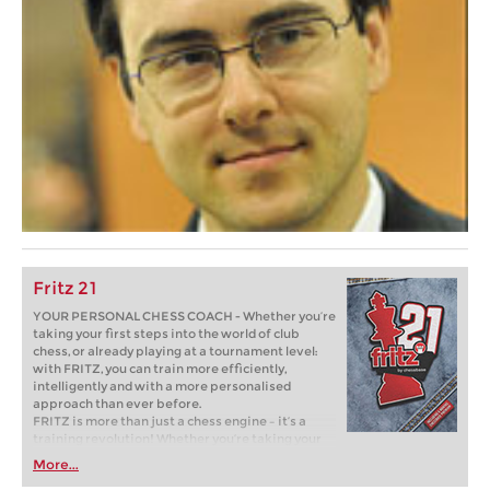
Fritz 21
YOUR PERSONAL CHESS COACH - Whether you’re
taking your first steps into the world of club
chess, or already playing at a tournament level:
with FRITZ, you can train more efficiently,
intelligently and with a more personalised
approach than ever before.
FRITZ is more than just a chess engine – it’s a
training revolution! Whether you’re taking your
first steps into the world of club chess, or already
More...
playing at a tournament level: with FRITZ, you can