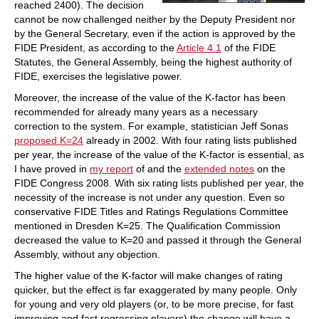
reached 2400). The decision
cannot be now challenged neither by the Deputy President nor
by the General Secretary, even if the action is approved by the
FIDE President, as according to the
Article 4.1
of the FIDE
Statutes, the General Assembly, being the highest authority of
FIDE, exercises the legislative power.
Moreover, the increase of the value of the K-factor has been
recommended for already many years as a necessary
correction to the system. For example, statistician Jeff Sonas
proposed K=24
already in 2002. With four rating lists published
per year, the increase of the value of the K-factor is essential, as
I have proved in
my report
of and the
extended notes
on the
FIDE Congress 2008. With six rating lists published per year, the
necessity of the increase is not under any question. Even so
conservative FIDE Titles and Ratings Regulations Committee
mentioned in Dresden K=25. The Qualification Commission
decreased the value to K=20 and passed it through the General
Assembly, without any objection.
The higher value of the K-factor will make changes of rating
quicker, but the effect is far exaggerated by many people. Only
for young and very old players (or, to be more precise, for fast
improving and fast regressing players) the change will have a