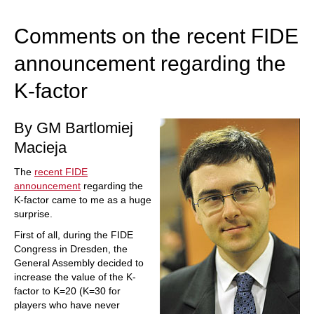
train more efficiently, intelligently and with a
more personalised approach than ever before.
Comments on the recent FIDE
announcement regarding the
K-factor
By GM Bartlomiej
Macieja
The
recent FIDE
announcement
regarding the
K-factor came to me as a huge
surprise.
First of all, during the FIDE
Congress in Dresden, the
General Assembly decided to
increase the value of the K-
factor to K=20 (K=30 for
players who have never