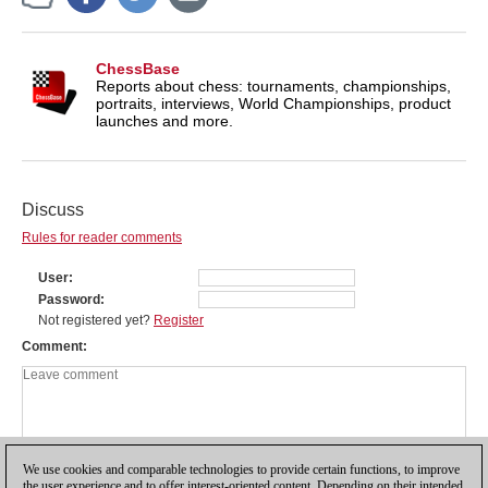
ChessBase
Reports about chess: tournaments, championships,
portraits, interviews, World Championships, product
launches and more.
Discuss
Rules for reader comments
User
Password
Not registered yet?
Register
Comment
We use cookies and comparable technologies to provide certain functions, to improve
the user experience and to offer interest-oriented content. Depending on their intended