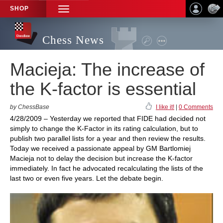
SHOP
TOGGLE
NAVIGATION
Chess News
Macieja: The increase of
the K-factor is essential
by ChessBase
I like it!
|
0 Comments
4/28/2009 – Yesterday we reported that FIDE had decided not
simply to change the K-Factor in its rating calculation, but to
publish two parallel lists for a year and then review the results.
Today we received a passionate appeal by GM Bartlomiej
Macieja not to delay the decision but increase the K-factor
immediately. In fact he advocated recalculating the lists of the
last two or even five years. Let the debate begin.