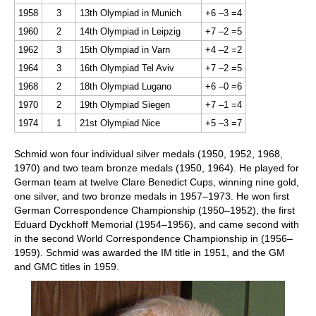
1958
3
13th Olympiad in Munich
+6 –3 =4
1960
2
14th Olympiad in Leipzig
+7 –2 =5
1962
3
15th Olympiad in Varn
+4 –2 =2
1964
3
16th Olympiad Tel Aviv
+7 –2 =5
1968
2
18th Olympiad Lugano
+6 –0 =6
1970
2
19th Olympiad Siegen
+7 –1 =4
1974
1
21st Olympiad Nice
+5 –3 =7
Schmid won four individual silver medals (1950, 1952, 1968,
1970) and two team bronze medals (1950, 1964). He played for
German team at twelve Clare Benedict Cups, winning nine gold,
one silver, and two bronze medals in 1957–1973. He won first
German Correspondence Championship (1950–1952), the first
Eduard Dyckhoff Memorial (1954–1956), and came second with
in the second World Correspondence Championship in (1956–
1959). Schmid was awarded the IM title in 1951, and the GM
and GMC titles in 1959.