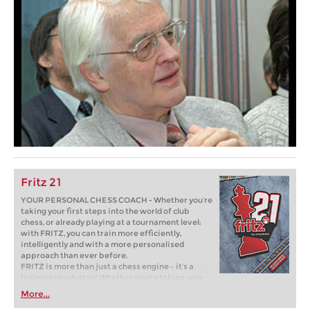
Fritz 21
YOUR PERSONAL CHESS COACH - Whether you’re
taking your first steps into the world of club
chess, or already playing at a tournament level:
with FRITZ, you can train more efficiently,
intelligently and with a more personalised
approach than ever before.
FRITZ is more than just a chess engine – it’s a
training revolution! Whether you’re taking your
first steps into the world of club chess, or already
More...
playing at a tournament level: with FRITZ, you can