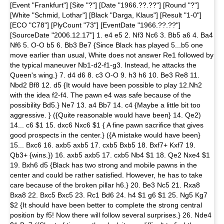
[Event "Frankfurt"] [Site "?"] [Date "1966.??.??"] [Round "?"]
[White "Schmid, Lothar"] [Black "Darga, Klaus"] [Result "1-0"]
[ECO "C78"] [PlyCount "73"] [EventDate "1966.??.??"]
[SourceDate "2006.12.17"] 1. e4 e5 2. Nf3 Nc6 3. Bb5 a6 4. Ba4
Nf6 5. O-O b5 6. Bb3 Be7 {Since Black has played 5...b5 one
move earlier than usual, White does not answer Re1 followed by
the typical maneuver Nb1-d2-f1-g3. Instead, he attacks the
Queen's wing.} 7. d4 d6 8. c3 O-O 9. h3 h6 10. Be3 Re8 11.
Nbd2 Bf8 12. d5 {It would have been possible to play 12.Nh2
with the idea f2-f4. The pawn e4 was safe because of the
possibility Bd5.} Ne7 13. a4 Bb7 14. c4 {Maybe a little bit too
aggressive. } ({Quite reasonable would have been} 14. Qe2)
14... c6 $1 15. dxc6 Nxc6 $1 { A fine pawn sacrifice that gives
good prospects in the center.} ({A mistake would have been}
15... Bxc6 16. axb5 axb5 17. cxb5 Bxb5 18. Bxf7+ Kxf7 19.
Qb3+ {wins.}) 16. axb5 axb5 17. cxb5 Nb4 $1 18. Qe2 Nxe4 $1
19. Bxh6 d5 {Black has two strong and mobile pawns in the
center and could be rather satisfied. However, he has to take
care because of the broken pillar h6.} 20. Be3 Nc5 21. Rxa8
Bxa8 22. Bxc5 Bxc5 23. Rc1 Bd6 24. h4 $1 g6 $1 25. Ng5 Kg7
$2 {It should have been better to complete the strong central
position by f5! Now there will follow several surprises.} 26. Nde4