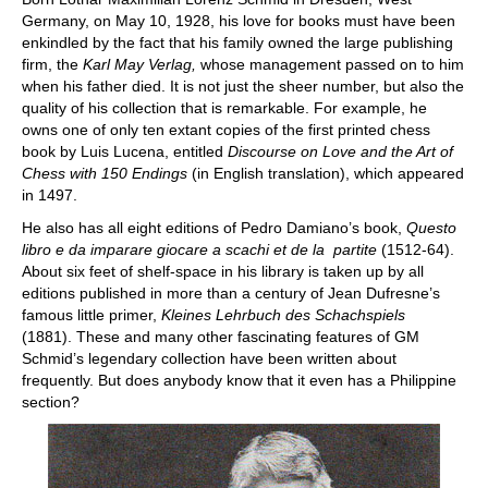
Germany, on May 10, 1928, his love for books must have been
enkindled by the fact that his family owned the large publishing
firm, the
Karl May Verlag,
whose management passed on to him
when his father died. It is not just the sheer number, but also the
quality of his collection that is remarkable. For example, he
owns one of only ten extant copies of the first printed chess
book by Luis Lucena, entitled
Discourse on Love and the Art of
Chess with 150 Endings
(in English translation), which appeared
in 1497.
He also has all eight editions of Pedro Damiano’s book,
Questo
libro e da imparare giocare a scachi et de la partite
(1512-64).
About six feet of shelf-space in his library is taken up by all
editions published in more than a century of Jean Dufresne’s
famous little primer,
Kleines Lehrbuch des Schachspiels
(1881). These and many other fascinating features of GM
Schmid’s legendary collection have been written about
frequently. But does anybody know that it even has a Philippine
section?