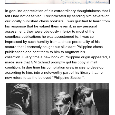
In genuine appreciation of his extraordinary thoughtfulness that I
felt I had not deserved, I reciprocated by sending him several of
our locally published chess booklets. I was gratified to learn from
his response that he valued them even if, in my personal
assessment, they were obviously inferior to most of the
countless publications he was accustomed to. I was so
impressed by such humility from a chess personality of his
stature that I earnestly sought out all extant Philippine chess
publications and sent them to him to augment his
collection. Every time a new book of Philippine origin appeared, I
made sure that GM Schmid promptly got his copy in mint
condition. In due time his compilation grew in size to develop,
according to him, into a noteworthy part of his library that he
now refers to as the beloved “Philippine Section”.