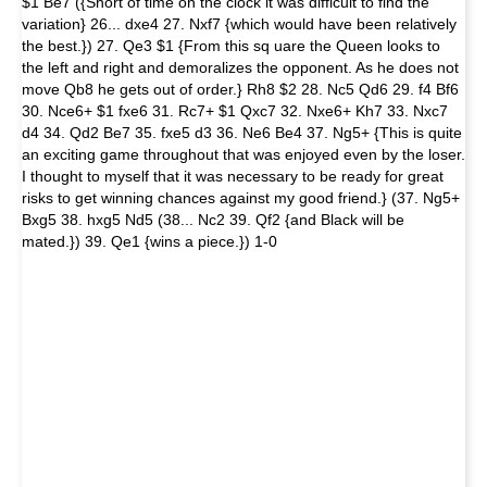
$1 Be7 ({Short of time on the clock it was difficult to find the
variation} 26... dxe4 27. Nxf7 {which would have been relatively
the best.}) 27. Qe3 $1 {From this sq uare the Queen looks to
the left and right and demoralizes the opponent. As he does not
move Qb8 he gets out of order.} Rh8 $2 28. Nc5 Qd6 29. f4 Bf6
30. Nce6+ $1 fxe6 31. Rc7+ $1 Qxc7 32. Nxe6+ Kh7 33. Nxc7
d4 34. Qd2 Be7 35. fxe5 d3 36. Ne6 Be4 37. Ng5+ {This is quite
an exciting game throughout that was enjoyed even by the loser.
I thought to myself that it was necessary to be ready for great
risks to get winning chances against my good friend.} (37. Ng5+
Bxg5 38. hxg5 Nd5 (38... Nc2 39. Qf2 {and Black will be
mated.}) 39. Qe1 {wins a piece.}) 1-0