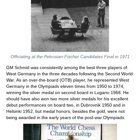
Officiating at the Petrosian-Fischer Candidates Final in 1971
GM Schmid was consistently among the best three players of
West Germany in the three decades following the Second World
War. As an over-the-board (OTB) player, he represented West
Germany in the Olympiads eleven times from 1950 to 1974,
winning the silver medal on second board in Lugano 1968. He
should have also won two more silver medals for his excellent
debut performances on board two, in Dubrovnik 1950 and in
Helsinki 1952, but medal honors, besides the gold, were not
being awarded in the early years of the post-war Olympiads.