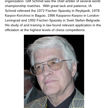
organization. GM Schmid was the chief arbiter of several world
championship matches. With great tack and patience, IA
Schmid refereed the 1972 Fischer-Spassky in Reykjavik, 1978
Karpov-Korchnoi in Baguio, 1986 Kasparov-Karpov in London-
Leningrad and 1992 Fischer-Spassky in Sveti Stefan-Belgrade.
His study of and training in law found relevant application in the
officiation at the highest levels of chess competitions.