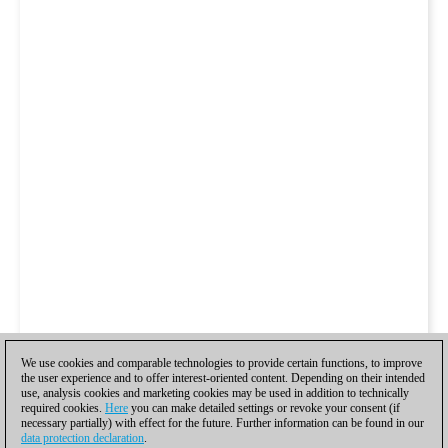
We use cookies and comparable technologies to provide certain functions, to improve
the user experience and to offer interest-oriented content. Depending on their intended
use, analysis cookies and marketing cookies may be used in addition to technically
required cookies.
Here
you can make detailed settings or revoke your consent (if
necessary partially) with effect for the future. Further information can be found in our
data protection declaration
.