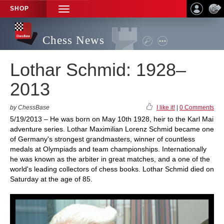
SHOP
TOGGLE
NAVIGATION
Chess News
Lothar Schmid: 1928–
2013
by ChessBase
I like it!
|
0 Comments
5/19/2013 – He was born on May 10th 1928, heir to the Karl Mai
adventure series. Lothar Maximilian Lorenz Schmid became one
of Germany's strongest grandmasters, winner of countless
medals at Olympiads and team championships. Internationally
he was known as the arbiter in great matches, and a one of the
world's leading collectors of chess books. Lothar Schmid died on
Saturday at the age of 85.