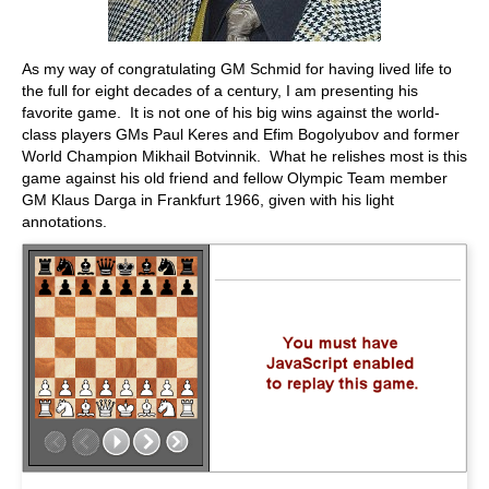
As my way of congratulating GM Schmid for having lived life to
the full for eight decades of a century, I am presenting his
favorite game. It is not one of his big wins against the world-
class players GMs Paul Keres and Efim Bogolyubov and former
World Champion Mikhail Botvinnik. What he relishes most is this
game against his old friend and fellow Olympic Team member
GM Klaus Darga in Frankfurt 1966, given with his light
annotations.