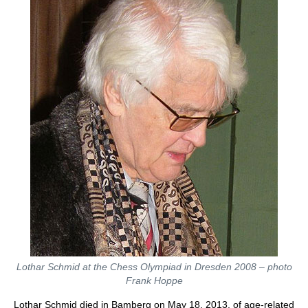
Lothar Schmid at the Chess Olympiad in Dresden 2008 – photo
Frank Hoppe
Lothar Schmid died in Bamberg on May 18, 2013, of age-related