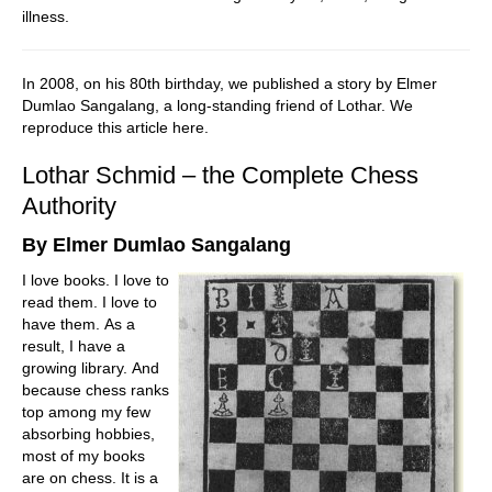
illness.
In 2008, on his 80th birthday, we published a story by Elmer
Dumlao Sangalang, a long-standing friend of Lothar. We
reproduce this article here.
Lothar Schmid – the Complete Chess
Authority
By Elmer Dumlao Sangalang
I love books. I love to
read them. I love to
have them. As a
result, I have a
growing library. And
because chess ranks
top among my few
absorbing hobbies,
most of my books
are on chess. It is a