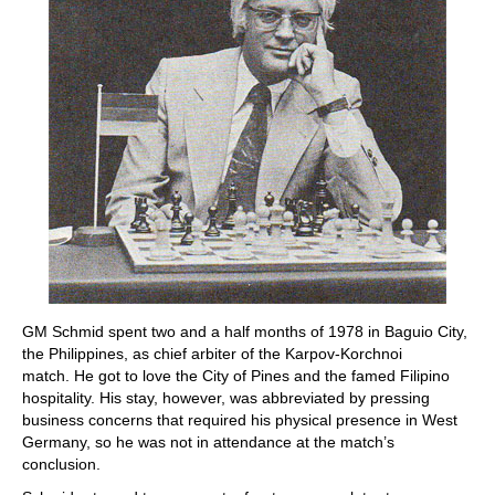
GM Schmid spent two and a half months of 1978 in Baguio City,
the Philippines, as chief arbiter of the Karpov-Korchnoi
match. He got to love the City of Pines and the famed Filipino
hospitality. His stay, however, was abbreviated by pressing
business concerns that required his physical presence in West
Germany, so he was not in attendance at the match’s
conclusion.