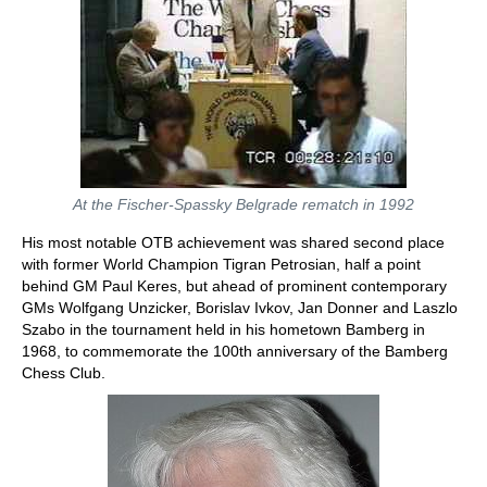
At the Fischer-Spassky Belgrade rematch in 1992
His most notable OTB achievement was shared second place
with former World Champion Tigran Petrosian, half a point
behind GM Paul Keres, but ahead of prominent contemporary
GMs Wolfgang Unzicker, Borislav Ivkov, Jan Donner and Laszlo
Szabo in the tournament held in his hometown Bamberg in
1968, to commemorate the 100th anniversary of the Bamberg
Chess Club.