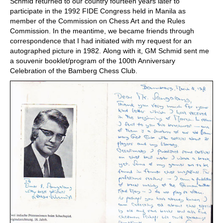
Schmid returned to our country fourteen years later to
participate in the 1992 FIDE Congress held in Manila as
member of the Commission on Chess Art and the Rules
Commission. In the meantime, we became friends through
correspondence that I had initiated with my request for an
autographed picture in 1982. Along with it, GM Schmid sent me
a souvenir booklet/program of the 100th Anniversary
Celebration of the Bamberg Chess Club.