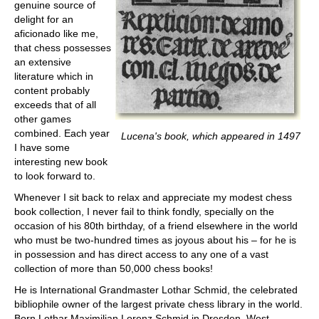
genuine source of
delight for an
aficionado like me,
that chess possesses
an extensive
literature which in
content probably
exceeds that of all
other games
combined. Each year
Lucena's book, which appeared in 1497
I have some
interesting new book
to look forward to.
Whenever I sit back to relax and appreciate my modest chess
book collection, I never fail to think fondly, specially on the
occasion of his 80th birthday, of a friend elsewhere in the world
who must be two-hundred times as joyous about his – for he is
in possession and has direct access to any one of a vast
collection of more than 50,000 chess books!
He is International Grandmaster Lothar Schmid, the celebrated
bibliophile owner of the largest private chess library in the world.
Born Lothar Maximilian Lorenz Schmid in Dresden, West