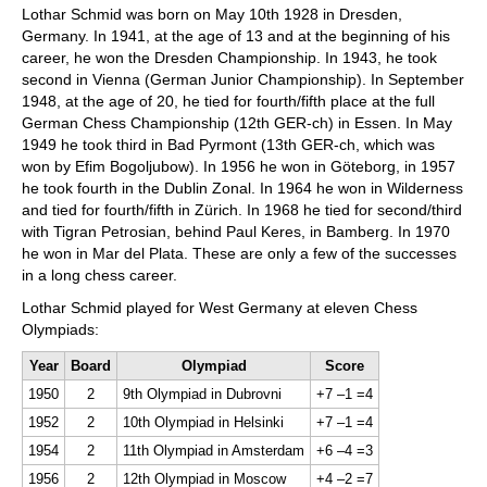
Lothar Schmid was born on May 10th 1928 in Dresden,
Germany. In 1941, at the age of 13 and at the beginning of his
career, he won the Dresden Championship. In 1943, he took
second in Vienna (German Junior Championship). In September
1948, at the age of 20, he tied for fourth/fifth place at the full
German Chess Championship (12th GER-ch) in Essen. In May
1949 he took third in Bad Pyrmont (13th GER-ch, which was
won by Efim Bogoljubow). In 1956 he won in Göteborg, in 1957
he took fourth in the Dublin Zonal. In 1964 he won in Wilderness
and tied for fourth/fifth in Zürich. In 1968 he tied for second/third
with Tigran Petrosian, behind Paul Keres, in Bamberg. In 1970
he won in Mar del Plata. These are only a few of the successes
in a long chess career.
Lothar Schmid played for West Germany at eleven Chess
Olympiads:
Year
Board
Olympiad
Score
1950
2
9th Olympiad in Dubrovni
+7 –1 =4
1952
2
10th Olympiad in Helsinki
+7 –1 =4
1954
2
11th Olympiad in Amsterdam
+6 –4 =3
1956
2
12th Olympiad in Moscow
+4 –2 =7