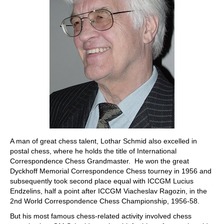
A man of great chess talent, Lothar Schmid also excelled in
postal chess, where he holds the title of International
Correspondence Chess Grandmaster. He won the great
Dyckhoff Memorial Correspondence Chess tourney in 1956 and
subsequently took second place equal with ICCGM Lucius
Endzelins, half a point after ICCGM Viacheslav Ragozin, in the
2nd World Correspondence Chess Championship, 1956-58.
But his most famous chess-related activity involved chess