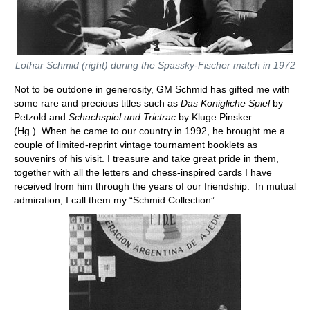
Lothar Schmid (right) during the Spassky-Fischer match in 1972
Not to be outdone in generosity, GM Schmid has gifted me with
some rare and precious titles such as
Das Konigliche Spiel
by
Petzold and
Schachspiel und Trictrac
by Kluge Pinsker
(Hg.). When he came to our country in 1992, he brought me a
couple of limited-reprint vintage tournament booklets as
souvenirs of his visit. I treasure and take great pride in them,
together with all the letters and chess-inspired cards I have
received from him through the years of our friendship. In mutual
admiration, I call them my “Schmid Collection”.