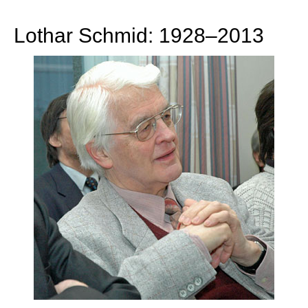
train more efficiently, intelligently and with a
more personalised approach than ever before.
Lothar Schmid: 1928–2013