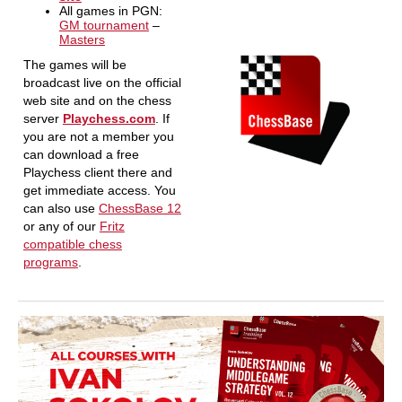
All games in PGN:
GM tournament
–
Masters
The games will be
broadcast live on the official
web site and on the chess
server
Playchess.com
. If
you are not a member you
can download a free
Playchess client there and
get immediate access. You
can also use
ChessBase 12
or any of our
Fritz
compatible chess
programs
.