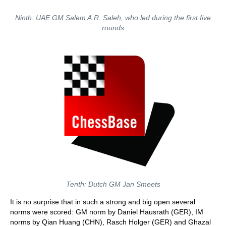
Ninth: UAE GM Salem A.R. Saleh, who led during the first five
rounds
Tenth: Dutch GM Jan Smeets
It is no surprise that in such a strong and big open several
norms were scored: GM norm by Daniel Hausrath (GER), IM
norms by Qian Huang (CHN), Rasch Holger (GER) and Ghazal