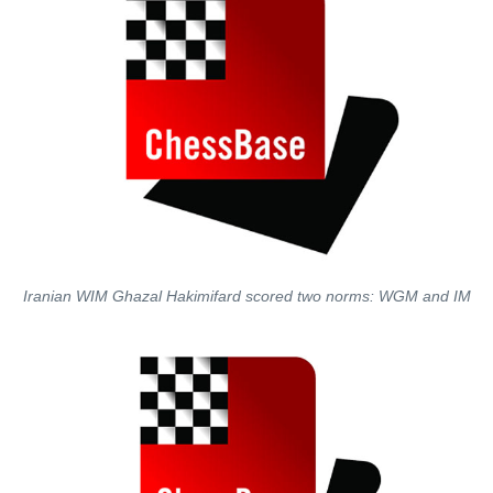
Iranian WIM Ghazal Hakimifard scored two norms: WGM and IM