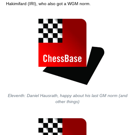
Hakimifard (IRI), who also got a WGM norm.
Eleventh: Daniel Hausrath, happy about his last GM norm (and
other things)