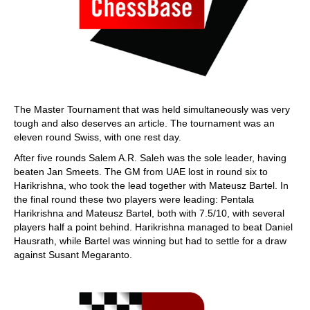
The Master Tournament that was held simultaneously was very
tough and also deserves an article. The tournament was an
eleven round Swiss, with one rest day.
After five rounds Salem A.R. Saleh was the sole leader, having
beaten Jan Smeets. The GM from UAE lost in round six to
Harikrishna, who took the lead together with Mateusz Bartel. In
the final round these two players were leading: Pentala
Harikrishna and Mateusz Bartel, both with 7.5/10, with several
players half a point behind. Harikrishna managed to beat Daniel
Hausrath, while Bartel was winning but had to settle for a draw
against Susant Megaranto.