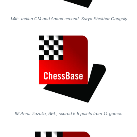
14th: Indian GM and Anand second: Surya Shekhar Ganguly
IM Anna Zozulia, BEL, scored 5.5 points from 11 games