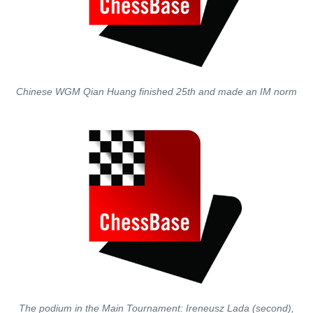
Chinese WGM Qian Huang finished 25th and made an IM norm
The podium in the Main Tournament: Ireneusz Lada (second),