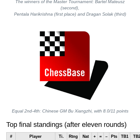
The winners of the Master Tournament: Bartel Mateusz
(second),
Pentala Harikrishna (first place) and Dragan Solak (third)
Equal 2nd-4th: Chinese GM Bu Xiangzhi, with 8.0/11 points
Top final standings (after eleven rounds)
#
Player
Ti.
Rtng
Nat
+
=
–
Pts
TB1
TB