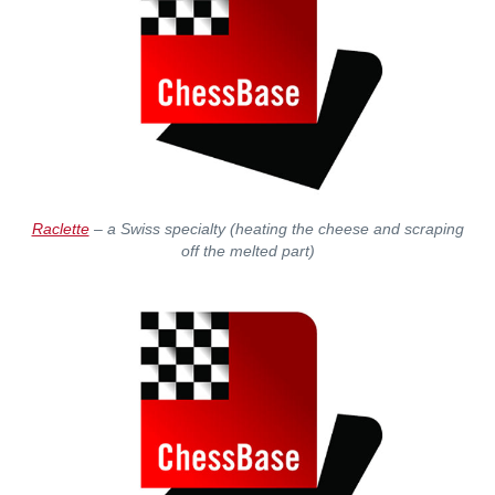
Raclette
– a Swiss specialty (heating the cheese and scraping
off the melted part)