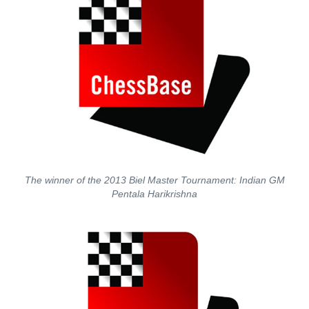
The winner of the 2013 Biel Master Tournament: Indian GM
Pentala Harikrishna