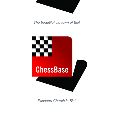
The beautiful old town of Biel
Pasquart Church in Biel