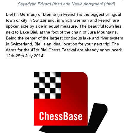
Sayadyan Edvard (first) and Nadia Anggraeni (third)
Biel (in German) or Bienne (in French) is the biggest bilingual
town or city in Switzerland, in which German and French are
spoken side by side in equal measure. The beautiful town lies
next to Lake Biel, at the foot of the chain of Jura Mountains.
Being the center of the largest continous lake and river system
in Switzerland, Biel is an ideal location for your next trip! The
dates for the 47th Biel Chess Festival are already announced:
12th-25th July 2014!