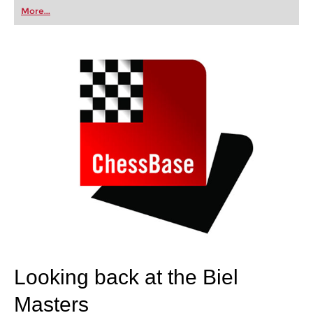
first steps into the world of club chess, or already
More...
playing at a tournament level: with FRITZ, you can
train more efficiently, intelligently and with a
more personalised approach than ever before.
Looking back at the Biel
Masters