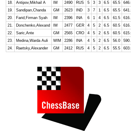
18.
Antipov,Mikhail A
IM
2490
RUS
5
3
3
6.5
65.5
646.
19.
Sandipan,Chanda
GM
2623
IND
3
7
1
6.5
65.5
641.
20.
Farid,Firman Syah
IM
2396
INA
6
1
4
6.5
61.5
616.
21.
Donchenko,Alexand
IM
2477
GER
4
5
2
6.5
60.5
616.
22.
Saric,Ante
GM
2565
CRO
4
5
2
6.5
60.5
615.
23.
Medina,Warda Auli
WIM
2286
INA
4
5
2
6.5
56.0
590.
24.
Raetsky,Alexander
GM
2412
RUS
4
5
2
6.5
55.5
603.