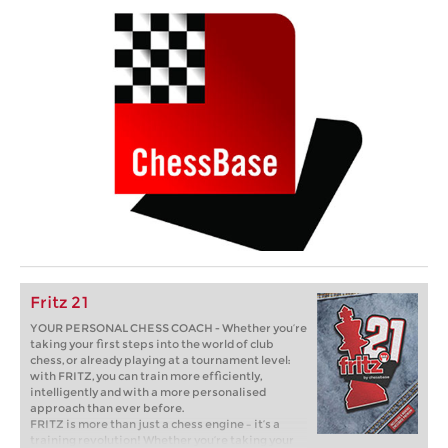
Fritz 21
YOUR PERSONAL CHESS COACH - Whether you’re
taking your first steps into the world of club
chess, or already playing at a tournament level:
with FRITZ, you can train more efficiently,
intelligently and with a more personalised
approach than ever before.
FRITZ is more than just a chess engine – it’s a
training revolution! Whether you’re taking your