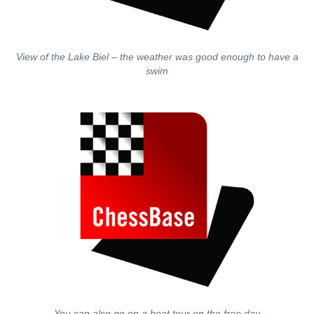
View of the Lake Biel – the weather was good enough to have a
swim
You can also go on a boat tour on the free day