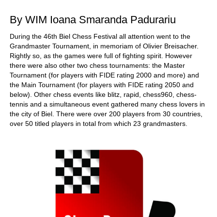
By WIM Ioana Smaranda Padurariu
During the 46th Biel Chess Festival all attention went to the
Grandmaster Tournament, in memoriam of Olivier Breisacher.
Rightly so, as the games were full of fighting spirit. However
there were also other two chess tournaments: the Master
Tournament (for players with FIDE rating 2000 and more) and
the Main Tournament (for players with FIDE rating 2050 and
below). Other chess events like blitz, rapid, chess960, chess-
tennis and a simultaneous event gathered many chess lovers in
the city of Biel. There were over 200 players from 30 countries,
over 50 titled players in total from which 23 grandmasters.