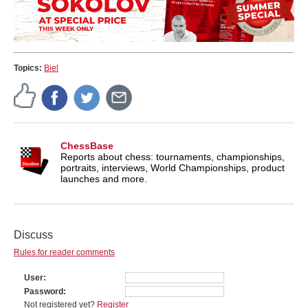
Topics:
Biel
ChessBase
Reports about chess: tournaments, championships,
portraits, interviews, World Championships, product
launches and more.
Discuss
Rules for reader comments
User
Password
Not registered yet?
Register