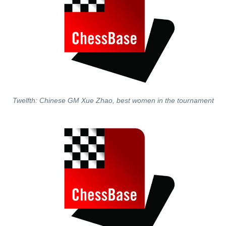
Twelfth: Chinese GM Xue Zhao, best women in the tournament