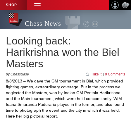
SHOP
TOGGLE
NAVIGATION
Chess News
Looking back:
Harikrishna won the Biel
Masters
by ChessBase
I like it!
|
0 Comments
8/8/2013 – We gave the GM tournament in Biel, which provided
fighting games, extraordinary coverage. But in the process we
neglected the Masters, won by Indian GM Pentala Harikrishna,
and the Main tournament, which were held concomitantly. WIM
Ioana Smaranda Padurariu played in the former, and also found
time to photograph the event and the city in which it was held.
Here her big pictorial report.