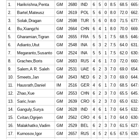
1.
Harikrishna,Penta
GM
2680
IND
6
5
0
8.5
68.5
665.
2.
Bartel,Mateusz
GM
2619
POL
5
6
0
8.0
72.0
662.
3.
Solak,Dragan
GM
2598
TUR
5
6
0
8.0
71.5
677.
4.
Bu,Xiangzhi
GM
2664
CHN
6
4
1
8.0
70.0
669.
5.
Gharamian,Tigran
GM
2655
FRA
5
5
1
7.5
68.5
646.
6.
Adianto,Utut
GM
2548
INA
6
3
2
7.5
64.0
631.
7.
Megaranto,Susanto
GM
2524
INA
5
5
1
7.5
62.0
630.
8.
Grachev,Boris
GM
2683
RUS
4
6
1
7.0
72.0
660.
9.
Salem,A R. Saleh
GM
2531
UAE
6
2
3
7.0
69.0
654.
10.
Smeets,Jan
GM
2643
NED
6
2
3
7.0
69.0
644.
11.
Hausrath,Daniel
IM
2516
GER
4
6
1
7.0
68.5
647.
12.
Zhao,Xue
GM
2553
CHN
6
2
3
7.0
65.5
645.
13.
Saric,Ivan
GM
2639
CRO
6
2
3
7.0
65.0
632.
14.
Ganguly,Surya
GM
2628
IND
4
6
1
7.0
64.5
632.
15.
Cvitan,Ognjen
GM
2562
CRO
4
6
1
7.0
64.0
630.
16.
Malakhatko,Vadim
GM
2529
BEL
6
2
3
7.0
61.5
627.
17.
Kurnosov,Igor
GM
2657
RUS
4
5
2
6.5
67.5
630.