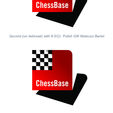
Second (on tiebreak) with 8.0/11: Polish GM Mateusz Bartel