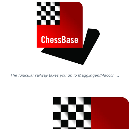
The funicular railway takes you up to Magglingen/Macolin ...