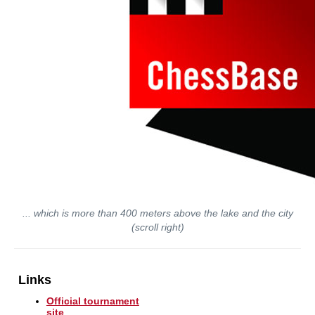
... which is more than 400 meters above the lake and the city
(scroll right)
Links
Official tournament
site