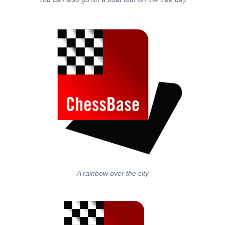
A rainbow over the city