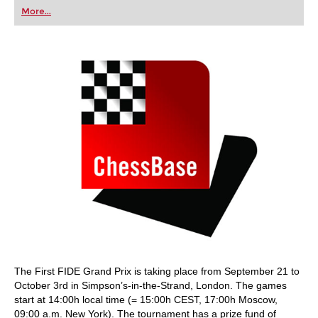
first steps into the world of club chess, or already
More...
playing at a tournament level: with FRITZ, you can
train more efficiently, intelligently and with a
more personalised approach than ever before.
The First FIDE Grand Prix is taking place from September 21 to
October 3rd in Simpson’s-in-the-Strand, London. The games
start at 14:00h local time (= 15:00h CEST, 17:00h Moscow,
09:00 a.m. New York). The tournament has a prize fund of