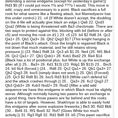
defending a worse endgame (except for yesterday's game!)}
Rd3 $5 {If I could put more !!!s and ???s I would. This move is
wild, crazy and unnecessary to a point. Black sacrifices a full
rook for what seems like a fleeting attack, but Mamedyarov has
this under control.} 21. c4 {If White doesn't accept, the doubling
on the d-file will actually give black an edge.} Qa6 22. Qxd3
Qxa2 {White is being threatened with Ba3 checkmate. There are
two ways to protect against this, blocking with b4 (before or after
c5) and moving the rook on d1.} 23. c5 (23. b4 $2 Rd8 24. Qc2
Qa1+ 25. Qb1 Qa3+ 26. Qb2 Qxg3 $17 {This knight hanging is
the point of Black's attack. Once the knight is regained Black is
not down that much material, and he still retains strong
pressure.}) (23. Rde1 Rd8 24. Qc3 a5 $1 25. Ne4 (25. Nf1 Bb4
26. Qc2 Qa1+ 27. Qb1 Qxb1+ 28. Kxb1 Bxd2 29. Re4 $14
{Black has a lot of positional plus, but White is up the exchange
after all.}) 25... Ba3+ 26. Kd1 $13) (23. Rdg1 $5 $13) 23... Bxc5
24. b4 Nc4 {forced.} (24... Rd8 25. Qc2 Qa1+ 26. Qb1 Qa3+ 27.
Qb2 Qxg3 28. bxc5 {simply does not work.}) 25. Qb1 {Forced}
(25. Qc3 $2 Rd8 $1 26. bxc5 Rd3 $19 {White can't defend b2
and the attack crashes through.}) 25... Qa3+ 26. Kc2 Qxg3 27.
Qb3 Qxb3+ 28. Kxb3 Nxd2+ 29. Rxd2 {After a wild wild
sequence we have this endgame in which Black must be slightly
worse. Although normally having two pawns for an exchange is
a good thing, here those pawns are far behind and the rooks
have a lot of targets. However, Shakhriyar is able to easily hold
this endgame after some explosive fireworks.} Be3 30. Rd3 Bb6
(30... Bxf4 31. Rf1 Bxe5 32. Rxf7 {Gives White too much
activity.}) 31. Rg3 Rg8 32. Rd1 Bd8 33. b5 {This pawn sacrifice