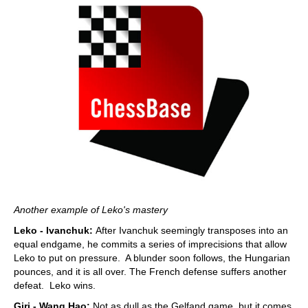
Another example of Leko's mastery
Leko - Ivanchuk:
After Ivanchuk seemingly transposes into an
equal endgame, he commits a series of imprecisions that allow
Leko to put on pressure. A blunder soon follows, the Hungarian
pounces, and it is all over. The French defense suffers another
defeat. Leko wins.
Giri - Wang Hao:
Not as dull as the Gelfand game, but it comes