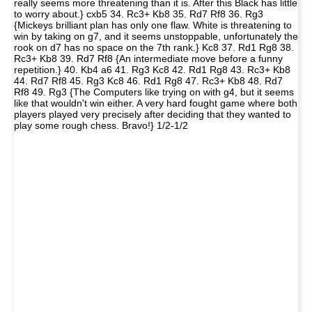
really seems more threatening than it is. After this Black has little
to worry about.} cxb5 34. Rc3+ Kb8 35. Rd7 Rf8 36. Rg3
{Mickeys brilliant plan has only one flaw. White is threatening to
win by taking on g7, and it seems unstoppable, unfortunately the
rook on d7 has no space on the 7th rank.} Kc8 37. Rd1 Rg8 38.
Rc3+ Kb8 39. Rd7 Rf8 {An intermediate move before a funny
repetition.} 40. Kb4 a6 41. Rg3 Kc8 42. Rd1 Rg8 43. Rc3+ Kb8
44. Rd7 Rf8 45. Rg3 Kc8 46. Rd1 Rg8 47. Rc3+ Kb8 48. Rd7
Rf8 49. Rg3 {The Computers like trying on with g4, but it seems
like that wouldn't win either. A very hard fought game where both
players played very precisely after deciding that they wanted to
play some rough chess. Bravo!} 1/2-1/2