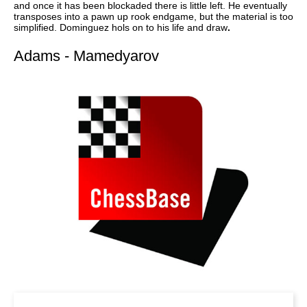
and once it has been blockaded there is little left. He eventually
transposes into a pawn up rook endgame, but the material is too
simplified. Dominguez hols on to his life and draw
.
Adams - Mamedyarov