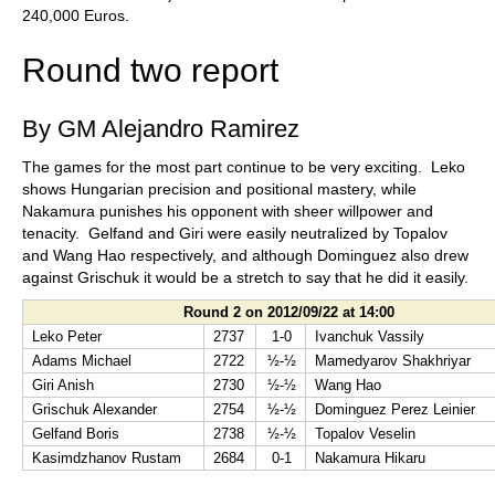
240,000 Euros.
Round two report
By GM Alejandro Ramirez
The games for the most part continue to be very exciting. Leko
shows Hungarian precision and positional mastery, while
Nakamura punishes his opponent with sheer willpower and
tenacity. Gelfand and Giri were easily neutralized by Topalov
and Wang Hao respectively, and although Dominguez also drew
against Grischuk it would be a stretch to say that he did it easily.
Round 2 on 2012/09/22 at 14:00
Leko Peter
2737
1-0
Ivanchuk Vassily
Adams Michael
2722
½-½
Mamedyarov Shakhriyar
Giri Anish
2730
½-½
Wang Hao
Grischuk Alexander
2754
½-½
Dominguez Perez Leinier
Gelfand Boris
2738
½-½
Topalov Veselin
Kasimdzhanov Rustam
2684
0-1
Nakamura Hikaru