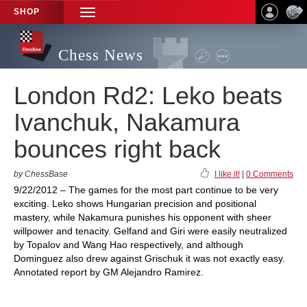
SHOP
TOGGLE
NAVIGATION
Chess News
London Rd2: Leko beats
Ivanchuk, Nakamura
bounces right back
by ChessBase
I like it!
|
0 Comments
9/22/2012 – The games for the most part continue to be very
exciting. Leko shows Hungarian precision and positional
mastery, while Nakamura punishes his opponent with sheer
willpower and tenacity. Gelfand and Giri were easily neutralized
by Topalov and Wang Hao respectively, and although
Dominguez also drew against Grischuk it was not exactly easy.
Annotated report by GM Alejandro Ramirez.