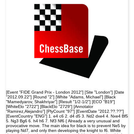
[Event "FIDE Grand Prix - London 2012"] [Site "London"] [Date
"2012.09.22"] [Round "2"] [White "Adams, Michael"] [Black
"Mamedyarov, Shakhriyar"] [Result "1/2-1/2"] [ECO "B19"]
[WhiteElo "2722"] [BlackElo "2729"] [Annotator
"Ramirez,Alejandro"] [PlyCount "97"] [EventDate "2012.??.??"]
[EventCountry "ENG"] 1. e4 c6 2. d4 d5 3. Nd2 dxe4 4. Nxe4 Bf5
5. Ng3 Bg6 6. h4 h6 7. Nf3 Nf6 { Already a very unusual and
provocative move. The main idea for black is to prevent Ne5 by
playing Nd7, and only then developing the knight to f6. White