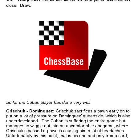
close. Draw.
So far the Cuban player has done very well
Grischuk - Dominguez:
Grischuk sacrifices a pawn early on to
put on a lot of pressure on Dominguez’ queenside, which is also
underdeveloped. The Cuban is suffering the entire game but
manages to wiggle out into an uncomfortable endgame, where
Grischuk’s passed d-pawn is causing him a lot of headaches.
Unfortunately by this point, that is his one and only trump card,