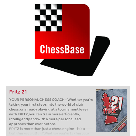
Fritz 21
YOUR PERSONAL CHESS COACH - Whether you’re
taking your first steps into the world of club
chess, or already playing at a tournament level:
with FRITZ, you can train more efficiently,
intelligently and with a more personalised
approach than ever before.
FRITZ is more than just a chess engine – it’s a
training revolution! Whether you’re taking your