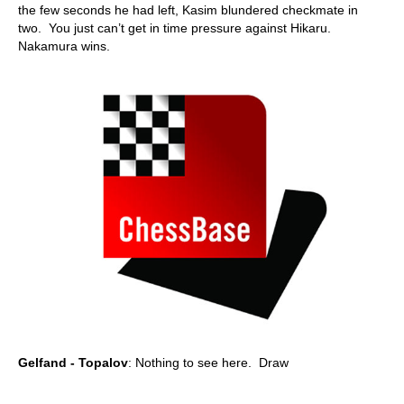
the few seconds he had left, Kasim blundered checkmate in
two. You just can’t get in time pressure against Hikaru.
Nakamura wins.
Gelfand - Topalov
: Nothing to see here. Draw