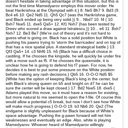
doesn't hesitate in taking advantage of this situation, but this is
not the first time Mamedyarov employs this mover order. He
beat Harikrishna at the Olympiad with it.} 8. Ne5 Bh7 9. Bd3 (9.
Bc4 e6 10. Qe2 Nd5 11. Qh5 Qc7 {was the Harikrishna game,
and Black ended up being very solid.}) 9... Nbd7 10. f4 ( 10.
Bxh7 Nxe5 11. dxe5 Qa5+ 12. Kf1 Nxh7 {has been tested by
Dreev who scored a draw against Istratescu.}) 10... e6 11. Bxh7
Nxh7 12. Be3 Be7 {We're out of theory and it's not hard to
guess what is going on. Black has a solid position but White is
pushing his pawns trying to 'storm the barricades' and on top of
that has a nice spatial plus. A standard strategical battle.} 13.
Qf3 Qa5+ 14. c3 Nhf6 15. h5 {Black has a difficult choice in
castiling. If he chooses the kingside, he will quickly be under fire
with a move such as f5. If he chooses the queenside, it is
unclear how he is going to defend his f7 pawn. For now, he
decides it is best to put some pressure on the White position
before making any rash decisions.} Qb5 16. O-O-O Nd5 $5
{White has the option of keeping Black's king in the center, but
with Black's strong queen on b5 and knight on d7 he can be
sure the center will be kept closed.} 17. Bd2 Nxe5 18. dxe5 {
Adams played this move, so it must have a reason for existing,
but more natural to me seemed to open the f-file. Of course this
would allow a potential c5 break, but now I don't see how White
will make much progress.} O-O-O 19. b3 Nb6 20. Qe2 {The
endgame is slightly unpleasant for Black because of White's
space advantage. Pushing the g-pawn forward will net him
weaknesses and eventually an edge. Also, white is playing
Mamedyarov. Whoever heard of Mamedyarov willingly