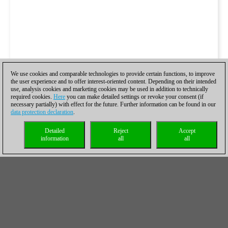
We use cookies and comparable technologies to provide certain functions, to improve
the user experience and to offer interest-oriented content. Depending on their intended
use, analysis cookies and marketing cookies may be used in addition to technically
required cookies.
Here
you can make detailed settings or revoke your consent (if
necessary partially) with effect for the future. Further information can be found in our
data protection declaration
.
Detailed
Reject
Accept
information
all
all