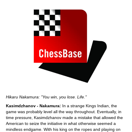
Hikaru Nakamura: "You win, you lose. Life."
Kasimdzhanov - Nakamura:
In a strange Kings Indian, the
game was probably level all the way throughout. Eventually, in
time pressure, Kasimdzhanov made a mistake that allowed the
American to seize the initiative in what otherwise seemed a
mindless endgame. With his king on the ropes and playing on