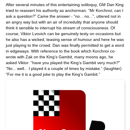
After several minutes of this entertaining soliloquy, GM Dan King
tried to reassert his authority as anchorman: “Mr Korchnoi, can I
ask a question?” Came the answer - “no... no...”, uttered not in
an angry way but with an air of incredulity that anyone should
think it sensible to interrupt his stream of consciousness. Of
course, Viktor Lvovich can be genuinely testy on occasions but
he also has a wicked, teasing sense of humour and here he was
just playing to the crowd. Dan was finally permitted to get a word
in edgeways. With reference to the book which Korchnoi co-
wrote with Zak on the King’s Gambit, many moons ago, he
asked Viktor: “have you played the King’s Gambit very much?”
“No... well... I played it a couple of times by mistake.” (laughter)
“For me it is a good joke to play the King’s Gambit.”