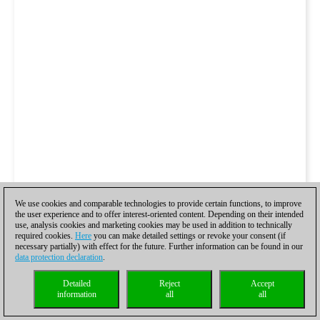
We use cookies and comparable technologies to provide certain functions, to improve
the user experience and to offer interest-oriented content. Depending on their intended
use, analysis cookies and marketing cookies may be used in addition to technically
required cookies.
Here
you can make detailed settings or revoke your consent (if
necessary partially) with effect for the future. Further information can be found in our
data protection declaration
.
Detailed
Reject
Accept
information
all
all