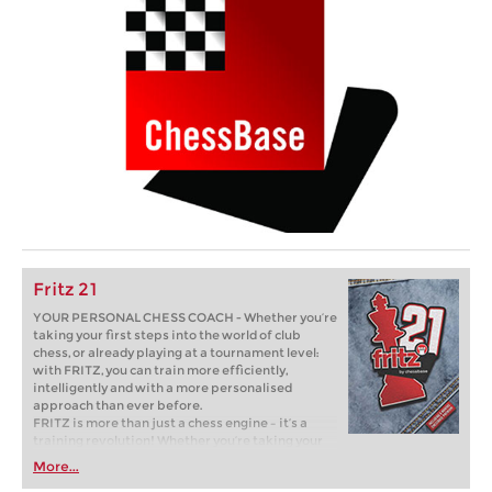
Fritz 21
YOUR PERSONAL CHESS COACH - Whether you’re
taking your first steps into the world of club
chess, or already playing at a tournament level:
with FRITZ, you can train more efficiently,
intelligently and with a more personalised
approach than ever before.
FRITZ is more than just a chess engine – it’s a
training revolution! Whether you’re taking your
first steps into the world of club chess, or already
More...
playing at a tournament level: with FRITZ, you can