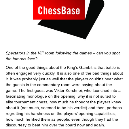
Spectators in the VIP room following the games – can you spot
the famous face?
One of the good things about the King’s Gambit is that battle is
often engaged very quickly. It is also one of the bad things about
it. It was probably just as well that the players couldn’t hear what
the guests in the commentary room were saying about the
game. The first guest was Viktor Korchnoi, who launched into a
fascinating monologue on the opening, why it is not suited to
elite tournament chess, how much he thought the players knew
about it (not much, seemed to be his verdict) and then, perhaps
regretting his harshness on the players’ opening capabilities,
how much he liked them as people, even though they had the
discourtesy to beat him over the board now and again.