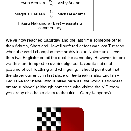
½-
Levon Aronian
Vishy Anand
½
1-
Magnus Carlsen
Michael Adams
0
Hikaru Nakamura (bye) – assisting
commentary
We’ve now reached Saturday and the last time someone other
than Adams, Short and Howell suffered defeat was last Tuesday
when the world champion memorably lost to Nakamura – even
then two Englishmen bit the dust the same day. However, before
we Brits are tempted to overindulge our favourite national
pastime of self-loathing and whingeing, I should point out that
the player currently in first place on tie-break is also English –
GM Luke McShane, who is billed here as ‘the world’s strongest
amateur player’ (although someone who visited the VIP room
yesterday also has a claim to that title – Garry Kasparov).