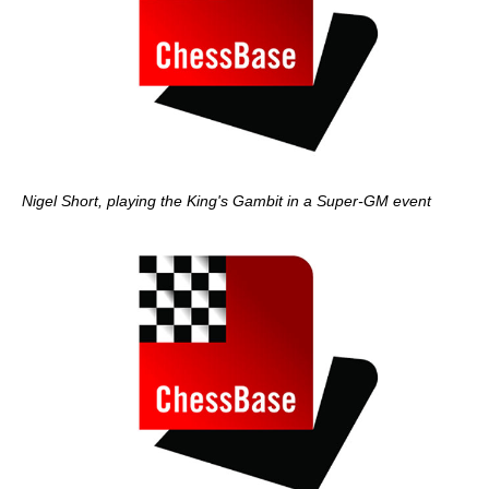
Nigel Short, playing the King's Gambit in a Super-GM event