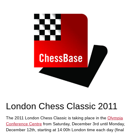
train more efficiently, intelligently and with a
more personalised approach than ever before.
London Chess Classic 2011
The 2011 London Chess Classic is taking place in the
Olympia
Conference Centre
from Saturday, December 3rd until Monday,
December 12th, starting at 14:00h London time each day (final