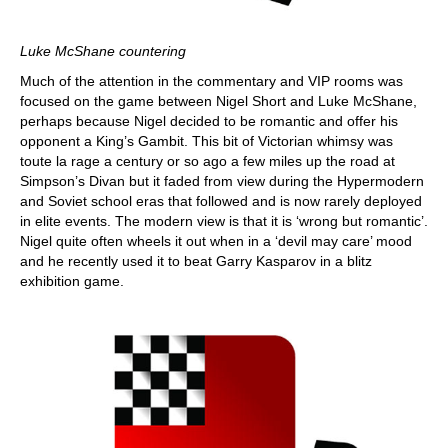
Luke McShane countering
Much of the attention in the commentary and VIP rooms was
focused on the game between Nigel Short and Luke McShane,
perhaps because Nigel decided to be romantic and offer his
opponent a King’s Gambit. This bit of Victorian whimsy was
toute la rage a century or so ago a few miles up the road at
Simpson’s Divan but it faded from view during the Hypermodern
and Soviet school eras that followed and is now rarely deployed
in elite events. The modern view is that it is ‘wrong but romantic’.
Nigel quite often wheels it out when in a ‘devil may care’ mood
and he recently used it to beat Garry Kasparov in a blitz
exhibition game.