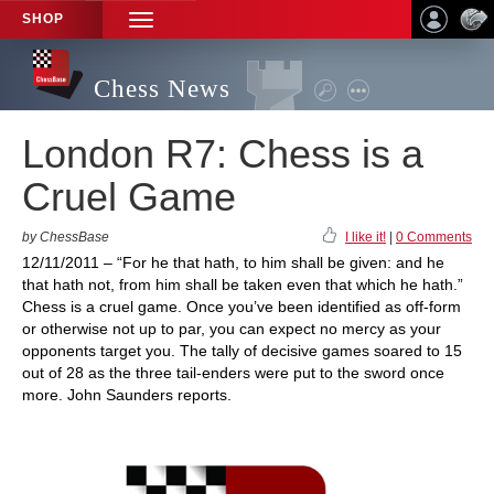
SHOP
TOGGLE
NAVIGATION
Chess News
London R7: Chess is a
Cruel Game
by ChessBase
I like it!
|
0 Comments
12/11/2011 – “For he that hath, to him shall be given: and he
that hath not, from him shall be taken even that which he hath.”
Chess is a cruel game. Once you’ve been identified as off-form
or otherwise not up to par, you can expect no mercy as your
opponents target you. The tally of decisive games soared to 15
out of 28 as the three tail-enders were put to the sword once
more. John Saunders reports.