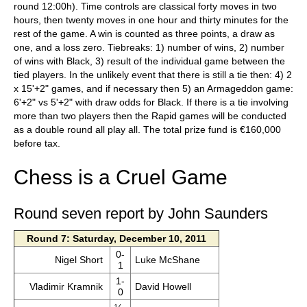
round 12:00h). Time controls are classical forty moves in two
hours, then twenty moves in one hour and thirty minutes for the
rest of the game. A win is counted as three points, a draw as
one, and a loss zero. Tiebreaks: 1) number of wins, 2) number
of wins with Black, 3) result of the individual game between the
tied players. In the unlikely event that there is still a tie then: 4) 2
x 15'+2" games, and if necessary then 5) an Armageddon game:
6'+2" vs 5'+2" with draw odds for Black. If there is a tie involving
more than two players then the Rapid games will be conducted
as a double round all play all. The total prize fund is €160,000
before tax.
Chess is a Cruel Game
Round seven report by John Saunders
Round 7: Saturday, December 10, 2011
0-
Nigel Short
Luke McShane
1
1-
Vladimir Kramnik
David Howell
0