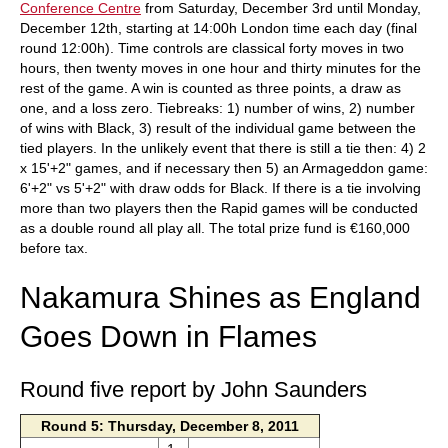
Conference Centre
from Saturday, December 3rd until Monday,
December 12th, starting at 14:00h London time each day (final
round 12:00h). Time controls are classical forty moves in two
hours, then twenty moves in one hour and thirty minutes for the
rest of the game. A win is counted as three points, a draw as
one, and a loss zero. Tiebreaks: 1) number of wins, 2) number
of wins with Black, 3) result of the individual game between the
tied players. In the unlikely event that there is still a tie then: 4) 2
x 15'+2" games, and if necessary then 5) an Armageddon game:
6'+2" vs 5'+2" with draw odds for Black. If there is a tie involving
more than two players then the Rapid games will be conducted
as a double round all play all. The total prize fund is €160,000
before tax.
Nakamura Shines as England
Goes Down in Flames
Round five report by John Saunders
Round 5: Thursday, December 8, 2011