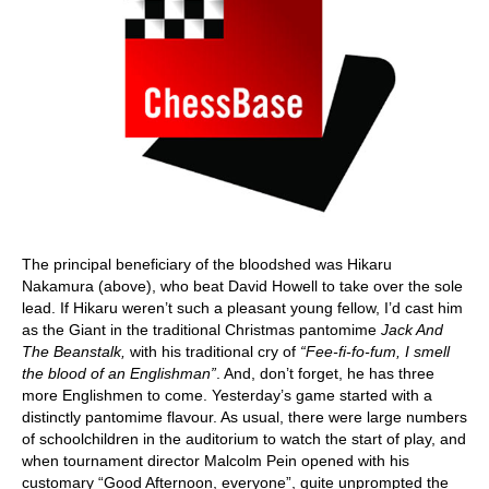
The principal beneficiary of the bloodshed was Hikaru
Nakamura (above), who beat David Howell to take over the sole
lead. If Hikaru weren’t such a pleasant young fellow, I’d cast him
as the Giant in the traditional Christmas pantomime
Jack And
The Beanstalk,
with his traditional cry of
“Fee-fi-fo-fum, I smell
the blood of an Englishman”
. And, don’t forget, he has three
more Englishmen to come. Yesterday’s game started with a
distinctly pantomime flavour. As usual, there were large numbers
of schoolchildren in the auditorium to watch the start of play, and
when tournament director Malcolm Pein opened with his
customary “Good Afternoon, everyone”, quite unprompted the