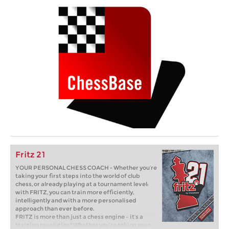
Fritz 21
YOUR PERSONAL CHESS COACH - Whether you’re
taking your first steps into the world of club
chess, or already playing at a tournament level:
with FRITZ, you can train more efficiently,
intelligently and with a more personalised
approach than ever before.
FRITZ is more than just a chess engine – it’s a
training revolution! Whether you’re taking your