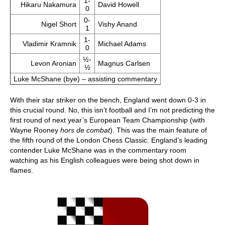
1-
Hikaru Nakamura
David Howell
0
0-
Nigel Short
Vishy Anand
1
1-
Vladimir Kramnik
Michael Adams
0
½-
Levon Aronian
Magnus Carlsen
½
Luke McShane (bye) – assisting commentary
With their star striker on the bench, England went down 0-3 in
this crucial round. No, this isn’t football and I’m not predicting the
first round of next year’s European Team Championship (with
Wayne Rooney
hors de combat
). This was the main feature of
the fifth round of the London Chess Classic. England’s leading
contender Luke McShane was in the commentary room
watching as his English colleagues were being shot down in
flames.