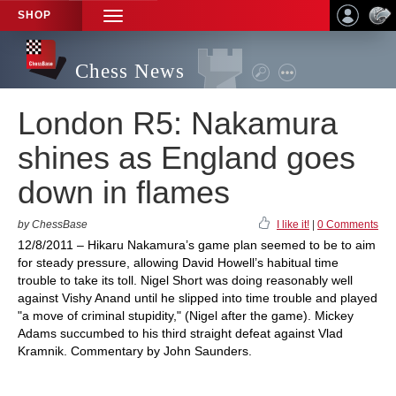
SHOP
TOGGLE
NAVIGATION
Chess News
London R5: Nakamura
shines as England goes
down in flames
by ChessBase
I like it!
|
0 Comments
12/8/2011 – Hikaru Nakamura’s game plan seemed to be to aim
for steady pressure, allowing David Howell’s habitual time
trouble to take its toll. Nigel Short was doing reasonably well
against Vishy Anand until he slipped into time trouble and played
"a move of criminal stupidity," (Nigel after the game). Mickey
Adams succumbed to his third straight defeat against Vlad
Kramnik. Commentary by John Saunders.