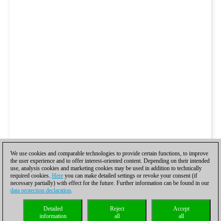
We use cookies and comparable technologies to provide certain functions, to improve
the user experience and to offer interest-oriented content. Depending on their intended
use, analysis cookies and marketing cookies may be used in addition to technically
required cookies.
Here
you can make detailed settings or revoke your consent (if
necessary partially) with effect for the future. Further information can be found in our
data protection declaration
.
Detailed
Reject
Accept
information
all
all