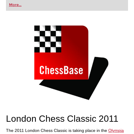
first steps into the world of club chess, or already
More...
playing at a tournament level: with FRITZ, you can
train more efficiently, intelligently and with a
more personalised approach than ever before.
London Chess Classic 2011
The 2011 London Chess Classic is taking place in the
Olympia