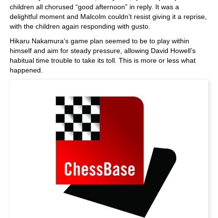
children all chorused “good afternoon” in reply. It was a
delightful moment and Malcolm couldn’t resist giving it a reprise,
with the children again responding with gusto.
Hikaru Nakamura’s game plan seemed to be to play within
himself and aim for steady pressure, allowing David Howell’s
habitual time trouble to take its toll. This is more or less what
happened.