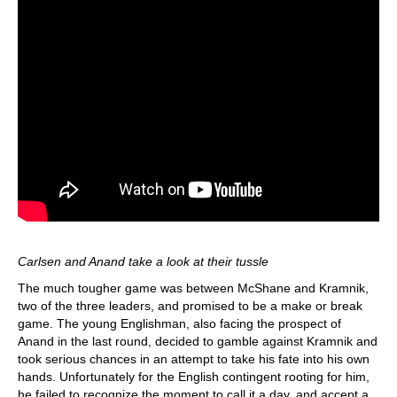
Carlsen and Anand take a look at their tussle
The much tougher game was between McShane and Kramnik,
two of the three leaders, and promised to be a make or break
game. The young Englishman, also facing the prospect of
Anand in the last round, decided to gamble against Kramnik and
took serious chances in an attempt to take his fate into his own
hands. Unfortunately for the English contingent rooting for him,
he failed to recognize the moment to call it a day, and accept a