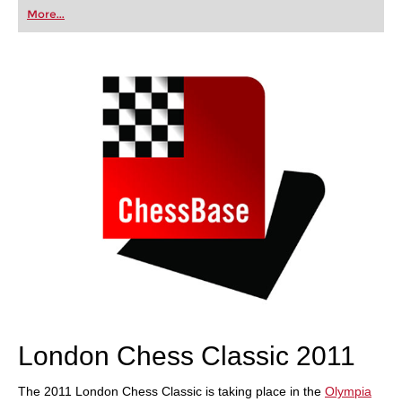
first steps into the world of club chess, or already
More...
playing at a tournament level: with FRITZ, you can
train more efficiently, intelligently and with a
more personalised approach than ever before.
London Chess Classic 2011
The 2011 London Chess Classic is taking place in the
Olympia