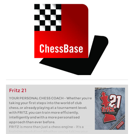
Fritz 21
YOUR PERSONAL CHESS COACH - Whether you’re
taking your first steps into the world of club
chess, or already playing at a tournament level:
with FRITZ, you can train more efficiently,
intelligently and with a more personalised
approach than ever before.
FRITZ is more than just a chess engine – it’s a
training revolution! Whether you’re taking your