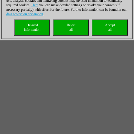
use, analysis cookies and marketing cookies may be used in addition to technically
required cookies.
Here
you can make detailed settings or revoke your consent (if
necessary partially) with effect for the future. Further information can be found in our
data protection declaration
.
Detailed
Reject
Accept
information
all
all