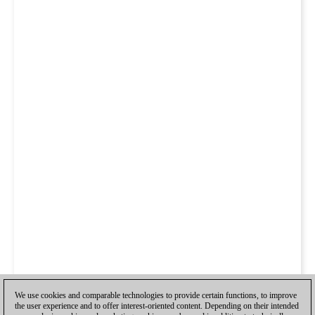
We use cookies and comparable technologies to provide certain functions, to improve
the user experience and to offer interest-oriented content. Depending on their intended