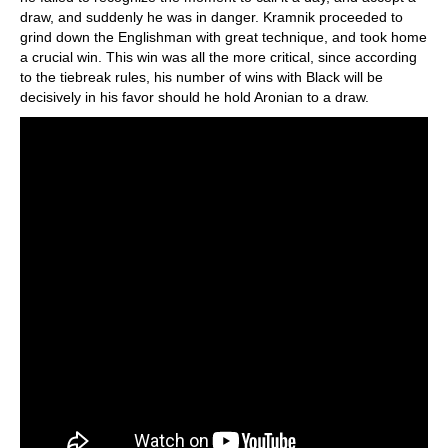
draw, and suddenly he was in danger. Kramnik proceeded to
grind down the Englishman with great technique, and took home
a crucial win. This win was all the more critical, since according
to the tiebreak rules, his number of wins with Black will be
decisively in his favor should he hold Aronian to a draw.