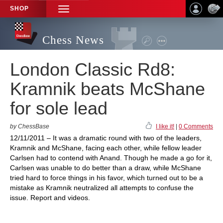
SHOP
TOGGLE
NAVIGATION
Chess News
London Classic Rd8:
Kramnik beats McShane
for sole lead
by ChessBase
I like it!
|
0 Comments
12/11/2011 – It was a dramatic round with two of the leaders,
Kramnik and McShane, facing each other, while fellow leader
Carlsen had to contend with Anand. Though he made a go for it,
Carlsen was unable to do better than a draw, while McShane
tried hard to force things in his favor, which turned out to be a
mistake as Kramnik neutralized all attempts to confuse the
issue. Report and videos.