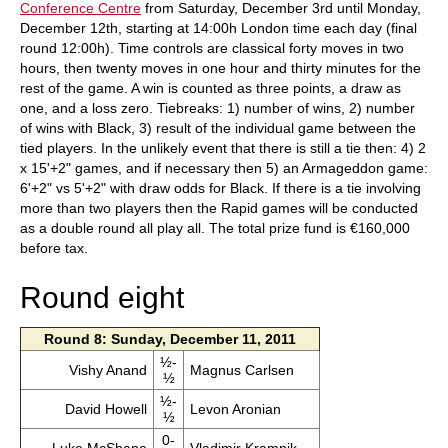
Conference Centre
from Saturday, December 3rd until Monday,
December 12th, starting at 14:00h London time each day (final
round 12:00h). Time controls are classical forty moves in two
hours, then twenty moves in one hour and thirty minutes for the
rest of the game. A win is counted as three points, a draw as
one, and a loss zero. Tiebreaks: 1) number of wins, 2) number
of wins with Black, 3) result of the individual game between the
tied players. In the unlikely event that there is still a tie then: 4) 2
x 15'+2" games, and if necessary then 5) an Armageddon game:
6'+2" vs 5'+2" with draw odds for Black. If there is a tie involving
more than two players then the Rapid games will be conducted
as a double round all play all. The total prize fund is €160,000
before tax.
Round eight
Round 8: Sunday, December 11, 2011
½-
Vishy Anand
Magnus Carlsen
½
½-
David Howell
Levon Aronian
½
0-