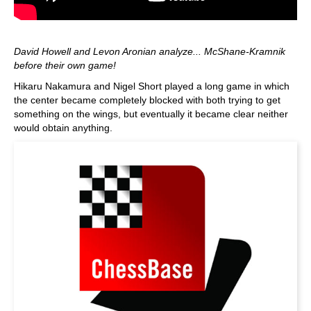
David Howell and Levon Aronian analyze... McShane-Kramnik
before their own game!
Hikaru Nakamura and Nigel Short played a long game in which
the center became completely blocked with both trying to get
something on the wings, but eventually it became clear neither
would obtain anything.