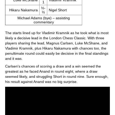
Luke McShane
Vladimir Kramnik
1
½-
Hikaru Nakamura
Nigel Short
½
Michael Adams (bye) – assisting
commentary
The starts lined up for Vladimir Kramnik as he took what is most
likely a decisive lead in the London Chess Classic. With three
players sharing the lead, Magnus Carlsen, Luke McShane, and
Vladimir Kramnik, plus Hikaru Nakamura with chances too, the
penultimate round could easily be decisive in the final standings
and it was.
Carlsen's chances of scoring a draw and a win seemed the
greatest as he faced Anand in round eight, where a draw
seemed likely, and struggling Short in round nine. Sure enough,
his result against Anand was no big surprise.