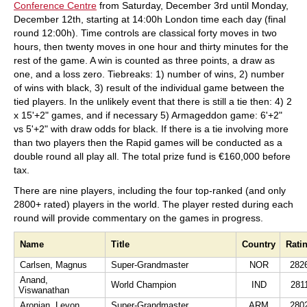
Conference Centre
from Saturday, December 3rd until Monday,
December 12th, starting at 14:00h London time each day (final
round 12:00h). Time controls are classical forty moves in two
hours, then twenty moves in one hour and thirty minutes for the
rest of the game. A win is counted as three points, a draw as
one, and a loss zero. Tiebreaks: 1) number of wins, 2) number
of wins with black, 3) result of the individual game between the
tied players. In the unlikely event that there is still a tie then: 4) 2
x 15'+2" games, and if necessary 5) Armageddon game: 6'+2"
vs 5'+2" with draw odds for black. If there is a tie involving more
than two players then the Rapid games will be conducted as a
double round all play all. The total prize fund is €160,000 before
tax.
There are nine players, including the four top-ranked (and only
2800+ rated) players in the world. The player rested during each
round will provide commentary on the games in progress.
Name
Title
Country
Rati
Carlsen, Magnus
Super-Grandmaster
NOR
282
Anand,
World Champion
IND
281
Viswanathan
Aronian, Levon
Super-Grandmaster
ARM
280