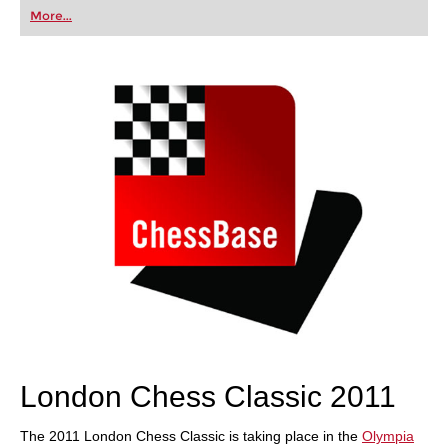
first steps into the world of club chess, or already
More...
playing at a tournament level: with FRITZ, you can
train more efficiently, intelligently and with a
more personalised approach than ever before.
London Chess Classic 2011
The 2011 London Chess Classic is taking place in the
Olympia