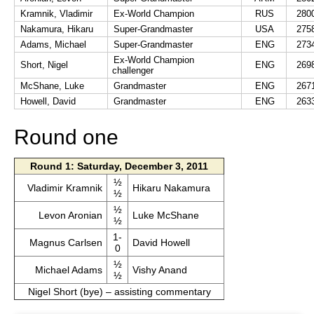
Kramnik, Vladimir
Ex-World Champion
RUS
280
Nakamura, Hikaru
Super-Grandmaster
USA
275
Adams, Michael
Super-Grandmaster
ENG
273
Ex-World Champion
Short, Nigel
ENG
269
challenger
McShane, Luke
Grandmaster
ENG
267
Howell, David
Grandmaster
ENG
263
Round one
Round 1: Saturday, December 3, 2011
½
Vladimir Kramnik
Hikaru Nakamura
½
½
Levon Aronian
Luke McShane
½
1-
Magnus Carlsen
David Howell
0
½
Michael Adams
Vishy Anand
½
Nigel Short (bye) – assisting commentary