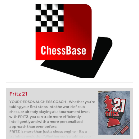
Fritz 21
YOUR PERSONAL CHESS COACH - Whether you’re
taking your first steps into the world of club
chess, or already playing at a tournament level:
with FRITZ, you can train more efficiently,
intelligently and with a more personalised
approach than ever before.
FRITZ is more than just a chess engine – it’s a
training revolution! Whether you’re taking your