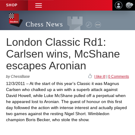
SHOP
TOGGLE
NAVIGATION
Chess News
London Classic Rd1:
Carlsen wins, McShane
escapes Aronian
by ChessBase
I like it!
|
0 Comments
12/3/2011 – At the start of this year's Classic it was Magnus
Carlsen who chalked up a win with a superb attack against
David Howell, while Luke McShane pulled off a perpetual when
he appeared lost to Aronian. The guest of honour on this first
day followed the action with intense interest and actually played
two games against the resting Nigel Short. Wimbledon
champion Boris Becker, who stole the show.