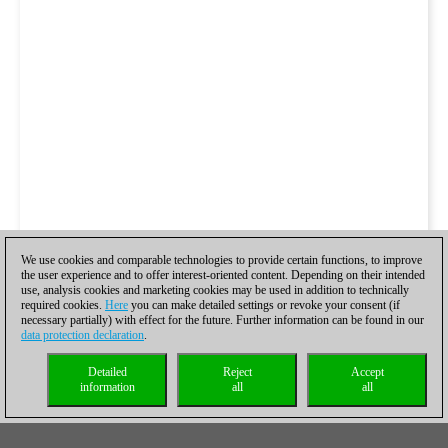
We use cookies and comparable technologies to provide certain functions, to improve
the user experience and to offer interest-oriented content. Depending on their intended
use, analysis cookies and marketing cookies may be used in addition to technically
required cookies.
Here
you can make detailed settings or revoke your consent (if
necessary partially) with effect for the future. Further information can be found in our
data protection declaration
.
Detailed
Reject
Accept
information
all
all