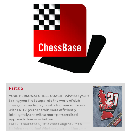
Fritz 21
YOUR PERSONAL CHESS COACH - Whether you’re
taking your first steps into the world of club
chess, or already playing at a tournament level:
with FRITZ, you can train more efficiently,
intelligently and with a more personalised
approach than ever before.
FRITZ is more than just a chess engine – it’s a
training revolution! Whether you’re taking your