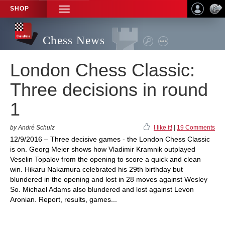
SHOP
TOGGLE
NAVIGATION
Chess News
London Chess Classic:
Three decisions in round
1
by André Schulz
I like it!
|
19 Comments
12/9/2016 – Three decisive games - the London Chess Classic
is on. Georg Meier shows how Vladimir Kramnik outplayed
Veselin Topalov from the opening to score a quick and clean
win. Hikaru Nakamura celebrated his 29th birthday but
blundered in the opening and lost in 28 moves against Wesley
So. Michael Adams also blundered and lost against Levon
Aronian. Report, results, games...