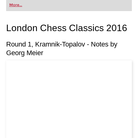
first steps into the world of club chess, or already
More...
playing at a tournament level: with FRITZ, you can
train more efficiently, intelligently and with a
more personalised approach than ever before.
London Chess Classics 2016
Round 1, Kramnik-Topalov - Notes by
Georg Meier