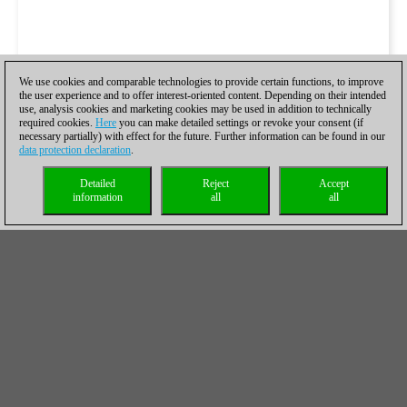
We use cookies and comparable technologies to provide certain functions, to improve
the user experience and to offer interest-oriented content. Depending on their intended
use, analysis cookies and marketing cookies may be used in addition to technically
required cookies.
Here
you can make detailed settings or revoke your consent (if
necessary partially) with effect for the future. Further information can be found in our
data protection declaration
.
Detailed
Reject
Accept
information
all
all
Georg Meier's commentary will be delivered with 
ChessBase Magazine #176
, together with most o
games of the London Chess Classic annotated -
more. You can find the fresh
ChessBase Magazi
with annotations by Vladimir Kramnik, Wesley So
Navara, Pavel Eljanov, Simon Williams, Daniel King any many o
exclusive authors in our shop
→
here
.